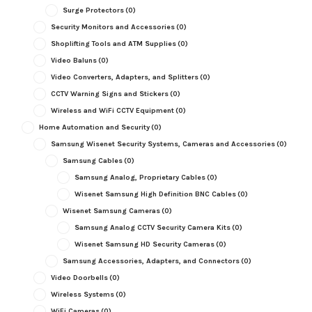
Surge Protectors
(0)
Security Monitors and Accessories
(0)
Shoplifting Tools and ATM Supplies
(0)
Video Baluns
(0)
Video Converters, Adapters, and Splitters
(0)
CCTV Warning Signs and Stickers
(0)
Wireless and WiFi CCTV Equipment
(0)
Home Automation and Security
(0)
Samsung Wisenet Security Systems, Cameras and Accessories
(0)
Samsung Cables
(0)
Samsung Analog, Proprietary Cables
(0)
Wisenet Samsung High Definition BNC Cables
(0)
Wisenet Samsung Cameras
(0)
Samsung Analog CCTV Security Camera Kits
(0)
Wisenet Samsung HD Security Cameras
(0)
Samsung Accessories, Adapters, and Connectors
(0)
Video Doorbells
(0)
Wireless Systems
(0)
WiFi Cameras
(0)