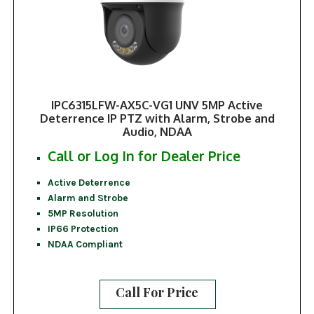
IPC6315LFW-AX5C-VG1 UNV 5MP Active
Deterrence IP PTZ with Alarm, Strobe and
Audio, NDAA
Call or Log In for Dealer Price
Active Deterrence
Alarm and Strobe
5MP Resolution
IP66 Protection
NDAA Compliant
Call For Price