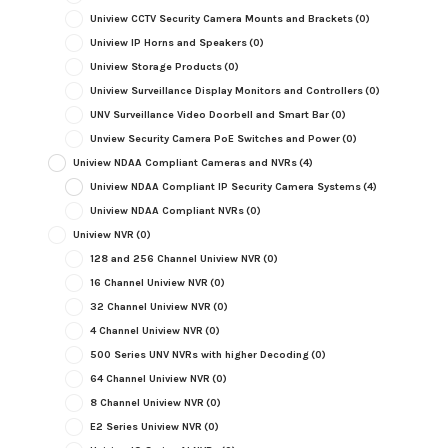
Uniview CCTV Security Camera Mounts and Brackets
(0)
Uniview IP Horns and Speakers
(0)
Uniview Storage Products
(0)
Uniview Surveillance Display Monitors and Controllers
(0)
UNV Surveillance Video Doorbell and Smart Bar
(0)
Unview Security Camera PoE Switches and Power
(0)
Uniview NDAA Compliant Cameras and NVRs
(4)
Uniview NDAA Compliant IP Security Camera Systems
(4)
Uniview NDAA Compliant NVRs
(0)
Uniview NVR
(0)
128 and 256 Channel Uniview NVR
(0)
16 Channel Uniview NVR
(0)
32 Channel Uniview NVR
(0)
4 Channel Uniview NVR
(0)
500 Series UNV NVRs with higher Decoding
(0)
64 Channel Uniview NVR
(0)
8 Channel Uniview NVR
(0)
E2 Series Uniview NVR
(0)