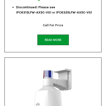
Discontinued: Please see
IPC6315LFW-AX5C-VG1
or
IPC6325LFW-AX5C-VG1
Call For Price
READ MORE