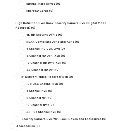
Internal Hard Drives
(0)
MicroSD Cards
(0)
High Definition Over Coax Security Camera DVR (Digital Video
Recorder)
(0)
4K HD Security DVR's
(0)
NDAA Compliant DVRs and XVRs
(0)
4 Channel HD DVR, XVR
(0)
8 Channel HD DVR, XVR
(0)
16 Channel HD DVR, XVR
(0)
32 Channel HD DVR
(0)
IP Network Video Recorder NVR
(0)
128-256 Channel NVR
(0)
4 Channel NVR
(0)
8 Channel NVR
(0)
16 Channel NVR
(0)
32 - 64 Channel NVR
(0)
Security Camera DVR/NVR Lock Boxes and Enclosures
(0)
Accessories
(0)