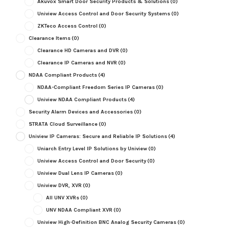
Akuvox Smart Door Security Products & Solutions
(0)
Uniview Access Control and Door Security Systems
(0)
ZKTeco Access Control
(0)
Clearance Items
(0)
Clearance HD Cameras and DVR
(0)
Clearance IP Cameras and NVR
(0)
NDAA Compliant Products
(4)
NDAA-Compliant Freedom Series IP Cameras
(0)
Uniview NDAA Compliant Products
(4)
Security Alarm Devices and Accessories
(0)
STRATA Cloud Surveillance
(0)
Uniview IP Cameras: Secure and Reliable IP Solutions
(4)
Uniarch Entry Level IP Solutions by Uniview
(0)
Uniview Access Control and Door Security
(0)
Uniview Dual Lens IP Cameras
(0)
Uniview DVR, XVR
(0)
All UNV XVRs
(0)
UNV NDAA Compliant XVR
(0)
Uniview High-Definition BNC Analog Security Cameras
(0)