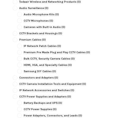
Todaair Wireless and Networking Products
(0)
Audio Surveillance
(0)
Audio Microphone Kits
(0)
CCTV Microphones
(0)
Cameras with Built-in Audio
(0)
CCTV Brackets and Housings
(0)
Premium Cables
(0)
IP Network Patch Cables
(0)
Premium Pre Made Plug and Play CCTV Cables
(0)
Bulk CCTV, Security Camera Cables
(0)
HDMI, VGA, and Specialty Cables
(0)
Samsung DIY Cables
(0)
Connectors and Adapters
(0)
CCTV Camera Installation Tools and Equipment
(0)
IP Network Accessories and Switches
(0)
CCTV Power Supplies and Adapters
(0)
Battery Backups and UPS
(0)
CCTV Power Supplies
(0)
Power Adapters, Connectors, and Leads
(0)