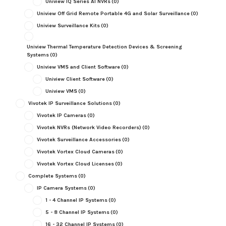
Uniview IQ Series AI NVRs
(0)
Uniview Off Grid Remote Portable 4G and Solar Surveillance
(0)
Uniview Surveillance Kits
(0)
Uniview Thermal Temperature Detection Devices & Screening
Systems
(0)
Uniview VMS and Client Software
(0)
Uniview Client Software
(0)
Uniview VMS
(0)
Vivotek IP Surveillance Solutions
(0)
Vivotek IP Cameras
(0)
Vivotek NVRs (Network Video Recorders)
(0)
Vivotek Surveillance Accessories
(0)
Vivotek Vortex Cloud Cameras
(0)
Vivotek Vortex Cloud Licenses
(0)
Complete Systems
(0)
IP Camera Systems
(0)
1 - 4 Channel IP Systems
(0)
5 - 8 Channel IP Systems
(0)
16 - 32 Channel IP Systems
(0)