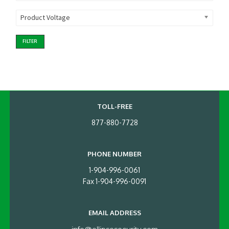
Product Voltage
FILTER
TOLL-FREE
877-880-7728
PHONE NUMBER
1-904-996-0061
Fax 1-904-996-0091
EMAIL ADDRESS
info@ellipsesecurity.com