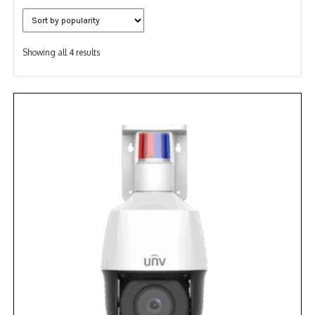
NDAA COMPLIANT PRODUCTS
Sorted
RECORDING
Showing all 4 results
by
popularity
ALARM PRODUCTS
ACCESSORIES
ACCESS CONTROL
CLEARANCE