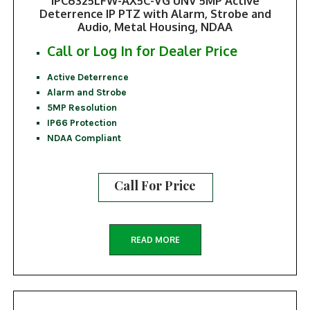
IPC6325LFW-AX5C-VG UNV 5MP Active
Deterrence IP PTZ with Alarm, Strobe and
Audio, Metal Housing, NDAA
Call or Log In for Dealer Price
Active Deterrence
Alarm and Strobe
5MP Resolution
IP66 Protection
NDAA Compliant
Call For Price
READ MORE