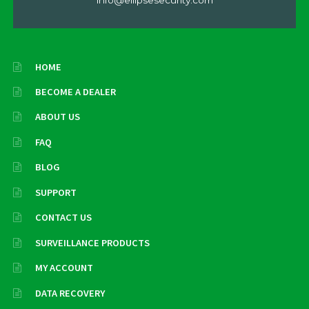
HOME
BECOME A DEALER
ABOUT US
FAQ
BLOG
SUPPORT
CONTACT US
SURVEILLANCE PRODUCTS
MY ACCOUNT
DATA RECOVERY