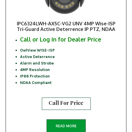
IPC6324LWH-AX5C-VG2 UNV 4MP Wise-ISP
Tri-Guard Active Deterrence IP PTZ, NDAA
Call or Log In for Dealer Price
OwlView WISE-ISP
Active Deterrence
Alarm and Strobe
4MP Resolution
IP66 Protection
NDAA Compliant
Call For Price
READ MORE