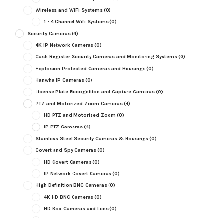
Wireless and WiFi Systems
(0)
1 - 4 Channel Wifi Systems
(0)
Security Cameras
(4)
4K IP Network Cameras
(0)
Cash Register Security Cameras and Monitoring Systems
(0)
Explosion Protected Cameras and Housings
(0)
Hanwha IP Cameras
(0)
License Plate Recognition and Capture Cameras
(0)
PTZ and Motorized Zoom Cameras
(4)
HD PTZ and Motorized Zoom
(0)
IP PTZ Cameras
(4)
Stainless Steel Security Cameras & Housings
(0)
Covert and Spy Cameras
(0)
HD Covert Cameras
(0)
IP Network Covert Cameras
(0)
High Definition BNC Cameras
(0)
4K HD BNC Cameras
(0)
HD Box Cameras and Lens
(0)