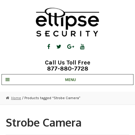
Skip
Skip
to
to
navigation
content
Call Us Toll Free
877-880-7728
MENU
UNV IP SOLUTIONS
Home
/ Products tagged “Strobe Camera”
STRATA CLOUD
COMPLETE SYSTEMS
Strobe Camera
SECURITY CAMERAS