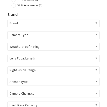
WiFi Accessories
(0)
Brand
Brand
Camera Type
Weatherproof Rating
Lens Focal Length
Night Vision Range
Sensor Type
Camera Channels
Hard Drive Capacity