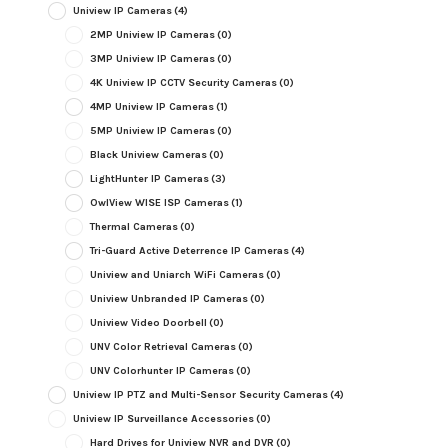
Uniview IP Cameras
(4)
2MP Uniview IP Cameras
(0)
3MP Uniview IP Cameras
(0)
4K Uniview IP CCTV Security Cameras
(0)
4MP Uniview IP Cameras
(1)
5MP Uniview IP Cameras
(0)
Black Uniview Cameras
(0)
LightHunter IP Cameras
(3)
OwlView WISE ISP Cameras
(1)
Thermal Cameras
(0)
Tri-Guard Active Deterrence IP Cameras
(4)
Uniview and Uniarch WiFi Cameras
(0)
Uniview Unbranded IP Cameras
(0)
Uniview Video Doorbell
(0)
UNV Color Retrieval Cameras
(0)
UNV Colorhunter IP Cameras
(0)
Uniview IP PTZ and Multi-Sensor Security Cameras
(4)
Uniview IP Surveillance Accessories
(0)
Hard Drives for Uniview NVR and DVR
(0)