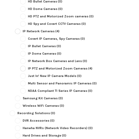
HD Bullet Cameras
(0)
HD Dome Cameras
(0)
HD PTZ and Motorized Zoom cameras
(0)
HD Spy and Covert CCTV Cameras
(0)
IP Network Cameras
(4)
Covert IP Cameras, Spy Cameras
(0)
IP Bullet Cameras
(0)
IP Dome Cameras
(0)
IP Network Box Cameras and Lens
(0)
IP PTZ and Motorized Zoom Cameras
(4)
Just In! New IP Camera Models
(0)
Multi Sensor and Panoramic IP Cameras
(0)
NDAA Compliant TI Series IP Cameras
(0)
Samsung Kit Cameras
(0)
Wireless WiFi Cameras
(0)
Recording Solutions
(0)
DVR Accessories
(0)
Hanwha NVRs (Network Video Recorders)
(0)
Hard Drives and Storage
(0)