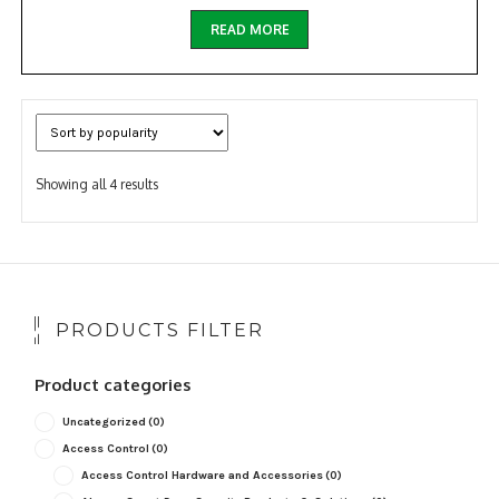
READ MORE
Sorted
Showing all 4 results
by
popularity
PRODUCTS FILTER
Product categories
Uncategorized
(0)
Access Control
(0)
Access Control Hardware and Accessories
(0)