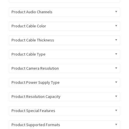
Product Audio Channels
Product Cable Color
Product Cable Thickness
Product Cable Type
Product Camera Resolution
Product Power Supply Type
Product Resolution Capacity
Product Special Features
Product Supported Formats