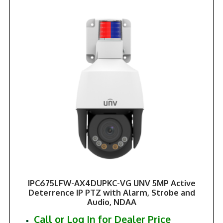
IPC675LFW-AX4DUPKC-VG UNV 5MP Active
Deterrence IP PTZ with Alarm, Strobe and
Audio, NDAA
Call or Log In for Dealer Price