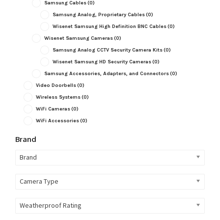
Samsung Cables
(0)
Samsung Analog, Proprietary Cables
(0)
Wisenet Samsung High Definition BNC Cables
(0)
Wisenet Samsung Cameras
(0)
Samsung Analog CCTV Security Camera Kits
(0)
Wisenet Samsung HD Security Cameras
(0)
Samsung Accessories, Adapters, and Connectors
(0)
Video Doorbells
(0)
Wireless Systems
(0)
WiFi Cameras
(0)
WiFi Accessories
(0)
Brand
Brand
Camera Type
Weatherproof Rating