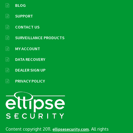
BLOG
SUPPORT
CONTACT US
SURVEILLANCE PRODUCTS
MY ACCOUNT
DATA RECOVERY
DEALER SIGN UP
PRIVACY POLICY
Content copyright 2011.
. All rights
ellipsesecurity.com