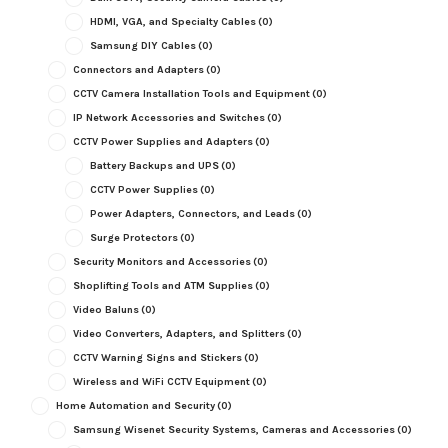
HDMI, VGA, and Specialty Cables
(0)
Samsung DIY Cables
(0)
Connectors and Adapters
(0)
CCTV Camera Installation Tools and Equipment
(0)
IP Network Accessories and Switches
(0)
CCTV Power Supplies and Adapters
(0)
Battery Backups and UPS
(0)
CCTV Power Supplies
(0)
Power Adapters, Connectors, and Leads
(0)
Surge Protectors
(0)
Security Monitors and Accessories
(0)
Shoplifting Tools and ATM Supplies
(0)
Video Baluns
(0)
Video Converters, Adapters, and Splitters
(0)
CCTV Warning Signs and Stickers
(0)
Wireless and WiFi CCTV Equipment
(0)
Home Automation and Security
(0)
Samsung Wisenet Security Systems, Cameras and Accessories
(0)