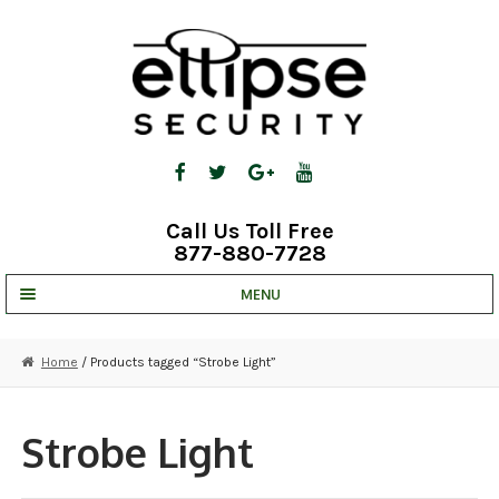
Skip
Skip
to
to
navigation
content
Call Us Toll Free
877-880-7728
MENU
UNV IP SOLUTIONS
Home
/ Products tagged “Strobe Light”
STRATA CLOUD
COMPLETE SYSTEMS
Strobe Light
SECURITY CAMERAS