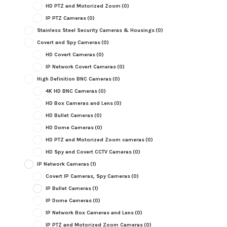
HD PTZ and Motorized Zoom
(0)
IP PTZ Cameras
(0)
Stainless Steel Security Cameras & Housings
(0)
Covert and Spy Cameras
(0)
HD Covert Cameras
(0)
IP Network Covert Cameras
(0)
High Definition BNC Cameras
(0)
4K HD BNC Cameras
(0)
HD Box Cameras and Lens
(0)
HD Bullet Cameras
(0)
HD Dome Cameras
(0)
HD PTZ and Motorized Zoom cameras
(0)
HD Spy and Covert CCTV Cameras
(0)
IP Network Cameras
(1)
Covert IP Cameras, Spy Cameras
(0)
IP Bullet Cameras
(1)
IP Dome Cameras
(0)
IP Network Box Cameras and Lens
(0)
IP PTZ and Motorized Zoom Cameras
(0)