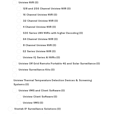
Uniview NVR
(0)
128 and 256 Channel Uniview NVR
(0)
16 Channel Uniview NVR
(0)
32 Channel Uniview NVR
(0)
4 Channel Uniview NVR
(0)
500 Series UNV NVRs with higher Decoding
(0)
64 Channel Uniview NVR
(0)
8 Channel Uniview NVR
(0)
E2 Series Uniview NVR
(0)
Uniview IQ Series AI NVRs
(0)
Uniview Off Grid Remote Portable 4G and Solar Surveillance
(0)
Uniview Surveillance Kits
(0)
Uniview Thermal Temperature Detection Devices & Screening
Systems
(0)
Uniview VMS and Client Software
(0)
Uniview Client Software
(0)
Uniview VMS
(0)
Vivotek IP Surveillance Solutions
(0)