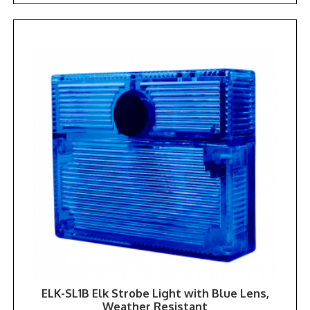
ELK-SL1B Elk Strobe Light with Blue Lens,
Weather Resistant