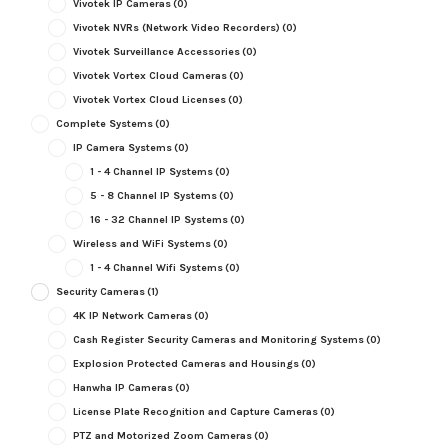
Vivotek IP Cameras
(0)
Vivotek NVRs (Network Video Recorders)
(0)
Vivotek Surveillance Accessories
(0)
Vivotek Vortex Cloud Cameras
(0)
Vivotek Vortex Cloud Licenses
(0)
Complete Systems
(0)
IP Camera Systems
(0)
1 - 4 Channel IP Systems
(0)
5 - 8 Channel IP Systems
(0)
16 - 32 Channel IP Systems
(0)
Wireless and WiFi Systems
(0)
1 - 4 Channel Wifi Systems
(0)
Security Cameras
(1)
4K IP Network Cameras
(0)
Cash Register Security Cameras and Monitoring Systems
(0)
Explosion Protected Cameras and Housings
(0)
Hanwha IP Cameras
(0)
License Plate Recognition and Capture Cameras
(0)
PTZ and Motorized Zoom Cameras
(0)