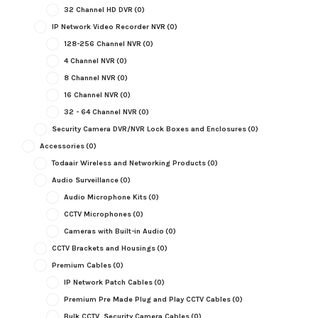
32 Channel HD DVR
(0)
IP Network Video Recorder NVR
(0)
128-256 Channel NVR
(0)
4 Channel NVR
(0)
8 Channel NVR
(0)
16 Channel NVR
(0)
32 - 64 Channel NVR
(0)
Security Camera DVR/NVR Lock Boxes and Enclosures
(0)
Accessories
(0)
Todaair Wireless and Networking Products
(0)
Audio Surveillance
(0)
Audio Microphone Kits
(0)
CCTV Microphones
(0)
Cameras with Built-in Audio
(0)
CCTV Brackets and Housings
(0)
Premium Cables
(0)
IP Network Patch Cables
(0)
Premium Pre Made Plug and Play CCTV Cables
(0)
Bulk CCTV, Security Camera Cables
(0)