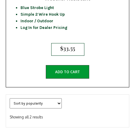
Blue Strobe Light
Simple 2 Wire Hook Up
Indoor / Outdoor
Log In for Dealer Pricing
$
33.55
ADD TO CART
Sorted
Showing all 2 results
by
popularity