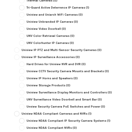
Thermal Cameras
(0)
Tri-Guard Active Deterrence IP Cameras
(1)
Uniview and Uniarch WiFi Cameras
(0)
Uniview Unbranded IP Cameras
(0)
Uniview Video Doorbell
(0)
UNV Color Retrieval Cameras
(0)
UNV Colorhunter IP Cameras
(0)
Uniview IP PTZ and Multi-Sensor Security Cameras
(0)
Uniview IP Surveillance Accessories
(0)
Hard Drives for Uniview NVR and DVR
(0)
Uniview CCTV Security Camera Mounts and Brackets
(0)
Uniview IP Horns and Speakers
(0)
Uniview Storage Products
(0)
Uniview Surveillance Display Monitors and Controllers
(0)
UNV Surveillance Video Doorbell and Smart Bar
(0)
Unview Security Camera PoE Switches and Power
(0)
Uniview NDAA Compliant Cameras and NVRs
(1)
Uniview NDAA Compliant IP Security Camera Systems
(1)
Uniview NDAA Compliant NVRs
(0)