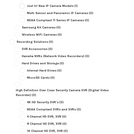
Just In! New IP Camera Models
(1)
Multi Sensor and Panoramic IP Cameras
(0)
NDAA Compliant TI Series IP Cameras
(0)
Samsung Kit Cameras
(0)
Wireless WiFi Cameras
(0)
Recording Solutions
(0)
DVR Accessories
(0)
Hanwha NVRs (Network Video Recorders)
(0)
Hard Drives and Storage
(0)
Internal Hard Drives
(0)
MicroSD Cards
(0)
High Definition Over Coax Security Camera DVR (Digital Video
Recorder)
(0)
4K HD Security DVR's
(0)
NDAA Compliant DVRs and XVRs
(0)
4 Channel HD DVR, XVR
(0)
8 Channel HD DVR, XVR
(0)
16 Channel HD DVR, XVR
(0)