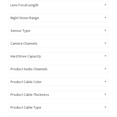
Lens Focal Length
Night Vision Range
Sensor Type
Camera Channels
Hard Drive Capacity
Product Audio Channels
Product Cable Color
Product Cable Thickness
Product Cable Type