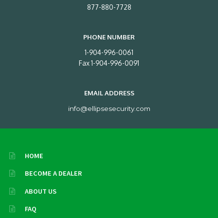
877-880-7728
PHONE NUMBER
1-904-996-0061
Fax 1-904-996-0091
EMAIL ADDRESS
info@ellipsesecurity.com
HOME
BECOME A DEALER
ABOUT US
FAQ