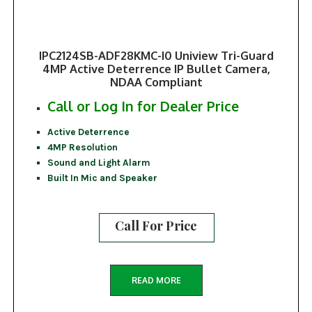
IPC2124SB-ADF28KMC-I0 Uniview Tri-Guard
4MP Active Deterrence IP Bullet Camera,
NDAA Compliant
Call or Log In for Dealer Price
Active Deterrence
4MP Resolution
Sound and Light Alarm
Built In Mic and Speaker
Call For Price
READ MORE