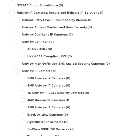
STRATA Cloud Surveillance
(0)
Uniview IP Cameras: Secure and Reliable IP Solutions
(1)
Uniarch Entry Level IP Solutions by Uniview
(0)
Uniview Access Control and Door Security
(0)
Uniview Dual Lens IP Cameras
(0)
Uniview DVR, XVR
(0)
All UNV XVRs
(0)
UNV NDAA Compliant XVR
(0)
Uniview High-Definition BNC Analog Security Cameras
(0)
Uniview IP Cameras
(1)
2MP Uniview IP Cameras
(0)
3MP Uniview IP Cameras
(0)
4K Uniview IP CCTV Security Cameras
(0)
4MP Uniview IP Cameras
(1)
5MP Uniview IP Cameras
(0)
Black Uniview Cameras
(0)
LightHunter IP Cameras
(0)
OwlView WISE ISP Cameras
(0)