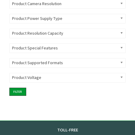
Product Camera Resolution
Product Power Supply Type
Product Resolution Capacity
Product Special Features
Product Supported Formats
Product Voltage
FILTER
TOLL-FREE