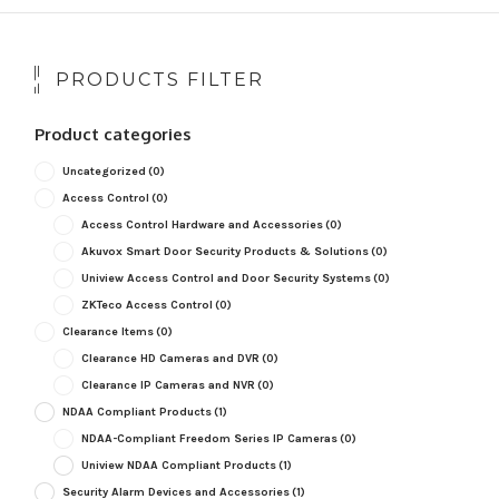
PRODUCTS FILTER
Product categories
Uncategorized
(0)
Access Control
(0)
Access Control Hardware and Accessories
(0)
Akuvox Smart Door Security Products & Solutions
(0)
Uniview Access Control and Door Security Systems
(0)
ZKTeco Access Control
(0)
Clearance Items
(0)
Clearance HD Cameras and DVR
(0)
Clearance IP Cameras and NVR
(0)
NDAA Compliant Products
(1)
NDAA-Compliant Freedom Series IP Cameras
(0)
Uniview NDAA Compliant Products
(1)
Security Alarm Devices and Accessories
(1)