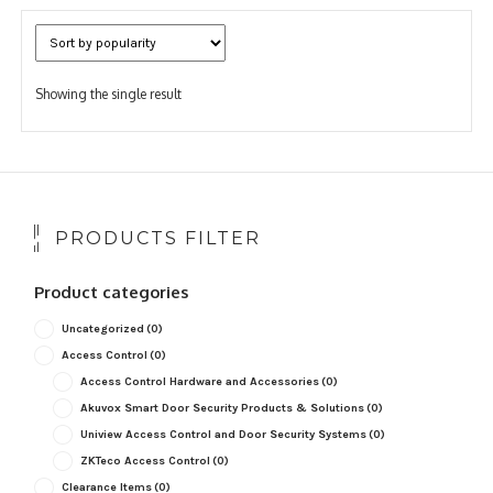
Showing the single result
PRODUCTS FILTER
Product categories
Uncategorized
(0)
Access Control
(0)
Access Control Hardware and Accessories
(0)
Akuvox Smart Door Security Products & Solutions
(0)
Uniview Access Control and Door Security Systems
(0)
ZKTeco Access Control
(0)
Clearance Items
(0)