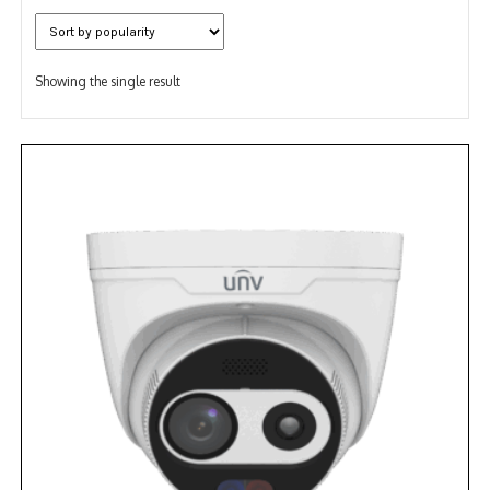
NDAA COMPLIANT PRODUCTS
RECORDING
Showing the single result
ALARM PRODUCTS
ACCESSORIES
ACCESS CONTROL
CLEARANCE