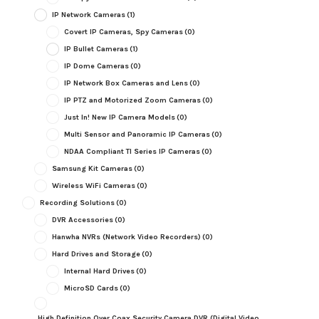
IP Network Cameras
(1)
Covert IP Cameras, Spy Cameras
(0)
IP Bullet Cameras
(1)
IP Dome Cameras
(0)
IP Network Box Cameras and Lens
(0)
IP PTZ and Motorized Zoom Cameras
(0)
Just In! New IP Camera Models
(0)
Multi Sensor and Panoramic IP Cameras
(0)
NDAA Compliant TI Series IP Cameras
(0)
Samsung Kit Cameras
(0)
Wireless WiFi Cameras
(0)
Recording Solutions
(0)
DVR Accessories
(0)
Hanwha NVRs (Network Video Recorders)
(0)
Hard Drives and Storage
(0)
Internal Hard Drives
(0)
MicroSD Cards
(0)
High Definition Over Coax Security Camera DVR (Digital Video