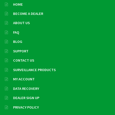
HOME
BECOME A DEALER
ABOUT US
FAQ
BLOG
SUPPORT
CONTACT US
SURVEILLANCE PRODUCTS
MY ACCOUNT
DATA RECOVERY
DEALER SIGN UP
PRIVACY POLICY