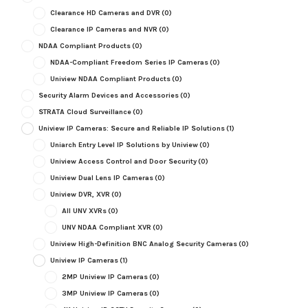
Clearance HD Cameras and DVR
(0)
Clearance IP Cameras and NVR
(0)
NDAA Compliant Products
(0)
NDAA-Compliant Freedom Series IP Cameras
(0)
Uniview NDAA Compliant Products
(0)
Security Alarm Devices and Accessories
(0)
STRATA Cloud Surveillance
(0)
Uniview IP Cameras: Secure and Reliable IP Solutions
(1)
Uniarch Entry Level IP Solutions by Uniview
(0)
Uniview Access Control and Door Security
(0)
Uniview Dual Lens IP Cameras
(0)
Uniview DVR, XVR
(0)
All UNV XVRs
(0)
UNV NDAA Compliant XVR
(0)
Uniview High-Definition BNC Analog Security Cameras
(0)
Uniview IP Cameras
(1)
2MP Uniview IP Cameras
(0)
3MP Uniview IP Cameras
(0)