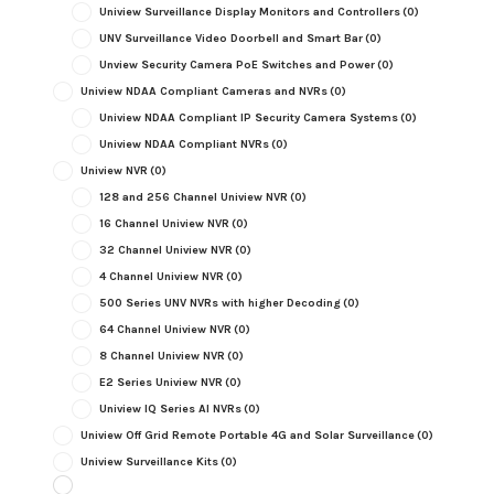
Uniview Surveillance Display Monitors and Controllers
(0)
UNV Surveillance Video Doorbell and Smart Bar
(0)
Unview Security Camera PoE Switches and Power
(0)
Uniview NDAA Compliant Cameras and NVRs
(0)
Uniview NDAA Compliant IP Security Camera Systems
(0)
Uniview NDAA Compliant NVRs
(0)
Uniview NVR
(0)
128 and 256 Channel Uniview NVR
(0)
16 Channel Uniview NVR
(0)
32 Channel Uniview NVR
(0)
4 Channel Uniview NVR
(0)
500 Series UNV NVRs with higher Decoding
(0)
64 Channel Uniview NVR
(0)
8 Channel Uniview NVR
(0)
E2 Series Uniview NVR
(0)
Uniview IQ Series AI NVRs
(0)
Uniview Off Grid Remote Portable 4G and Solar Surveillance
(0)
Uniview Surveillance Kits
(0)