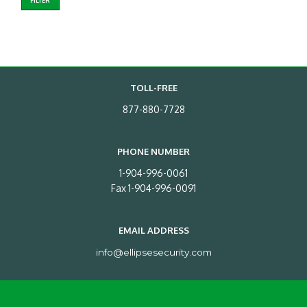
FILTER
TOLL-FREE
877-880-7728
PHONE NUMBER
1-904-996-0061
Fax 1-904-996-0091
EMAIL ADDRESS
info@ellipsesecurity.com