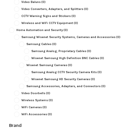
Video Baluns
(0)
Video Converters, Adapters, and Splitters
(0)
CCTV Warning Signs and Stickers
(0)
Wireless and WiFi CCTV Equipment
(0)
Home Automation and Security
(0)
Samsung Wisenet Security Systems, Cameras and Accessories
(0)
Samsung Cables
(0)
Samsung Analog, Proprietary Cables
(0)
Wisenet Samsung High Definition BNC Cables
(0)
Wisenet Samsung Cameras
(0)
Samsung Analog CCTV Security Camera Kits
(0)
Wisenet Samsung HD Security Cameras
(0)
Samsung Accessories, Adapters, and Connectors
(0)
Video Doorbells
(0)
Wireless Systems
(0)
WiFi Cameras
(0)
WiFi Accessories
(0)
Brand