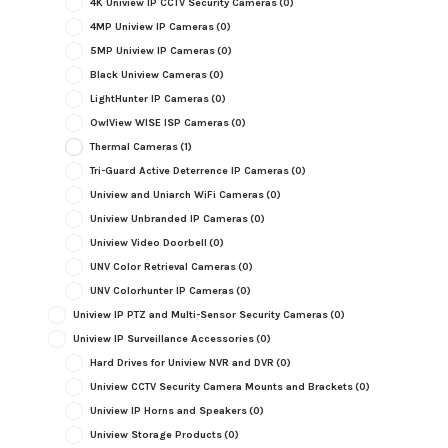
4K Uniview IP CCTV Security Cameras
(0)
4MP Uniview IP Cameras
(0)
5MP Uniview IP Cameras
(0)
Black Uniview Cameras
(0)
LightHunter IP Cameras
(0)
OwlView WISE ISP Cameras
(0)
Thermal Cameras
(1)
Tri-Guard Active Deterrence IP Cameras
(0)
Uniview and Uniarch WiFi Cameras
(0)
Uniview Unbranded IP Cameras
(0)
Uniview Video Doorbell
(0)
UNV Color Retrieval Cameras
(0)
UNV Colorhunter IP Cameras
(0)
Uniview IP PTZ and Multi-Sensor Security Cameras
(0)
Uniview IP Surveillance Accessories
(0)
Hard Drives for Uniview NVR and DVR
(0)
Uniview CCTV Security Camera Mounts and Brackets
(0)
Uniview IP Horns and Speakers
(0)
Uniview Storage Products
(0)