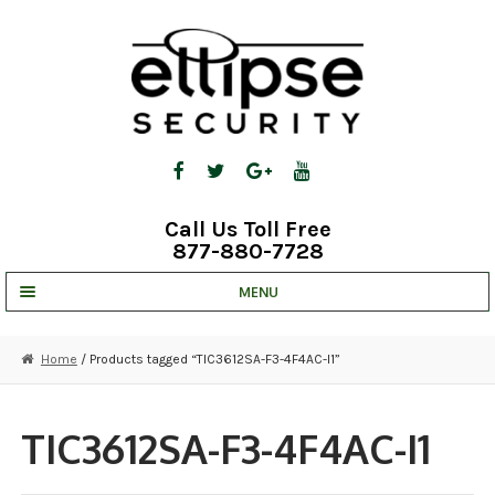
Skip
Skip
to
to
navigation
content
Call Us Toll Free
877-880-7728
MENU
UNV IP SOLUTIONS
Home
/ Products tagged “TIC3612SA-F3-4F4AC-I1”
STRATA CLOUD
COMPLETE SYSTEMS
TIC3612SA-F3-4F4AC-I1
SECURITY CAMERAS