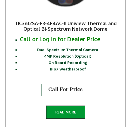
TIC3612SA-F3-4F4AC-I1 Uniview Thermal and
Optical Bi-Spectrum Network Dome
Call or Log In for Dealer Price
Dual Spectrum Thermal Camera
4MP Resolution (Optical)
On Board Recording
IP67 Weatherproof
Call For Price
READ MORE