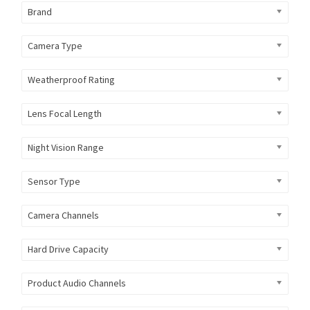
Brand
Camera Type
Weatherproof Rating
Lens Focal Length
Night Vision Range
Sensor Type
Camera Channels
Hard Drive Capacity
Product Audio Channels