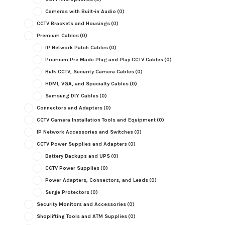
Cameras with Built-in Audio
(0)
CCTV Brackets and Housings
(0)
Premium Cables
(0)
IP Network Patch Cables
(0)
Premium Pre Made Plug and Play CCTV Cables
(0)
Bulk CCTV, Security Camera Cables
(0)
HDMI, VGA, and Specialty Cables
(0)
Samsung DIY Cables
(0)
Connectors and Adapters
(0)
CCTV Camera Installation Tools and Equipment
(0)
IP Network Accessories and Switches
(0)
CCTV Power Supplies and Adapters
(0)
Battery Backups and UPS
(0)
CCTV Power Supplies
(0)
Power Adapters, Connectors, and Leads
(0)
Surge Protectors
(0)
Security Monitors and Accessories
(0)
Shoplifting Tools and ATM Supplies
(0)