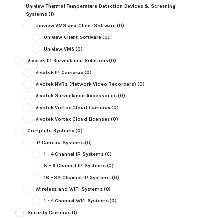
Uniview Thermal Temperature Detection Devices & Screening
Systems
(1)
Uniview VMS and Client Software
(0)
Uniview Client Software
(0)
Uniview VMS
(0)
Vivotek IP Surveillance Solutions
(0)
Vivotek IP Cameras
(0)
Vivotek NVRs (Network Video Recorders)
(0)
Vivotek Surveillance Accessories
(0)
Vivotek Vortex Cloud Cameras
(0)
Vivotek Vortex Cloud Licenses
(0)
Complete Systems
(0)
IP Camera Systems
(0)
1 - 4 Channel IP Systems
(0)
5 - 8 Channel IP Systems
(0)
16 - 32 Channel IP Systems
(0)
Wireless and WiFi Systems
(0)
1 - 4 Channel Wifi Systems
(0)
Security Cameras
(1)