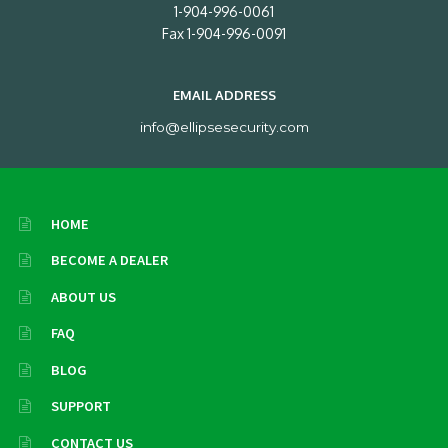
1-904-996-0061
Fax 1-904-996-0091
EMAIL ADDRESS
info@ellipsesecurity.com
HOME
BECOME A DEALER
ABOUT US
FAQ
BLOG
SUPPORT
CONTACT US