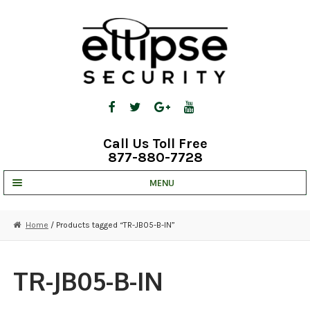
Skip
Skip
to
to
navigation
content
Call Us Toll Free
877-880-7728
MENU
UNV IP SOLUTIONS
Home
/ Products tagged “TR-JB05-B-IN”
STRATA CLOUD
COMPLETE SYSTEMS
TR-JB05-B-IN
SECURITY CAMERAS