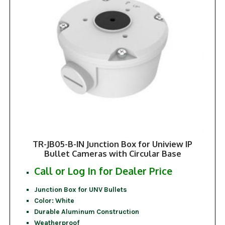
TR-JB05-B-IN Junction Box for Uniview IP
Bullet Cameras with Circular Base
Call or Log In for Dealer Price
Junction Box for UNV Bullets
Color: White
Durable Aluminum Construction
Weatherproof