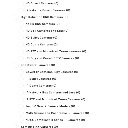
HD Covert Cameras
(0)
IP Network Covert Cameras
(0)
High Definition BNC Cameras
(0)
4K HD BNC Cameras
(0)
HD Box Cameras and Lens
(0)
HD Bullet Cameras
(0)
HD Dome Cameras
(0)
HD PTZ and Motorized Zoom cameras
(0)
HD Spy and Covert CCTV Cameras
(0)
IP Network Cameras
(0)
Covert IP Cameras, Spy Cameras
(0)
IP Bullet Cameras
(0)
IP Dome Cameras
(0)
IP Network Box Cameras and Lens
(0)
IP PTZ and Motorized Zoom Cameras
(0)
Just In! New IP Camera Models
(0)
Multi Sensor and Panoramic IP Cameras
(0)
NDAA Compliant TI Series IP Cameras
(0)
Samsung Kit Cameras
(0)