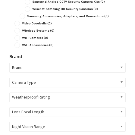
Samsung Analog CCTV Security Camera Kits
(0)
Wisenet Samsung HD Security Cameras
(0)
Samsung Accessories, Adapters, and Connectors
(0)
Video Doorbells
(0)
Wireless Systems
(0)
WiFi Cameras
(0)
WiFi Accessories
(0)
Brand
Brand
Camera Type
Weatherproof Rating
Lens Focal Length
Night Vision Range