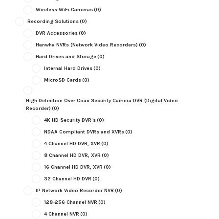
Wireless WiFi Cameras
(0)
Recording Solutions
(0)
DVR Accessories
(0)
Hanwha NVRs (Network Video Recorders)
(0)
Hard Drives and Storage
(0)
Internal Hard Drives
(0)
MicroSD Cards
(0)
High Definition Over Coax Security Camera DVR (Digital Video
Recorder)
(0)
4K HD Security DVR's
(0)
NDAA Compliant DVRs and XVRs
(0)
4 Channel HD DVR, XVR
(0)
8 Channel HD DVR, XVR
(0)
16 Channel HD DVR, XVR
(0)
32 Channel HD DVR
(0)
IP Network Video Recorder NVR
(0)
128-256 Channel NVR
(0)
4 Channel NVR
(0)