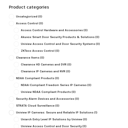
Product categories
Uncategorized
(0)
Access Control
(0)
Access Control Hardware and Accessories
(0)
Akuvox Smart Door Security Products & Solutions
(0)
Uniview Access Control and Door Security Systems
(0)
ZKTeco Access Control
(0)
Clearance Items
(0)
Clearance HD Cameras and DVR
(0)
Clearance IP Cameras and NVR
(0)
NDAA Compliant Products
(0)
NDAA-Compliant Freedom Series IP Cameras
(0)
Uniview NDAA Compliant Products
(0)
Security Alarm Devices and Accessories
(0)
STRATA Cloud Surveillance
(0)
Uniview IP Cameras: Secure and Reliable IP Solutions
(1)
Uniarch Entry Level IP Solutions by Uniview
(0)
Uniview Access Control and Door Security
(0)