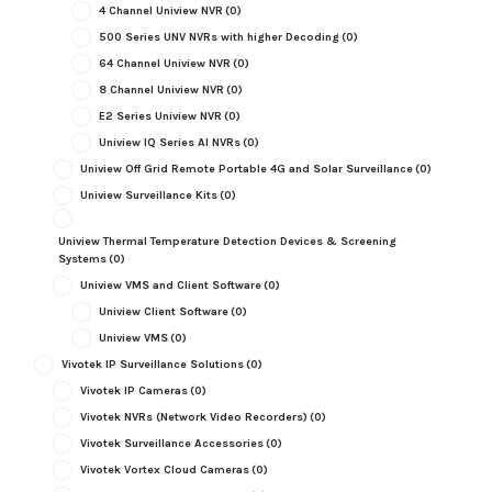
4 Channel Uniview NVR
(0)
500 Series UNV NVRs with higher Decoding
(0)
64 Channel Uniview NVR
(0)
8 Channel Uniview NVR
(0)
E2 Series Uniview NVR
(0)
Uniview IQ Series AI NVRs
(0)
Uniview Off Grid Remote Portable 4G and Solar Surveillance
(0)
Uniview Surveillance Kits
(0)
Uniview Thermal Temperature Detection Devices & Screening
Systems
(0)
Uniview VMS and Client Software
(0)
Uniview Client Software
(0)
Uniview VMS
(0)
Vivotek IP Surveillance Solutions
(0)
Vivotek IP Cameras
(0)
Vivotek NVRs (Network Video Recorders)
(0)
Vivotek Surveillance Accessories
(0)
Vivotek Vortex Cloud Cameras
(0)