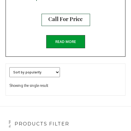
Call For Price
READ MORE
Showing the single result
PRODUCTS FILTER