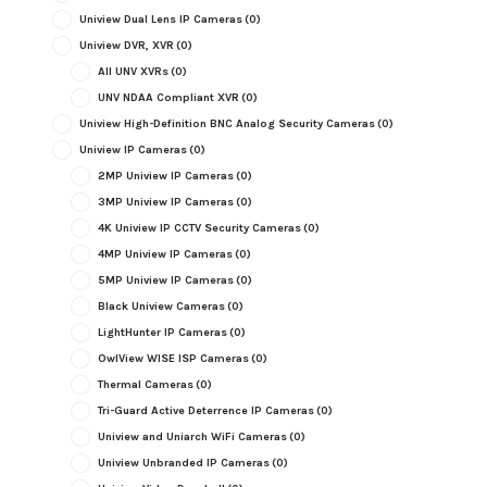
Uniview Dual Lens IP Cameras
(0)
Uniview DVR, XVR
(0)
All UNV XVRs
(0)
UNV NDAA Compliant XVR
(0)
Uniview High-Definition BNC Analog Security Cameras
(0)
Uniview IP Cameras
(0)
2MP Uniview IP Cameras
(0)
3MP Uniview IP Cameras
(0)
4K Uniview IP CCTV Security Cameras
(0)
4MP Uniview IP Cameras
(0)
5MP Uniview IP Cameras
(0)
Black Uniview Cameras
(0)
LightHunter IP Cameras
(0)
OwlView WISE ISP Cameras
(0)
Thermal Cameras
(0)
Tri-Guard Active Deterrence IP Cameras
(0)
Uniview and Uniarch WiFi Cameras
(0)
Uniview Unbranded IP Cameras
(0)