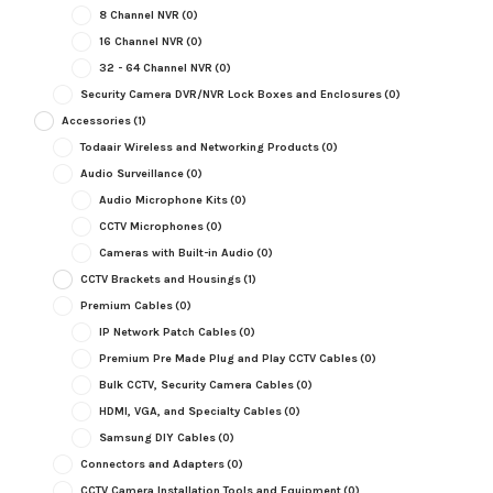
8 Channel NVR
(0)
16 Channel NVR
(0)
32 - 64 Channel NVR
(0)
Security Camera DVR/NVR Lock Boxes and Enclosures
(0)
Accessories
(1)
Todaair Wireless and Networking Products
(0)
Audio Surveillance
(0)
Audio Microphone Kits
(0)
CCTV Microphones
(0)
Cameras with Built-in Audio
(0)
CCTV Brackets and Housings
(1)
Premium Cables
(0)
IP Network Patch Cables
(0)
Premium Pre Made Plug and Play CCTV Cables
(0)
Bulk CCTV, Security Camera Cables
(0)
HDMI, VGA, and Specialty Cables
(0)
Samsung DIY Cables
(0)
Connectors and Adapters
(0)
CCTV Camera Installation Tools and Equipment
(0)