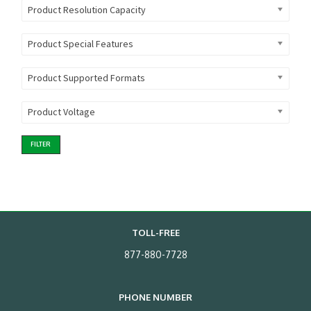
Product Resolution Capacity
Product Special Features
Product Supported Formats
Product Voltage
FILTER
TOLL-FREE
877-880-7728
PHONE NUMBER