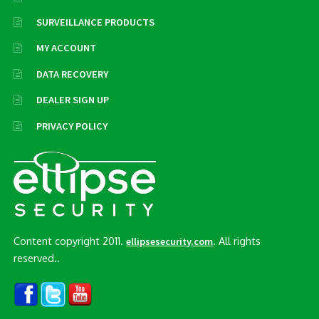
SURVEILLANCE PRODUCTS
MY ACCOUNT
DATA RECOVERY
DEALER SIGN UP
PRIVACY POLICY
Content copyright 2011.
. All rights
ellipsesecurity.com
reserved..