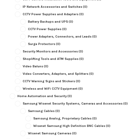
IP Network Accessories and Switches
(0)
CCTV Power Supplies and Adapters
(0)
Battery Backups and UPS
(0)
CCTV Power Supplies
(0)
Power Adapters, Connectors, and Leads
(0)
Surge Protectors
(0)
Security Monitors and Accessories
(0)
Shoplifting Tools and ATM Supplies
(0)
Video Baluns
(0)
Video Converters, Adapters, and Splitters
(0)
CCTV Warning Signs and Stickers
(0)
Wireless and WiFi CCTV Equipment
(0)
Home Automation and Security
(0)
Samsung Wisenet Security Systems, Cameras and Accessories
(0)
Samsung Cables
(0)
Samsung Analog, Proprietary Cables
(0)
Wisenet Samsung High Definition BNC Cables
(0)
Wisenet Samsung Cameras
(0)