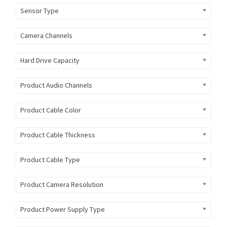
Sensor Type
Camera Channels
Hard Drive Capacity
Product Audio Channels
Product Cable Color
Product Cable Thickness
Product Cable Type
Product Camera Resolution
Product Power Supply Type