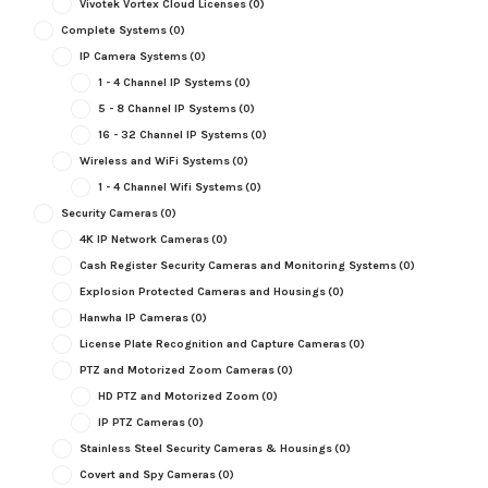
Vivotek Vortex Cloud Licenses
(0)
Complete Systems
(0)
IP Camera Systems
(0)
1 - 4 Channel IP Systems
(0)
5 - 8 Channel IP Systems
(0)
16 - 32 Channel IP Systems
(0)
Wireless and WiFi Systems
(0)
1 - 4 Channel Wifi Systems
(0)
Security Cameras
(0)
4K IP Network Cameras
(0)
Cash Register Security Cameras and Monitoring Systems
(0)
Explosion Protected Cameras and Housings
(0)
Hanwha IP Cameras
(0)
License Plate Recognition and Capture Cameras
(0)
PTZ and Motorized Zoom Cameras
(0)
HD PTZ and Motorized Zoom
(0)
IP PTZ Cameras
(0)
Stainless Steel Security Cameras & Housings
(0)
Covert and Spy Cameras
(0)