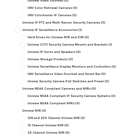
Uniview Video Doorbell
(0)
UNV Color Retrieval Cameras
(0)
UNV Colorhunter IP Cameras
(0)
Uniview IP PTZ and Multi-Sensor Security Cameras
(0)
Uniview IP Surveillance Accessories
(1)
Hard Drives for Uniview NVR and DVR
(0)
Uniview CCTV Security Camera Mounts and Brackets
(1)
Uniview IP Horns and Speakers
(0)
Uniview Storage Products
(0)
Uniview Surveillance Display Monitors and Controllers
(0)
UNV Surveillance Video Doorbell and Smart Bar
(0)
Unview Security Camera PoE Switches and Power
(0)
Uniview NDAA Compliant Cameras and NVRs
(0)
Uniview NDAA Compliant IP Security Camera Systems
(0)
Uniview NDAA Compliant NVRs
(0)
Uniview NVR
(0)
128 and 256 Channel Uniview NVR
(0)
16 Channel Uniview NVR
(0)
32 Channel Uniview NVR
(0)