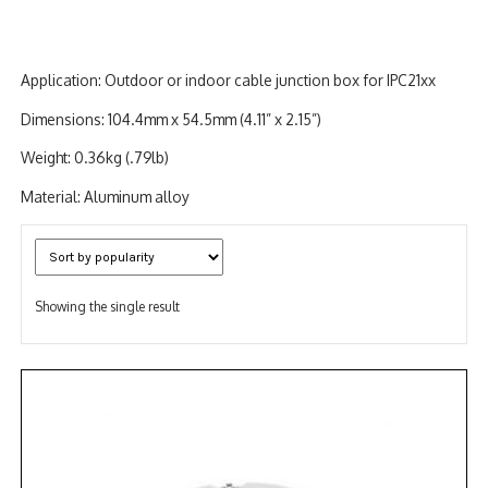
Application: Outdoor or indoor cable junction box for IPC21xx
Dimensions: 104.4mm x 54.5mm (4.11” x 2.15”)
Weight: 0.36kg (.79lb)
Material: Aluminum alloy
Showing the single result