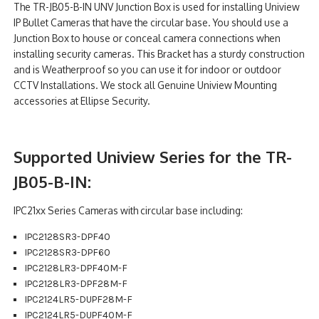
The TR-JB05-B-IN UNV Junction Box is used for installing Uniview
NDAA COMPLIANT PRODUCTS
IP Bullet Cameras that have the circular base. You should use a
Junction Box to house or conceal camera connections when
RECORDING
installing security cameras. This Bracket has a sturdy construction
and is Weatherproof so you can use it for indoor or outdoor
ALARM PRODUCTS
CCTV Installations. We stock all Genuine Uniview Mounting
accessories at Ellipse Security.
ACCESSORIES
ACCESS CONTROL
Supported Uniview Series for the TR-
CLEARANCE
JB05-B-IN:
IPC21xx Series Cameras with circular base including:
IPC2128SR3-DPF40
IPC2128SR3-DPF60
IPC2128LR3-DPF40M-F
IPC2128LR3-DPF28M-F
IPC2124LR5-DUPF28M-F
IPC2124LR5-DUPF40M-F