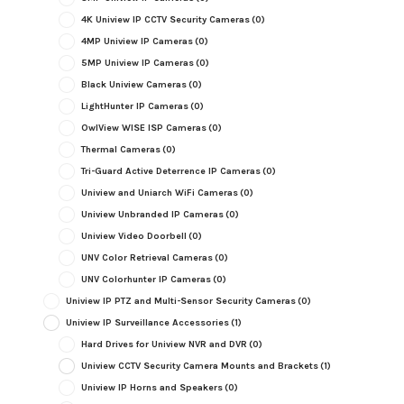
4K Uniview IP CCTV Security Cameras
(0)
4MP Uniview IP Cameras
(0)
5MP Uniview IP Cameras
(0)
Black Uniview Cameras
(0)
LightHunter IP Cameras
(0)
OwlView WISE ISP Cameras
(0)
Thermal Cameras
(0)
Tri-Guard Active Deterrence IP Cameras
(0)
Uniview and Uniarch WiFi Cameras
(0)
Uniview Unbranded IP Cameras
(0)
Uniview Video Doorbell
(0)
UNV Color Retrieval Cameras
(0)
UNV Colorhunter IP Cameras
(0)
Uniview IP PTZ and Multi-Sensor Security Cameras
(0)
Uniview IP Surveillance Accessories
(1)
Hard Drives for Uniview NVR and DVR
(0)
Uniview CCTV Security Camera Mounts and Brackets
(1)
Uniview IP Horns and Speakers
(0)