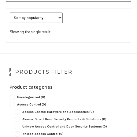
Showing the single result
PRODUCTS FILTER
Product categories
Uncategorized
(0)
Access Control
(0)
Access Control Hardware and Accessories
(0)
Akuvox Smart Door Security Products & Solutions
(0)
Uniview Access Control and Door Security Systems
(0)
ZKTeco Access Control
(0)