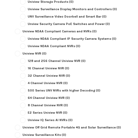
Uniview Storage Products
(0)
Uniview Surveillance Display Monitors and Controllers
(0)
UNV Surveillance Video Doorbell and Smart Bar
(0)
Unview Security Camera PoE Switches and Power
(0)
Uniview NDAA Compliant Cameras and NVRs
(0)
Uniview NDAA Compliant IP Security Camera Systems
(0)
Uniview NDAA Compliant NVRs
(0)
Uniview NVR
(0)
128 and 256 Channel Uniview NVR
(0)
16 Channel Uniview NVR
(0)
32 Channel Uniview NVR
(0)
4 Channel Uniview NVR
(0)
500 Series UNV NVRs with higher Decoding
(0)
64 Channel Uniview NVR
(0)
8 Channel Uniview NVR
(0)
E2 Series Uniview NVR
(0)
Uniview IQ Series AI NVRs
(0)
Uniview Off Grid Remote Portable 4G and Solar Surveillance
(0)
Uniview Surveillance Kits
(0)