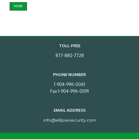
FILTER
TOLL-FREE
877-880-7728
PHONE NUMBER
1-904-996-0061
Fax 1-904-996-0091
EMAIL ADDRESS
info@ellipsesecurity.com