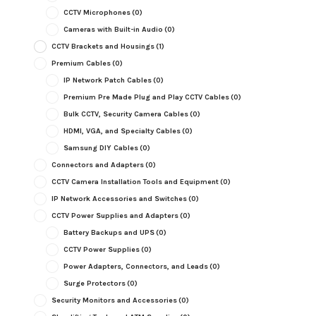
CCTV Microphones
(0)
Cameras with Built-in Audio
(0)
CCTV Brackets and Housings
(1)
Premium Cables
(0)
IP Network Patch Cables
(0)
Premium Pre Made Plug and Play CCTV Cables
(0)
Bulk CCTV, Security Camera Cables
(0)
HDMI, VGA, and Specialty Cables
(0)
Samsung DIY Cables
(0)
Connectors and Adapters
(0)
CCTV Camera Installation Tools and Equipment
(0)
IP Network Accessories and Switches
(0)
CCTV Power Supplies and Adapters
(0)
Battery Backups and UPS
(0)
CCTV Power Supplies
(0)
Power Adapters, Connectors, and Leads
(0)
Surge Protectors
(0)
Security Monitors and Accessories
(0)