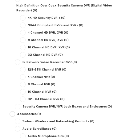
High Definition Over Coax Security Camera DVR (Digital Video
Recorder)
(0)
4K HD Security DVR's
(0)
NDAA Compliant DVRs and XVRs
(0)
4 Channel HD DVR, XVR
(0)
8 Channel HD DVR, XVR
(0)
16 Channel HD DVR, XVR
(0)
32 Channel HD DVR
(0)
IP Network Video Recorder NVR
(0)
128-256 Channel NVR
(0)
4 Channel NVR
(0)
8 Channel NVR
(0)
16 Channel NVR
(0)
32 - 64 Channel NVR
(0)
Security Camera DVR/NVR Lock Boxes and Enclosures
(0)
Accessories
(1)
Todaair Wireless and Networking Products
(0)
Audio Surveillance
(0)
Audio Microphone Kits
(0)