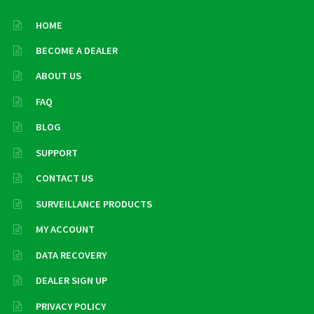
HOME
BECOME A DEALER
ABOUT US
FAQ
BLOG
SUPPORT
CONTACT US
SURVEILLANCE PRODUCTS
MY ACCOUNT
DATA RECOVERY
DEALER SIGN UP
PRIVACY POLICY