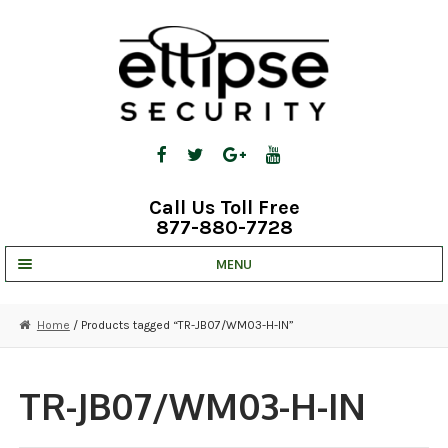
Skip
Skip
to
to
navigation
content
Call Us Toll Free
877-880-7728
MENU
UNV IP SOLUTIONS
Home
/ Products tagged “TR-JB07/WM03-H-IN”
STRATA CLOUD
COMPLETE SYSTEMS
TR-JB07/WM03-H-IN
SECURITY CAMERAS