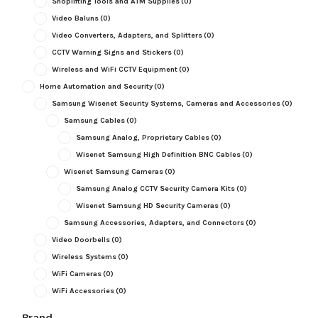
Shoplifting Tools and ATM Supplies
(0)
Video Baluns
(0)
Video Converters, Adapters, and Splitters
(0)
CCTV Warning Signs and Stickers
(0)
Wireless and WiFi CCTV Equipment
(0)
Home Automation and Security
(0)
Samsung Wisenet Security Systems, Cameras and Accessories
(0)
Samsung Cables
(0)
Samsung Analog, Proprietary Cables
(0)
Wisenet Samsung High Definition BNC Cables
(0)
Wisenet Samsung Cameras
(0)
Samsung Analog CCTV Security Camera Kits
(0)
Wisenet Samsung HD Security Cameras
(0)
Samsung Accessories, Adapters, and Connectors
(0)
Video Doorbells
(0)
Wireless Systems
(0)
WiFi Cameras
(0)
WiFi Accessories
(0)
Brand