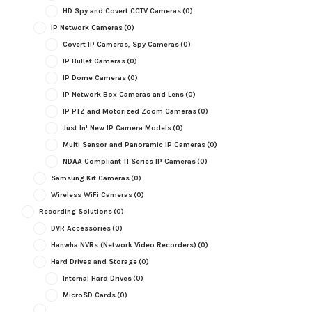
HD Spy and Covert CCTV Cameras
(0)
IP Network Cameras
(0)
Covert IP Cameras, Spy Cameras
(0)
IP Bullet Cameras
(0)
IP Dome Cameras
(0)
IP Network Box Cameras and Lens
(0)
IP PTZ and Motorized Zoom Cameras
(0)
Just In! New IP Camera Models
(0)
Multi Sensor and Panoramic IP Cameras
(0)
NDAA Compliant TI Series IP Cameras
(0)
Samsung Kit Cameras
(0)
Wireless WiFi Cameras
(0)
Recording Solutions
(0)
DVR Accessories
(0)
Hanwha NVRs (Network Video Recorders)
(0)
Hard Drives and Storage
(0)
Internal Hard Drives
(0)
MicroSD Cards
(0)