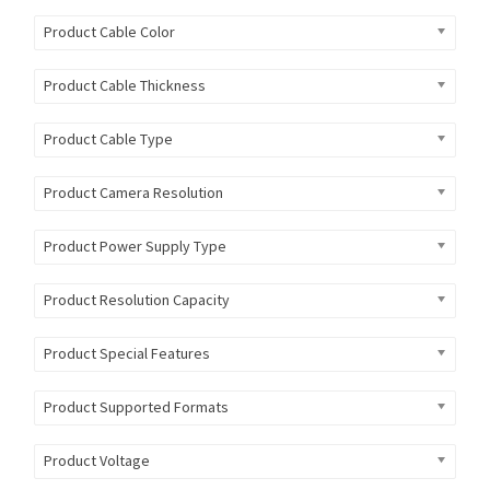
Product Cable Color
Product Cable Thickness
Product Cable Type
Product Camera Resolution
Product Power Supply Type
Product Resolution Capacity
Product Special Features
Product Supported Formats
Product Voltage