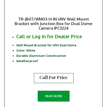
TR-JB07/WM03-H-IN UNV Wall Mount
Bracket with Junction Box for Dual Dome
Camera IPC3224
Call or Log In for Dealer Price
Wall Mount Bracket for UNV Dual Dome
Color: White
Durable Aluminum Construction
Weatherproof
Call For Price
READ MORE