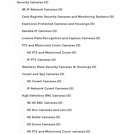
Security Cameras
(0)
4K IP Network Cameras
(0)
Cash Register Security Cameras and Monitoring Systems
(0)
Explosion Protected Cameras and Housings
(0)
Hanwha IP Cameras
(0)
License Plate Recognition and Capture Cameras
(0)
PTZ and Motorized Zoom Cameras
(0)
HD PTZ and Motorized Zoom
(0)
IP PTZ Cameras
(0)
Stainless Steel Security Cameras & Housings
(0)
Covert and Spy Cameras
(0)
HD Covert Cameras
(0)
IP Network Covert Cameras
(0)
High Definition BNC Cameras
(0)
4K HD BNC Cameras
(0)
HD Box Cameras and Lens
(0)
HD Bullet Cameras
(0)
HD Dome Cameras
(0)
HD PTZ and Motorized Zoom cameras
(0)