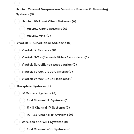
Uniview Thermal Temperature Detection Devices & Screening
Systems
(0)
Uniview VMS and Client Software
(0)
Uniview Client Software
(0)
Uniview VMS
(0)
Vivotek IP Surveillance Solutions
(0)
Vivotek IP Cameras
(0)
Vivotek NVRs (Network Video Recorders)
(0)
Vivotek Surveillance Accessories
(0)
Vivotek Vortex Cloud Cameras
(0)
Vivotek Vortex Cloud Licenses
(0)
Complete Systems
(0)
IP Camera Systems
(0)
1 - 4 Channel IP Systems
(0)
5 - 8 Channel IP Systems
(0)
16 - 32 Channel IP Systems
(0)
Wireless and WiFi Systems
(0)
1 - 4 Channel Wifi Systems
(0)