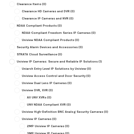
Clearance Items
(0)
Clearance HD Cameras and DVR
(0)
Clearance IP Cameras and NVR
(0)
NDAA Compliant Products
(0)
NDAA-Compliant Freedom Series IP Cameras
(0)
Uniview NDAA Compliant Products
(0)
Security Alarm Devices and Accessories
(0)
STRATA Cloud Surveillance
(0)
Uniview IP Cameras: Secure and Reliable IP Solutions
(1)
Uniarch Entry Level IP Solutions by Uniview
(0)
Uniview Access Control and Door Security
(0)
Uniview Dual Lens IP Cameras
(0)
Uniview DVR, XVR
(0)
All UNV XVRs
(0)
UNV NDAA Compliant XVR
(0)
Uniview High-Definition BNC Analog Security Cameras
(0)
Uniview IP Cameras
(0)
2MP Uniview IP Cameras
(0)
3MP Uniview IP Cameras
(0)