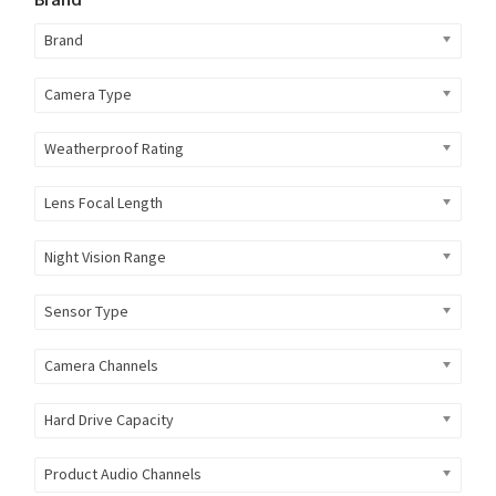
Brand
Camera Type
Weatherproof Rating
Lens Focal Length
Night Vision Range
Sensor Type
Camera Channels
Hard Drive Capacity
Product Audio Channels