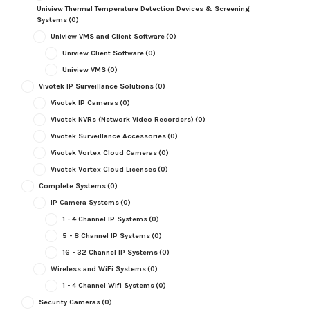
Uniview Thermal Temperature Detection Devices & Screening
Systems
(0)
Uniview VMS and Client Software
(0)
Uniview Client Software
(0)
Uniview VMS
(0)
Vivotek IP Surveillance Solutions
(0)
Vivotek IP Cameras
(0)
Vivotek NVRs (Network Video Recorders)
(0)
Vivotek Surveillance Accessories
(0)
Vivotek Vortex Cloud Cameras
(0)
Vivotek Vortex Cloud Licenses
(0)
Complete Systems
(0)
IP Camera Systems
(0)
1 - 4 Channel IP Systems
(0)
5 - 8 Channel IP Systems
(0)
16 - 32 Channel IP Systems
(0)
Wireless and WiFi Systems
(0)
1 - 4 Channel Wifi Systems
(0)
Security Cameras
(0)