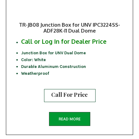
TR-JB08 Junction Box for UNV IPC3224SS-
ADF28K-I1 Dual Dome
Call or Log In for Dealer Price
Junction Box for UNV Dual Dome
Color: White
Durable Aluminum Construction
Weatherproof
Call For Price
READ MORE