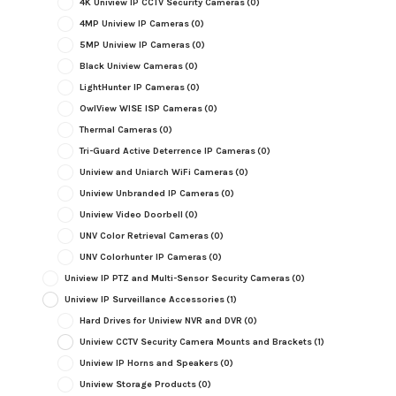
4K Uniview IP CCTV Security Cameras
(0)
4MP Uniview IP Cameras
(0)
5MP Uniview IP Cameras
(0)
Black Uniview Cameras
(0)
LightHunter IP Cameras
(0)
OwlView WISE ISP Cameras
(0)
Thermal Cameras
(0)
Tri-Guard Active Deterrence IP Cameras
(0)
Uniview and Uniarch WiFi Cameras
(0)
Uniview Unbranded IP Cameras
(0)
Uniview Video Doorbell
(0)
UNV Color Retrieval Cameras
(0)
UNV Colorhunter IP Cameras
(0)
Uniview IP PTZ and Multi-Sensor Security Cameras
(0)
Uniview IP Surveillance Accessories
(1)
Hard Drives for Uniview NVR and DVR
(0)
Uniview CCTV Security Camera Mounts and Brackets
(1)
Uniview IP Horns and Speakers
(0)
Uniview Storage Products
(0)