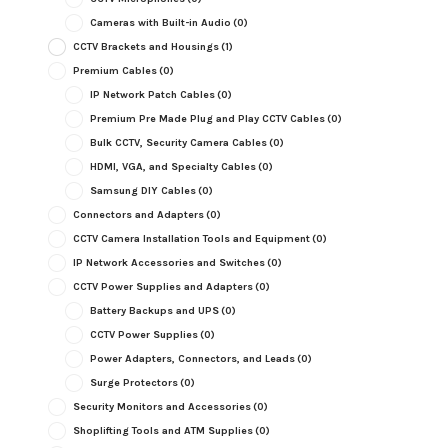
Cameras with Built-in Audio
(0)
CCTV Brackets and Housings
(1)
Premium Cables
(0)
IP Network Patch Cables
(0)
Premium Pre Made Plug and Play CCTV Cables
(0)
Bulk CCTV, Security Camera Cables
(0)
HDMI, VGA, and Specialty Cables
(0)
Samsung DIY Cables
(0)
Connectors and Adapters
(0)
CCTV Camera Installation Tools and Equipment
(0)
IP Network Accessories and Switches
(0)
CCTV Power Supplies and Adapters
(0)
Battery Backups and UPS
(0)
CCTV Power Supplies
(0)
Power Adapters, Connectors, and Leads
(0)
Surge Protectors
(0)
Security Monitors and Accessories
(0)
Shoplifting Tools and ATM Supplies
(0)