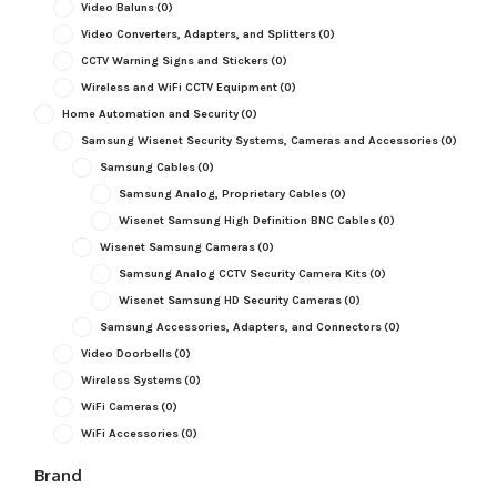
Video Baluns
(0)
Video Converters, Adapters, and Splitters
(0)
CCTV Warning Signs and Stickers
(0)
Wireless and WiFi CCTV Equipment
(0)
Home Automation and Security
(0)
Samsung Wisenet Security Systems, Cameras and Accessories
(0)
Samsung Cables
(0)
Samsung Analog, Proprietary Cables
(0)
Wisenet Samsung High Definition BNC Cables
(0)
Wisenet Samsung Cameras
(0)
Samsung Analog CCTV Security Camera Kits
(0)
Wisenet Samsung HD Security Cameras
(0)
Samsung Accessories, Adapters, and Connectors
(0)
Video Doorbells
(0)
Wireless Systems
(0)
WiFi Cameras
(0)
WiFi Accessories
(0)
Brand