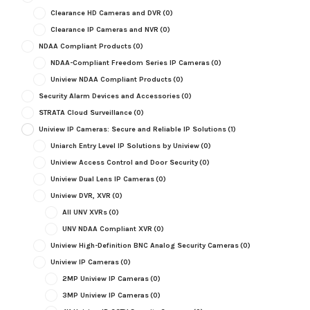
Clearance HD Cameras and DVR
(0)
Clearance IP Cameras and NVR
(0)
NDAA Compliant Products
(0)
NDAA-Compliant Freedom Series IP Cameras
(0)
Uniview NDAA Compliant Products
(0)
Security Alarm Devices and Accessories
(0)
STRATA Cloud Surveillance
(0)
Uniview IP Cameras: Secure and Reliable IP Solutions
(1)
Uniarch Entry Level IP Solutions by Uniview
(0)
Uniview Access Control and Door Security
(0)
Uniview Dual Lens IP Cameras
(0)
Uniview DVR, XVR
(0)
All UNV XVRs
(0)
UNV NDAA Compliant XVR
(0)
Uniview High-Definition BNC Analog Security Cameras
(0)
Uniview IP Cameras
(0)
2MP Uniview IP Cameras
(0)
3MP Uniview IP Cameras
(0)