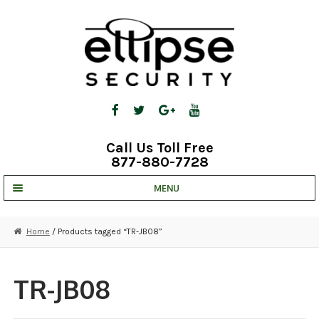
Skip
Skip
to
to
navigation
content
Call Us Toll Free
877-880-7728
MENU
UNV IP SOLUTIONS
Home
/ Products tagged “TR-JB08”
STRATA CLOUD
COMPLETE SYSTEMS
TR-JB08
SECURITY CAMERAS