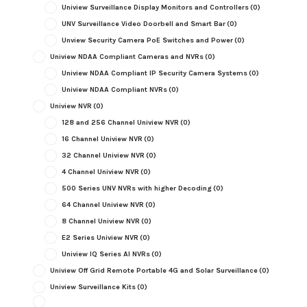
Uniview Surveillance Display Monitors and Controllers
(0)
UNV Surveillance Video Doorbell and Smart Bar
(0)
Unview Security Camera PoE Switches and Power
(0)
Uniview NDAA Compliant Cameras and NVRs
(0)
Uniview NDAA Compliant IP Security Camera Systems
(0)
Uniview NDAA Compliant NVRs
(0)
Uniview NVR
(0)
128 and 256 Channel Uniview NVR
(0)
16 Channel Uniview NVR
(0)
32 Channel Uniview NVR
(0)
4 Channel Uniview NVR
(0)
500 Series UNV NVRs with higher Decoding
(0)
64 Channel Uniview NVR
(0)
8 Channel Uniview NVR
(0)
E2 Series Uniview NVR
(0)
Uniview IQ Series AI NVRs
(0)
Uniview Off Grid Remote Portable 4G and Solar Surveillance
(0)
Uniview Surveillance Kits
(0)