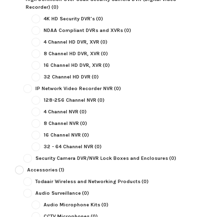
Recorder)
(0)
4K HD Security DVR's
(0)
NDAA Compliant DVRs and XVRs
(0)
4 Channel HD DVR, XVR
(0)
8 Channel HD DVR, XVR
(0)
16 Channel HD DVR, XVR
(0)
32 Channel HD DVR
(0)
IP Network Video Recorder NVR
(0)
128-256 Channel NVR
(0)
4 Channel NVR
(0)
8 Channel NVR
(0)
16 Channel NVR
(0)
32 - 64 Channel NVR
(0)
Security Camera DVR/NVR Lock Boxes and Enclosures
(0)
Accessories
(1)
Todaair Wireless and Networking Products
(0)
Audio Surveillance
(0)
Audio Microphone Kits
(0)
CCTV Microphones
(0)