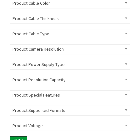
Product Cable Color
Product Cable Thickness
Product Cable Type
Product Camera Resolution
Product Power Supply Type
Product Resolution Capacity
Product Special Features
Product Supported Formats
Product Voltage