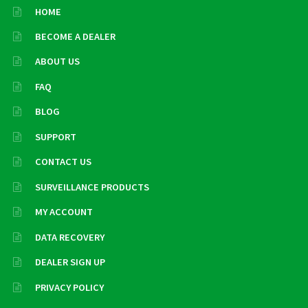
HOME
BECOME A DEALER
ABOUT US
FAQ
BLOG
SUPPORT
CONTACT US
SURVEILLANCE PRODUCTS
MY ACCOUNT
DATA RECOVERY
DEALER SIGN UP
PRIVACY POLICY