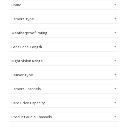
Brand
Camera Type
Weatherproof Rating
Lens Focal Length
Night Vision Range
Sensor Type
Camera Channels
Hard Drive Capacity
Product Audio Channels