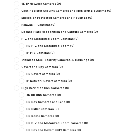
4K IP Network Cameras
(0)
Cash Register Security Cameras and Monitoring Systems
(0)
Explosion Protected Cameras and Housings
(0)
Hanwha IP Cameras
(0)
License Plate Recognition and Capture Cameras
(0)
PTZ and Motorized Zoom Cameras
(0)
HD PTZ and Motorized Zoom
(0)
IP PTZ Cameras
(0)
Stainless Steel Security Cameras & Housings
(0)
Covert and Spy Cameras
(0)
HD Covert Cameras
(0)
IP Network Covert Cameras
(0)
High Definition BNC Cameras
(0)
4K HD BNC Cameras
(0)
HD Box Cameras and Lens
(0)
HD Bullet Cameras
(0)
HD Dome Cameras
(0)
HD PTZ and Motorized Zoom cameras
(0)
HD Spy and Covert CCTV Cameras
(0)