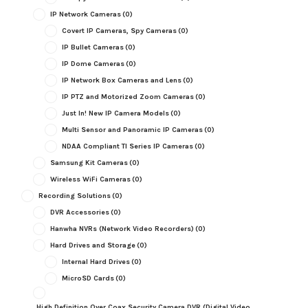
IP Network Cameras
(0)
Covert IP Cameras, Spy Cameras
(0)
IP Bullet Cameras
(0)
IP Dome Cameras
(0)
IP Network Box Cameras and Lens
(0)
IP PTZ and Motorized Zoom Cameras
(0)
Just In! New IP Camera Models
(0)
Multi Sensor and Panoramic IP Cameras
(0)
NDAA Compliant TI Series IP Cameras
(0)
Samsung Kit Cameras
(0)
Wireless WiFi Cameras
(0)
Recording Solutions
(0)
DVR Accessories
(0)
Hanwha NVRs (Network Video Recorders)
(0)
Hard Drives and Storage
(0)
Internal Hard Drives
(0)
MicroSD Cards
(0)
High Definition Over Coax Security Camera DVR (Digital Video