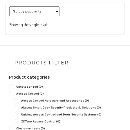
Showing the single result
PRODUCTS FILTER
Product categories
Uncategorized
(0)
Access Control
(0)
Access Control Hardware and Accessories
(0)
Akuvox Smart Door Security Products & Solutions
(0)
Uniview Access Control and Door Security Systems
(0)
ZKTeco Access Control
(0)
Clearance Items
(0)