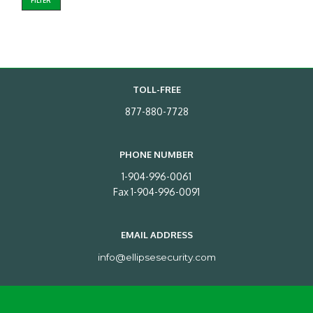
FILTER
TOLL-FREE
877-880-7728
PHONE NUMBER
1-904-996-0061
Fax 1-904-996-0091
EMAIL ADDRESS
info@ellipsesecurity.com