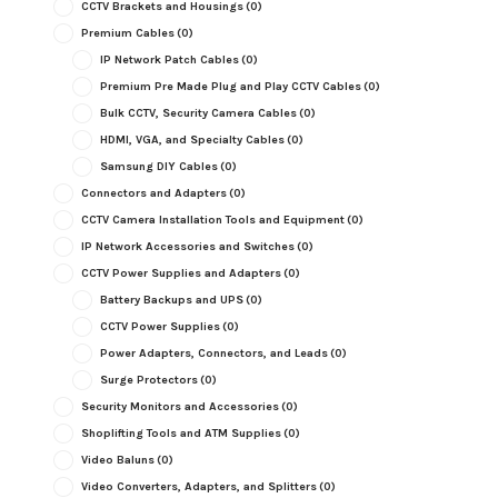
CCTV Brackets and Housings
(0)
Premium Cables
(0)
IP Network Patch Cables
(0)
Premium Pre Made Plug and Play CCTV Cables
(0)
Bulk CCTV, Security Camera Cables
(0)
HDMI, VGA, and Specialty Cables
(0)
Samsung DIY Cables
(0)
Connectors and Adapters
(0)
CCTV Camera Installation Tools and Equipment
(0)
IP Network Accessories and Switches
(0)
CCTV Power Supplies and Adapters
(0)
Battery Backups and UPS
(0)
CCTV Power Supplies
(0)
Power Adapters, Connectors, and Leads
(0)
Surge Protectors
(0)
Security Monitors and Accessories
(0)
Shoplifting Tools and ATM Supplies
(0)
Video Baluns
(0)
Video Converters, Adapters, and Splitters
(0)