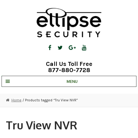
Skip
Skip
to
to
navigation
content
Call Us Toll Free
877-880-7728
MENU
UNV IP SOLUTIONS
Home
/ Products tagged “Tru View NVR”
STRATA CLOUD
COMPLETE SYSTEMS
Tru View NVR
SECURITY CAMERAS