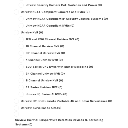
Unview Security Camera PoE Switches and Power
(0)
Uniview NDAA Compliant Cameras and NVRs
(0)
Uniview NDAA Compliant IP Security Camera Systems
(0)
Uniview NDAA Compliant NVRs
(0)
Uniview NVR
(0)
128 and 256 Channel Uniview NVR
(0)
16 Channel Uniview NVR
(0)
32 Channel Uniview NVR
(0)
4 Channel Uniview NVR
(0)
500 Series UNV NVRs with higher Decoding
(0)
64 Channel Uniview NVR
(0)
8 Channel Uniview NVR
(0)
E2 Series Uniview NVR
(0)
Uniview IQ Series AI NVRs
(0)
Uniview Off Grid Remote Portable 4G and Solar Surveillance
(0)
Uniview Surveillance Kits
(0)
Uniview Thermal Temperature Detection Devices & Screening
Systems
(0)