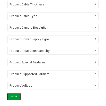
Product Cable Thickness
Product Cable Type
Product Camera Resolution
Product Power Supply Type
Product Resolution Capacity
Product Special Features
Product Supported Formats
Product Voltage
FILTER