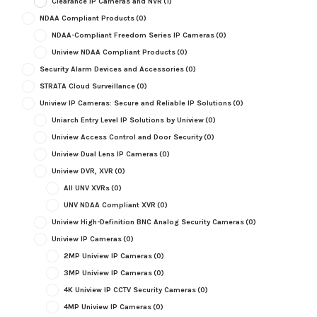
Clearance IP Cameras and NVR
(1)
NDAA Compliant Products
(0)
NDAA-Compliant Freedom Series IP Cameras
(0)
Uniview NDAA Compliant Products
(0)
Security Alarm Devices and Accessories
(0)
STRATA Cloud Surveillance
(0)
Uniview IP Cameras: Secure and Reliable IP Solutions
(0)
Uniarch Entry Level IP Solutions by Uniview
(0)
Uniview Access Control and Door Security
(0)
Uniview Dual Lens IP Cameras
(0)
Uniview DVR, XVR
(0)
All UNV XVRs
(0)
UNV NDAA Compliant XVR
(0)
Uniview High-Definition BNC Analog Security Cameras
(0)
Uniview IP Cameras
(0)
2MP Uniview IP Cameras
(0)
3MP Uniview IP Cameras
(0)
4K Uniview IP CCTV Security Cameras
(0)
4MP Uniview IP Cameras
(0)