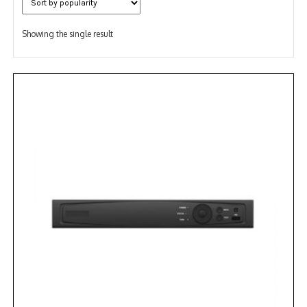
Showing the single result