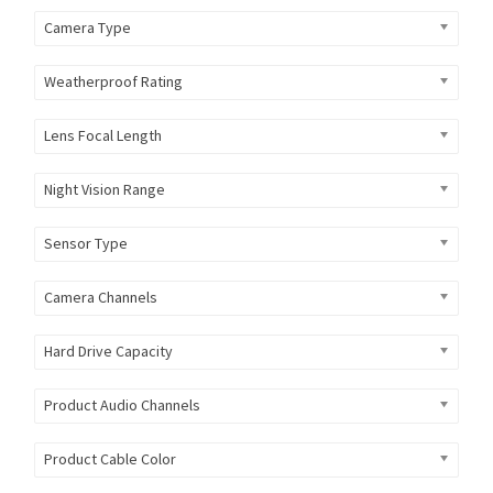
Camera Type
Weatherproof Rating
Lens Focal Length
Night Vision Range
Sensor Type
Camera Channels
Hard Drive Capacity
Product Audio Channels
Product Cable Color