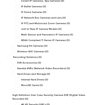
Covert IP Cameras, Spy Cameras
(0)
IP Bullet Cameras
(0)
IP Dome Cameras
(0)
IP Network Box Cameras and Lens
(0)
IP PTZ and Motorized Zoom Cameras
(0)
Just In! New IP Camera Models
(0)
Multi Sensor and Panoramic IP Cameras
(0)
NDAA Compliant TI Series IP Cameras
(0)
Samsung Kit Cameras
(0)
Wireless WiFi Cameras
(0)
Recording Solutions
(0)
DVR Accessories
(0)
Hanwha NVRs (Network Video Recorders)
(0)
Hard Drives and Storage
(0)
Internal Hard Drives
(0)
MicroSD Cards
(0)
High Definition Over Coax Security Camera DVR (Digital Video
Recorder)
(0)
4K HD Security DVR's
(0)