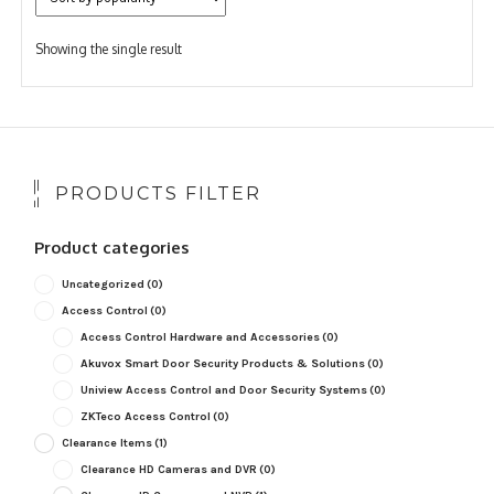
Showing the single result
PRODUCTS FILTER
Product categories
Uncategorized
(0)
Access Control
(0)
Access Control Hardware and Accessories
(0)
Akuvox Smart Door Security Products & Solutions
(0)
Uniview Access Control and Door Security Systems
(0)
ZKTeco Access Control
(0)
Clearance Items
(1)
Clearance HD Cameras and DVR
(0)