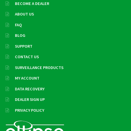
BECOME A DEALER
ABOUT US
FAQ
BLOG
SUPPORT
CONTACT US
SURVEILLANCE PRODUCTS
MY ACCOUNT
DATA RECOVERY
DEALER SIGN UP
PRIVACY POLICY