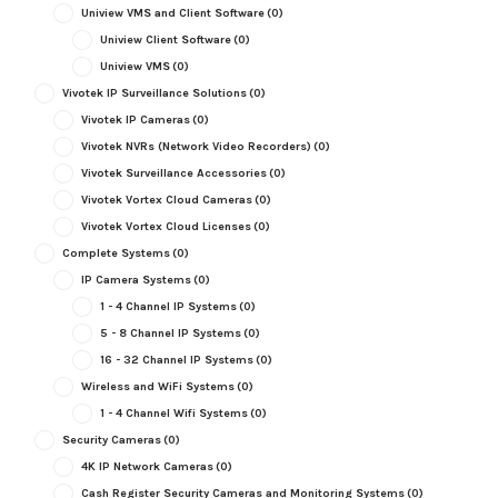
Uniview VMS and Client Software
(0)
Uniview Client Software
(0)
Uniview VMS
(0)
Vivotek IP Surveillance Solutions
(0)
Vivotek IP Cameras
(0)
Vivotek NVRs (Network Video Recorders)
(0)
Vivotek Surveillance Accessories
(0)
Vivotek Vortex Cloud Cameras
(0)
Vivotek Vortex Cloud Licenses
(0)
Complete Systems
(0)
IP Camera Systems
(0)
1 - 4 Channel IP Systems
(0)
5 - 8 Channel IP Systems
(0)
16 - 32 Channel IP Systems
(0)
Wireless and WiFi Systems
(0)
1 - 4 Channel Wifi Systems
(0)
Security Cameras
(0)
4K IP Network Cameras
(0)
Cash Register Security Cameras and Monitoring Systems
(0)