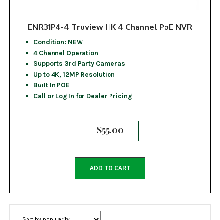
ENR31P4-4 Truview HK 4 Channel PoE NVR
Condition: NEW
4 Channel Operation
Supports 3rd Party Cameras
Up to 4K, 12MP Resolution
Built In POE
Call or Log In for Dealer Pricing
$
55.00
ADD TO CART