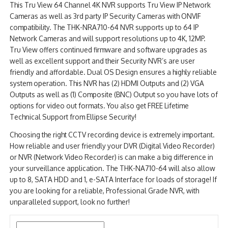
This Tru View 64 Channel 4K NVR supports Tru View IP Network
NDAA COMPLIANT PRODUCTS
Cameras as well as 3rd party IP Security Cameras with ONVIF
compatibility. The THK-NRA710-64 NVR supports up to 64 IP
RECORDING
Network Cameras and will support resolutions up to 4K, 12MP.
Tru View offers continued firmware and software upgrades as
ALARM PRODUCTS
well as excellent support and their Security NVR’s are user
friendly and affordable. Dual OS Design ensures a highly reliable
ACCESSORIES
system operation. This NVR has (2) HDMI Outputs and (2) VGA
Outputs as well as (1) Composite (BNC) Output so you have lots of
ACCESS CONTROL
options for video out formats. You also get FREE Lifetime
Technical Support from Ellipse Security!
CLEARANCE
Choosing the right CCTV recording device is extremely important.
How reliable and user friendly your DVR (Digital Video Recorder)
or NVR (Network Video Recorder) is can make a big difference in
your surveillance application. The THK-NA710-64 will also allow
up to 8, SATA HDD and 1, e-SATA Interface for loads of storage! If
you are looking for a reliable, Professional Grade NVR, with
unparalleled support, look no further!