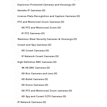
Explosion Protected Cameras and Housings
(0)
Hanwha IP Cameras
(0)
License Plate Recognition and Capture Cameras
(0)
PTZ and Motorized Zoom Cameras
(0)
HD PTZ and Motorized Zoom
(0)
IP PTZ Cameras
(0)
Stainless Steel Security Cameras & Housings
(0)
Covert and Spy Cameras
(0)
HD Covert Cameras
(0)
IP Network Covert Cameras
(0)
High Definition BNC Cameras
(0)
4K HD BNC Cameras
(0)
HD Box Cameras and Lens
(0)
HD Bullet Cameras
(0)
HD Dome Cameras
(0)
HD PTZ and Motorized Zoom cameras
(0)
HD Spy and Covert CCTV Cameras
(0)
IP Network Cameras
(0)