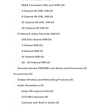
NDAA Compliant DVRs and XVRs
(0)
4 Channel HD DVR, XVR
(0)
8 Channel HD DVR, XVR
(0)
16 Channel HD DVR, XVR
(0)
32 Channel HD DVR
(0)
IP Network Video Recorder NVR
(0)
128-256 Channel NVR
(0)
4 Channel NVR
(0)
8 Channel NVR
(0)
16 Channel NVR
(0)
32 - 64 Channel NVR
(0)
Security Camera DVR/NVR Lock Boxes and Enclosures
(0)
Accessories
(0)
Todaair Wireless and Networking Products
(0)
Audio Surveillance
(0)
Audio Microphone Kits
(0)
CCTV Microphones
(0)
Cameras with Built-in Audio
(0)