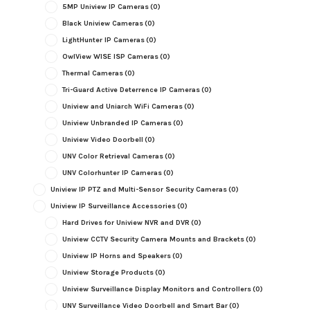
5MP Uniview IP Cameras
(0)
Black Uniview Cameras
(0)
LightHunter IP Cameras
(0)
OwlView WISE ISP Cameras
(0)
Thermal Cameras
(0)
Tri-Guard Active Deterrence IP Cameras
(0)
Uniview and Uniarch WiFi Cameras
(0)
Uniview Unbranded IP Cameras
(0)
Uniview Video Doorbell
(0)
UNV Color Retrieval Cameras
(0)
UNV Colorhunter IP Cameras
(0)
Uniview IP PTZ and Multi-Sensor Security Cameras
(0)
Uniview IP Surveillance Accessories
(0)
Hard Drives for Uniview NVR and DVR
(0)
Uniview CCTV Security Camera Mounts and Brackets
(0)
Uniview IP Horns and Speakers
(0)
Uniview Storage Products
(0)
Uniview Surveillance Display Monitors and Controllers
(0)
UNV Surveillance Video Doorbell and Smart Bar
(0)