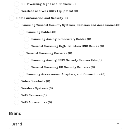
CCTV Warning Signs and Stickers
(0)
Wireless and WiFi CCTV Equipment
(0)
Home Automation and Security
(0)
Samsung Wisenet Security Systems, Cameras and Accessories
(0)
Samsung Cables
(0)
Samsung Analog, Proprietary Cables
(0)
Wisenet Samsung High Definition BNC Cables
(0)
Wisenet Samsung Cameras
(0)
Samsung Analog CCTV Security Camera Kits
(0)
Wisenet Samsung HD Security Cameras
(0)
Samsung Accessories, Adapters, and Connectors
(0)
Video Doorbells
(0)
Wireless Systems
(0)
WiFi Cameras
(0)
WiFi Accessories
(0)
Brand
Brand