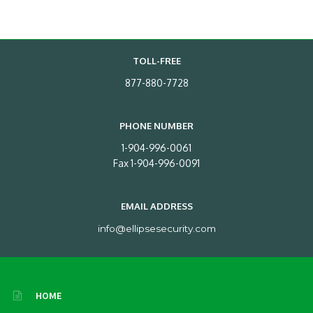
TOLL-FREE
877-880-7728
PHONE NUMBER
1-904-996-0061
Fax 1-904-996-0091
EMAIL ADDRESS
info@ellipsesecurity.com
HOME