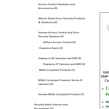
Access Control Hardware and
Accessories
(0)
Akuvox Smart Door Security Products
& Solutions
(0)
Uniview Access Control and Door
Security Systems
(0)
ZKTeco Access Control
(0)
Clearance Items
(0)
Clearance HD Cameras and DVR
(0)
Clearance IP Cameras and NVR
(0)
NDAA Compliant Products
(1)
UAC
5MP 
Ca
NDAA-Compliant Freedom Series IP
Cameras
(0)
C
P
Uniview NDAA Compliant Products
(1)
ND
Security Alarm Devices and
5M
Accessories
(0)