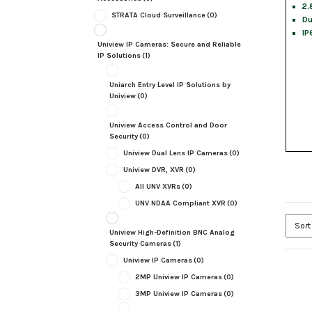
2.
STRATA Cloud Surveillance
(0)
Du
IP
Uniview IP Cameras: Secure and Reliable
IP Solutions
(1)
Uniarch Entry Level IP Solutions by
Uniview
(0)
Uniview Access Control and Door
Security
(0)
Uniview Dual Lens IP Cameras
(0)
Uniview DVR, XVR
(0)
All UNV XVRs
(0)
UNV NDAA Compliant XVR
(0)
Uniview High-Definition BNC Analog
Security Cameras
(1)
Uniview IP Cameras
(0)
2MP Uniview IP Cameras
(0)
3MP Uniview IP Cameras
(0)