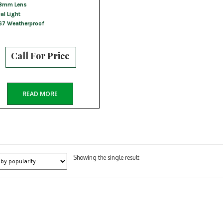
8mm Lens
al Light
67 Weatherproof
Call For Price
READ MORE
Showing the single result