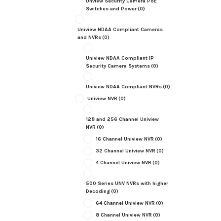
Unview Security Camera PoE
Switches and Power
(0)
Uniview NDAA Compliant Cameras
and NVRs
(0)
Uniview NDAA Compliant IP
Security Camera Systems
(0)
Uniview NDAA Compliant NVRs
(0)
Uniview NVR
(0)
128 and 256 Channel Uniview
NVR
(0)
16 Channel Uniview NVR
(0)
32 Channel Uniview NVR
(0)
4 Channel Uniview NVR
(0)
500 Series UNV NVRs with higher
Decoding
(0)
64 Channel Uniview NVR
(0)
8 Channel Uniview NVR
(0)