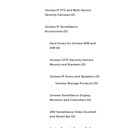
Uniview IP PTZ and Multi-Sensor
Security Cameras
(0)
Uniview IP Surveillance
Accessories
(0)
Hard Drives for Uniview NVR and
DVR
(0)
Uniview CCTV Security Camera
Mounts and Brackets
(0)
Uniview IP Horns and Speakers
(0)
Uniview Storage Products
(0)
Uniview Surveillance Display
Monitors and Controllers
(0)
UNV Surveillance Video Doorbell
and Smart Bar
(0)