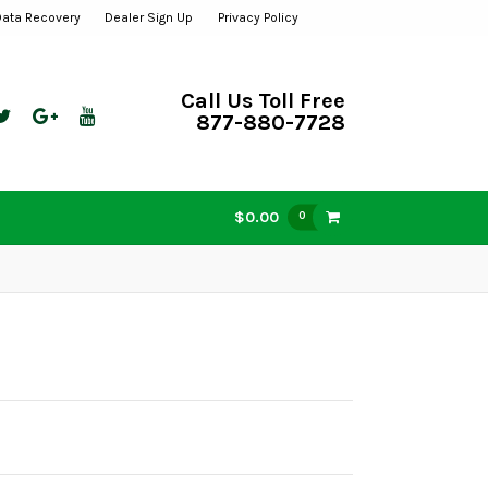
Data Recovery
Dealer Sign Up
Privacy Policy
Call Us Toll Free
877-880-7728
$0.00
0