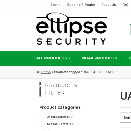
Home
Become A Dealer
About Us
FAQ
Skip
Skip
to
to
navigation
content
ALL PRODUCTS
NDAA PRODUCTS
Home
/ Products tagged “UAC-T145-AF28LM-DL”
PRODUCTS
U
FILTER
Product categories
Uncategorized
(0)
Access Control
(0)