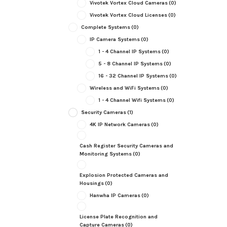
Vivotek Vortex Cloud Cameras
(0)
Vivotek Vortex Cloud Licenses
(0)
Complete Systems
(0)
IP Camera Systems
(0)
1 - 4 Channel IP Systems
(0)
5 - 8 Channel IP Systems
(0)
16 - 32 Channel IP Systems
(0)
Wireless and WiFi Systems
(0)
1 - 4 Channel Wifi Systems
(0)
Security Cameras
(1)
4K IP Network Cameras
(0)
Cash Register Security Cameras and
Monitoring Systems
(0)
Explosion Protected Cameras and
Housings
(0)
Hanwha IP Cameras
(0)
License Plate Recognition and
Capture Cameras
(0)