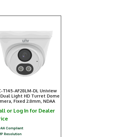
-T145-AF28LM-DL Uniview
Dual Light HD Turret Dome
mera, Fixed 2.8mm, NDAA
all or Log In for Dealer
rice
AA Compliant
P Resolution