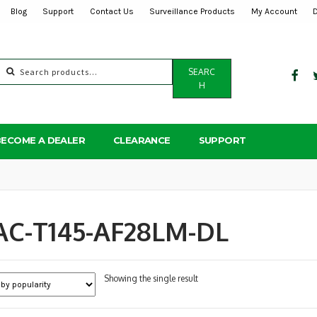
Blog
Support
Contact Us
Surveillance Products
My Account
Search
SEARC
for:
H
BECOME A DEALER
CLEARANCE
SUPPORT
AC-T145-AF28LM-DL
Showing the single result