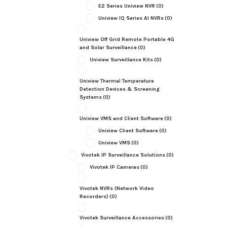
E2 Series Uniview NVR
(0)
Uniview IQ Series AI NVRs
(0)
Uniview Off Grid Remote Portable 4G
and Solar Surveillance
(0)
Uniview Surveillance Kits
(0)
Uniview Thermal Temperature
Detection Devices & Screening
Systems
(0)
Uniview VMS and Client Software
(0)
Uniview Client Software
(0)
Uniview VMS
(0)
Vivotek IP Surveillance Solutions
(0)
Vivotek IP Cameras
(0)
Vivotek NVRs (Network Video
Recorders)
(0)
Vivotek Surveillance Accessories
(0)