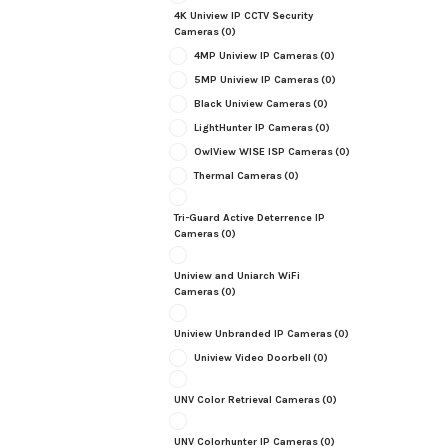
4K Uniview IP CCTV Security
Cameras
(0)
4MP Uniview IP Cameras
(0)
5MP Uniview IP Cameras
(0)
Black Uniview Cameras
(0)
LightHunter IP Cameras
(0)
OwlView WISE ISP Cameras
(0)
Thermal Cameras
(0)
Tri-Guard Active Deterrence IP
Cameras
(0)
Uniview and Uniarch WiFi
Cameras
(0)
Uniview Unbranded IP Cameras
(0)
Uniview Video Doorbell
(0)
UNV Color Retrieval Cameras
(0)
UNV Colorhunter IP Cameras
(0)