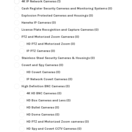
4K IP Network Cameras
(1)
Cash Register Security Cameras and Monitoring Systems
(0)
Explosion Protected Cameras and Housings
(0)
Hanwha IP Cameras
(0)
License Plate Recognition and Capture Cameras
(0)
PTZ and Motorized Zoom Cameras
(0)
HD PTZ and Motorized Zoom
(0)
IP PTZ Cameras
(0)
Stainless Steel Security Cameras & Housings
(0)
Covert and Spy Cameras
(0)
HD Covert Cameras
(0)
IP Network Covert Cameras
(0)
High Definition BNC Cameras
(0)
4K HD BNC Cameras
(0)
HD Box Cameras and Lens
(0)
HD Bullet Cameras
(0)
HD Dome Cameras
(0)
HD PTZ and Motorized Zoom cameras
(0)
HD Spy and Covert CCTV Cameras
(0)