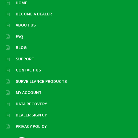
HOME
BECOME A DEALER
ABOUT US
FAQ
BLOG
SUPPORT
CONTACT US
SURVEILLANCE PRODUCTS
MY ACCOUNT
DATA RECOVERY
DEALER SIGN UP
PRIVACY POLICY