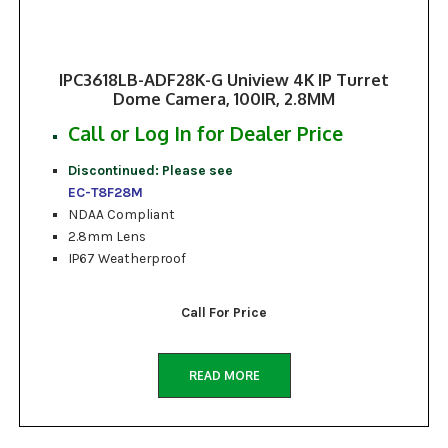
IPC3618LB-ADF28K-G Uniview 4K IP Turret
Dome Camera, 100IR, 2.8MM
Call or Log In for Dealer Price
Discontinued: Please see
EC-T8F28M
NDAA Compliant
2.8mm Lens
IP67 Weatherproof
Call For Price
READ MORE