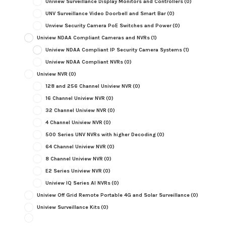
Uniview Surveillance Display Monitors and Controllers
(0)
UNV Surveillance Video Doorbell and Smart Bar
(0)
Unview Security Camera PoE Switches and Power
(0)
Uniview NDAA Compliant Cameras and NVRs
(1)
Uniview NDAA Compliant IP Security Camera Systems
(1)
Uniview NDAA Compliant NVRs
(0)
Uniview NVR
(0)
128 and 256 Channel Uniview NVR
(0)
16 Channel Uniview NVR
(0)
32 Channel Uniview NVR
(0)
4 Channel Uniview NVR
(0)
500 Series UNV NVRs with higher Decoding
(0)
64 Channel Uniview NVR
(0)
8 Channel Uniview NVR
(0)
E2 Series Uniview NVR
(0)
Uniview IQ Series AI NVRs
(0)
Uniview Off Grid Remote Portable 4G and Solar Surveillance
(0)
Uniview Surveillance Kits
(0)