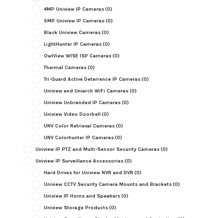
4MP Uniview IP Cameras
(0)
5MP Uniview IP Cameras
(0)
Black Uniview Cameras
(0)
LightHunter IP Cameras
(0)
OwlView WISE ISP Cameras
(0)
Thermal Cameras
(0)
Tri-Guard Active Deterrence IP Cameras
(0)
Uniview and Uniarch WiFi Cameras
(0)
Uniview Unbranded IP Cameras
(0)
Uniview Video Doorbell
(0)
UNV Color Retrieval Cameras
(0)
UNV Colorhunter IP Cameras
(0)
Uniview IP PTZ and Multi-Sensor Security Cameras
(0)
Uniview IP Surveillance Accessories
(0)
Hard Drives for Uniview NVR and DVR
(0)
Uniview CCTV Security Camera Mounts and Brackets
(0)
Uniview IP Horns and Speakers
(0)
Uniview Storage Products
(0)