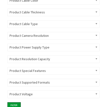
Product Cable Color
Product Cable Thickness
Product Cable Type
Product Camera Resolution
Product Power Supply Type
Product Resolution Capacity
Product Special Features
Product Supported Formats
Product Voltage
FILTER