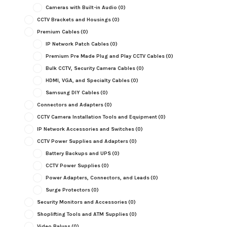
Cameras with Built-in Audio
(0)
CCTV Brackets and Housings
(0)
Premium Cables
(0)
IP Network Patch Cables
(0)
Premium Pre Made Plug and Play CCTV Cables
(0)
Bulk CCTV, Security Camera Cables
(0)
HDMI, VGA, and Specialty Cables
(0)
Samsung DIY Cables
(0)
Connectors and Adapters
(0)
CCTV Camera Installation Tools and Equipment
(0)
IP Network Accessories and Switches
(0)
CCTV Power Supplies and Adapters
(0)
Battery Backups and UPS
(0)
CCTV Power Supplies
(0)
Power Adapters, Connectors, and Leads
(0)
Surge Protectors
(0)
Security Monitors and Accessories
(0)
Shoplifting Tools and ATM Supplies
(0)
Video Baluns
(0)