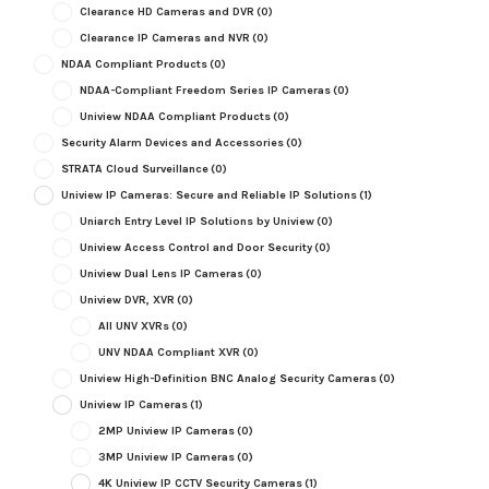
Clearance HD Cameras and DVR
(0)
Clearance IP Cameras and NVR
(0)
NDAA Compliant Products
(0)
NDAA-Compliant Freedom Series IP Cameras
(0)
Uniview NDAA Compliant Products
(0)
Security Alarm Devices and Accessories
(0)
STRATA Cloud Surveillance
(0)
Uniview IP Cameras: Secure and Reliable IP Solutions
(1)
Uniarch Entry Level IP Solutions by Uniview
(0)
Uniview Access Control and Door Security
(0)
Uniview Dual Lens IP Cameras
(0)
Uniview DVR, XVR
(0)
All UNV XVRs
(0)
UNV NDAA Compliant XVR
(0)
Uniview High-Definition BNC Analog Security Cameras
(0)
Uniview IP Cameras
(1)
2MP Uniview IP Cameras
(0)
3MP Uniview IP Cameras
(0)
4K Uniview IP CCTV Security Cameras
(1)