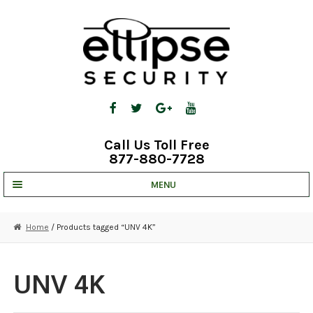
Skip
Skip
to
to
navigation
content
Call Us Toll Free
877-880-7728
MENU
UNV IP SOLUTIONS
Home
/ Products tagged “UNV 4K”
STRATA CLOUD
COMPLETE SYSTEMS
UNV 4K
SECURITY CAMERAS