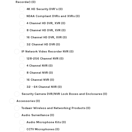
Recorder)
(0)
4K HD Security DVR's
(0)
NDAA Compliant DVRs and XVRs
(0)
4 Channel HD DVR, XVR
(0)
8 Channel HD DVR, XVR
(0)
16 Channel HD DVR, XVR
(0)
32 Channel HD DVR
(0)
IP Network Video Recorder NVR
(0)
128-256 Channel NVR
(0)
4 Channel NVR
(0)
8 Channel NVR
(0)
16 Channel NVR
(0)
32 - 64 Channel NVR
(0)
Security Camera DVR/NVR Lock Boxes and Enclosures
(0)
Accessories
(0)
Todaair Wireless and Networking Products
(0)
Audio Surveillance
(0)
Audio Microphone Kits
(0)
CCTV Microphones
(0)