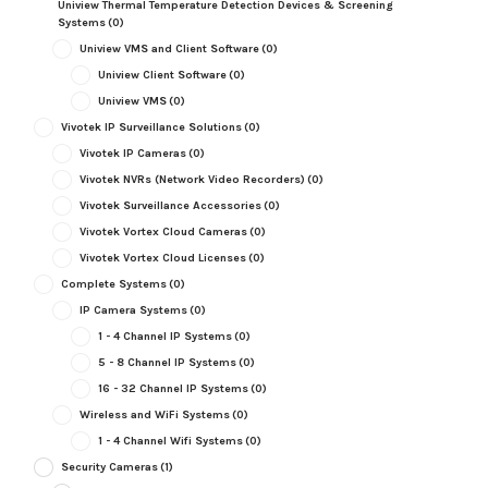
Uniview Thermal Temperature Detection Devices & Screening
Systems
(0)
Uniview VMS and Client Software
(0)
Uniview Client Software
(0)
Uniview VMS
(0)
Vivotek IP Surveillance Solutions
(0)
Vivotek IP Cameras
(0)
Vivotek NVRs (Network Video Recorders)
(0)
Vivotek Surveillance Accessories
(0)
Vivotek Vortex Cloud Cameras
(0)
Vivotek Vortex Cloud Licenses
(0)
Complete Systems
(0)
IP Camera Systems
(0)
1 - 4 Channel IP Systems
(0)
5 - 8 Channel IP Systems
(0)
16 - 32 Channel IP Systems
(0)
Wireless and WiFi Systems
(0)
1 - 4 Channel Wifi Systems
(0)
Security Cameras
(1)