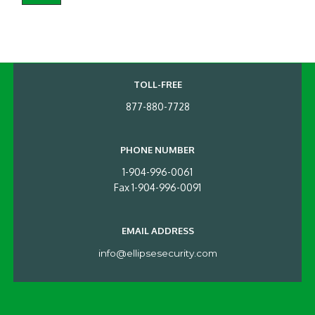
TOLL-FREE
877-880-7728
PHONE NUMBER
1-904-996-0061
Fax 1-904-996-0091
EMAIL ADDRESS
info@ellipsesecurity.com