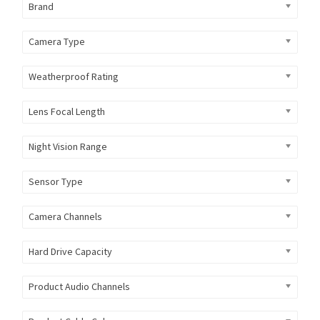
Brand
Camera Type
Weatherproof Rating
Lens Focal Length
Night Vision Range
Sensor Type
Camera Channels
Hard Drive Capacity
Product Audio Channels