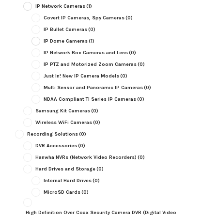
IP Network Cameras
(1)
Covert IP Cameras, Spy Cameras
(0)
IP Bullet Cameras
(0)
IP Dome Cameras
(1)
IP Network Box Cameras and Lens
(0)
IP PTZ and Motorized Zoom Cameras
(0)
Just In! New IP Camera Models
(0)
Multi Sensor and Panoramic IP Cameras
(0)
NDAA Compliant TI Series IP Cameras
(0)
Samsung Kit Cameras
(0)
Wireless WiFi Cameras
(0)
Recording Solutions
(0)
DVR Accessories
(0)
Hanwha NVRs (Network Video Recorders)
(0)
Hard Drives and Storage
(0)
Internal Hard Drives
(0)
MicroSD Cards
(0)
High Definition Over Coax Security Camera DVR (Digital Video