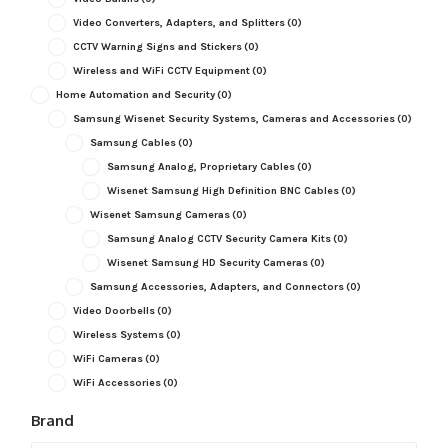
Video Converters, Adapters, and Splitters
(0)
CCTV Warning Signs and Stickers
(0)
Wireless and WiFi CCTV Equipment
(0)
Home Automation and Security
(0)
Samsung Wisenet Security Systems, Cameras and Accessories
(0)
Samsung Cables
(0)
Samsung Analog, Proprietary Cables
(0)
Wisenet Samsung High Definition BNC Cables
(0)
Wisenet Samsung Cameras
(0)
Samsung Analog CCTV Security Camera Kits
(0)
Wisenet Samsung HD Security Cameras
(0)
Samsung Accessories, Adapters, and Connectors
(0)
Video Doorbells
(0)
Wireless Systems
(0)
WiFi Cameras
(0)
WiFi Accessories
(0)
Brand