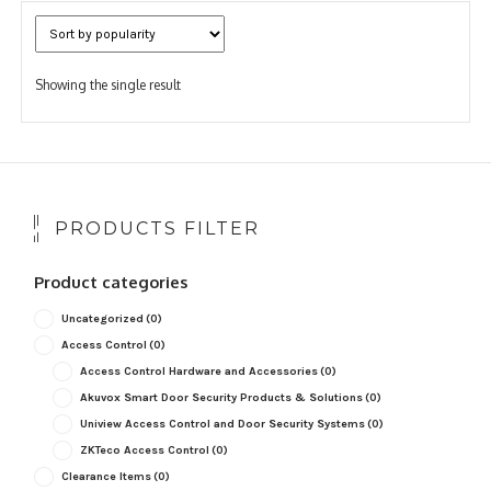
Showing the single result
PRODUCTS FILTER
Product categories
Uncategorized
(0)
Access Control
(0)
Access Control Hardware and Accessories
(0)
Akuvox Smart Door Security Products & Solutions
(0)
Uniview Access Control and Door Security Systems
(0)
ZKTeco Access Control
(0)
Clearance Items
(0)