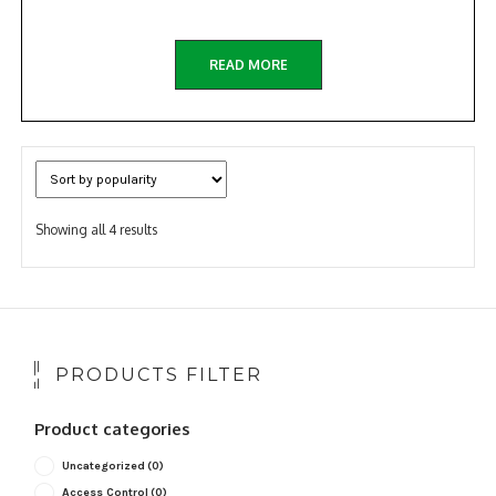
READ MORE
Sorted
Showing all 4 results
by
popularity
PRODUCTS FILTER
Product categories
Uncategorized
(0)
Access Control
(0)