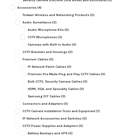
Security Camera DVR/NVR Lock Boxes and Enclosures
(0)
Accessories
(4)
Todaair Wireless and Networking Products
(0)
Audio Surveillance
(3)
Audio Microphone Kits
(0)
CCTV Microphones
(3)
Cameras with Built-in Audio
(0)
CCTV Brackets and Housings
(0)
Premium Cables
(0)
IP Network Patch Cables
(0)
Premium Pre Made Plug and Play CCTV Cables
(0)
Bulk CCTV, Security Camera Cables
(0)
HDMI, VGA, and Specialty Cables
(0)
Samsung DIY Cables
(0)
Connectors and Adapters
(0)
CCTV Camera Installation Tools and Equipment
(1)
IP Network Accessories and Switches
(0)
CCTV Power Supplies and Adapters
(0)
Battery Backups and UPS
(0)