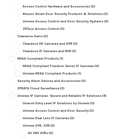
Access Control Hardware and Accessories
(0)
Akuvox Smart Door Security Products & Solutions
(0)
Uniview Access Control and Door Security Systems
(0)
ZKTeco Access Control
(0)
Clearance Items
(0)
Clearance HD Cameras and DVR
(0)
Clearance IP Cameras and NVR
(0)
NDAA Compliant Products
(1)
NDAA-Compliant Freedom Series IP Cameras
(0)
Uniview NDAA Compliant Products
(1)
Security Alarm Devices and Accessories
(0)
STRATA Cloud Surveillance
(0)
Uniview IP Cameras: Secure and Reliable IP Solutions
(4)
Uniarch Entry Level IP Solutions by Uniview
(0)
Uniview Access Control and Door Security
(0)
Uniview Dual Lens IP Cameras
(0)
Uniview DVR, XVR
(0)
All UNV XVRs
(0)