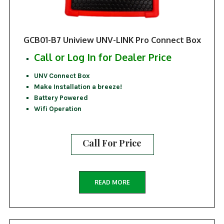
GCB01-B7 Uniview UNV-LINK Pro Connect Box
Call or Log In for Dealer Price
UNV Connect Box
Make Installation a breeze!
Battery Powered
Wifi Operation
Call For Price
READ MORE