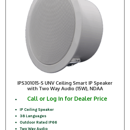
IPS301015-S UNV Ceiling Smart IP Speaker
with Two Way Audio (15W), NDAA
Call or Log In for Dealer Price
IP Ceiling Speaker
38 Languages
Outdoor Rated IP66
Two Way Audio