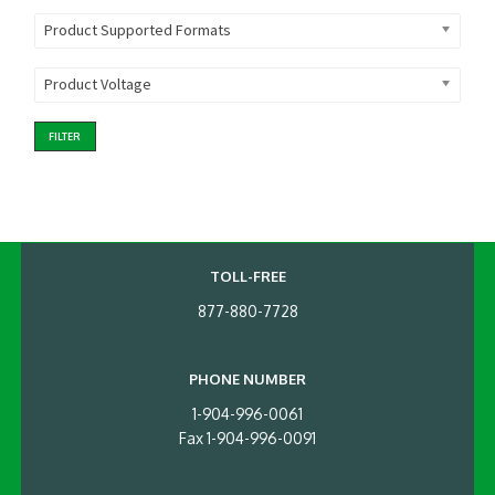
Product Supported Formats
Product Voltage
FILTER
TOLL-FREE
877-880-7728
PHONE NUMBER
1-904-996-0061
Fax 1-904-996-0091