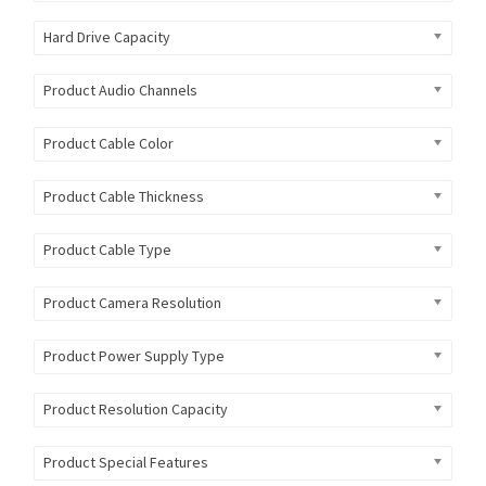
Hard Drive Capacity
Product Audio Channels
Product Cable Color
Product Cable Thickness
Product Cable Type
Product Camera Resolution
Product Power Supply Type
Product Resolution Capacity
Product Special Features