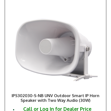
IPS302030-S-NB UNV Outdoor Smart IP Horn
Speaker with Two Way Audio (30W)
Call or Log In for Dealer Price