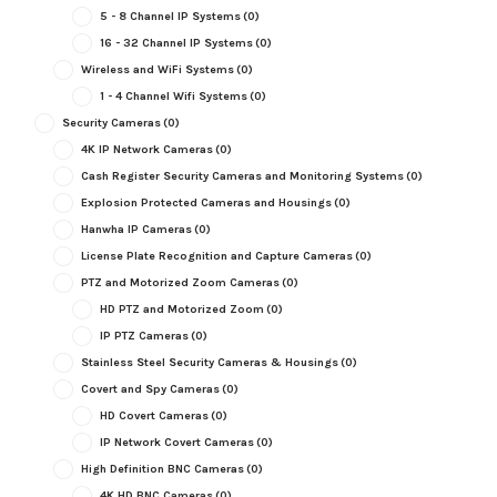
5 - 8 Channel IP Systems
(0)
16 - 32 Channel IP Systems
(0)
Wireless and WiFi Systems
(0)
1 - 4 Channel Wifi Systems
(0)
Security Cameras
(0)
4K IP Network Cameras
(0)
Cash Register Security Cameras and Monitoring Systems
(0)
Explosion Protected Cameras and Housings
(0)
Hanwha IP Cameras
(0)
License Plate Recognition and Capture Cameras
(0)
PTZ and Motorized Zoom Cameras
(0)
HD PTZ and Motorized Zoom
(0)
IP PTZ Cameras
(0)
Stainless Steel Security Cameras & Housings
(0)
Covert and Spy Cameras
(0)
HD Covert Cameras
(0)
IP Network Covert Cameras
(0)
High Definition BNC Cameras
(0)
4K HD BNC Cameras
(0)