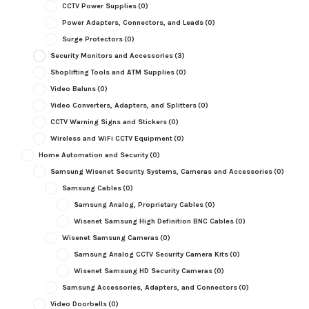
CCTV Power Supplies
(0)
Power Adapters, Connectors, and Leads
(0)
Surge Protectors
(0)
Security Monitors and Accessories
(3)
Shoplifting Tools and ATM Supplies
(0)
Video Baluns
(0)
Video Converters, Adapters, and Splitters
(0)
CCTV Warning Signs and Stickers
(0)
Wireless and WiFi CCTV Equipment
(0)
Home Automation and Security
(0)
Samsung Wisenet Security Systems, Cameras and Accessories
(0)
Samsung Cables
(0)
Samsung Analog, Proprietary Cables
(0)
Wisenet Samsung High Definition BNC Cables
(0)
Wisenet Samsung Cameras
(0)
Samsung Analog CCTV Security Camera Kits
(0)
Wisenet Samsung HD Security Cameras
(0)
Samsung Accessories, Adapters, and Connectors
(0)
Video Doorbells
(0)