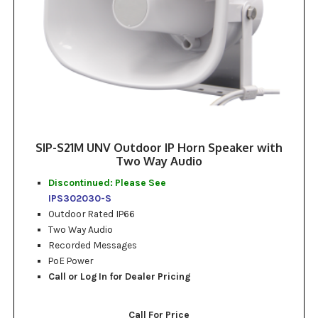
SIP-S21M UNV Outdoor IP Horn Speaker with
Two Way Audio
Discontinued: Please See
IPS302030-S
Outdoor Rated IP66
Two Way Audio
Recorded Messages
PoE Power
Call or Log In for Dealer Pricing
Call For Price