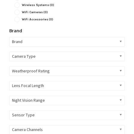
Wireless Systems
(0)
WiFi Cameras
(0)
WiFi Accessories
(0)
Brand
Brand
Camera Type
Weatherproof Rating
Lens Focal Length
Night Vision Range
Sensor Type
Camera Channels