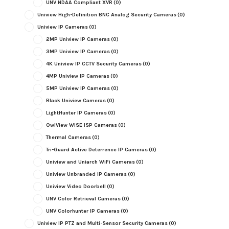
UNV NDAA Compliant XVR
(0)
Uniview High-Definition BNC Analog Security Cameras
(0)
Uniview IP Cameras
(0)
2MP Uniview IP Cameras
(0)
3MP Uniview IP Cameras
(0)
4K Uniview IP CCTV Security Cameras
(0)
4MP Uniview IP Cameras
(0)
5MP Uniview IP Cameras
(0)
Black Uniview Cameras
(0)
LightHunter IP Cameras
(0)
OwlView WISE ISP Cameras
(0)
Thermal Cameras
(0)
Tri-Guard Active Deterrence IP Cameras
(0)
Uniview and Uniarch WiFi Cameras
(0)
Uniview Unbranded IP Cameras
(0)
Uniview Video Doorbell
(0)
UNV Color Retrieval Cameras
(0)
UNV Colorhunter IP Cameras
(0)
Uniview IP PTZ and Multi-Sensor Security Cameras
(0)