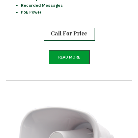
Recorded Messages
PoE Power
Call For Price
READ MORE