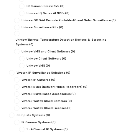
E2 Series Uniview NVR
(0)
Uniview IQ Series AI NVRs
(0)
Uniview Off Grid Remote Portable 4G and Solar Surveillance
(0)
Uniview Surveillance Kits
(0)
Uniview Thermal Temperature Detection Devices & Screening
Systems
(0)
Uniview VMS and Client Software
(0)
Uniview Client Software
(0)
Uniview VMS
(0)
Vivotek IP Surveillance Solutions
(0)
Vivotek IP Cameras
(0)
Vivotek NVRs (Network Video Recorders)
(0)
Vivotek Surveillance Accessories
(0)
Vivotek Vortex Cloud Cameras
(0)
Vivotek Vortex Cloud Licenses
(0)
Complete Systems
(0)
IP Camera Systems
(0)
1 - 4 Channel IP Systems
(0)