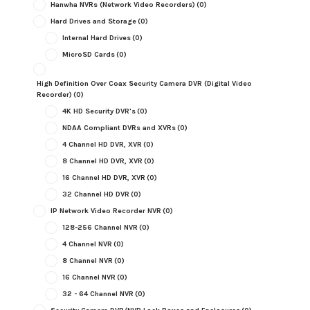
Hanwha NVRs (Network Video Recorders)
(0)
Hard Drives and Storage
(0)
Internal Hard Drives
(0)
MicroSD Cards
(0)
High Definition Over Coax Security Camera DVR (Digital Video
Recorder)
(0)
4K HD Security DVR's
(0)
NDAA Compliant DVRs and XVRs
(0)
4 Channel HD DVR, XVR
(0)
8 Channel HD DVR, XVR
(0)
16 Channel HD DVR, XVR
(0)
32 Channel HD DVR
(0)
IP Network Video Recorder NVR
(0)
128-256 Channel NVR
(0)
4 Channel NVR
(0)
8 Channel NVR
(0)
16 Channel NVR
(0)
32 - 64 Channel NVR
(0)