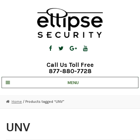
Skip
Skip
to
to
navigation
content
Call Us Toll Free
877-880-7728
MENU
UNV IP SOLUTIONS
Home
/ Products tagged “UNV”
STRATA CLOUD
COMPLETE SYSTEMS
UNV
SECURITY CAMERAS