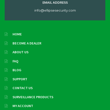
EMAIL ADDRESS
info@ellipsesecurity.com
HOME
BECOME A DEALER
ABOUT US
FAQ
BLOG
SUPPORT
CONTACT US
SURVEILLANCE PRODUCTS
MY ACCOUNT