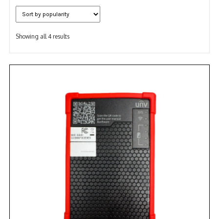
NDAA COMPLIANT PRODUCTS
Sorted
RECORDING
Showing all 4 results
by
popularity
ALARM PRODUCTS
ACCESSORIES
ACCESS CONTROL
CLEARANCE