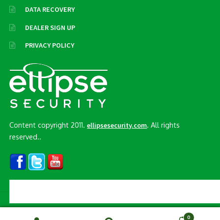
DATA RECOVERY
DEALER SIGN UP
PRIVACY POLICY
Content copyright 2011.
. All rights
ellipsesecurity.com
reserved..
© Ellipse Security, Inc. 2026
0