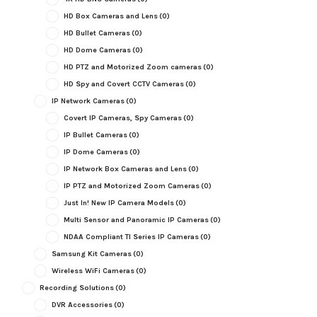
HD Box Cameras and Lens
(0)
HD Bullet Cameras
(0)
HD Dome Cameras
(0)
HD PTZ and Motorized Zoom cameras
(0)
HD Spy and Covert CCTV Cameras
(0)
IP Network Cameras
(0)
Covert IP Cameras, Spy Cameras
(0)
IP Bullet Cameras
(0)
IP Dome Cameras
(0)
IP Network Box Cameras and Lens
(0)
IP PTZ and Motorized Zoom Cameras
(0)
Just In! New IP Camera Models
(0)
Multi Sensor and Panoramic IP Cameras
(0)
NDAA Compliant TI Series IP Cameras
(0)
Samsung Kit Cameras
(0)
Wireless WiFi Cameras
(0)
Recording Solutions
(0)
DVR Accessories
(0)