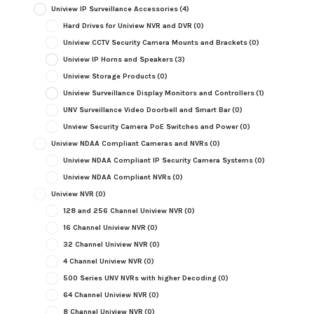
Uniview IP Surveillance Accessories
(4)
Hard Drives for Uniview NVR and DVR
(0)
Uniview CCTV Security Camera Mounts and Brackets
(0)
Uniview IP Horns and Speakers
(3)
Uniview Storage Products
(0)
Uniview Surveillance Display Monitors and Controllers
(1)
UNV Surveillance Video Doorbell and Smart Bar
(0)
Unview Security Camera PoE Switches and Power
(0)
Uniview NDAA Compliant Cameras and NVRs
(0)
Uniview NDAA Compliant IP Security Camera Systems
(0)
Uniview NDAA Compliant NVRs
(0)
Uniview NVR
(0)
128 and 256 Channel Uniview NVR
(0)
16 Channel Uniview NVR
(0)
32 Channel Uniview NVR
(0)
4 Channel Uniview NVR
(0)
500 Series UNV NVRs with higher Decoding
(0)
64 Channel Uniview NVR
(0)
8 Channel Uniview NVR
(0)