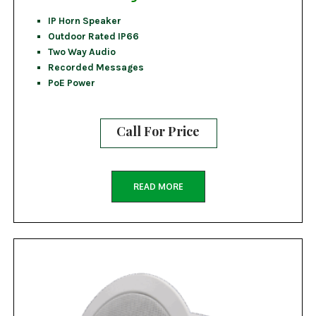
IP Horn Speaker
Outdoor Rated IP66
Two Way Audio
Recorded Messages
PoE Power
Call For Price
READ MORE