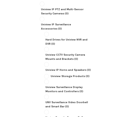
Uniview IP PTZ and Multi-Sensor
Security Cameras
(0)
Uniview IP Surveillance
Accessories
(0)
Hard Drives for Uniview NVR and
DVR
(0)
Uniview CCTV Security Camera
Mounts and Brackets
(0)
Uniview IP Horns and Speakers
(0)
Uniview Storage Products
(0)
Uniview Surveillance Display
Monitors and Controllers
(0)
UNV Surveillance Video Doorbell
and Smart Bar
(0)