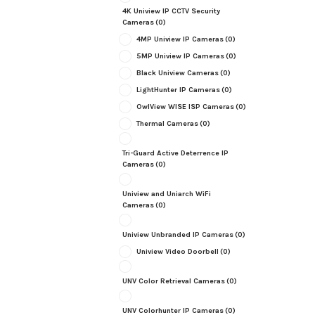
4K Uniview IP CCTV Security
Cameras
(0)
4MP Uniview IP Cameras
(0)
5MP Uniview IP Cameras
(0)
Black Uniview Cameras
(0)
LightHunter IP Cameras
(0)
OwlView WISE ISP Cameras
(0)
Thermal Cameras
(0)
Tri-Guard Active Deterrence IP
Cameras
(0)
Uniview and Uniarch WiFi
Cameras
(0)
Uniview Unbranded IP Cameras
(0)
Uniview Video Doorbell
(0)
UNV Color Retrieval Cameras
(0)
UNV Colorhunter IP Cameras
(0)