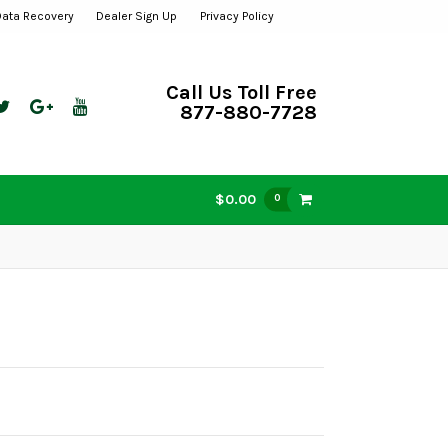
Data Recovery
Dealer Sign Up
Privacy Policy
Call Us Toll Free
877-880-7728
$0.00
0