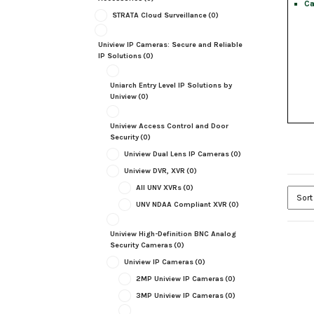
Ca
STRATA Cloud Surveillance
(0)
Uniview IP Cameras: Secure and Reliable
IP Solutions
(0)
Uniarch Entry Level IP Solutions by
Uniview
(0)
Uniview Access Control and Door
Security
(0)
Uniview Dual Lens IP Cameras
(0)
Uniview DVR, XVR
(0)
All UNV XVRs
(0)
UNV NDAA Compliant XVR
(0)
Uniview High-Definition BNC Analog
Security Cameras
(0)
Uniview IP Cameras
(0)
2MP Uniview IP Cameras
(0)
3MP Uniview IP Cameras
(0)