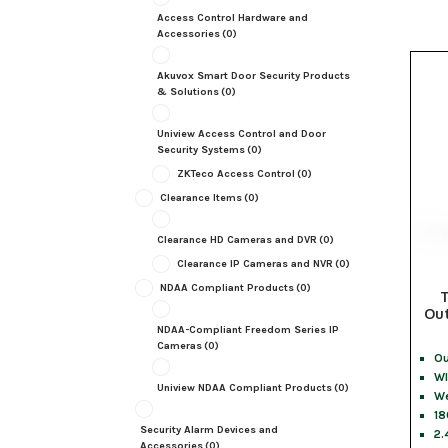
Access Control Hardware and
Accessories
(0)
Akuvox Smart Door Security Products
& Solutions
(0)
Uniview Access Control and Door
Security Systems
(0)
ZKTeco Access Control
(0)
Clearance Items
(0)
Clearance HD Cameras and DVR
(0)
Clearance IP Cameras and NVR
(0)
NDAA Compliant Products
(0)
Out
NDAA-Compliant Freedom Series IP
Cameras
(0)
Ou
WI
Uniview NDAA Compliant Products
(0)
We
1
Security Alarm Devices and
2.
Accessories
(0)