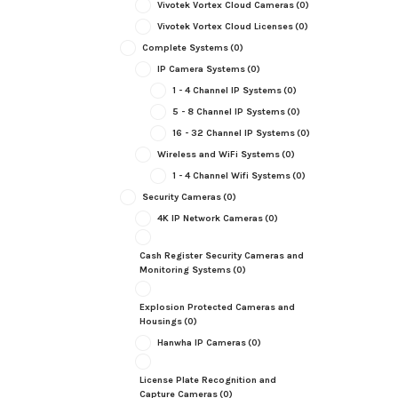
Vivotek Vortex Cloud Cameras
(0)
Vivotek Vortex Cloud Licenses
(0)
Complete Systems
(0)
IP Camera Systems
(0)
1 - 4 Channel IP Systems
(0)
5 - 8 Channel IP Systems
(0)
16 - 32 Channel IP Systems
(0)
Wireless and WiFi Systems
(0)
1 - 4 Channel Wifi Systems
(0)
Security Cameras
(0)
4K IP Network Cameras
(0)
Cash Register Security Cameras and
Monitoring Systems
(0)
Explosion Protected Cameras and
Housings
(0)
Hanwha IP Cameras
(0)
License Plate Recognition and
Capture Cameras
(0)