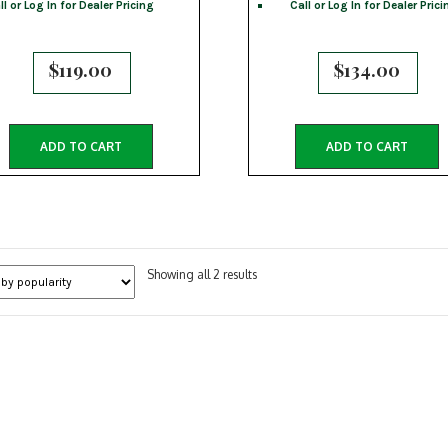
ll or Log In for Dealer Pricing
Call or Log In for Dealer Prici
$
119.00
$
134.00
ADD TO CART
ADD TO CART
Sorted
Showing all 2 results
by
popularity