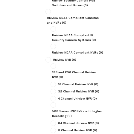
Unview Security Camera PoE
Switches and Power
(0)
Uniview NDAA Compliant Cameras
and NVRs
(0)
Uniview NDAA Compliant IP
Security Camera Systems
(0)
Uniview NDAA Compliant NVRs
(0)
Uniview NVR
(0)
128 and 256 Channel Uniview
NVR
(0)
16 Channel Uniview NVR
(0)
32 Channel Uniview NVR
(0)
4 Channel Uniview NVR
(0)
500 Series UNV NVRs with higher
Decoding
(0)
64 Channel Uniview NVR
(0)
8 Channel Uniview NVR
(0)