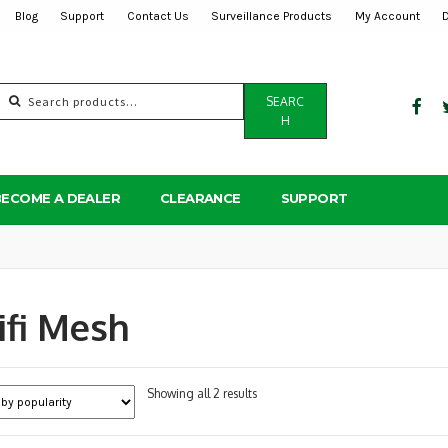
Blog
Support
Contact Us
Surveillance Products
My Account
Search
SEARC
for:
H
BECOME A DEALER
CLEARANCE
SUPPORT
fi Mesh
Sorted
Showing all 2 results
by
popularity