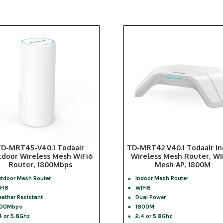
TD-MRT45-V40.1 Todaair
TD-MRT42 V40.1 Todaair I
door Wireless Mesh WiFi6
Wireless Mesh Router, WI
Router, 1800Mbps
Mesh AP, 1800M
tdoor Mesh Router
Indoor Mesh Router
FI6
WIFI6
ather Resistant
Dual Power
800Mbps
1800M
4 or 5.8Ghz
2.4 or 5.8Ghz