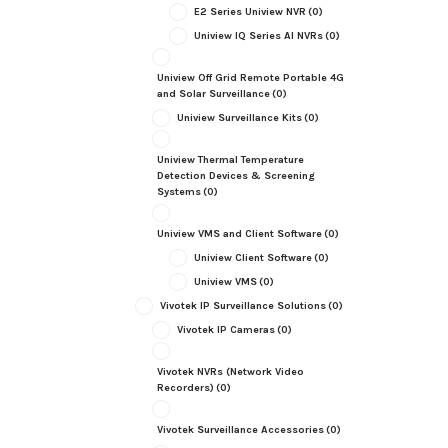
E2 Series Uniview NVR
(0)
Uniview IQ Series AI NVRs
(0)
Uniview Off Grid Remote Portable 4G
and Solar Surveillance
(0)
Uniview Surveillance Kits
(0)
Uniview Thermal Temperature
Detection Devices & Screening
Systems
(0)
Uniview VMS and Client Software
(0)
Uniview Client Software
(0)
Uniview VMS
(0)
Vivotek IP Surveillance Solutions
(0)
Vivotek IP Cameras
(0)
Vivotek NVRs (Network Video
Recorders)
(0)
Vivotek Surveillance Accessories
(0)