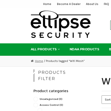
Home
Become A Dealer
About Us
FAQ
Skip
Skip
to
to
navigation
content
ALL PRODUCTS
NDAA PRODUCTS
Home
/ Products tagged “Wifi Mesh”
PRODUCTS
Wi
FILTER
Product categories
Uncategorized
(0)
Access Control
(0)