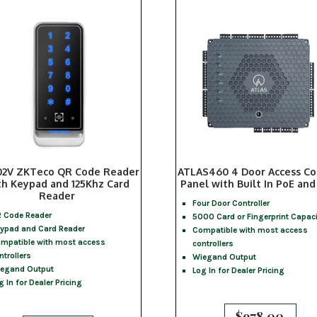
2V ZKTeco QR Code Reader
ATLAS460 4 Door Access Co
th Keypad and 125Khz Card
Panel with Built In PoE and
Reader
Four Door Controller
 Code Reader
5000 Card or Fingerprint Capaci
ypad and Card Reader
Compatible with most access
mpatible with most access
controllers
ntrollers
Wiegand Output
egand Output
Log In for Dealer Pricing
g In for Dealer Pricing
$
978.00