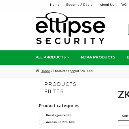
Home
Become A Dealer
About Us
FAQ
Skip
Skip
to
to
navigation
content
ALL PRODUCTS
NDAA PRODUCTS
Home
/ Products tagged “ZKTeco”
PRODUCTS
Z
FILTER
Product categories
Uncategorized
(0)
Access Control
(36)