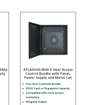
ible
ATLAS460-BUN 4 Door Access
ity
Control Bundle with Panel,
Power Supply and Metal Can
Four Door Controller Bundle
5000 Card or Fingerprint Capacity
Compatible with most access
controllers
Wiegand Output