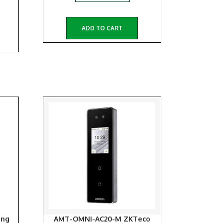
ADD TO CART
ang
AMT-OMNI-AC20-M ZKTeco