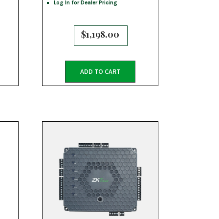
Log In for Dealer Pricing
$
1,198.00
ADD TO CART