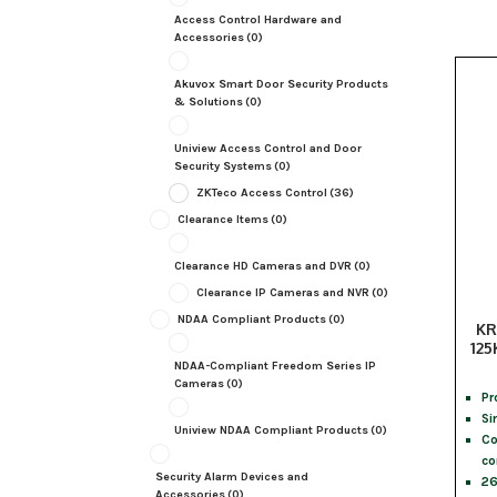
Access Control Hardware and
Accessories
(0)
Akuvox Smart Door Security Products
& Solutions
(0)
Uniview Access Control and Door
Security Systems
(0)
ZKTeco Access Control
(36)
Clearance Items
(0)
Clearance HD Cameras and DVR
(0)
Clearance IP Cameras and NVR
(0)
NDAA Compliant Products
(0)
KR
125
NDAA-Compliant Freedom Series IP
Cameras
(0)
Pr
Si
Uniview NDAA Compliant Products
(0)
Co
co
Security Alarm Devices and
26
Accessories
(0)