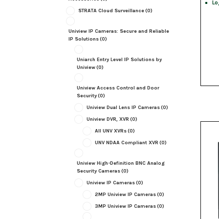
Lo
STRATA Cloud Surveillance
(0)
Uniview IP Cameras: Secure and Reliable
IP Solutions
(0)
Uniarch Entry Level IP Solutions by
Uniview
(0)
Uniview Access Control and Door
Security
(0)
Uniview Dual Lens IP Cameras
(0)
Uniview DVR, XVR
(0)
All UNV XVRs
(0)
UNV NDAA Compliant XVR
(0)
Uniview High-Definition BNC Analog
Security Cameras
(0)
Uniview IP Cameras
(0)
2MP Uniview IP Cameras
(0)
3MP Uniview IP Cameras
(0)