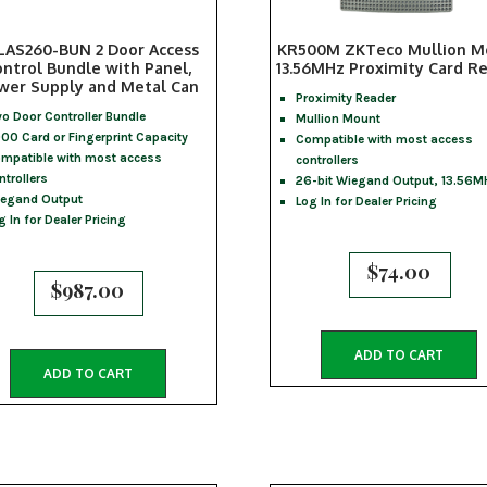
LAS260-BUN 2 Door Access
KR500M ZKTeco Mullion M
ntrol Bundle with Panel,
13.56MHz Proximity Card R
wer Supply and Metal Can
Proximity Reader
o Door Controller Bundle
Mullion Mount
00 Card or Fingerprint Capacity
Compatible with most access
mpatible with most access
controllers
ntrollers
26-bit Wiegand Output, 13.56M
egand Output
Log In for Dealer Pricing
g In for Dealer Pricing
$
74.00
$
987.00
ADD TO CART
ADD TO CART