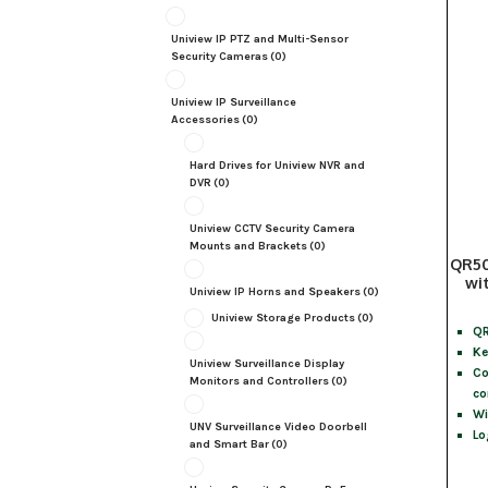
Uniview IP PTZ and Multi-Sensor
Security Cameras
(0)
Uniview IP Surveillance
Accessories
(0)
Hard Drives for Uniview NVR and
DVR
(0)
Uniview CCTV Security Camera
Mounts and Brackets
(0)
QR50
wi
Uniview IP Horns and Speakers
(0)
Uniview Storage Products
(0)
QR
Ke
Uniview Surveillance Display
Co
Monitors and Controllers
(0)
co
Wi
UNV Surveillance Video Doorbell
Lo
and Smart Bar
(0)