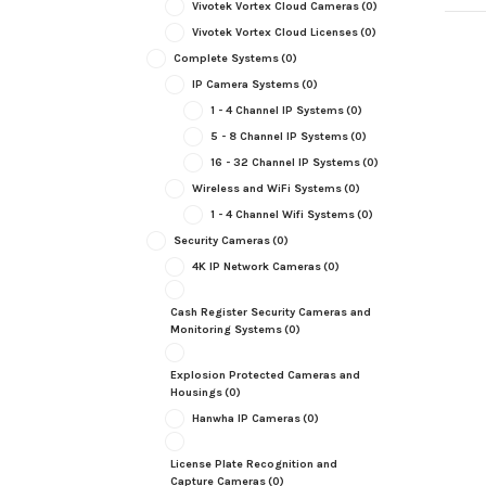
Vivotek Vortex Cloud Cameras
(0)
Vivotek Vortex Cloud Licenses
(0)
Complete Systems
(0)
IP Camera Systems
(0)
1 - 4 Channel IP Systems
(0)
5 - 8 Channel IP Systems
(0)
16 - 32 Channel IP Systems
(0)
Wireless and WiFi Systems
(0)
1 - 4 Channel Wifi Systems
(0)
Security Cameras
(0)
4K IP Network Cameras
(0)
Cash Register Security Cameras and
Monitoring Systems
(0)
Explosion Protected Cameras and
Housings
(0)
Hanwha IP Cameras
(0)
License Plate Recognition and
Capture Cameras
(0)