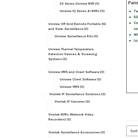
Pane
E2 Series Uniview NVR
(0)
Tw
Uniview IQ Series AI NVRs
(0)
50
Co
Uniview Off Grid Remote Portable 4G
co
and Solar Surveillance
(0)
Wi
Uniview Surveillance Kits
(0)
Lo
Uniview Thermal Temperature
Detection Devices & Screening
Systems
(0)
Uniview VMS and Client Software
(0)
Uniview Client Software
(0)
Uniview VMS
(0)
Vivotek IP Surveillance Solutions
(0)
Vivotek IP Cameras
(0)
Vivotek NVRs (Network Video
Recorders)
(0)
Vivotek Surveillance Accessories
(0)