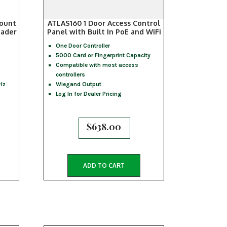
ount
ATLAS160 1 Door Access Control
eader
Panel with Built In PoE and WiFi
One Door Controller
5000 Card or Fingerprint Capacity
Compatible with most access
controllers
Hz
Wiegand Output
Log In for Dealer Pricing
$
638.00
ADD TO CART