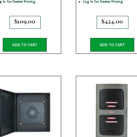
g In for Dealer Pricing
Log In for Dealer Pricing
$
109.00
$
424.00
ADD TO CART
ADD TO CART