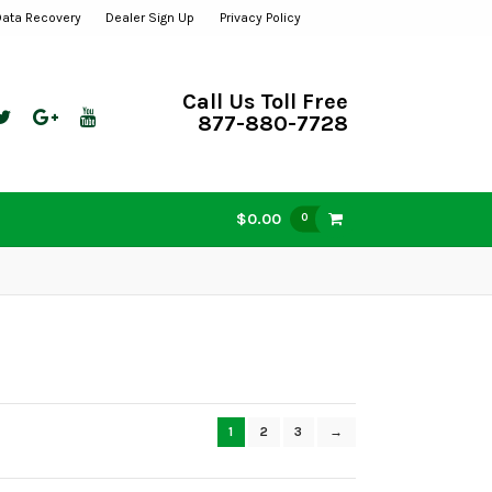
Data Recovery
Dealer Sign Up
Privacy Policy
Call Us Toll Free
877-880-7728
$0.00
0
1
2
3
→