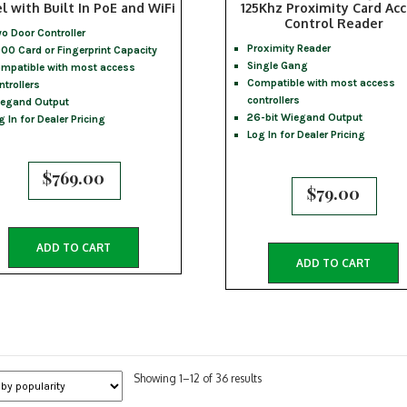
l with Built In PoE and WiFi
125Khz Proximity Card Acc
Control Reader
o Door Controller
Proximity Reader
00 Card or Fingerprint Capacity
Single Gang
mpatible with most access
Compatible with most access
ntrollers
controllers
egand Output
26-bit Wiegand Output
g In for Dealer Pricing
Log In for Dealer Pricing
$
769.00
$
79.00
ADD TO CART
ADD TO CART
Sorted
Showing 1–12 of 36 results
by