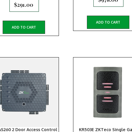
$
291.00
ADD TO CART
ADD TO CART
S260 2 Door Access Control
KR503E ZKTeco Single G