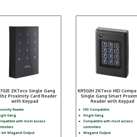
702E ZKTeco Single Gang
KR502H ZKTeco HID Compat
Khz Proximity Card Reader
Single Gang Smart Proxim
with Keypad
Reader with Keypad
oximity Reader
HID Compatible
ngle Gang
Single Gang
mpatible with most access
Compatible with most access
ntrollers
controllers
-bit Wiegand Output
Wiegand Output