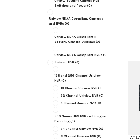
Unview Security Camera PoE
Switches and Power
(0)
Uniview NDAA Compliant Cameras
and NVRs
(0)
Uniview NDAA Compliant IP
Security Camera Systems
(0)
Uniview NDAA Compliant NVRs
(0)
Uniview NVR
(0)
128 and 256 Channel Uniview
NVR
(0)
16 Channel Uniview NVR
(0)
32 Channel Uniview NVR
(0)
4 Channel Uniview NVR
(0)
500 Series UNV NVRs with higher
Decoding
(0)
64 Channel Uniview NVR
(0)
8 Channel Uniview NVR
(0)
ATLA