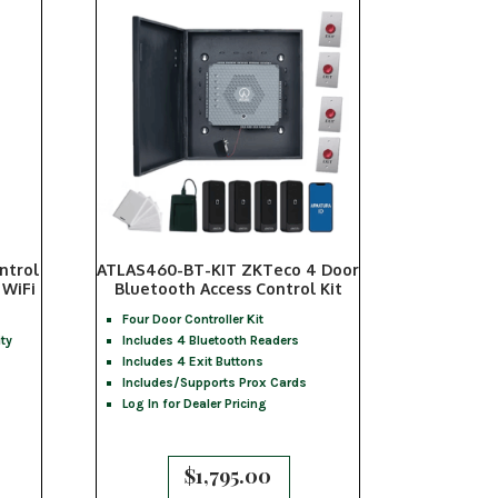
ntrol
ATLAS460-BT-KIT ZKTeco 4 Door
 WiFi
Bluetooth Access Control Kit
Four Door Controller Kit
ty
Includes 4 Bluetooth Readers
Includes 4 Exit Buttons
Includes/Supports Prox Cards
Log In for Dealer Pricing
$
1,795.00