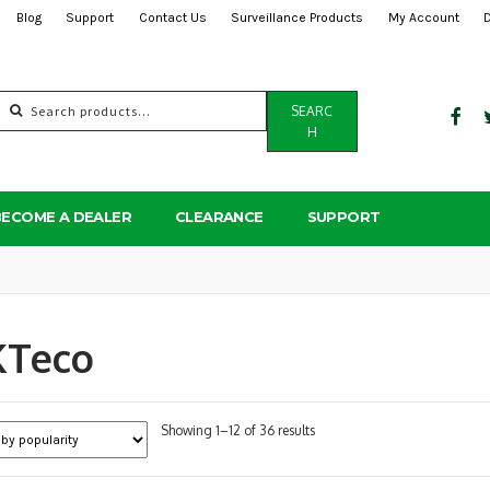
Blog
Support
Contact Us
Surveillance Products
My Account
Search
SEARC
for:
H
BECOME A DEALER
CLEARANCE
SUPPORT
KTeco
Sorted
Showing 1–12 of 36 results
by
popularity