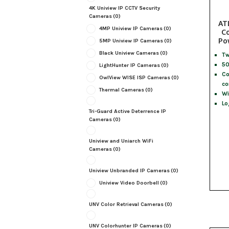
4K Uniview IP CCTV Security
Cameras
(0)
AT
4MP Uniview IP Cameras
(0)
Co
Po
5MP Uniview IP Cameras
(0)
Black Uniview Cameras
(0)
Tw
50
LightHunter IP Cameras
(0)
Co
OwlView WISE ISP Cameras
(0)
co
Thermal Cameras
(0)
Wi
Lo
Tri-Guard Active Deterrence IP
Cameras
(0)
Uniview and Uniarch WiFi
Cameras
(0)
Uniview Unbranded IP Cameras
(0)
Uniview Video Doorbell
(0)
UNV Color Retrieval Cameras
(0)
UNV Colorhunter IP Cameras
(0)