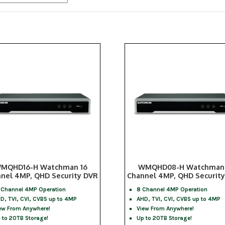
popularity
MQHD16-H Watchman 16
WMQHD08-H Watchman
nel 4MP, QHD Security DVR
Channel 4MP, QHD Securit
 Channel 4MP Operation
8 Channel 4MP Operation
D, TVI, CVI, CVBS up to 4MP
AHD, TVI, CVI, CVBS up to 4MP
ew From Anywhere!
View From Anywhere!
 to 20TB Storage!
Up to 20TB Storage!