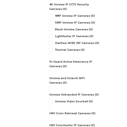
4K Uniview IP CCTV Security
Cameras
(0)
4MP Uniview IP Cameras
(0)
5MP Uniview IP Cameras
(0)
Black Uniview Cameras
(0)
LightHunter IP Cameras
(0)
OwlView WISE ISP Cameras
(0)
Thermal Cameras
(0)
Tri-Guard Active Deterrence IP
Cameras
(0)
Uniview and Uniarch WiFi
Cameras
(0)
Uniview Unbranded IP Cameras
(0)
Uniview Video Doorbell
(0)
UNV Color Retrieval Cameras
(0)
UNV Colorhunter IP Cameras
(0)