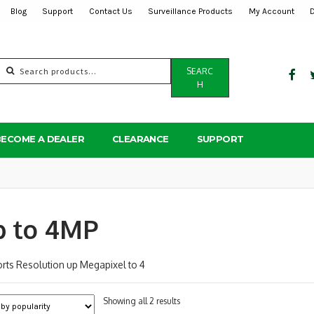
Blog
Support
Contact Us
Surveillance Products
My Account
Search
SEARC
for:
H
BECOME A DEALER
CLEARANCE
SUPPORT
p to 4MP
rts Resolution up Megapixel to 4
Sorted
Showing all 2 results
by