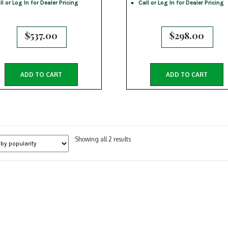
ll or Log In for Dealer Pricing
Call or Log In for Dealer Pricing
$
537.00
$
298.00
ADD TO CART
ADD TO CART
Sorted
Showing all 2 results
by
popularity