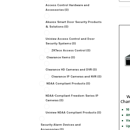
Access Control Hardware and
Accessories
(0)
Akuvox Smart Door Security Products
& Solutions
(0)
Uniview Access Control and Door
Security Systems
(0)
ZKTeco Access Control
(0)
Clearance Items
(0)
Clearance HD Cameras and DVR
(0)
Clearance IP Cameras and NVR
(0)
NDAA Compliant Products
(0)
NDAA-Compliant Freedom Series IP
W
Cameras
(0)
Chan
16
Uniview NDAA Compliant Products
(0)
AH
Vi
Security Alarm Devices and
Up
Accessories
(0)