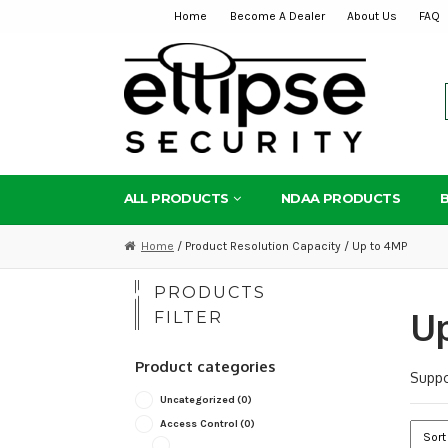
Home
Become A Dealer
About Us
FAQ
Skip
Skip
to
to
navigation
content
ALL PRODUCTS
NDAA PRODUCTS
Home
/ Product Resolution Capacity / Up to 4MP
PRODUCTS
U
FILTER
Product categories
Suppo
Uncategorized
(0)
Access Control
(0)