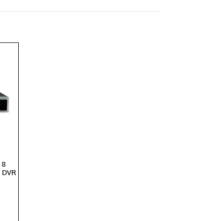
 8
y DVR