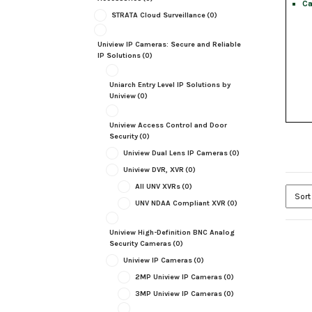
Ca
STRATA Cloud Surveillance
(0)
Uniview IP Cameras: Secure and Reliable
IP Solutions
(0)
Uniarch Entry Level IP Solutions by
Uniview
(0)
Uniview Access Control and Door
Security
(0)
Uniview Dual Lens IP Cameras
(0)
Uniview DVR, XVR
(0)
All UNV XVRs
(0)
UNV NDAA Compliant XVR
(0)
Uniview High-Definition BNC Analog
Security Cameras
(0)
Uniview IP Cameras
(0)
2MP Uniview IP Cameras
(0)
3MP Uniview IP Cameras
(0)