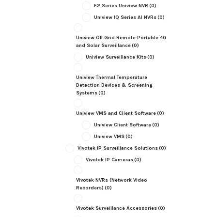
E2 Series Uniview NVR
(0)
Uniview IQ Series AI NVRs
(0)
Uniview Off Grid Remote Portable 4G
and Solar Surveillance
(0)
Uniview Surveillance Kits
(0)
Uniview Thermal Temperature
Detection Devices & Screening
Systems
(0)
Uniview VMS and Client Software
(0)
Uniview Client Software
(0)
Uniview VMS
(0)
Vivotek IP Surveillance Solutions
(0)
Vivotek IP Cameras
(0)
Vivotek NVRs (Network Video
Recorders)
(0)
Vivotek Surveillance Accessories
(0)