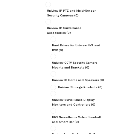
Uniview IP PTZ and Multi-Sensor
Security Cameras
(0)
Uniview IP Surveillance
Accessories
(0)
Hard Drives for Uniview NVR and
DVR
(0)
Uniview CCTV Security Camera
Mounts and Brackets
(0)
Uniview IP Horns and Speakers
(0)
Uniview Storage Products
(0)
Uniview Surveillance Display
Monitors and Controllers
(0)
UNV Surveillance Video Doorbell
and Smart Bar
(0)