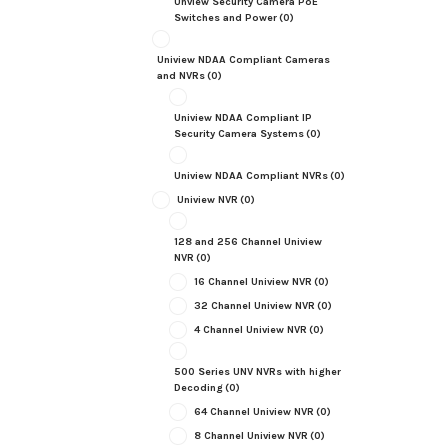
Unview Security Camera PoE
Switches and Power
(0)
Uniview NDAA Compliant Cameras
and NVRs
(0)
Uniview NDAA Compliant IP
Security Camera Systems
(0)
Uniview NDAA Compliant NVRs
(0)
Uniview NVR
(0)
128 and 256 Channel Uniview
NVR
(0)
16 Channel Uniview NVR
(0)
32 Channel Uniview NVR
(0)
4 Channel Uniview NVR
(0)
500 Series UNV NVRs with higher
Decoding
(0)
64 Channel Uniview NVR
(0)
8 Channel Uniview NVR
(0)