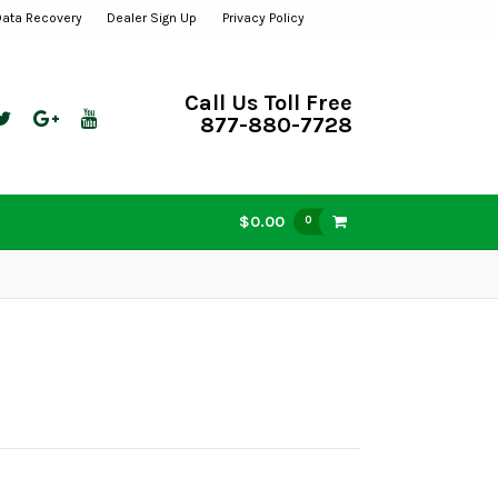
Data Recovery
Dealer Sign Up
Privacy Policy
Call Us Toll Free
877-880-7728
$0.00
0