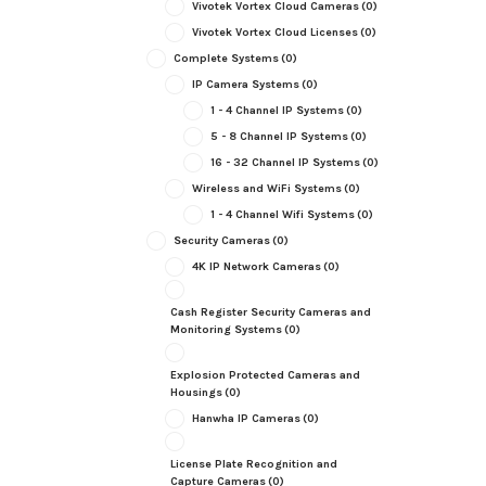
Vivotek Vortex Cloud Cameras
(0)
Vivotek Vortex Cloud Licenses
(0)
Complete Systems
(0)
IP Camera Systems
(0)
1 - 4 Channel IP Systems
(0)
5 - 8 Channel IP Systems
(0)
16 - 32 Channel IP Systems
(0)
Wireless and WiFi Systems
(0)
1 - 4 Channel Wifi Systems
(0)
Security Cameras
(0)
4K IP Network Cameras
(0)
Cash Register Security Cameras and
Monitoring Systems
(0)
Explosion Protected Cameras and
Housings
(0)
Hanwha IP Cameras
(0)
License Plate Recognition and
Capture Cameras
(0)