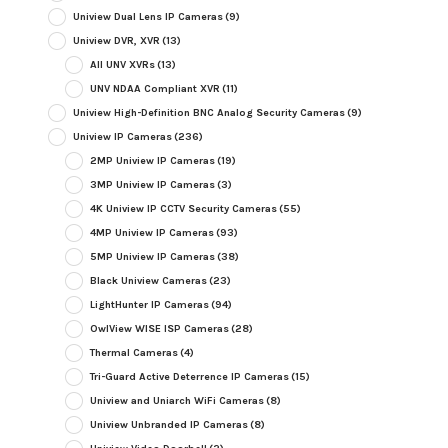
Uniview Dual Lens IP Cameras
(9)
Uniview DVR, XVR
(13)
All UNV XVRs
(13)
UNV NDAA Compliant XVR
(11)
Uniview High-Definition BNC Analog Security Cameras
(9)
Uniview IP Cameras
(236)
2MP Uniview IP Cameras
(19)
3MP Uniview IP Cameras
(3)
4K Uniview IP CCTV Security Cameras
(55)
4MP Uniview IP Cameras
(93)
5MP Uniview IP Cameras
(38)
Black Uniview Cameras
(23)
LightHunter IP Cameras
(94)
OwlView WISE ISP Cameras
(28)
Thermal Cameras
(4)
Tri-Guard Active Deterrence IP Cameras
(15)
Uniview and Uniarch WiFi Cameras
(8)
Uniview Unbranded IP Cameras
(8)