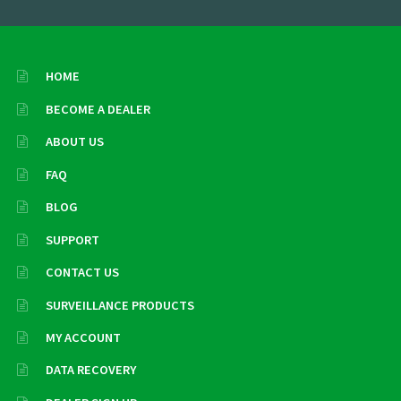
HOME
BECOME A DEALER
ABOUT US
FAQ
BLOG
SUPPORT
CONTACT US
SURVEILLANCE PRODUCTS
MY ACCOUNT
DATA RECOVERY