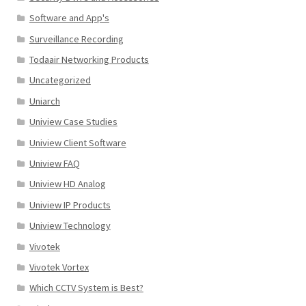
Software and App's
Surveillance Recording
Todaair Networking Products
Uncategorized
Uniarch
Uniview Case Studies
Uniview Client Software
Uniview FAQ
Uniview HD Analog
Uniview IP Products
Uniview Technology
Vivotek
Vivotek Vortex
Which CCTV System is Best?