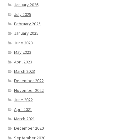
January 2026
July 2025
February 2025
January 2025
June 2023
May 2023
April 2023
March 2023
December 2022
November 2022
June 2022
April 2021
March 2021
December 2020
September 2020