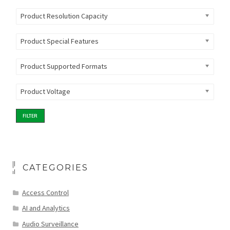
Product Resolution Capacity
Product Special Features
Product Supported Formats
Product Voltage
FILTER
CATEGORIES
Access Control
AI and Analytics
Audio Surveillance