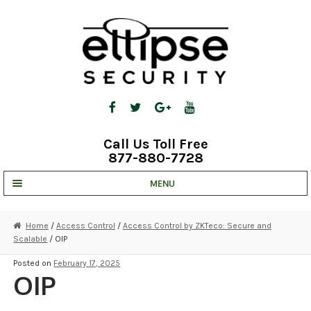
Skip
Skip
to
to
navigation
content
Call Us Toll Free
877-880-7728
MENU
UNV IP SOLUTIONS
Home
/
Access Control
/
Access Control by ZKTeco: Secure and
Scalable
/ OIP
STRATA CLOUD
Posted on
February 17, 2025
COMPLETE SYSTEMS
OIP
SECURITY CAMERAS