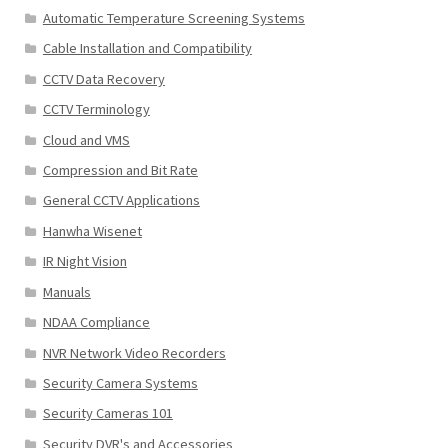
Automatic Temperature Screening Systems
Cable Installation and Compatibility
CCTV Data Recovery
CCTV Terminology
Cloud and VMS
Compression and Bit Rate
General CCTV Applications
Hanwha Wisenet
IR Night Vision
Manuals
NDAA Compliance
NVR Network Video Recorders
Security Camera Systems
Security Cameras 101
Security DVR's and Accessories