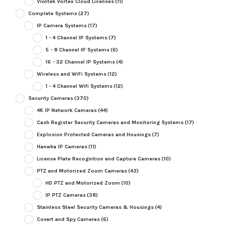
Vivotek Vortex Cloud Licenses
(11)
Complete Systems
(27)
IP Camera Systems
(17)
1 - 4 Channel IP Systems
(7)
5 - 8 Channel IP Systems
(6)
16 - 32 Channel IP Systems
(4)
Wireless and WiFi Systems
(12)
1 - 4 Channel Wifi Systems
(12)
Security Cameras
(370)
4K IP Network Cameras
(44)
Cash Register Security Cameras and Monitoring Systems
(17)
Explosion Protected Cameras and Housings
(7)
Hanwha IP Cameras
(11)
License Plate Recognition and Capture Cameras
(10)
PTZ and Motorized Zoom Cameras
(43)
HD PTZ and Motorized Zoom
(10)
IP PTZ Cameras
(38)
Stainless Steel Security Cameras & Housings
(4)
Covert and Spy Cameras
(6)