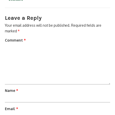
Leave a Reply
Your email address will not be published.
Required fields are
marked
*
Comment
*
Name
*
Email
*