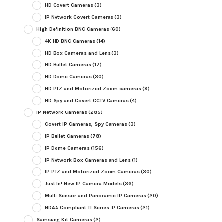
HD Covert Cameras
(3)
IP Network Covert Cameras
(3)
High Definition BNC Cameras
(60)
4K HD BNC Cameras
(14)
HD Box Cameras and Lens
(3)
HD Bullet Cameras
(17)
HD Dome Cameras
(30)
HD PTZ and Motorized Zoom cameras
(9)
HD Spy and Covert CCTV Cameras
(4)
IP Network Cameras
(285)
Covert IP Cameras, Spy Cameras
(3)
IP Bullet Cameras
(78)
IP Dome Cameras
(156)
IP Network Box Cameras and Lens
(1)
IP PTZ and Motorized Zoom Cameras
(30)
Just In! New IP Camera Models
(36)
Multi Sensor and Panoramic IP Cameras
(20)
NDAA Compliant TI Series IP Cameras
(21)
Samsung Kit Cameras
(2)