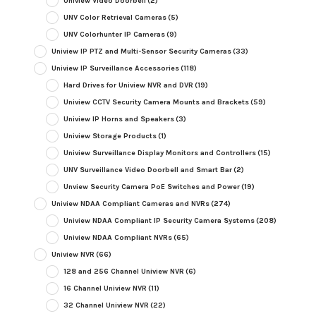
Uniview Video Doorbell
(2)
UNV Color Retrieval Cameras
(5)
UNV Colorhunter IP Cameras
(9)
Uniview IP PTZ and Multi-Sensor Security Cameras
(33)
Uniview IP Surveillance Accessories
(118)
Hard Drives for Uniview NVR and DVR
(19)
Uniview CCTV Security Camera Mounts and Brackets
(59)
Uniview IP Horns and Speakers
(3)
Uniview Storage Products
(1)
Uniview Surveillance Display Monitors and Controllers
(15)
UNV Surveillance Video Doorbell and Smart Bar
(2)
Unview Security Camera PoE Switches and Power
(19)
Uniview NDAA Compliant Cameras and NVRs
(274)
Uniview NDAA Compliant IP Security Camera Systems
(208)
Uniview NDAA Compliant NVRs
(65)
Uniview NVR
(66)
128 and 256 Channel Uniview NVR
(6)
16 Channel Uniview NVR
(11)
32 Channel Uniview NVR
(22)