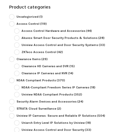
Product categories
Uncategorized
(1)
Access Control
(119)
Access Control Hardware and Accessories
(44)
Akuvox Smart Door Security Products & Solutions
(28)
Uniview Access Control and Door Security Systems
(33)
ZKTeco Access Control
(42)
Clearance Items
(29)
Clearance HD Cameras and DVR
(15)
Clearance IP Cameras and NVR
(14)
NDAA Compliant Products
(370)
NDAA-Compliant Freedom Series IP Cameras
(18)
Uniview NDAA Compliant Products
(352)
Security Alarm Devices and Accessories
(24)
STRATA Cloud Surveillance
(2)
Uniview IP Cameras: Secure and Reliable IP Solutions
(504)
Uniarch Entry Level IP Solutions by Uniview
(18)
Uniview Access Control and Door Security
(33)