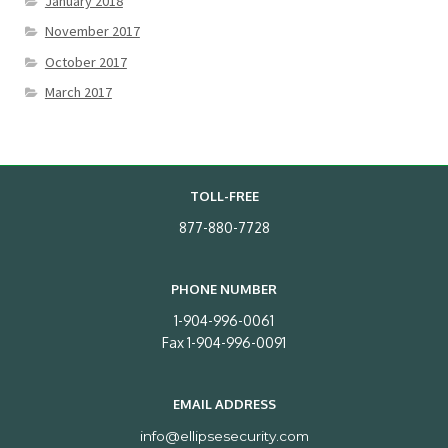
January 2018
November 2017
October 2017
March 2017
TOLL-FREE
877-880-7728
PHONE NUMBER
1-904-996-0061
Fax 1-904-996-0091
EMAIL ADDRESS
info@ellipsesecurity.com