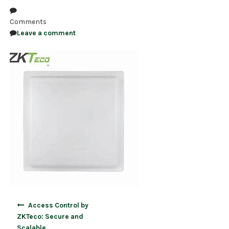
NDAA COMPLIANT PRODUCTS
Comments
Leave a comment
RECORDING
ALARM PRODUCTS
ACCESSORIES
ACCESS CONTROL
CLEARANCE
Post
Access Control by
navigation
ZKTeco: Secure and
Scalable