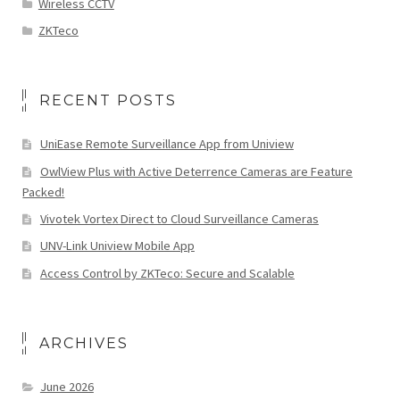
Wireless CCTV
ZKTeco
RECENT POSTS
UniEase Remote Surveillance App from Uniview
OwlView Plus with Active Deterrence Cameras are Feature
Packed!
Vivotek Vortex Direct to Cloud Surveillance Cameras
UNV-Link Uniview Mobile App
Access Control by ZKTeco: Secure and Scalable
ARCHIVES
June 2026