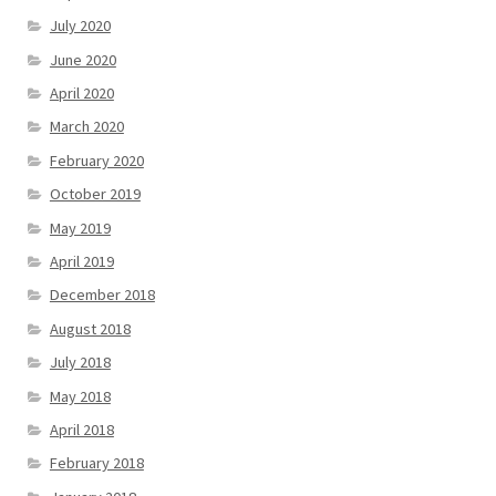
July 2020
June 2020
April 2020
March 2020
February 2020
October 2019
May 2019
April 2019
December 2018
August 2018
July 2018
May 2018
April 2018
February 2018