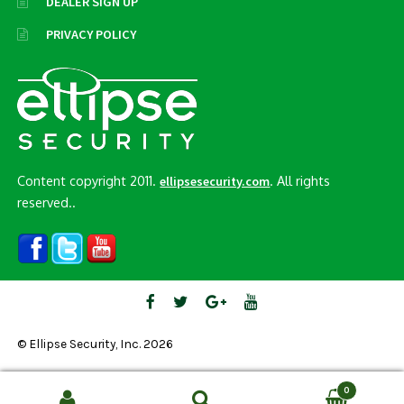
DEALER SIGN UP
PRIVACY POLICY
Content copyright 2011.
. All rights
ellipsesecurity.com
reserved..
© Ellipse Security, Inc. 2026
0