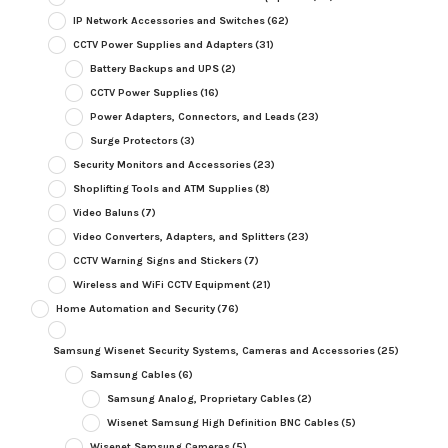
IP Network Accessories and Switches
(62)
CCTV Power Supplies and Adapters
(31)
Battery Backups and UPS
(2)
CCTV Power Supplies
(16)
Power Adapters, Connectors, and Leads
(23)
Surge Protectors
(3)
Security Monitors and Accessories
(23)
Shoplifting Tools and ATM Supplies
(8)
Video Baluns
(7)
Video Converters, Adapters, and Splitters
(23)
CCTV Warning Signs and Stickers
(7)
Wireless and WiFi CCTV Equipment
(21)
Home Automation and Security
(76)
Samsung Wisenet Security Systems, Cameras and Accessories
(25)
Samsung Cables
(6)
Samsung Analog, Proprietary Cables
(2)
Wisenet Samsung High Definition BNC Cables
(5)
Wisenet Samsung Cameras
(5)