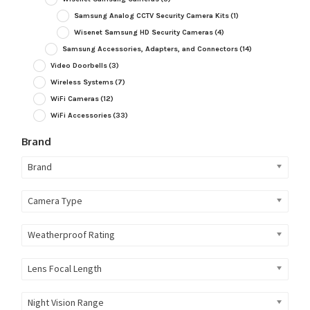
Samsung Analog CCTV Security Camera Kits
(1)
Wisenet Samsung HD Security Cameras
(4)
Samsung Accessories, Adapters, and Connectors
(14)
Video Doorbells
(3)
Wireless Systems
(7)
WiFi Cameras
(12)
WiFi Accessories
(33)
Brand
Brand
Camera Type
Weatherproof Rating
Lens Focal Length
Night Vision Range