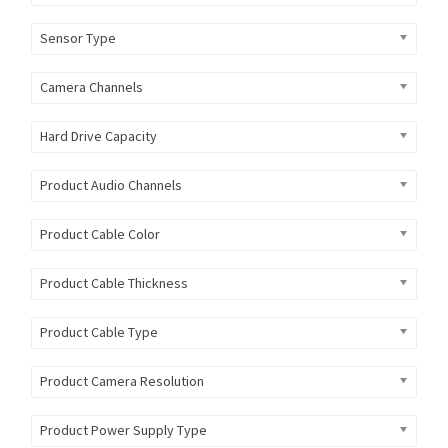
Sensor Type
Camera Channels
Hard Drive Capacity
Product Audio Channels
Product Cable Color
Product Cable Thickness
Product Cable Type
Product Camera Resolution
Product Power Supply Type