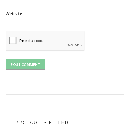
Website
PRODUCTS FILTER