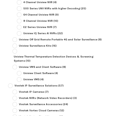
4 Channel Uniview NVR
(4)
500 Series UNV NVRs with higher Decoding
(25)
64 Channel Uniview NVR
(9)
8 Channel Uniview NVR
(10)
E2 Series Uniview NVR
(7)
Uniview IQ Series AI NVRs
(22)
Uniview Off Grid Remote Portable 4G and Solar Surveillance
(8)
Uniview Surveillance Kits
(16)
Uniview Thermal Temperature Detection Devices & Screening
Systems
(10)
Uniview VMS and Client Software
(8)
Uniview Client Software
(4)
Uniview VMS
(4)
Vivotek IP Surveillance Solutions
(57)
Vivotek IP Cameras
(7)
Vivotek NVRs (Network Video Recorders)
(3)
Vivotek Surveillance Accessories
(24)
Vivotek Vortex Cloud Cameras
(12)