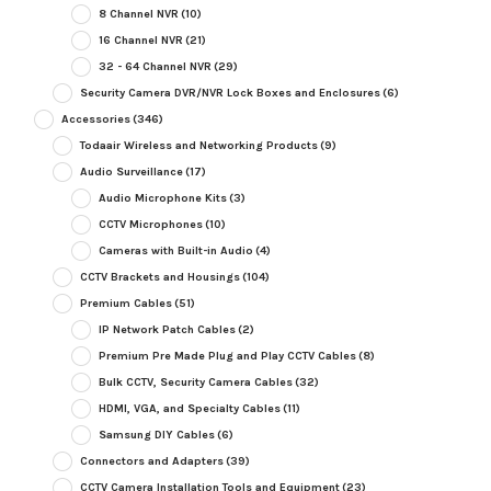
8 Channel NVR
(10)
16 Channel NVR
(21)
32 - 64 Channel NVR
(29)
Security Camera DVR/NVR Lock Boxes and Enclosures
(6)
Accessories
(346)
Todaair Wireless and Networking Products
(9)
Audio Surveillance
(17)
Audio Microphone Kits
(3)
CCTV Microphones
(10)
Cameras with Built-in Audio
(4)
CCTV Brackets and Housings
(104)
Premium Cables
(51)
IP Network Patch Cables
(2)
Premium Pre Made Plug and Play CCTV Cables
(8)
Bulk CCTV, Security Camera Cables
(32)
HDMI, VGA, and Specialty Cables
(11)
Samsung DIY Cables
(6)
Connectors and Adapters
(39)
CCTV Camera Installation Tools and Equipment
(23)