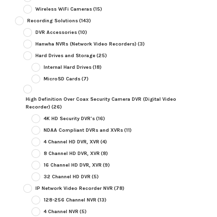
Wireless WiFi Cameras
(15)
Recording Solutions
(143)
DVR Accessories
(10)
Hanwha NVRs (Network Video Recorders)
(3)
Hard Drives and Storage
(25)
Internal Hard Drives
(18)
MicroSD Cards
(7)
High Definition Over Coax Security Camera DVR (Digital Video
Recorder)
(26)
4K HD Security DVR's
(16)
NDAA Compliant DVRs and XVRs
(11)
4 Channel HD DVR, XVR
(4)
8 Channel HD DVR, XVR
(8)
16 Channel HD DVR, XVR
(9)
32 Channel HD DVR
(5)
IP Network Video Recorder NVR
(78)
128-256 Channel NVR
(13)
4 Channel NVR
(5)