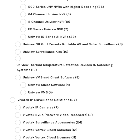
500 Series UNV NVRs with higher Decoding
(25)
64 Channel Uniview NVR
(9)
8 Channel Uniview NVR
(10)
E2 Series Uniview NVR
(7)
Uniview IQ Series AI NVRs
(22)
Uniview Off Grid Remote Portable 4G and Solar Surveillance
(8)
Uniview Surveillance Kits
(16)
Uniview Thermal Temperature Detection Devices & Screening
Systems
(10)
Uniview VMS and Client Software
(8)
Uniview Client Software
(4)
Uniview VMS
(4)
Vivotek IP Surveillance Solutions
(57)
Vivotek IP Cameras
(7)
Vivotek NVRs (Network Video Recorders)
(3)
Vivotek Surveillance Accessories
(24)
Vivotek Vortex Cloud Cameras
(12)
Vivotek Vortex Cloud Licenses
(11)