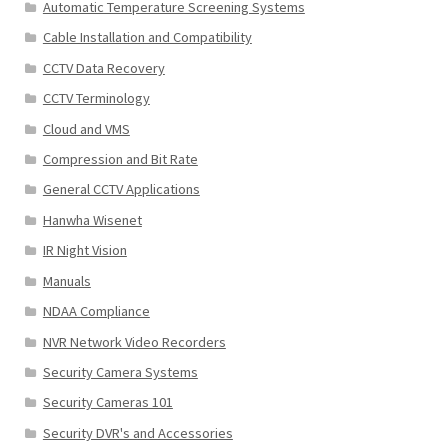
Automatic Temperature Screening Systems
Cable Installation and Compatibility
CCTV Data Recovery
CCTV Terminology
Cloud and VMS
Compression and Bit Rate
General CCTV Applications
Hanwha Wisenet
IR Night Vision
Manuals
NDAA Compliance
NVR Network Video Recorders
Security Camera Systems
Security Cameras 101
Security DVR's and Accessories