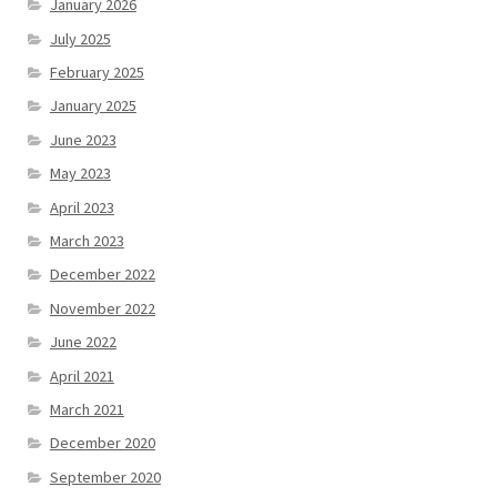
January 2026
July 2025
February 2025
January 2025
June 2023
May 2023
April 2023
March 2023
December 2022
November 2022
June 2022
April 2021
March 2021
December 2020
September 2020