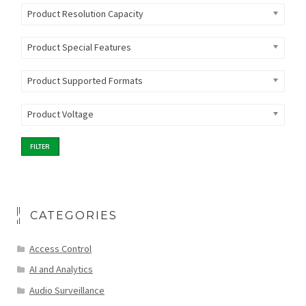
Product Resolution Capacity
Product Special Features
Product Supported Formats
Product Voltage
FILTER
CATEGORIES
Access Control
AI and Analytics
Audio Surveillance