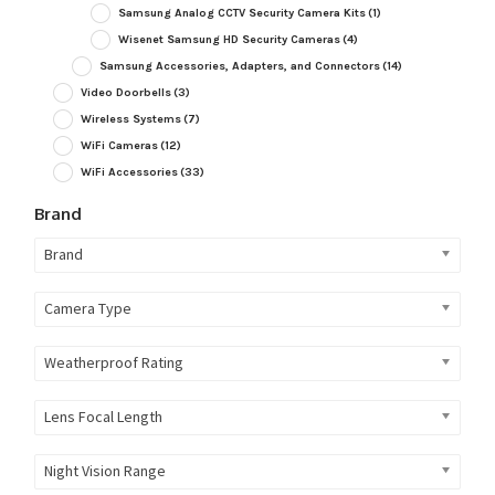
Samsung Analog CCTV Security Camera Kits
(1)
Wisenet Samsung HD Security Cameras
(4)
Samsung Accessories, Adapters, and Connectors
(14)
Video Doorbells
(3)
Wireless Systems
(7)
WiFi Cameras
(12)
WiFi Accessories
(33)
Brand
Brand
Camera Type
Weatherproof Rating
Lens Focal Length
Night Vision Range