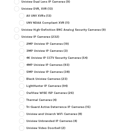
Uniview Dual Lens IP Cameras
(9)
Uniview DVR, XVR
(13)
All UNV XVRs
(13)
UNV NDAA Compliant XVR
(11)
Uniview High-Definition BNC Analog Security Cameras
(9)
Uniview IP Cameras
(232)
2MP Uniview IP Cameras
(19)
3MP Uniview IP Cameras
(3)
4K Uniview IP CCTV Security Cameras
(54)
4MP Uniview IP Cameras
(93)
5MP Uniview IP Cameras
(38)
Black Uniview Cameras
(23)
LightHunter IP Cameras
(94)
OwlView WISE ISP Cameras
(26)
Thermal Cameras
(4)
Tri-Guard Active Deterrence IP Cameras
(15)
Uniview and Uniarch WiFi Cameras
(8)
Uniview Unbranded IP Cameras
(4)
Uniview Video Doorbell
(2)