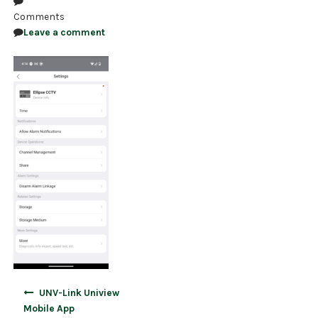
Comments
NDAA COMPLIANT PRODUCTS
Leave a comment
RECORDING
ALARM PRODUCTS
ACCESSORIES
ACCESS CONTROL
CLEARANCE
Post
UNV-Link Uniview
navigation
Mobile App