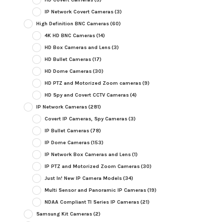
IP Network Covert Cameras
(3)
High Definition BNC Cameras
(60)
4K HD BNC Cameras
(14)
HD Box Cameras and Lens
(3)
HD Bullet Cameras
(17)
HD Dome Cameras
(30)
HD PTZ and Motorized Zoom cameras
(9)
HD Spy and Covert CCTV Cameras
(4)
IP Network Cameras
(281)
Covert IP Cameras, Spy Cameras
(3)
IP Bullet Cameras
(78)
IP Dome Cameras
(153)
IP Network Box Cameras and Lens
(1)
IP PTZ and Motorized Zoom Cameras
(30)
Just In! New IP Camera Models
(34)
Multi Sensor and Panoramic IP Cameras
(19)
NDAA Compliant TI Series IP Cameras
(21)
Samsung Kit Cameras
(2)