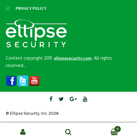
PRIVACY POLICY
Content copyright 2011.
. All rights
ellipsesecurity.com
reserved..
© Ellipse Security, Inc. 2026
0
Search