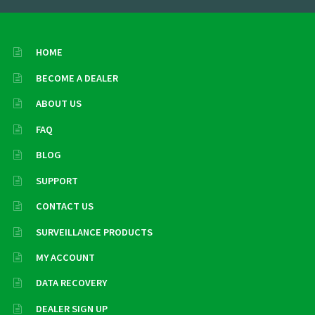
HOME
BECOME A DEALER
ABOUT US
FAQ
BLOG
SUPPORT
CONTACT US
SURVEILLANCE PRODUCTS
MY ACCOUNT
DATA RECOVERY
DEALER SIGN UP