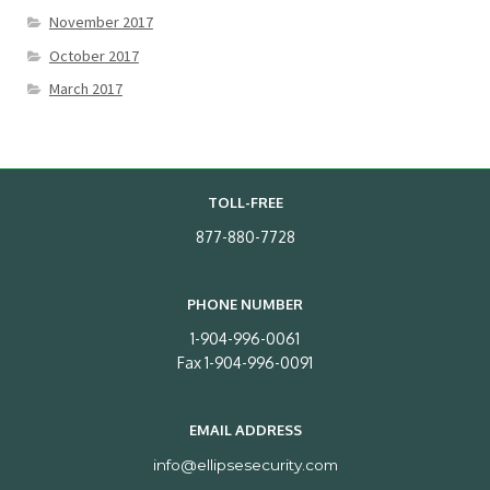
November 2017
October 2017
March 2017
TOLL-FREE
877-880-7728
PHONE NUMBER
1-904-996-0061
Fax 1-904-996-0091
EMAIL ADDRESS
info@ellipsesecurity.com