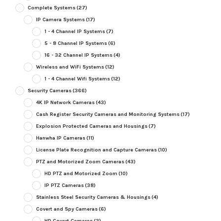
Complete Systems
(27)
IP Camera Systems
(17)
1 - 4 Channel IP Systems
(7)
5 - 8 Channel IP Systems
(6)
16 - 32 Channel IP Systems
(4)
Wireless and WiFi Systems
(12)
1 - 4 Channel Wifi Systems
(12)
Security Cameras
(366)
4K IP Network Cameras
(43)
Cash Register Security Cameras and Monitoring Systems
(17)
Explosion Protected Cameras and Housings
(7)
Hanwha IP Cameras
(11)
License Plate Recognition and Capture Cameras
(10)
PTZ and Motorized Zoom Cameras
(43)
HD PTZ and Motorized Zoom
(10)
IP PTZ Cameras
(38)
Stainless Steel Security Cameras & Housings
(4)
Covert and Spy Cameras
(6)
HD Covert Cameras
(3)