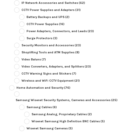
IP Network Accessories and Switches
(62)
CCTV Power Supplies and Adapters
(31)
Battery Backups and UPS
(2)
CCTV Power Supplies
(16)
Power Adapters, Connectors, and Leads
(23)
Surge Protectors
(3)
Security Monitors and Accessories
(23)
Shoplifting Tools and ATM Supplies
(8)
Video Baluns
(7)
Video Converters, Adapters, and Splitters
(23)
CCTV Warning Signs and Stickers
(7)
Wireless and WiFi CCTV Equipment
(21)
Home Automation and Security
(76)
Samsung Wisenet Security Systems, Cameras and Accessories
(25)
Samsung Cables
(6)
Samsung Analog, Proprietary Cables
(2)
Wisenet Samsung High Definition BNC Cables
(5)
Wisenet Samsung Cameras
(5)