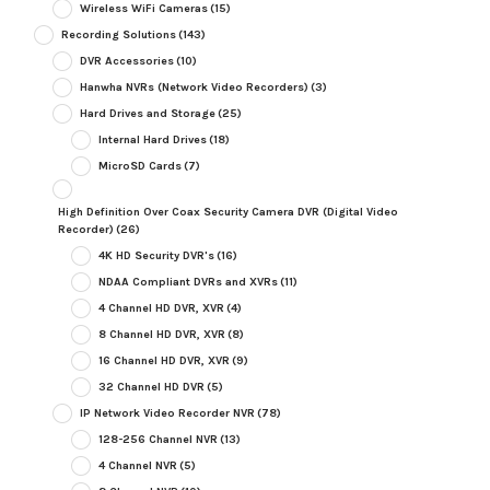
Wireless WiFi Cameras
(15)
Recording Solutions
(143)
DVR Accessories
(10)
Hanwha NVRs (Network Video Recorders)
(3)
Hard Drives and Storage
(25)
Internal Hard Drives
(18)
MicroSD Cards
(7)
High Definition Over Coax Security Camera DVR (Digital Video
Recorder)
(26)
4K HD Security DVR's
(16)
NDAA Compliant DVRs and XVRs
(11)
4 Channel HD DVR, XVR
(4)
8 Channel HD DVR, XVR
(8)
16 Channel HD DVR, XVR
(9)
32 Channel HD DVR
(5)
IP Network Video Recorder NVR
(78)
128-256 Channel NVR
(13)
4 Channel NVR
(5)