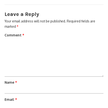
Leave a Reply
Your email address will not be published.
Required fields are
marked
*
Comment
*
Name
*
Email
*