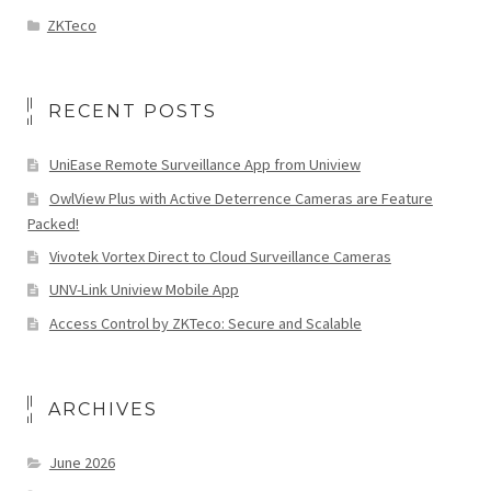
ZKTeco
RECENT POSTS
UniEase Remote Surveillance App from Uniview
OwlView Plus with Active Deterrence Cameras are Feature
Packed!
Vivotek Vortex Direct to Cloud Surveillance Cameras
UNV-Link Uniview Mobile App
Access Control by ZKTeco: Secure and Scalable
ARCHIVES
June 2026