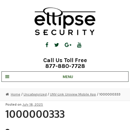
Skip
Skip
to
to
navigation
content
Call Us Toll Free
877-880-7728
MENU
UNV IP SOLUTIONS
Home
/
Uncategorized
/
UNV-Link Uniview Mobile App
/ 1000000333
STRATA CLOUD
Posted on
July 18, 2025
1000000333
COMPLETE SYSTEMS
SECURITY CAMERAS