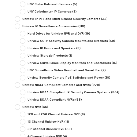
UNV Color Retrieval Cameras
(5)
UNV Colorhunter IP Cameras
(9)
Uniview IP PTZ and Multi-Sensor Security Cameras
(33)
Uniview IP Surveillance Accessories
(118)
Hard Drives for Uniview NVR and DVR
(19)
Uniview CCTV Security Camera Mounts and Brackets
(59)
Uniview IP Horns and Speakers
(3)
Uniview Storage Products
(1)
Uniview Surveillance Display Monitors and Controllers
(15)
UNV Surveillance Video Doorbell and Smart Bar
(2)
Unview Security Camera PoE Switches and Power
(19)
Uniview NDAA Compliant Cameras and NVRs
(270)
Uniview NDAA Compliant IP Security Camera Systems
(204)
Uniview NDAA Compliant NVRs
(65)
Uniview NVR
(66)
128 and 256 Channel Uniview NVR
(6)
16 Channel Uniview NVR
(11)
32 Channel Uniview NVR
(22)
4 Channel Uniview NVR
(4)