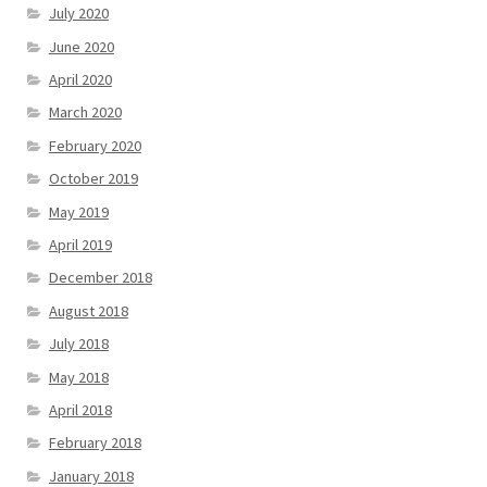
July 2020
June 2020
April 2020
March 2020
February 2020
October 2019
May 2019
April 2019
December 2018
August 2018
July 2018
May 2018
April 2018
February 2018
January 2018