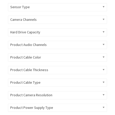
Sensor Type
Camera Channels
Hard Drive Capacity
Product Audio Channels
Product Cable Color
Product Cable Thickness
Product Cable Type
Product Camera Resolution
Product Power Supply Type