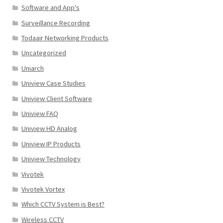
Software and App's
Surveillance Recording
Todaair Networking Products
Uncategorized
Uniarch
Uniview Case Studies
Uniview Client Software
Uniview FAQ
Uniview HD Analog
Uniview IP Products
Uniview Technology
Vivotek
Vivotek Vortex
Which CCTV System is Best?
Wireless CCTV