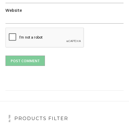
Website
PRODUCTS FILTER