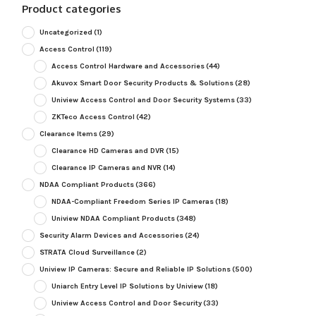
Product categories
Uncategorized
(1)
Access Control
(119)
Access Control Hardware and Accessories
(44)
Akuvox Smart Door Security Products & Solutions
(28)
Uniview Access Control and Door Security Systems
(33)
ZKTeco Access Control
(42)
Clearance Items
(29)
Clearance HD Cameras and DVR
(15)
Clearance IP Cameras and NVR
(14)
NDAA Compliant Products
(366)
NDAA-Compliant Freedom Series IP Cameras
(18)
Uniview NDAA Compliant Products
(348)
Security Alarm Devices and Accessories
(24)
STRATA Cloud Surveillance
(2)
Uniview IP Cameras: Secure and Reliable IP Solutions
(500)
Uniarch Entry Level IP Solutions by Uniview
(18)
Uniview Access Control and Door Security
(33)