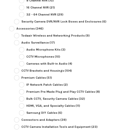
8 Channel NVR
(10)
16 Channel NVR
(21)
32 - 64 Channel NVR
(29)
Security Camera DVR/NVR Lock Boxes and Enclosures
(6)
Accessories
(346)
Todaair Wireless and Networking Products
(9)
Audio Surveillance
(17)
Audio Microphone Kits
(3)
CCTV Microphones
(10)
Cameras with Built-in Audio
(4)
CCTV Brackets and Housings
(104)
Premium Cables
(51)
IP Network Patch Cables
(2)
Premium Pre Made Plug and Play CCTV Cables
(8)
Bulk CCTV, Security Camera Cables
(32)
HDMI, VGA, and Specialty Cables
(11)
Samsung DIY Cables
(6)
Connectors and Adapters
(39)
CCTV Camera Installation Tools and Equipment
(23)