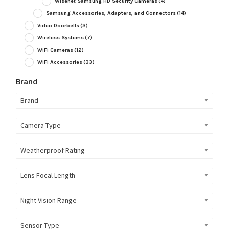
Wisenet Samsung HD Security Cameras
(4)
Samsung Accessories, Adapters, and Connectors
(14)
Video Doorbells
(3)
Wireless Systems
(7)
WiFi Cameras
(12)
WiFi Accessories
(33)
Brand
Brand
Camera Type
Weatherproof Rating
Lens Focal Length
Night Vision Range
Sensor Type