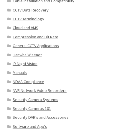
Cable Installation and Compatibility
CCTV Data Recovery
CCTV Terminology
Cloud and VMS
Compression and Bit Rate
General CCTV Applications
Hanwha Wisenet
IR Night Vision
Manuals
NDAA Compliance
NVR Network Video Recorders
Security Camera Systems
Security Cameras 101
Security DVR's and Accessories
Software and App's