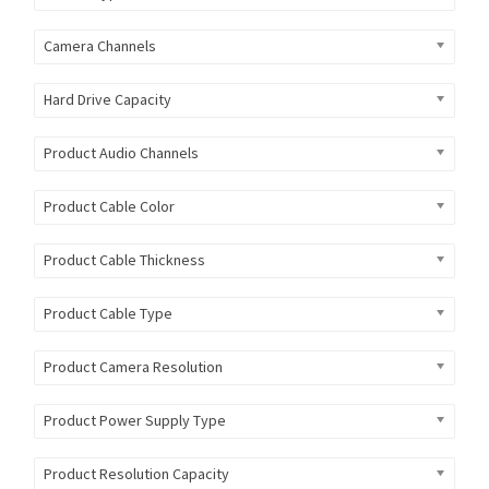
Camera Channels
Hard Drive Capacity
Product Audio Channels
Product Cable Color
Product Cable Thickness
Product Cable Type
Product Camera Resolution
Product Power Supply Type
Product Resolution Capacity