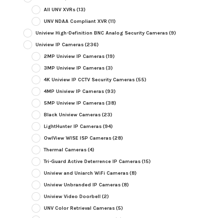
All UNV XVRs
(13)
UNV NDAA Compliant XVR
(11)
Uniview High-Definition BNC Analog Security Cameras
(9)
Uniview IP Cameras
(236)
2MP Uniview IP Cameras
(19)
3MP Uniview IP Cameras
(3)
4K Uniview IP CCTV Security Cameras
(55)
4MP Uniview IP Cameras
(93)
5MP Uniview IP Cameras
(38)
Black Uniview Cameras
(23)
LightHunter IP Cameras
(94)
OwlView WISE ISP Cameras
(28)
Thermal Cameras
(4)
Tri-Guard Active Deterrence IP Cameras
(15)
Uniview and Uniarch WiFi Cameras
(8)
Uniview Unbranded IP Cameras
(8)
Uniview Video Doorbell
(2)
UNV Color Retrieval Cameras
(5)