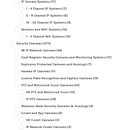
IP Camera Systems
(17)
1 - 4 Channel IP Systems
(7)
5 - 8 Channel IP Systems
(6)
16 - 32 Channel IP Systems
(4)
Wireless and WiFi Systems
(12)
1 - 4 Channel Wifi Systems
(12)
Security Cameras
(370)
4K IP Network Cameras
(44)
Cash Register Security Cameras and Monitoring Systems
(17)
Explosion Protected Cameras and Housings
(7)
Hanwha IP Cameras
(11)
License Plate Recognition and Capture Cameras
(10)
PTZ and Motorized Zoom Cameras
(43)
HD PTZ and Motorized Zoom
(10)
IP PTZ Cameras
(38)
Stainless Steel Security Cameras & Housings
(4)
Covert and Spy Cameras
(6)
HD Covert Cameras
(3)
IP Network Covert Cameras
(3)