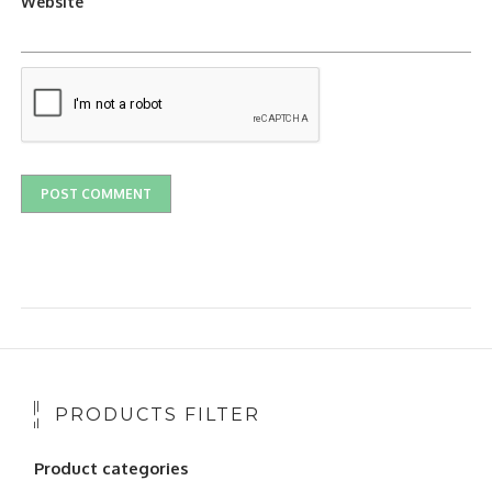
Website
PRODUCTS FILTER
Product categories