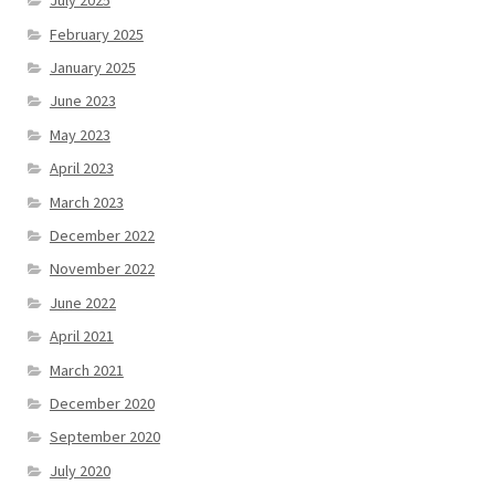
July 2025
February 2025
January 2025
June 2023
May 2023
April 2023
March 2023
December 2022
November 2022
June 2022
April 2021
March 2021
December 2020
September 2020
July 2020