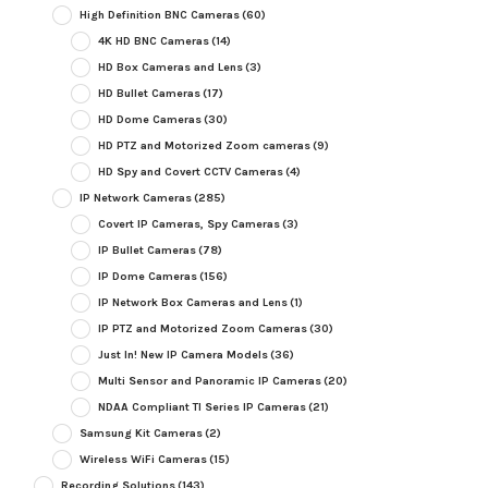
High Definition BNC Cameras
(60)
4K HD BNC Cameras
(14)
HD Box Cameras and Lens
(3)
HD Bullet Cameras
(17)
HD Dome Cameras
(30)
HD PTZ and Motorized Zoom cameras
(9)
HD Spy and Covert CCTV Cameras
(4)
IP Network Cameras
(285)
Covert IP Cameras, Spy Cameras
(3)
IP Bullet Cameras
(78)
IP Dome Cameras
(156)
IP Network Box Cameras and Lens
(1)
IP PTZ and Motorized Zoom Cameras
(30)
Just In! New IP Camera Models
(36)
Multi Sensor and Panoramic IP Cameras
(20)
NDAA Compliant TI Series IP Cameras
(21)
Samsung Kit Cameras
(2)
Wireless WiFi Cameras
(15)
Recording Solutions
(143)