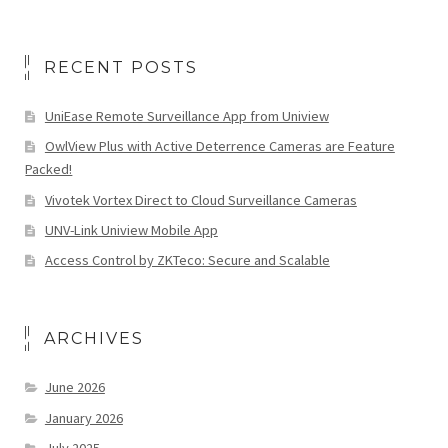
RECENT POSTS
UniEase Remote Surveillance App from Uniview
OwlView Plus with Active Deterrence Cameras are Feature
Packed!
Vivotek Vortex Direct to Cloud Surveillance Cameras
UNV-Link Uniview Mobile App
Access Control by ZKTeco: Secure and Scalable
ARCHIVES
June 2026
January 2026