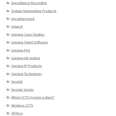
Surveillance Recording
Todaair Networking Products
Uncategorized
Uniarch
Uniview Case Studies
Uniview Client Software
Uniview FAQ
Uniview HD Analog
Uniview IP Products
Uniview Technology
Vivotek
Vivotek Vortex
Which CCTV System is Best?
Wireless CCTV
ZKTeco