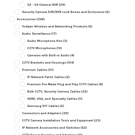
32 - 64 Channel NVR
(29)
Security Camera DVR/NVR Lock Boxes and Enclosures
(6)
Accessories
(346)
Todaair Wireless and Networking Products
(9)
Audio Surveillance
(17)
Audio Microphone Kits
(3)
CCTV Microphones
(10)
Cameras with Built-in Audio
(4)
CCTV Brackets and Housings
(104)
Premium Cables
(51)
IP Network Patch Cables
(2)
Premium Pre Made Plug and Play CCTV Cables
(8)
Bulk CCTV, Security Camera Cables
(32)
HDMI, VGA, and Specialty Cables
(11)
Samsung DIY Cables
(6)
Connectors and Adapters
(39)
CCTV Camera Installation Tools and Equipment
(23)
IP Network Accessories and Switches
(62)
CCTV Power Supplies and Adapters
(31)