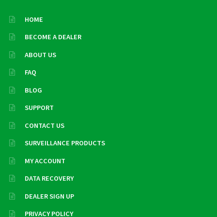
HOME
BECOME A DEALER
ABOUT US
FAQ
BLOG
SUPPORT
CONTACT US
SURVEILLANCE PRODUCTS
MY ACCOUNT
DATA RECOVERY
DEALER SIGN UP
PRIVACY POLICY