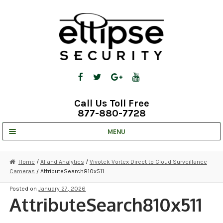
Skip
Skip
to
to
navigation
content
Call Us Toll Free
877-880-7728
MENU
UNV IP SOLUTIONS
Home
/
AI and Analytics
/
Vivotek Vortex Direct to Cloud Surveillance
Cameras
/ AttributeSearch810x511
STRATA CLOUD
Posted on
January 27, 2026
COMPLETE SYSTEMS
AttributeSearch810x511
SECURITY CAMERAS