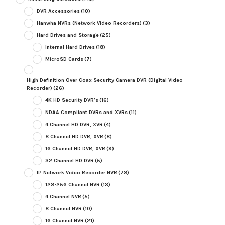
DVR Accessories
(10)
Hanwha NVRs (Network Video Recorders)
(3)
Hard Drives and Storage
(25)
Internal Hard Drives
(18)
MicroSD Cards
(7)
High Definition Over Coax Security Camera DVR (Digital Video
Recorder)
(26)
4K HD Security DVR's
(16)
NDAA Compliant DVRs and XVRs
(11)
4 Channel HD DVR, XVR
(4)
8 Channel HD DVR, XVR
(8)
16 Channel HD DVR, XVR
(9)
32 Channel HD DVR
(5)
IP Network Video Recorder NVR
(78)
128-256 Channel NVR
(13)
4 Channel NVR
(5)
8 Channel NVR
(10)
16 Channel NVR
(21)