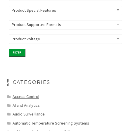
Product Special Features
Product Supported Formats
Product Voltage
FILTER
CATEGORIES
Access Control
AI and Analytics
Audio Surveillance
Automatic Temperature Screening Systems