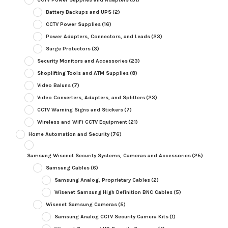
Battery Backups and UPS
(2)
CCTV Power Supplies
(16)
Power Adapters, Connectors, and Leads
(23)
Surge Protectors
(3)
Security Monitors and Accessories
(23)
Shoplifting Tools and ATM Supplies
(8)
Video Baluns
(7)
Video Converters, Adapters, and Splitters
(23)
CCTV Warning Signs and Stickers
(7)
Wireless and WiFi CCTV Equipment
(21)
Home Automation and Security
(76)
Samsung Wisenet Security Systems, Cameras and Accessories
(25)
Samsung Cables
(6)
Samsung Analog, Proprietary Cables
(2)
Wisenet Samsung High Definition BNC Cables
(5)
Wisenet Samsung Cameras
(5)
Samsung Analog CCTV Security Camera Kits
(1)