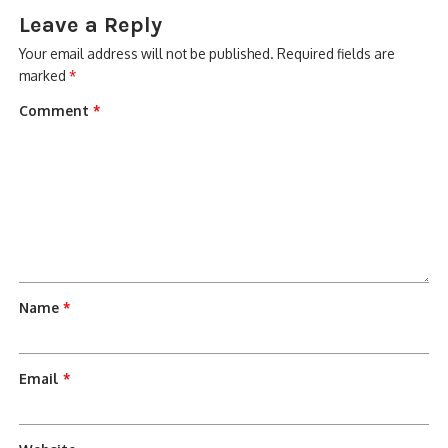
Leave a Reply
Your email address will not be published.
Required fields are
marked
*
Comment
*
Name
*
Email
*