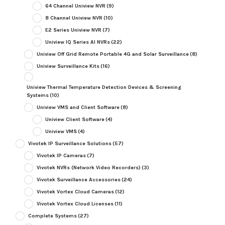
64 Channel Uniview NVR
(9)
8 Channel Uniview NVR
(10)
E2 Series Uniview NVR
(7)
Uniview IQ Series AI NVRs
(22)
Uniview Off Grid Remote Portable 4G and Solar Surveillance
(8)
Uniview Surveillance Kits
(16)
Uniview Thermal Temperature Detection Devices & Screening
Systems
(10)
Uniview VMS and Client Software
(8)
Uniview Client Software
(4)
Uniview VMS
(4)
Vivotek IP Surveillance Solutions
(57)
Vivotek IP Cameras
(7)
Vivotek NVRs (Network Video Recorders)
(3)
Vivotek Surveillance Accessories
(24)
Vivotek Vortex Cloud Cameras
(12)
Vivotek Vortex Cloud Licenses
(11)
Complete Systems
(27)