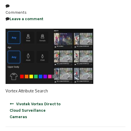
NDAA COMPLIANT PRODUCTS
Comments
Leave a comment
RECORDING
ALARM PRODUCTS
ACCESSORIES
ACCESS CONTROL
CLEARANCE
Vortex Attribute Search
Post
Vivotek Vortex Direct to
navigation
Cloud Surveillance
Cameras