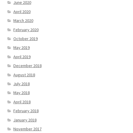
June 2020
April 2020
March 2020
February 2020
October 2019
May 2019
April 2019
December 2018
August 2018
July 2018
May 2018
April 2018
February 2018
January 2018
November 2017