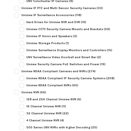
UNV Colorhunter IP Cameras
(9)
Uniview IP PTZ and Multi-Sensor Security Cameras
(33)
Uniview IP Surveillance Accessories
(118)
Hard Drives for Uniview NVR and DVR
(19)
Uniview CCTV Security Camera Mounts and Brackets
(59)
Uniview IP Horns and Speakers
(3)
Uniview Storage Products
(1)
Uniview Surveillance Display Monitors and Controllers
(15)
UNV Surveillance Video Doorbell and Smart Bar
(2)
Unview Security Camera PoE Switches and Power
(19)
Uniview NDAA Compliant Cameras and NVRs
(274)
Uniview NDAA Compliant IP Security Camera Systems
(208)
Uniview NDAA Compliant NVRs
(65)
Uniview NVR
(66)
128 and 256 Channel Uniview NVR
(6)
16 Channel Uniview NVR
(11)
32 Channel Uniview NVR
(22)
4 Channel Uniview NVR
(4)
500 Series UNV NVRs with higher Decoding
(25)