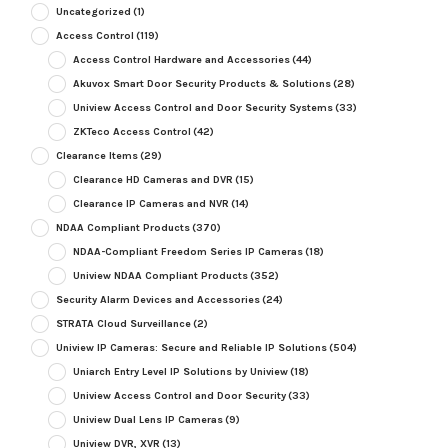
Uncategorized
(1)
Access Control
(119)
Access Control Hardware and Accessories
(44)
Akuvox Smart Door Security Products & Solutions
(28)
Uniview Access Control and Door Security Systems
(33)
ZKTeco Access Control
(42)
Clearance Items
(29)
Clearance HD Cameras and DVR
(15)
Clearance IP Cameras and NVR
(14)
NDAA Compliant Products
(370)
NDAA-Compliant Freedom Series IP Cameras
(18)
Uniview NDAA Compliant Products
(352)
Security Alarm Devices and Accessories
(24)
STRATA Cloud Surveillance
(2)
Uniview IP Cameras: Secure and Reliable IP Solutions
(504)
Uniarch Entry Level IP Solutions by Uniview
(18)
Uniview Access Control and Door Security
(33)
Uniview Dual Lens IP Cameras
(9)
Uniview DVR, XVR
(13)