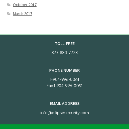
October 2017
March 2017
TOLL-FREE
877-880-7728
PHONE NUMBER
1-904-996-0061
Fax 1-904-996-0091
EMAIL ADDRESS
info@ellipsesecurity.com