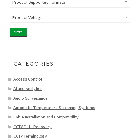
Product Supported Formats
Product Voltage
FILTER
CATEGORIES
Access Control
AI and Analytics
Audio Surveillance
Automatic Temperature Screening Systems
Cable Installation and Compatibility
CCTV Data Recovery
CCTV Terminology