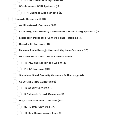
16 - 32 Channel IP Systems
(4)
Wireless and WiFi Systems
(12)
1 - 4 Channel Wifi Systems
(12)
Security Cameras
(366)
4K IP Network Cameras
(43)
Cash Register Security Cameras and Monitoring Systems
(17)
Explosion Protected Cameras and Housings
(7)
Hanwha IP Cameras
(11)
License Plate Recognition and Capture Cameras
(10)
PTZ and Motorized Zoom Cameras
(43)
HD PTZ and Motorized Zoom
(10)
IP PTZ Cameras
(38)
Stainless Steel Security Cameras & Housings
(4)
Covert and Spy Cameras
(6)
HD Covert Cameras
(3)
IP Network Covert Cameras
(3)
High Definition BNC Cameras
(60)
4K HD BNC Cameras
(14)
HD Box Cameras and Lens
(3)