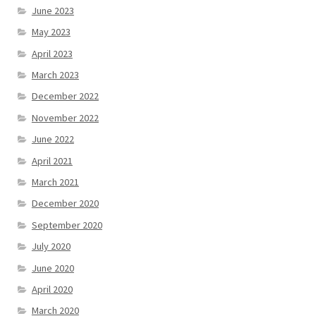
June 2023
May 2023
April 2023
March 2023
December 2022
November 2022
June 2022
April 2021
March 2021
December 2020
September 2020
July 2020
June 2020
April 2020
March 2020