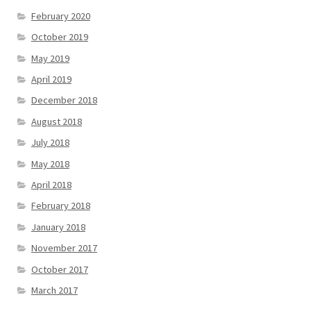
February 2020
October 2019
May 2019
April 2019
December 2018
August 2018
July 2018
May 2018
April 2018
February 2018
January 2018
November 2017
October 2017
March 2017