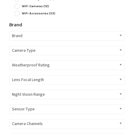
WiFi Cameras
(12)
WiFi Accessories
(33)
Brand
Brand
Camera Type
Weatherproof Rating
Lens Focal Length
Night Vision Range
Sensor Type
Camera Channels