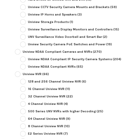
Uniview CCTV Security Camera Mounts and Brackets
(59)
Uniview IP Horns and Speakers
(3)
Uniview Storage Products
(1)
Uniview Surveillance Display Monitors and Controllers
(15)
UNV Surveillance Video Doorbell and Smart Bar
(2)
Unview Security Camera PoE Switches and Power
(19)
Uniview NDAA Compliant Cameras and NVRs
(270)
Uniview NDAA Compliant IP Security Camera Systems
(204)
Uniview NDAA Compliant NVRs
(65)
Uniview NVR
(66)
128 and 256 Channel Uniview NVR
(6)
16 Channel Uniview NVR
(11)
32 Channel Uniview NVR
(22)
4 Channel Uniview NVR
(4)
500 Series UNV NVRs with higher Decoding
(25)
64 Channel Uniview NVR
(9)
8 Channel Uniview NVR
(10)
E2 Series Uniview NVR
(7)