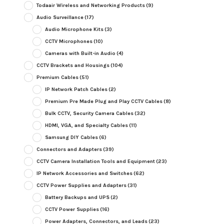
Todaair Wireless and Networking Products
(9)
Audio Surveillance
(17)
Audio Microphone Kits
(3)
CCTV Microphones
(10)
Cameras with Built-in Audio
(4)
CCTV Brackets and Housings
(104)
Premium Cables
(51)
IP Network Patch Cables
(2)
Premium Pre Made Plug and Play CCTV Cables
(8)
Bulk CCTV, Security Camera Cables
(32)
HDMI, VGA, and Specialty Cables
(11)
Samsung DIY Cables
(6)
Connectors and Adapters
(39)
CCTV Camera Installation Tools and Equipment
(23)
IP Network Accessories and Switches
(62)
CCTV Power Supplies and Adapters
(31)
Battery Backups and UPS
(2)
CCTV Power Supplies
(16)
Power Adapters, Connectors, and Leads
(23)