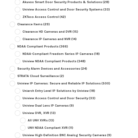
Akuvox Smart Door Security Products & Solutions
(28)
Uniview Access Control and Door Security Systems
(33)
ZKTeco Access Control
(42)
Clearance Items
(29)
Clearance HD Cameras and DVR
(15)
Clearance IP Cameras and NVR
(14)
NDAA Compliant Products
(366)
NDAA-Compliant Freedom Series IP Cameras
(18)
Uniview NDAA Compliant Products
(348)
Security Alarm Devices and Accessories
(24)
STRATA Cloud Surveillance
(2)
Uniview IP Cameras: Secure and Reliable IP Solutions
(500)
Uniarch Entry Level IP Solutions by Uniview
(18)
Uniview Access Control and Door Security
(33)
Uniview Dual Lens IP Cameras
(9)
Uniview DVR, XVR
(13)
All UNV XVRs
(13)
UNV NDAA Compliant XVR
(11)
Uniview High-Definition BNC Analog Security Cameras
(9)