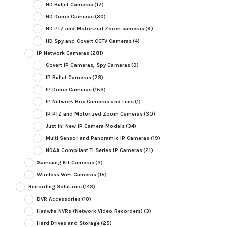
HD Bullet Cameras
(17)
HD Dome Cameras
(30)
HD PTZ and Motorized Zoom cameras
(9)
HD Spy and Covert CCTV Cameras
(4)
IP Network Cameras
(281)
Covert IP Cameras, Spy Cameras
(3)
IP Bullet Cameras
(78)
IP Dome Cameras
(153)
IP Network Box Cameras and Lens
(1)
IP PTZ and Motorized Zoom Cameras
(30)
Just In! New IP Camera Models
(34)
Multi Sensor and Panoramic IP Cameras
(19)
NDAA Compliant TI Series IP Cameras
(21)
Samsung Kit Cameras
(2)
Wireless WiFi Cameras
(15)
Recording Solutions
(143)
DVR Accessories
(10)
Hanwha NVRs (Network Video Recorders)
(3)
Hard Drives and Storage
(25)