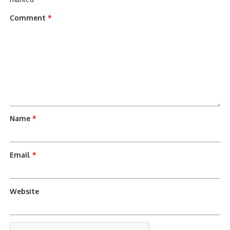
Comment
*
Name
*
Email
*
Website