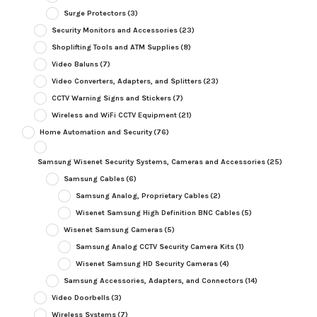
Surge Protectors
(3)
Security Monitors and Accessories
(23)
Shoplifting Tools and ATM Supplies
(8)
Video Baluns
(7)
Video Converters, Adapters, and Splitters
(23)
CCTV Warning Signs and Stickers
(7)
Wireless and WiFi CCTV Equipment
(21)
Home Automation and Security
(76)
Samsung Wisenet Security Systems, Cameras and Accessories
(25)
Samsung Cables
(6)
Samsung Analog, Proprietary Cables
(2)
Wisenet Samsung High Definition BNC Cables
(5)
Wisenet Samsung Cameras
(5)
Samsung Analog CCTV Security Camera Kits
(1)
Wisenet Samsung HD Security Cameras
(4)
Samsung Accessories, Adapters, and Connectors
(14)
Video Doorbells
(3)
Wireless Systems
(7)