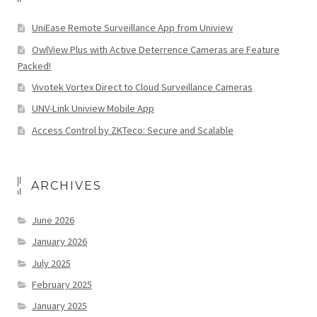
UniEase Remote Surveillance App from Uniview
OwlView Plus with Active Deterrence Cameras are Feature
Packed!
Vivotek Vortex Direct to Cloud Surveillance Cameras
UNV-Link Uniview Mobile App
Access Control by ZKTeco: Secure and Scalable
ARCHIVES
June 2026
January 2026
July 2025
February 2025
January 2025