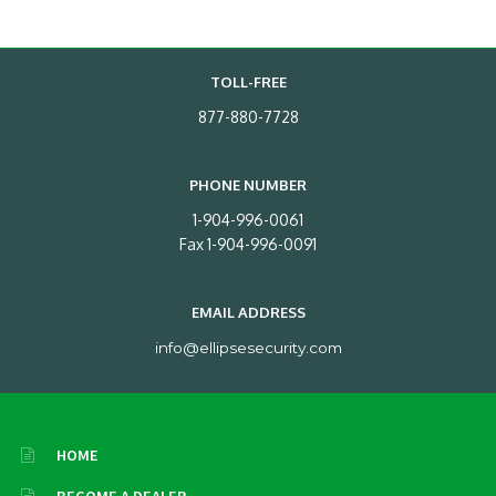
TOLL-FREE
877-880-7728
PHONE NUMBER
1-904-996-0061
Fax 1-904-996-0091
EMAIL ADDRESS
info@ellipsesecurity.com
HOME
BECOME A DEALER