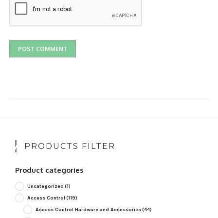
PRODUCTS FILTER
Product categories
Uncategorized
(1)
Access Control
(119)
Access Control Hardware and Accessories
(44)