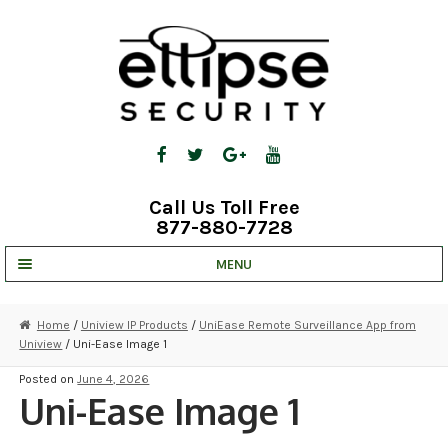
Skip
Skip
to
to
navigation
content
Call Us Toll Free
877-880-7728
MENU
UNV IP SOLUTIONS
Home
/
Uniview IP Products
/
UniEase Remote Surveillance App from
Uniview
/ Uni-Ease Image 1
STRATA CLOUD
Posted on
June 4, 2026
COMPLETE SYSTEMS
Uni-Ease Image 1
SECURITY CAMERAS