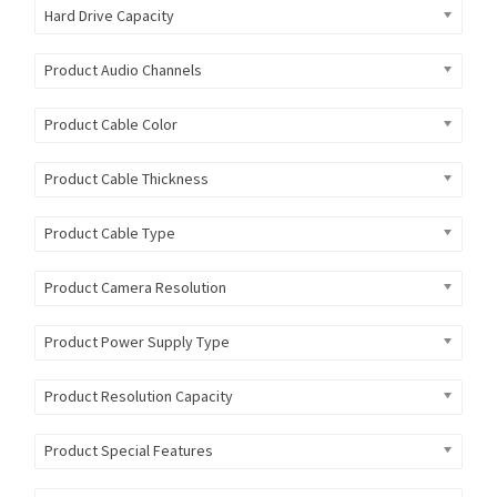
Hard Drive Capacity
Product Audio Channels
Product Cable Color
Product Cable Thickness
Product Cable Type
Product Camera Resolution
Product Power Supply Type
Product Resolution Capacity
Product Special Features