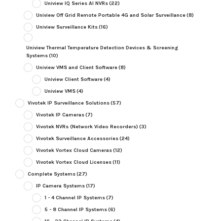
Uniview IQ Series AI NVRs
(22)
Uniview Off Grid Remote Portable 4G and Solar Surveillance
(8)
Uniview Surveillance Kits
(16)
Uniview Thermal Temperature Detection Devices & Screening
Systems
(10)
Uniview VMS and Client Software
(8)
Uniview Client Software
(4)
Uniview VMS
(4)
Vivotek IP Surveillance Solutions
(57)
Vivotek IP Cameras
(7)
Vivotek NVRs (Network Video Recorders)
(3)
Vivotek Surveillance Accessories
(24)
Vivotek Vortex Cloud Cameras
(12)
Vivotek Vortex Cloud Licenses
(11)
Complete Systems
(27)
IP Camera Systems
(17)
1 - 4 Channel IP Systems
(7)
5 - 8 Channel IP Systems
(6)