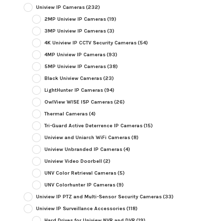
Uniview IP Cameras
(232)
2MP Uniview IP Cameras
(19)
3MP Uniview IP Cameras
(3)
4K Uniview IP CCTV Security Cameras
(54)
4MP Uniview IP Cameras
(93)
5MP Uniview IP Cameras
(38)
Black Uniview Cameras
(23)
LightHunter IP Cameras
(94)
OwlView WISE ISP Cameras
(26)
Thermal Cameras
(4)
Tri-Guard Active Deterrence IP Cameras
(15)
Uniview and Uniarch WiFi Cameras
(8)
Uniview Unbranded IP Cameras
(4)
Uniview Video Doorbell
(2)
UNV Color Retrieval Cameras
(5)
UNV Colorhunter IP Cameras
(9)
Uniview IP PTZ and Multi-Sensor Security Cameras
(33)
Uniview IP Surveillance Accessories
(118)
Hard Drives for Uniview NVR and DVR
(19)