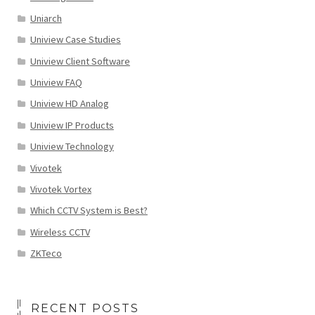
Uniarch
Uniview Case Studies
Uniview Client Software
Uniview FAQ
Uniview HD Analog
Uniview IP Products
Uniview Technology
Vivotek
Vivotek Vortex
Which CCTV System is Best?
Wireless CCTV
ZKTeco
RECENT POSTS