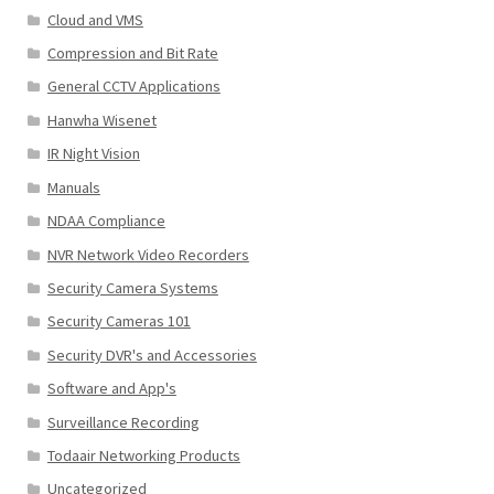
Cloud and VMS
Compression and Bit Rate
General CCTV Applications
Hanwha Wisenet
IR Night Vision
Manuals
NDAA Compliance
NVR Network Video Recorders
Security Camera Systems
Security Cameras 101
Security DVR's and Accessories
Software and App's
Surveillance Recording
Todaair Networking Products
Uncategorized