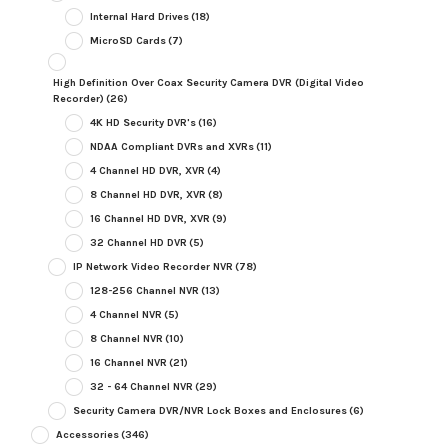
Internal Hard Drives
(18)
MicroSD Cards
(7)
High Definition Over Coax Security Camera DVR (Digital Video
Recorder)
(26)
4K HD Security DVR's
(16)
NDAA Compliant DVRs and XVRs
(11)
4 Channel HD DVR, XVR
(4)
8 Channel HD DVR, XVR
(8)
16 Channel HD DVR, XVR
(9)
32 Channel HD DVR
(5)
IP Network Video Recorder NVR
(78)
128-256 Channel NVR
(13)
4 Channel NVR
(5)
8 Channel NVR
(10)
16 Channel NVR
(21)
32 - 64 Channel NVR
(29)
Security Camera DVR/NVR Lock Boxes and Enclosures
(6)
Accessories
(346)