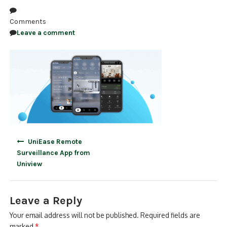
NDAA COMPLIANT PRODUCTS
Comments
Leave a comment
RECORDING
ALARM PRODUCTS
ACCESSORIES
ACCESS CONTROL
CLEARANCE
Post
UniEase Remote
navigation
Surveillance App from
Uniview
Leave a Reply
Your email address will not be published.
Required fields are
marked
*