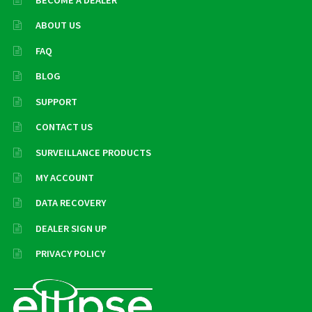
ABOUT US
FAQ
BLOG
SUPPORT
CONTACT US
SURVEILLANCE PRODUCTS
MY ACCOUNT
DATA RECOVERY
DEALER SIGN UP
PRIVACY POLICY