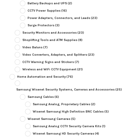
Battery Backups and UPS
(2)
CCTV Power Supplies
(16)
Power Adapters, Connectors, and Leads
(23)
Surge Protectors
(3)
Security Monitors and Accessories
(23)
Shoplifting Tools and ATM Supplies
(8)
Video Baluns
(7)
Video Converters, Adapters, and Splitters
(23)
CCTV Warning Signs and Stickers
(7)
Wireless and WiFi CCTV Equipment
(21)
Home Automation and Security
(76)
Samsung Wisenet Security Systems, Cameras and Accessories
(25)
Samsung Cables
(6)
Samsung Analog, Proprietary Cables
(2)
Wisenet Samsung High Definition BNC Cables
(5)
Wisenet Samsung Cameras
(5)
Samsung Analog CCTV Security Camera Kits
(1)
Wisenet Samsung HD Security Cameras
(4)