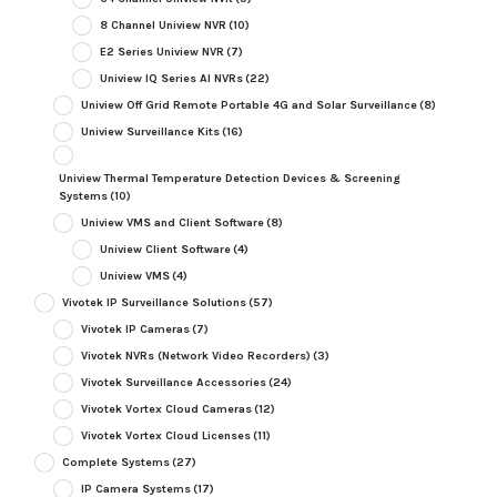
8 Channel Uniview NVR
(10)
E2 Series Uniview NVR
(7)
Uniview IQ Series AI NVRs
(22)
Uniview Off Grid Remote Portable 4G and Solar Surveillance
(8)
Uniview Surveillance Kits
(16)
Uniview Thermal Temperature Detection Devices & Screening
Systems
(10)
Uniview VMS and Client Software
(8)
Uniview Client Software
(4)
Uniview VMS
(4)
Vivotek IP Surveillance Solutions
(57)
Vivotek IP Cameras
(7)
Vivotek NVRs (Network Video Recorders)
(3)
Vivotek Surveillance Accessories
(24)
Vivotek Vortex Cloud Cameras
(12)
Vivotek Vortex Cloud Licenses
(11)
Complete Systems
(27)
IP Camera Systems
(17)