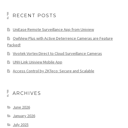
RECENT POSTS
UniEase Remote Surveillance App from Uniview
OwlView Plus with Active Deterrence Cameras are Feature
Packed!
Vivotek Vortex Direct to Cloud Surveillance Cameras
UNV-Link Uniview Mobile App
Access Control by ZKTeco: Secure and Scalable
ARCHIVES
June 2026
January 2026
July 2025