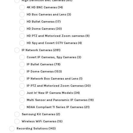
High Definition BNC Cameras
(60)
4K HD BNC Cameras
(14)
HD Box Cameras and Lens
(3)
HD Bullet Cameras
(17)
HD Dome Cameras
(30)
HD PTZ and Motorized Zoom cameras
(9)
HD Spy and Covert CCTV Cameras
(4)
IP Network Cameras
(281)
Covert IP Cameras, Spy Cameras
(3)
IP Bullet Cameras
(78)
IP Dome Cameras
(153)
IP Network Box Cameras and Lens
(1)
IP PTZ and Motorized Zoom Cameras
(30)
Just In! New IP Camera Models
(34)
Multi Sensor and Panoramic IP Cameras
(19)
NDAA Compliant TI Series IP Cameras
(21)
Samsung Kit Cameras
(2)
Wireless WiFi Cameras
(15)
Recording Solutions
(143)