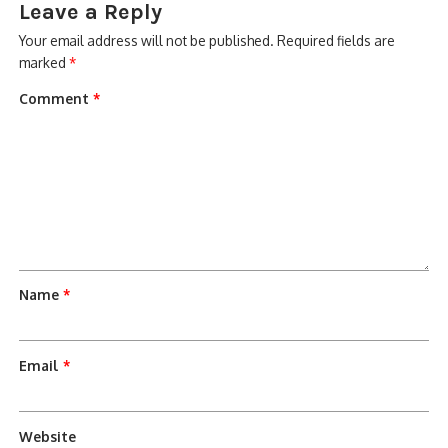
Leave a Reply
Your email address will not be published.
Required fields are
marked
*
Comment
*
Name
*
Email
*
Website