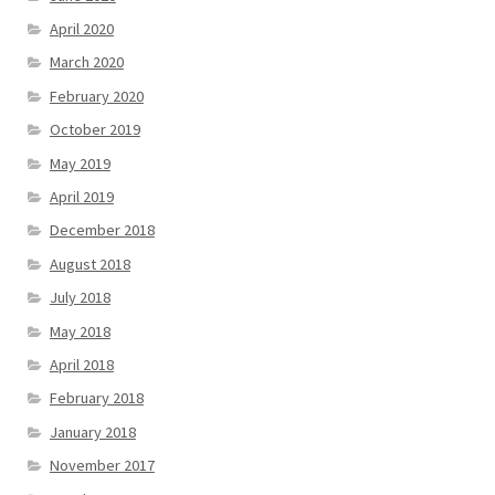
April 2020
March 2020
February 2020
October 2019
May 2019
April 2019
December 2018
August 2018
July 2018
May 2018
April 2018
February 2018
January 2018
November 2017