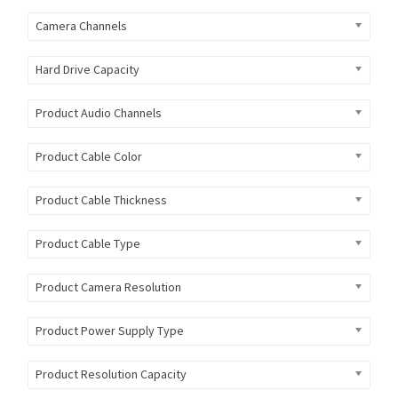
Camera Channels
Hard Drive Capacity
Product Audio Channels
Product Cable Color
Product Cable Thickness
Product Cable Type
Product Camera Resolution
Product Power Supply Type
Product Resolution Capacity