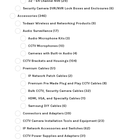
32 - 64 Channel NVR
(29)
Security Camera DVR/NVR Lock Boxes and Enclosures
(6)
Accessories
(346)
Todaair Wireless and Networking Products
(9)
Audio Surveillance
(17)
Audio Microphone Kits
(3)
CCTV Microphones
(10)
Cameras with Built-in Audio
(4)
CCTV Brackets and Housings
(104)
Premium Cables
(51)
IP Network Patch Cables
(2)
Premium Pre Made Plug and Play CCTV Cables
(8)
Bulk CCTV, Security Camera Cables
(32)
HDMI, VGA, and Specialty Cables
(11)
Samsung DIY Cables
(6)
Connectors and Adapters
(39)
CCTV Camera Installation Tools and Equipment
(23)
IP Network Accessories and Switches
(62)
CCTV Power Supplies and Adapters
(31)