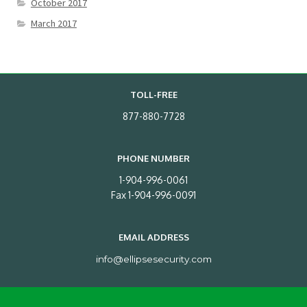
October 2017
March 2017
TOLL-FREE
877-880-7728
PHONE NUMBER
1-904-996-0061
Fax 1-904-996-0091
EMAIL ADDRESS
info@ellipsesecurity.com