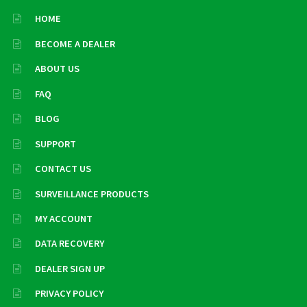
HOME
BECOME A DEALER
ABOUT US
FAQ
BLOG
SUPPORT
CONTACT US
SURVEILLANCE PRODUCTS
MY ACCOUNT
DATA RECOVERY
DEALER SIGN UP
PRIVACY POLICY