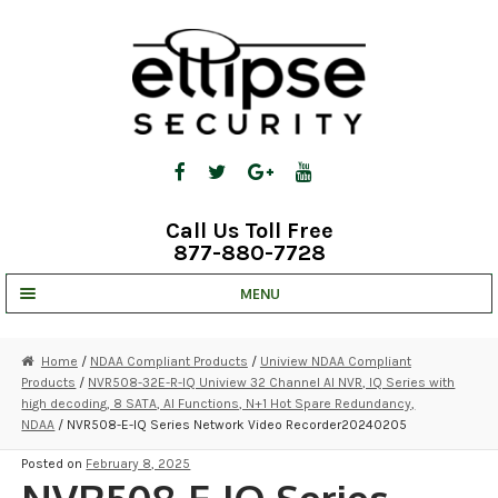
Skip
Skip
to
to
navigation
content
Call Us Toll Free
877-880-7728
MENU
UNV IP SOLUTIONS
Home
/
NDAA Compliant Products
/
Uniview NDAA Compliant
Products
/
NVR508-32E-R-IQ Uniview 32 Channel AI NVR, IQ Series with
STRATA CLOUD
high decoding, 8 SATA, AI Functions, N+1 Hot Spare Redundancy,
NDAA
/ NVR508-E-IQ Series Network Video Recorder20240205
COMPLETE SYSTEMS
Posted on
February 8, 2025
SECURITY CAMERAS