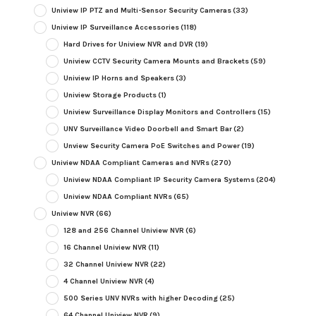
Uniview IP PTZ and Multi-Sensor Security Cameras
(33)
Uniview IP Surveillance Accessories
(118)
Hard Drives for Uniview NVR and DVR
(19)
Uniview CCTV Security Camera Mounts and Brackets
(59)
Uniview IP Horns and Speakers
(3)
Uniview Storage Products
(1)
Uniview Surveillance Display Monitors and Controllers
(15)
UNV Surveillance Video Doorbell and Smart Bar
(2)
Unview Security Camera PoE Switches and Power
(19)
Uniview NDAA Compliant Cameras and NVRs
(270)
Uniview NDAA Compliant IP Security Camera Systems
(204)
Uniview NDAA Compliant NVRs
(65)
Uniview NVR
(66)
128 and 256 Channel Uniview NVR
(6)
16 Channel Uniview NVR
(11)
32 Channel Uniview NVR
(22)
4 Channel Uniview NVR
(4)
500 Series UNV NVRs with higher Decoding
(25)
64 Channel Uniview NVR
(9)