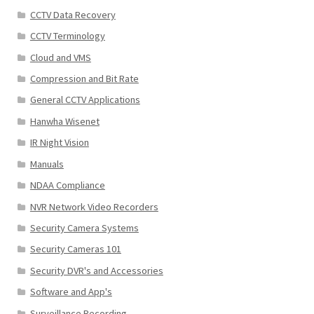
CCTV Data Recovery
CCTV Terminology
Cloud and VMS
Compression and Bit Rate
General CCTV Applications
Hanwha Wisenet
IR Night Vision
Manuals
NDAA Compliance
NVR Network Video Recorders
Security Camera Systems
Security Cameras 101
Security DVR's and Accessories
Software and App's
Surveillance Recording