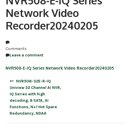
NVR508-E-IQ Series
Network Video
NDAA COMPLIANT PRODUCTS
Recorder20240205
RECORDING
ALARM PRODUCTS
ACCESSORIES
Comments
Leave a comment
ACCESS CONTROL
NVR508-E-IQ Series Network Video Recorder20240205
CLEARANCE
Post
NVR508-32E-R-IQ
navigation
Uniview 32 Channel AI NVR,
IQ Series with high
decoding, 8 SATA, AI
Functions, N+1 Hot Spare
Redundancy, NDAA