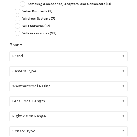
Samsung Accessories, Adapters, and Connectors
(14)
Video Doorbells
(3)
Wireless Systems
(7)
WiFi Cameras
(12)
WiFi Accessories
(33)
Brand
Brand
Camera Type
Weatherproof Rating
Lens Focal Length
Night Vision Range
Sensor Type