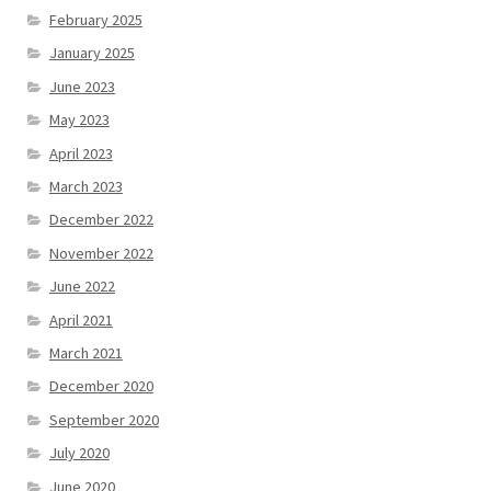
February 2025
January 2025
June 2023
May 2023
April 2023
March 2023
December 2022
November 2022
June 2022
April 2021
March 2021
December 2020
September 2020
July 2020
June 2020