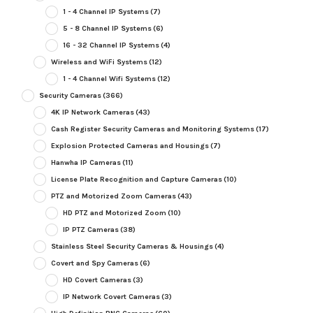
1 - 4 Channel IP Systems
(7)
5 - 8 Channel IP Systems
(6)
16 - 32 Channel IP Systems
(4)
Wireless and WiFi Systems
(12)
1 - 4 Channel Wifi Systems
(12)
Security Cameras
(366)
4K IP Network Cameras
(43)
Cash Register Security Cameras and Monitoring Systems
(17)
Explosion Protected Cameras and Housings
(7)
Hanwha IP Cameras
(11)
License Plate Recognition and Capture Cameras
(10)
PTZ and Motorized Zoom Cameras
(43)
HD PTZ and Motorized Zoom
(10)
IP PTZ Cameras
(38)
Stainless Steel Security Cameras & Housings
(4)
Covert and Spy Cameras
(6)
HD Covert Cameras
(3)
IP Network Covert Cameras
(3)