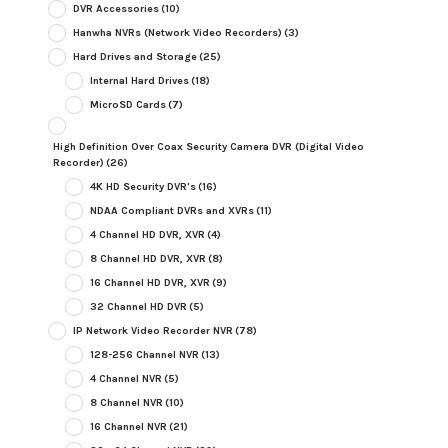
DVR Accessories
(10)
Hanwha NVRs (Network Video Recorders)
(3)
Hard Drives and Storage
(25)
Internal Hard Drives
(18)
MicroSD Cards
(7)
High Definition Over Coax Security Camera DVR (Digital Video
Recorder)
(26)
4K HD Security DVR's
(16)
NDAA Compliant DVRs and XVRs
(11)
4 Channel HD DVR, XVR
(4)
8 Channel HD DVR, XVR
(8)
16 Channel HD DVR, XVR
(9)
32 Channel HD DVR
(5)
IP Network Video Recorder NVR
(78)
128-256 Channel NVR
(13)
4 Channel NVR
(5)
8 Channel NVR
(10)
16 Channel NVR
(21)