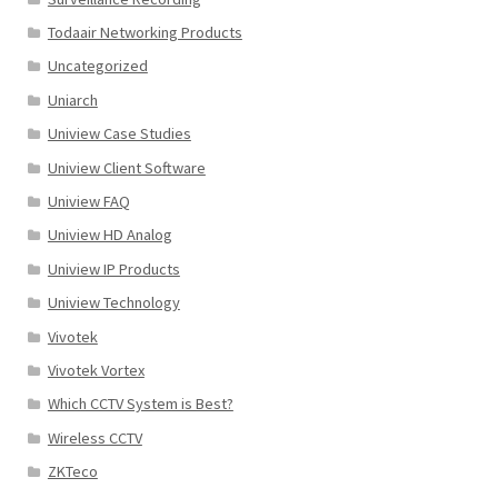
Todaair Networking Products
Uncategorized
Uniarch
Uniview Case Studies
Uniview Client Software
Uniview FAQ
Uniview HD Analog
Uniview IP Products
Uniview Technology
Vivotek
Vivotek Vortex
Which CCTV System is Best?
Wireless CCTV
ZKTeco