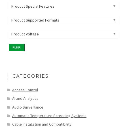
Product Special Features
Product Supported Formats
Product Voltage
FILTER
CATEGORIES
Access Control
AI and Analytics
Audio Surveillance
Automatic Temperature Screening Systems
Cable Installation and Compatibility