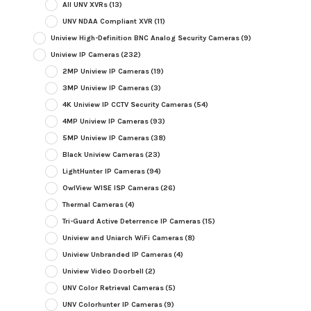
All UNV XVRs
(13)
UNV NDAA Compliant XVR
(11)
Uniview High-Definition BNC Analog Security Cameras
(9)
Uniview IP Cameras
(232)
2MP Uniview IP Cameras
(19)
3MP Uniview IP Cameras
(3)
4K Uniview IP CCTV Security Cameras
(54)
4MP Uniview IP Cameras
(93)
5MP Uniview IP Cameras
(38)
Black Uniview Cameras
(23)
LightHunter IP Cameras
(94)
OwlView WISE ISP Cameras
(26)
Thermal Cameras
(4)
Tri-Guard Active Deterrence IP Cameras
(15)
Uniview and Uniarch WiFi Cameras
(8)
Uniview Unbranded IP Cameras
(4)
Uniview Video Doorbell
(2)
UNV Color Retrieval Cameras
(5)
UNV Colorhunter IP Cameras
(9)