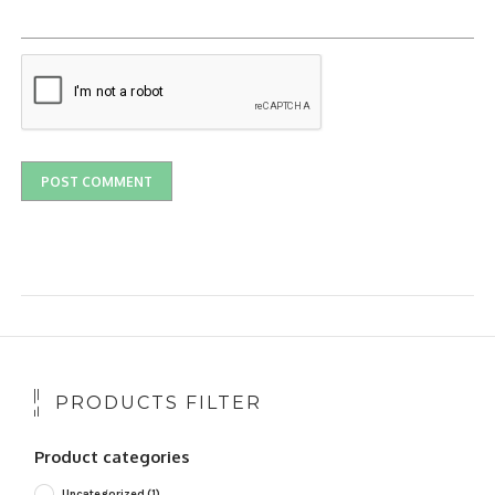
PRODUCTS FILTER
Product categories
Uncategorized
(1)