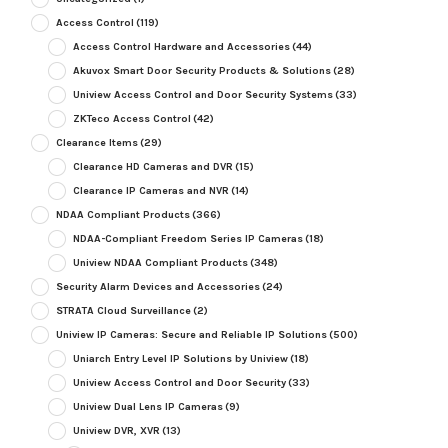
Access Control
(119)
Access Control Hardware and Accessories
(44)
Akuvox Smart Door Security Products & Solutions
(28)
Uniview Access Control and Door Security Systems
(33)
ZKTeco Access Control
(42)
Clearance Items
(29)
Clearance HD Cameras and DVR
(15)
Clearance IP Cameras and NVR
(14)
NDAA Compliant Products
(366)
NDAA-Compliant Freedom Series IP Cameras
(18)
Uniview NDAA Compliant Products
(348)
Security Alarm Devices and Accessories
(24)
STRATA Cloud Surveillance
(2)
Uniview IP Cameras: Secure and Reliable IP Solutions
(500)
Uniarch Entry Level IP Solutions by Uniview
(18)
Uniview Access Control and Door Security
(33)
Uniview Dual Lens IP Cameras
(9)
Uniview DVR, XVR
(13)