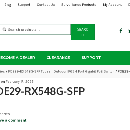
Blog
Support
Contact Us
Surveillance Products
My Account
Search
SEARC
for:
H
BECOME A DEALER
CLEARANCE
SUPPORT
ies
/
POE29-RX548G-SFP Todaair Outdoor IP65 4 Port Gigabit PoE Switch
/ POE29
d on
February 17, 2025
OE29-RX548G-SFP
ents
ve a comment