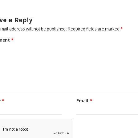
ve a Reply
mail address will not be published.
Required fields are marked
*
ment
*
e
*
Email
*