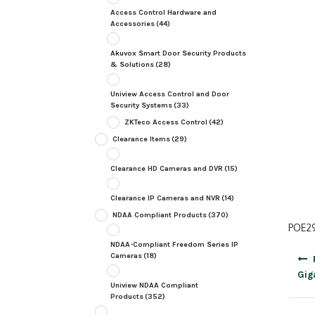
Access Control Hardware and
Accessories
(44)
Akuvox Smart Door Security Products
& Solutions
(28)
Uniview Access Control and Door
Security Systems
(33)
ZKTeco Access Control
(42)
Clearance Items
(29)
Clearance HD Cameras and DVR
(15)
Clearance IP Cameras and NVR
(14)
NDAA Compliant Products
(370)
POE29
NDAA-Compliant Freedom Series IP
Post
Cameras
(18)
navig
Gig
Uniview NDAA Compliant
Products
(352)