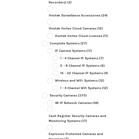
Recorders)
(3)
Vivotek Surveillance Accessories
(24)
Vivotek Vortex Cloud Cameras
(12)
Vivotek Vortex Cloud Licenses
(11)
Complete Systems
(27)
IP Camera Systems
(17)
1 - 4 Channel IP Systems
(7)
5 - 8 Channel IP Systems
(6)
16 - 32 Channel IP Systems
(4)
Wireless and WiFi Systems
(12)
1 - 4 Channel Wifi Systems
(12)
Security Cameras
(370)
4K IP Network Cameras
(44)
Cash Register Security Cameras and
Monitoring Systems
(17)
Explosion Protected Cameras and
Housings
(7)