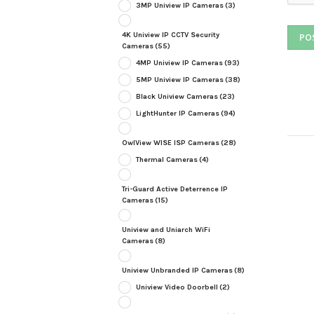
3MP Uniview IP Cameras
(3)
4K Uniview IP CCTV Security
Cameras
(55)
4MP Uniview IP Cameras
(93)
5MP Uniview IP Cameras
(38)
Black Uniview Cameras
(23)
LightHunter IP Cameras
(94)
OwlView WISE ISP Cameras
(28)
Thermal Cameras
(4)
Tri-Guard Active Deterrence IP
Cameras
(15)
Uniview and Uniarch WiFi
Cameras
(8)
Uniview Unbranded IP Cameras
(8)
Uniview Video Doorbell
(2)