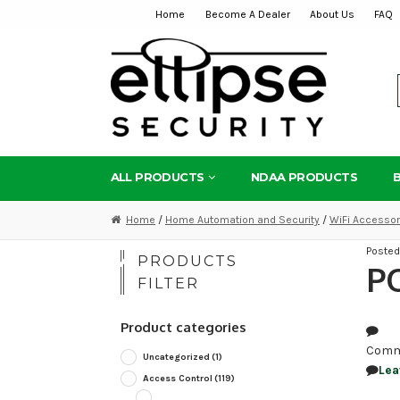
Home
Become A Dealer
About Us
FAQ
Skip
Skip
to
to
navigation
content
ALL PRODUCTS
NDAA PRODUCTS
Home
/
Home Automation and Security
/
WiFi Accessor
Poste
PRODUCTS
P
FILTER
Product categories
Comm
Uncategorized
(1)
Lea
Access Control
(119)