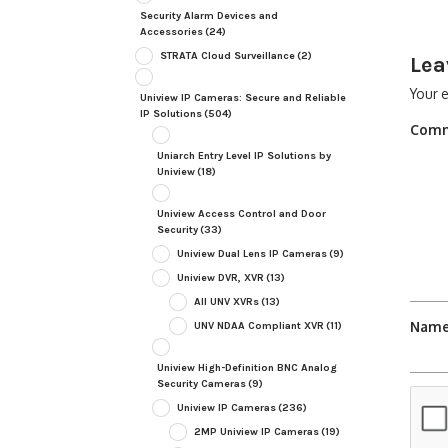
Security Alarm Devices and
Accessories
(24)
STRATA Cloud Surveillance
(2)
Lea
Your e
Uniview IP Cameras: Secure and Reliable
IP Solutions
(504)
Com
Uniarch Entry Level IP Solutions by
Uniview
(18)
Uniview Access Control and Door
Security
(33)
Uniview Dual Lens IP Cameras
(9)
Uniview DVR, XVR
(13)
All UNV XVRs
(13)
Nam
UNV NDAA Compliant XVR
(11)
Uniview High-Definition BNC Analog
Security Cameras
(9)
Uniview IP Cameras
(236)
2MP Uniview IP Cameras
(19)