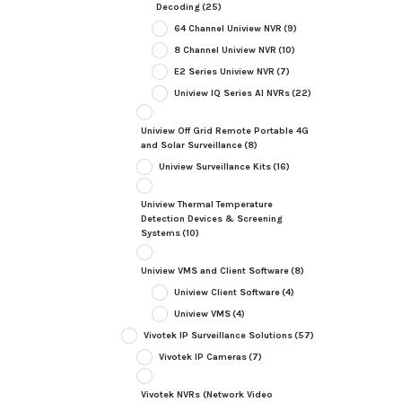
Decoding
(25)
64 Channel Uniview NVR
(9)
8 Channel Uniview NVR
(10)
E2 Series Uniview NVR
(7)
Uniview IQ Series AI NVRs
(22)
Uniview Off Grid Remote Portable 4G
and Solar Surveillance
(8)
Uniview Surveillance Kits
(16)
Uniview Thermal Temperature
Detection Devices & Screening
Systems
(10)
Uniview VMS and Client Software
(8)
Uniview Client Software
(4)
Uniview VMS
(4)
Vivotek IP Surveillance Solutions
(57)
Vivotek IP Cameras
(7)
Vivotek NVRs (Network Video