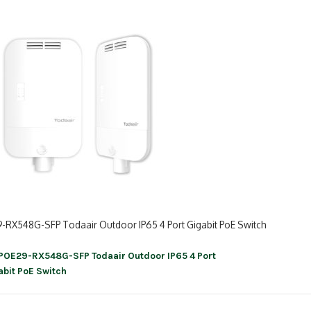
-RX548G-SFP Todaair Outdoor IP65 4 Port Gigabit PoE Switch
POE29-RX548G-SFP Todaair Outdoor IP65 4 Port
ation
abit PoE Switch