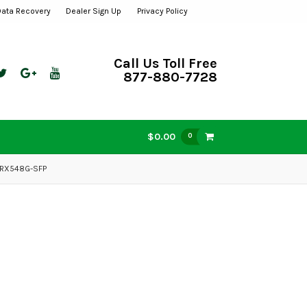
Data Recovery
Dealer Sign Up
Privacy Policy
Call Us Toll Free
877-880-7728
$0.00
0
-RX548G-SFP