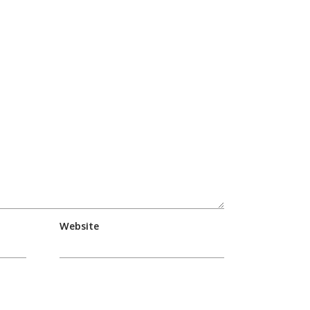
Website