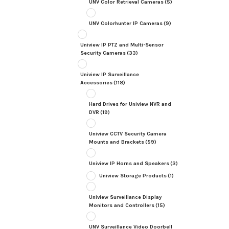
UNV Color Retrieval Cameras
(5)
UNV Colorhunter IP Cameras
(9)
Uniview IP PTZ and Multi-Sensor
Security Cameras
(33)
Uniview IP Surveillance
Accessories
(118)
Hard Drives for Uniview NVR and
DVR
(19)
Uniview CCTV Security Camera
Mounts and Brackets
(59)
Uniview IP Horns and Speakers
(3)
Uniview Storage Products
(1)
Uniview Surveillance Display
Monitors and Controllers
(15)
UNV Surveillance Video Doorbell