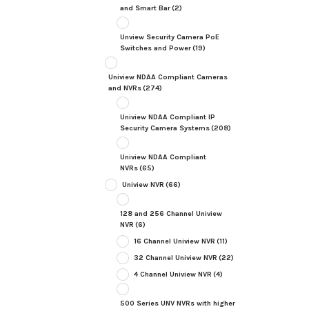
and Smart Bar
(2)
Unview Security Camera PoE
Switches and Power
(19)
Uniview NDAA Compliant Cameras
and NVRs
(274)
Uniview NDAA Compliant IP
Security Camera Systems
(208)
Uniview NDAA Compliant
NVRs
(65)
Uniview NVR
(66)
128 and 256 Channel Uniview
NVR
(6)
16 Channel Uniview NVR
(11)
32 Channel Uniview NVR
(22)
4 Channel Uniview NVR
(4)
500 Series UNV NVRs with higher