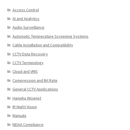
Access Control
AI and Analytics
Audio Surveillance
Automatic Temperature Screening Systems
Cable Installation and Compatibility
CCTV Data Recovery
CCTV Terminology
Cloud and VMS
Compression and Bit Rate
General CCTV Applications
Hanwha Wisenet
IR Night Vision
Manuals
NDAA Compliance