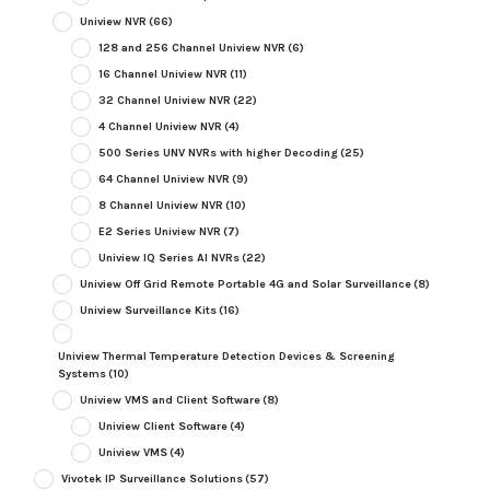
Uniview NVR
(66)
128 and 256 Channel Uniview NVR
(6)
16 Channel Uniview NVR
(11)
32 Channel Uniview NVR
(22)
4 Channel Uniview NVR
(4)
500 Series UNV NVRs with higher Decoding
(25)
64 Channel Uniview NVR
(9)
8 Channel Uniview NVR
(10)
E2 Series Uniview NVR
(7)
Uniview IQ Series AI NVRs
(22)
Uniview Off Grid Remote Portable 4G and Solar Surveillance
(8)
Uniview Surveillance Kits
(16)
Uniview Thermal Temperature Detection Devices & Screening
Systems
(10)
Uniview VMS and Client Software
(8)
Uniview Client Software
(4)
Uniview VMS
(4)
Vivotek IP Surveillance Solutions
(57)