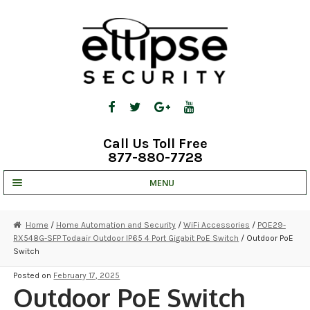
Skip
Skip
to
to
navigation
content
Call Us Toll Free
877-880-7728
MENU
UNV IP SOLUTIONS
Home
/
Home Automation and Security
/
WiFi Accessories
/
POE29-
RX548G-SFP Todaair Outdoor IP65 4 Port Gigabit PoE Switch
/ Outdoor PoE
STRATA CLOUD
Switch
COMPLETE SYSTEMS
Posted on
February 17, 2025
Outdoor PoE Switch
SECURITY CAMERAS