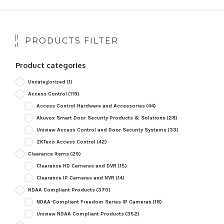
PRODUCTS FILTER
Product categories
Uncategorized
(1)
Access Control
(119)
Access Control Hardware and Accessories
(44)
Akuvox Smart Door Security Products & Solutions
(28)
Uniview Access Control and Door Security Systems
(33)
ZKTeco Access Control
(42)
Clearance Items
(29)
Clearance HD Cameras and DVR
(15)
Clearance IP Cameras and NVR
(14)
NDAA Compliant Products
(370)
NDAA-Compliant Freedom Series IP Cameras
(18)
Uniview NDAA Compliant Products
(352)