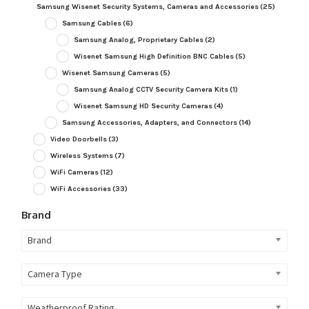
Samsung Wisenet Security Systems, Cameras and Accessories
(25)
Samsung Cables
(6)
Samsung Analog, Proprietary Cables
(2)
Wisenet Samsung High Definition BNC Cables
(5)
Wisenet Samsung Cameras
(5)
Samsung Analog CCTV Security Camera Kits
(1)
Wisenet Samsung HD Security Cameras
(4)
Samsung Accessories, Adapters, and Connectors
(14)
Video Doorbells
(3)
Wireless Systems
(7)
WiFi Cameras
(12)
WiFi Accessories
(33)
Brand
Brand
Camera Type
Weatherproof Rating