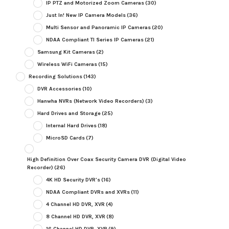
IP PTZ and Motorized Zoom Cameras
(30)
Just In! New IP Camera Models
(36)
Multi Sensor and Panoramic IP Cameras
(20)
NDAA Compliant TI Series IP Cameras
(21)
Samsung Kit Cameras
(2)
Wireless WiFi Cameras
(15)
Recording Solutions
(143)
DVR Accessories
(10)
Hanwha NVRs (Network Video Recorders)
(3)
Hard Drives and Storage
(25)
Internal Hard Drives
(18)
MicroSD Cards
(7)
High Definition Over Coax Security Camera DVR (Digital Video
Recorder)
(26)
4K HD Security DVR's
(16)
NDAA Compliant DVRs and XVRs
(11)
4 Channel HD DVR, XVR
(4)
8 Channel HD DVR, XVR
(8)
16 Channel HD DVR, XVR
(9)