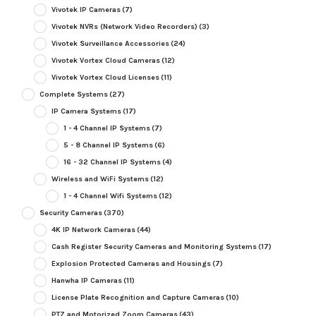
Vivotek IP Cameras
(7)
Vivotek NVRs (Network Video Recorders)
(3)
Vivotek Surveillance Accessories
(24)
Vivotek Vortex Cloud Cameras
(12)
Vivotek Vortex Cloud Licenses
(11)
Complete Systems
(27)
IP Camera Systems
(17)
1 - 4 Channel IP Systems
(7)
5 - 8 Channel IP Systems
(6)
16 - 32 Channel IP Systems
(4)
Wireless and WiFi Systems
(12)
1 - 4 Channel Wifi Systems
(12)
Security Cameras
(370)
4K IP Network Cameras
(44)
Cash Register Security Cameras and Monitoring Systems
(17)
Explosion Protected Cameras and Housings
(7)
Hanwha IP Cameras
(11)
License Plate Recognition and Capture Cameras
(10)
PTZ and Motorized Zoom Cameras
(43)