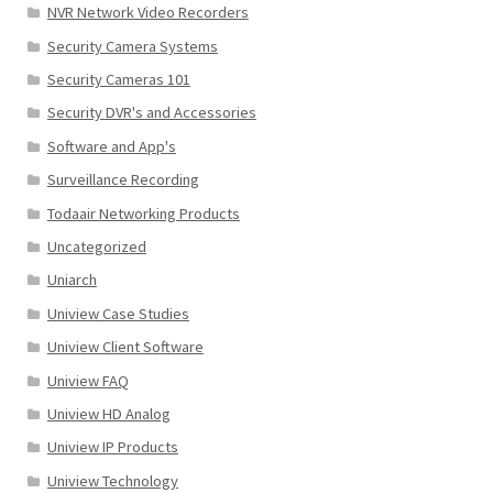
NVR Network Video Recorders
Security Camera Systems
Security Cameras 101
Security DVR's and Accessories
Software and App's
Surveillance Recording
Todaair Networking Products
Uncategorized
Uniarch
Uniview Case Studies
Uniview Client Software
Uniview FAQ
Uniview HD Analog
Uniview IP Products
Uniview Technology