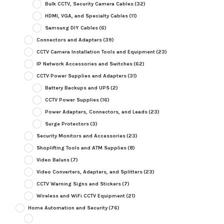
Bulk CCTV, Security Camera Cables
(32)
HDMI, VGA, and Specialty Cables
(11)
Samsung DIY Cables
(6)
Connectors and Adapters
(39)
CCTV Camera Installation Tools and Equipment
(23)
IP Network Accessories and Switches
(62)
CCTV Power Supplies and Adapters
(31)
Battery Backups and UPS
(2)
CCTV Power Supplies
(16)
Power Adapters, Connectors, and Leads
(23)
Surge Protectors
(3)
Security Monitors and Accessories
(23)
Shoplifting Tools and ATM Supplies
(8)
Video Baluns
(7)
Video Converters, Adapters, and Splitters
(23)
CCTV Warning Signs and Stickers
(7)
Wireless and WiFi CCTV Equipment
(21)
Home Automation and Security
(76)