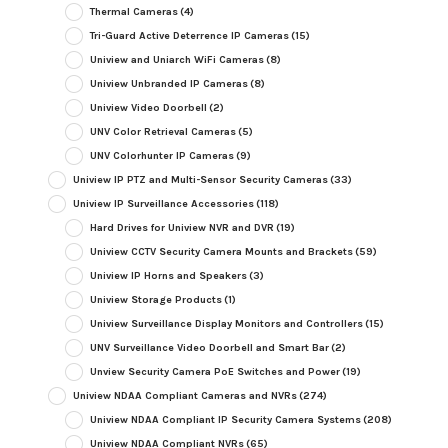
Thermal Cameras
(4)
Tri-Guard Active Deterrence IP Cameras
(15)
Uniview and Uniarch WiFi Cameras
(8)
Uniview Unbranded IP Cameras
(8)
Uniview Video Doorbell
(2)
UNV Color Retrieval Cameras
(5)
UNV Colorhunter IP Cameras
(9)
Uniview IP PTZ and Multi-Sensor Security Cameras
(33)
Uniview IP Surveillance Accessories
(118)
Hard Drives for Uniview NVR and DVR
(19)
Uniview CCTV Security Camera Mounts and Brackets
(59)
Uniview IP Horns and Speakers
(3)
Uniview Storage Products
(1)
Uniview Surveillance Display Monitors and Controllers
(15)
UNV Surveillance Video Doorbell and Smart Bar
(2)
Unview Security Camera PoE Switches and Power
(19)
Uniview NDAA Compliant Cameras and NVRs
(274)
Uniview NDAA Compliant IP Security Camera Systems
(208)
Uniview NDAA Compliant NVRs
(65)