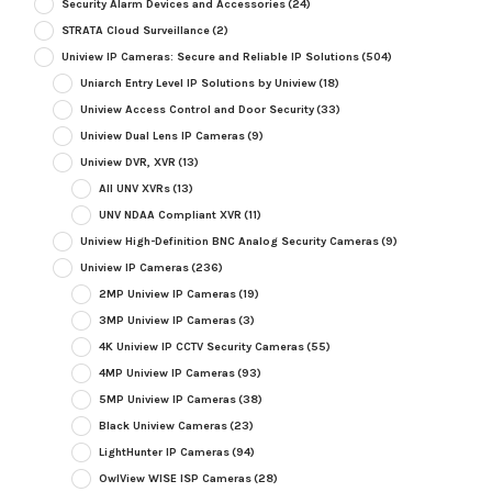
Security Alarm Devices and Accessories
(24)
STRATA Cloud Surveillance
(2)
Uniview IP Cameras: Secure and Reliable IP Solutions
(504)
Uniarch Entry Level IP Solutions by Uniview
(18)
Uniview Access Control and Door Security
(33)
Uniview Dual Lens IP Cameras
(9)
Uniview DVR, XVR
(13)
All UNV XVRs
(13)
UNV NDAA Compliant XVR
(11)
Uniview High-Definition BNC Analog Security Cameras
(9)
Uniview IP Cameras
(236)
2MP Uniview IP Cameras
(19)
3MP Uniview IP Cameras
(3)
4K Uniview IP CCTV Security Cameras
(55)
4MP Uniview IP Cameras
(93)
5MP Uniview IP Cameras
(38)
Black Uniview Cameras
(23)
LightHunter IP Cameras
(94)
OwlView WISE ISP Cameras
(28)