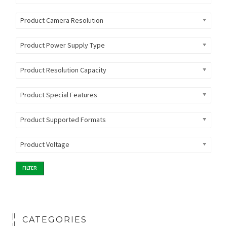
Product Camera Resolution
Product Power Supply Type
Product Resolution Capacity
Product Special Features
Product Supported Formats
Product Voltage
FILTER
CATEGORIES