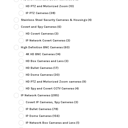
HD PTZ and Motorized Zoom
(10)
IP PTZ Cameras
(38)
Stainless Steel Security Cameras & Housings
(4)
Covert and Spy Cameras
(6)
HD Covert Cameras
(3)
IP Network Covert Cameras
(3)
High Definition BNC Cameras
(60)
4K HD BNC Cameras
(14)
HD Box Cameras and Lens
(3)
HD Bullet Cameras
(17)
HD Dome Cameras
(30)
HD PTZ and Motorized Zoom cameras
(9)
HD Spy and Covert CCTV Cameras
(4)
IP Network Cameras
(285)
Covert IP Cameras, Spy Cameras
(3)
IP Bullet Cameras
(78)
IP Dome Cameras
(156)
IP Network Box Cameras and Lens
(1)