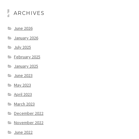
ARCHIVES
June 2026
January 2026
July 2025
February 2025
January 2025
June 2023
May 2023
April 2023
March 2023
December 2022
November 2022
June 2022