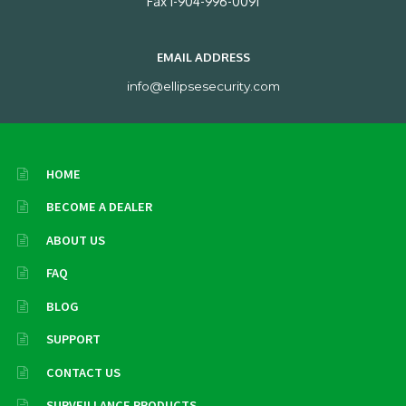
Fax 1-904-996-0091
EMAIL ADDRESS
info@ellipsesecurity.com
HOME
BECOME A DEALER
ABOUT US
FAQ
BLOG
SUPPORT
CONTACT US
SURVEILLANCE PRODUCTS