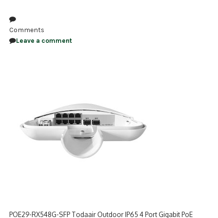
NDAA COMPLIANT PRODUCTS
Comments
RECORDING
Leave a comment
ALARM PRODUCTS
ACCESSORIES
ACCESS CONTROL
CLEARANCE
POE29-RX548G-SFP Todaair Outdoor IP65 4 Port Gigabit PoE