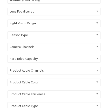
Lens Focal Length
Night Vision Range
Sensor Type
Camera Channels
Hard Drive Capacity
Product Audio Channels
Product Cable Color
Product Cable Thickness
Product Cable Type