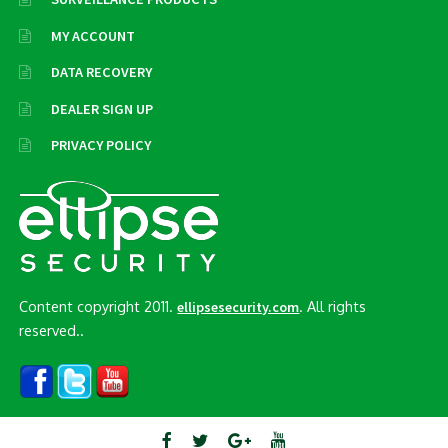
MY ACCOUNT
DATA RECOVERY
DEALER SIGN UP
PRIVACY POLICY
Content copyright 2011.
. All rights
ellipsesecurity.com
reserved..