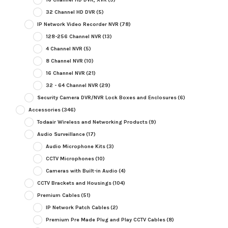
32 Channel HD DVR
(5)
IP Network Video Recorder NVR
(78)
128-256 Channel NVR
(13)
4 Channel NVR
(5)
8 Channel NVR
(10)
16 Channel NVR
(21)
32 - 64 Channel NVR
(29)
Security Camera DVR/NVR Lock Boxes and Enclosures
(6)
Accessories
(346)
Todaair Wireless and Networking Products
(9)
Audio Surveillance
(17)
Audio Microphone Kits
(3)
CCTV Microphones
(10)
Cameras with Built-in Audio
(4)
CCTV Brackets and Housings
(104)
Premium Cables
(51)
IP Network Patch Cables
(2)
Premium Pre Made Plug and Play CCTV Cables
(8)