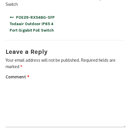
Switch
Post
POE29-RX548G-SFP
navigation
Todaair Outdoor IP65 4
Port Gigabit PoE Switch
Leave a Reply
Your email address will not be published.
Required fields are
marked
*
Comment
*