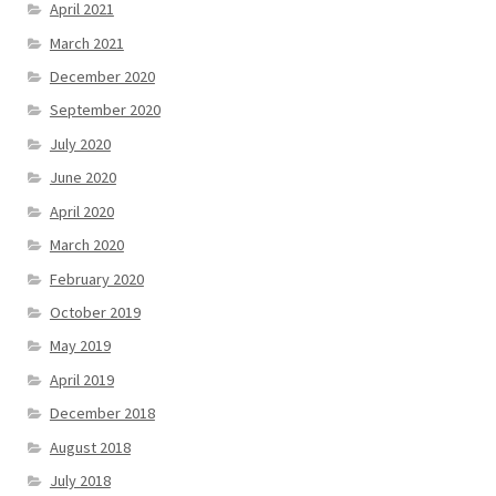
April 2021
March 2021
December 2020
September 2020
July 2020
June 2020
April 2020
March 2020
February 2020
October 2019
May 2019
April 2019
December 2018
August 2018
July 2018