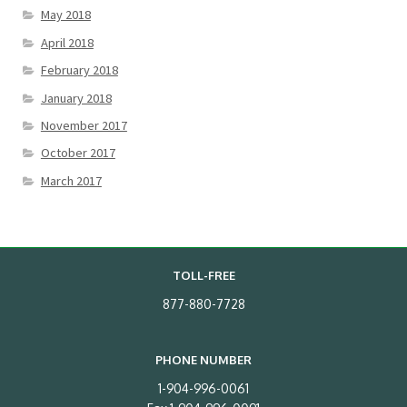
May 2018
April 2018
February 2018
January 2018
November 2017
October 2017
March 2017
TOLL-FREE
877-880-7728
PHONE NUMBER
1-904-996-0061