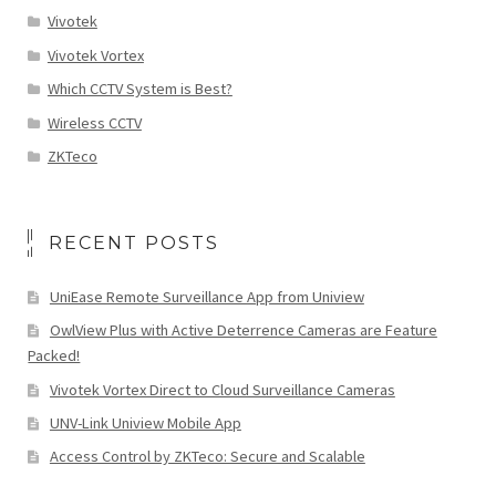
Vivotek
Vivotek Vortex
Which CCTV System is Best?
Wireless CCTV
ZKTeco
RECENT POSTS
UniEase Remote Surveillance App from Uniview
OwlView Plus with Active Deterrence Cameras are Feature
Packed!
Vivotek Vortex Direct to Cloud Surveillance Cameras
UNV-Link Uniview Mobile App
Access Control by ZKTeco: Secure and Scalable