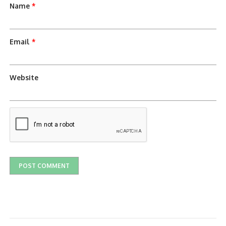
Name
*
Email
*
Website