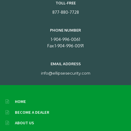
TOLL-FREE
877-880-7728
PHONE NUMBER
1-904-996-0061
Fax 1-904-996-0091
EMAIL ADDRESS
info@ellipsesecurity.com
HOME
BECOME A DEALER
ABOUT US