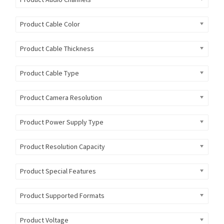
Product Cable Color
Product Cable Thickness
Product Cable Type
Product Camera Resolution
Product Power Supply Type
Product Resolution Capacity
Product Special Features
Product Supported Formats
Product Voltage