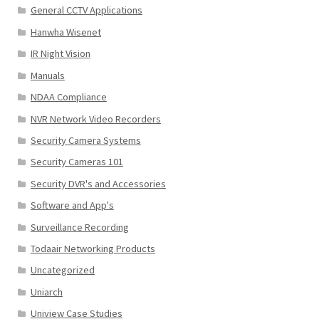
General CCTV Applications
Hanwha Wisenet
IR Night Vision
Manuals
NDAA Compliance
NVR Network Video Recorders
Security Camera Systems
Security Cameras 101
Security DVR's and Accessories
Software and App's
Surveillance Recording
Todaair Networking Products
Uncategorized
Uniarch
Uniview Case Studies