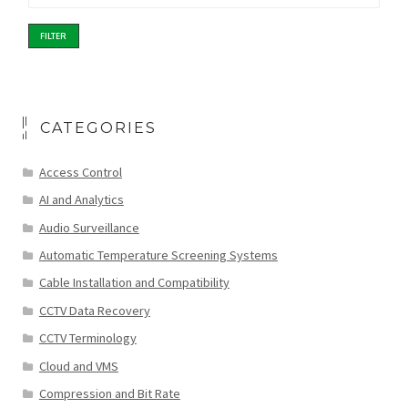
FILTER
CATEGORIES
Access Control
AI and Analytics
Audio Surveillance
Automatic Temperature Screening Systems
Cable Installation and Compatibility
CCTV Data Recovery
CCTV Terminology
Cloud and VMS
Compression and Bit Rate