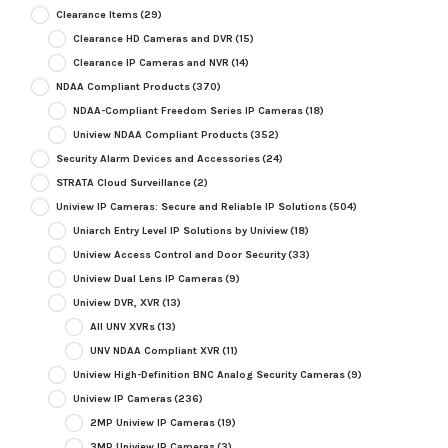
Clearance Items
(29)
Clearance HD Cameras and DVR
(15)
Clearance IP Cameras and NVR
(14)
NDAA Compliant Products
(370)
NDAA-Compliant Freedom Series IP Cameras
(18)
Uniview NDAA Compliant Products
(352)
Security Alarm Devices and Accessories
(24)
STRATA Cloud Surveillance
(2)
Uniview IP Cameras: Secure and Reliable IP Solutions
(504)
Uniarch Entry Level IP Solutions by Uniview
(18)
Uniview Access Control and Door Security
(33)
Uniview Dual Lens IP Cameras
(9)
Uniview DVR, XVR
(13)
All UNV XVRs
(13)
UNV NDAA Compliant XVR
(11)
Uniview High-Definition BNC Analog Security Cameras
(9)
Uniview IP Cameras
(236)
2MP Uniview IP Cameras
(19)
3MP Uniview IP Cameras
(3)