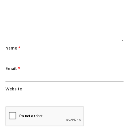
Name
*
Email
*
Website