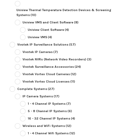
Uniview Thermal Temperature Detection Devices & Screening
Systems
(10)
Uniview VMS and Client Software
(8)
Uniview Client Software
(4)
Uniview VMS
(4)
Vivotek IP Surveillance Solutions
(57)
Vivotek IP Cameras
(7)
Vivotek NVRs (Network Video Recorders)
(3)
Vivotek Surveillance Accessories
(24)
Vivotek Vortex Cloud Cameras
(12)
Vivotek Vortex Cloud Licenses
(11)
Complete Systems
(27)
IP Camera Systems
(17)
1 - 4 Channel IP Systems
(7)
5 - 8 Channel IP Systems
(6)
16 - 32 Channel IP Systems
(4)
Wireless and WiFi Systems
(12)
1 - 4 Channel Wifi Systems
(12)