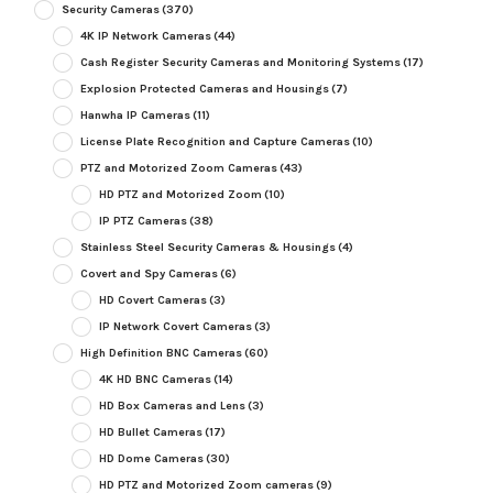
Security Cameras
(370)
4K IP Network Cameras
(44)
Cash Register Security Cameras and Monitoring Systems
(17)
Explosion Protected Cameras and Housings
(7)
Hanwha IP Cameras
(11)
License Plate Recognition and Capture Cameras
(10)
PTZ and Motorized Zoom Cameras
(43)
HD PTZ and Motorized Zoom
(10)
IP PTZ Cameras
(38)
Stainless Steel Security Cameras & Housings
(4)
Covert and Spy Cameras
(6)
HD Covert Cameras
(3)
IP Network Covert Cameras
(3)
High Definition BNC Cameras
(60)
4K HD BNC Cameras
(14)
HD Box Cameras and Lens
(3)
HD Bullet Cameras
(17)
HD Dome Cameras
(30)
HD PTZ and Motorized Zoom cameras
(9)