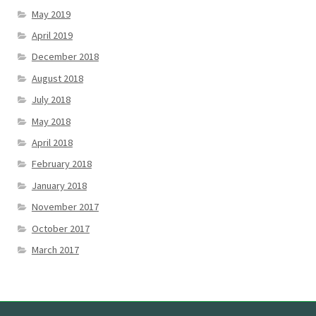
May 2019
April 2019
December 2018
August 2018
July 2018
May 2018
April 2018
February 2018
January 2018
November 2017
October 2017
March 2017