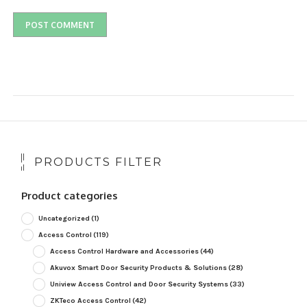
PRODUCTS FILTER
Product categories
Uncategorized
(1)
Access Control
(119)
Access Control Hardware and Accessories
(44)
Akuvox Smart Door Security Products & Solutions
(28)
Uniview Access Control and Door Security Systems
(33)
ZKTeco Access Control
(42)