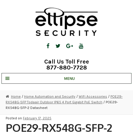
Skip
Skip
to
to
navigation
content
Call Us Toll Free
877-880-7728
MENU
UNV IP SOLUTIONS
Home
/
Home Automation and Security
/
WiFi Accessories
/
POE29-
RX548G-SFP Todaair Outdoor IP65 4 Port Gigabit PoE Switch
/ POE29-
STRATA CLOUD
RX548G-SFP-2 Datasheet
COMPLETE SYSTEMS
Posted on
February 17, 2025
POE29-RX548G-SFP-2
SECURITY CAMERAS