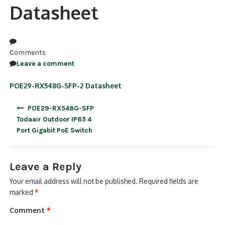
Datasheet
NDAA COMPLIANT PRODUCTS
RECORDING
Comments
ALARM PRODUCTS
Leave a comment
ACCESSORIES
POE29-RX548G-SFP-2 Datasheet
Post
ACCESS CONTROL
POE29-RX548G-SFP
navigation
Todaair Outdoor IP65 4
CLEARANCE
Port Gigabit PoE Switch
Leave a Reply
Your email address will not be published.
Required fields are
marked
*
Comment
*