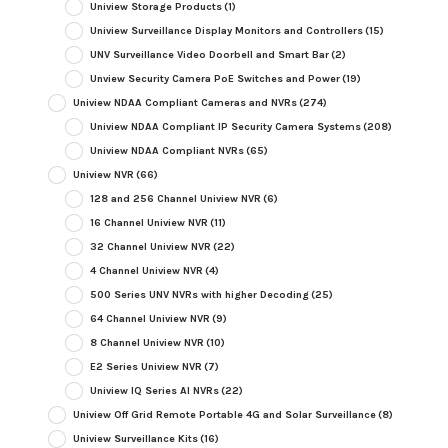
Uniview Storage Products
(1)
Uniview Surveillance Display Monitors and Controllers
(15)
UNV Surveillance Video Doorbell and Smart Bar
(2)
Unview Security Camera PoE Switches and Power
(19)
Uniview NDAA Compliant Cameras and NVRs
(274)
Uniview NDAA Compliant IP Security Camera Systems
(208)
Uniview NDAA Compliant NVRs
(65)
Uniview NVR
(66)
128 and 256 Channel Uniview NVR
(6)
16 Channel Uniview NVR
(11)
32 Channel Uniview NVR
(22)
4 Channel Uniview NVR
(4)
500 Series UNV NVRs with higher Decoding
(25)
64 Channel Uniview NVR
(9)
8 Channel Uniview NVR
(10)
E2 Series Uniview NVR
(7)
Uniview IQ Series AI NVRs
(22)
Uniview Off Grid Remote Portable 4G and Solar Surveillance
(8)
Uniview Surveillance Kits
(16)