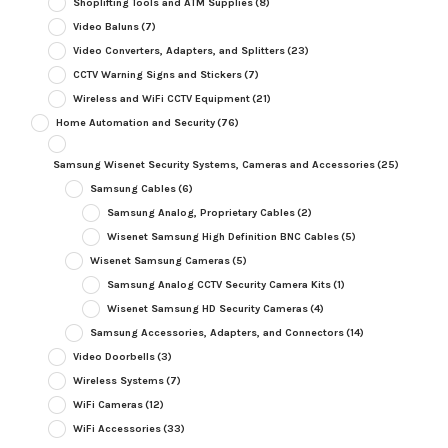
Shoplifting Tools and ATM Supplies
(8)
Video Baluns
(7)
Video Converters, Adapters, and Splitters
(23)
CCTV Warning Signs and Stickers
(7)
Wireless and WiFi CCTV Equipment
(21)
Home Automation and Security
(76)
Samsung Wisenet Security Systems, Cameras and Accessories
(25)
Samsung Cables
(6)
Samsung Analog, Proprietary Cables
(2)
Wisenet Samsung High Definition BNC Cables
(5)
Wisenet Samsung Cameras
(5)
Samsung Analog CCTV Security Camera Kits
(1)
Wisenet Samsung HD Security Cameras
(4)
Samsung Accessories, Adapters, and Connectors
(14)
Video Doorbells
(3)
Wireless Systems
(7)
WiFi Cameras
(12)
WiFi Accessories
(33)