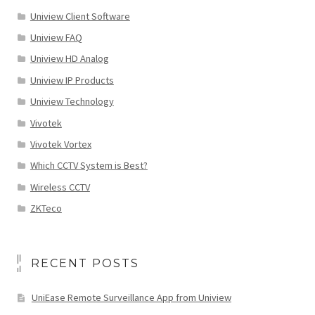
Uniview Client Software
Uniview FAQ
Uniview HD Analog
Uniview IP Products
Uniview Technology
Vivotek
Vivotek Vortex
Which CCTV System is Best?
Wireless CCTV
ZKTeco
RECENT POSTS
UniEase Remote Surveillance App from Uniview