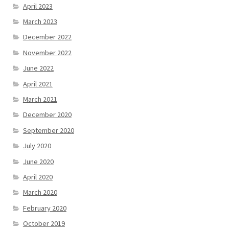
April 2023
March 2023
December 2022
November 2022
June 2022
April 2021
March 2021
December 2020
September 2020
July 2020
June 2020
April 2020
March 2020
February 2020
October 2019