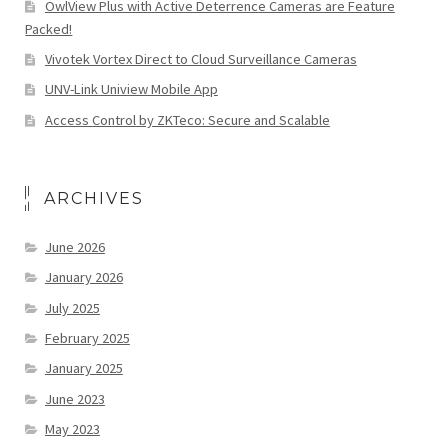
OwlView Plus with Active Deterrence Cameras are Feature
Packed!
Vivotek Vortex Direct to Cloud Surveillance Cameras
UNV-Link Uniview Mobile App
Access Control by ZKTeco: Secure and Scalable
ARCHIVES
June 2026
January 2026
July 2025
February 2025
January 2025
June 2023
May 2023