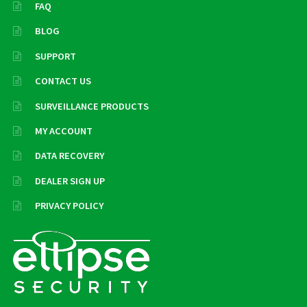
FAQ
BLOG
SUPPORT
CONTACT US
SURVEILLANCE PRODUCTS
MY ACCOUNT
DATA RECOVERY
DEALER SIGN UP
PRIVACY POLICY