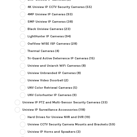
4K Uniview IP CCTV Security Cameras
(55)
4MP Uniview IP Cameras
(93)
5MP Uniview IP Cameras
(38)
Black Uniview Cameras
(23)
LightHunter IP Cameras
(94)
OwlView WISE ISP Cameras
(28)
Thermal Cameras
(4)
Tri-Guard Active Deterrence IP Cameras
(15)
Uniview and Uniarch WiFi Cameras
(8)
Uniview Unbranded IP Cameras
(8)
Uniview Video Doorbell
(2)
UNV Color Retrieval Cameras
(5)
UNV Colorhunter IP Cameras
(9)
Uniview IP PTZ and Multi-Sensor Security Cameras
(33)
Uniview IP Surveillance Accessories
(118)
Hard Drives for Uniview NVR and DVR
(19)
Uniview CCTV Security Camera Mounts and Brackets
(59)
Uniview IP Horns and Speakers
(3)