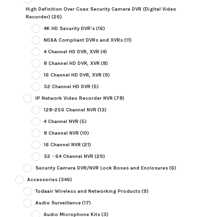
High Definition Over Coax Security Camera DVR (Digital Video
Recorder)
(26)
4K HD Security DVR's
(16)
NDAA Compliant DVRs and XVRs
(11)
4 Channel HD DVR, XVR
(4)
8 Channel HD DVR, XVR
(8)
16 Channel HD DVR, XVR
(9)
32 Channel HD DVR
(5)
IP Network Video Recorder NVR
(78)
128-256 Channel NVR
(13)
4 Channel NVR
(5)
8 Channel NVR
(10)
16 Channel NVR
(21)
32 - 64 Channel NVR
(29)
Security Camera DVR/NVR Lock Boxes and Enclosures
(6)
Accessories
(346)
Todaair Wireless and Networking Products
(9)
Audio Surveillance
(17)
Audio Microphone Kits
(3)