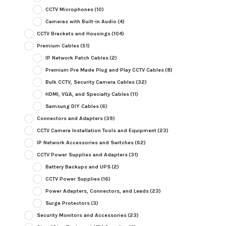
CCTV Microphones
(10)
Cameras with Built-in Audio
(4)
CCTV Brackets and Housings
(104)
Premium Cables
(51)
IP Network Patch Cables
(2)
Premium Pre Made Plug and Play CCTV Cables
(8)
Bulk CCTV, Security Camera Cables
(32)
HDMI, VGA, and Specialty Cables
(11)
Samsung DIY Cables
(6)
Connectors and Adapters
(39)
CCTV Camera Installation Tools and Equipment
(23)
IP Network Accessories and Switches
(62)
CCTV Power Supplies and Adapters
(31)
Battery Backups and UPS
(2)
CCTV Power Supplies
(16)
Power Adapters, Connectors, and Leads
(23)
Surge Protectors
(3)
Security Monitors and Accessories
(23)