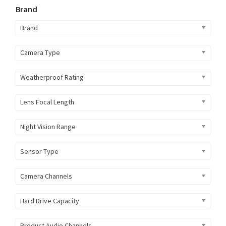
Brand
Brand
Camera Type
Weatherproof Rating
Lens Focal Length
Night Vision Range
Sensor Type
Camera Channels
Hard Drive Capacity
Product Audio Channels