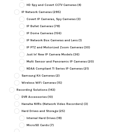
HD Spy and Covert CCTV Cameras
(4)
IP Network Cameras
(285)
Covert IP Cameras, Spy Cameras
(3)
IP Bullet Cameras
(78)
IP Dome Cameras
(156)
IP Network Box Cameras and Lens
(1)
IP PTZ and Motorized Zoom Cameras
(30)
Just In! New IP Camera Models
(36)
Multi Sensor and Panoramic IP Cameras
(20)
NDAA Compliant TI Series IP Cameras
(21)
Samsung Kit Cameras
(2)
Wireless WiFi Cameras
(15)
Recording Solutions
(143)
DVR Accessories
(10)
Hanwha NVRs (Network Video Recorders)
(3)
Hard Drives and Storage
(25)
Internal Hard Drives
(18)
MicroSD Cards
(7)