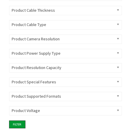
Product Cable Thickness
Product Cable Type
Product Camera Resolution
Product Power Supply Type
Product Resolution Capacity
Product Special Features
Product Supported Formats
Product Voltage
FILTER