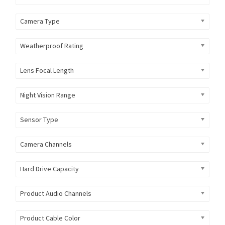
Camera Type
Weatherproof Rating
Lens Focal Length
Night Vision Range
Sensor Type
Camera Channels
Hard Drive Capacity
Product Audio Channels
Product Cable Color