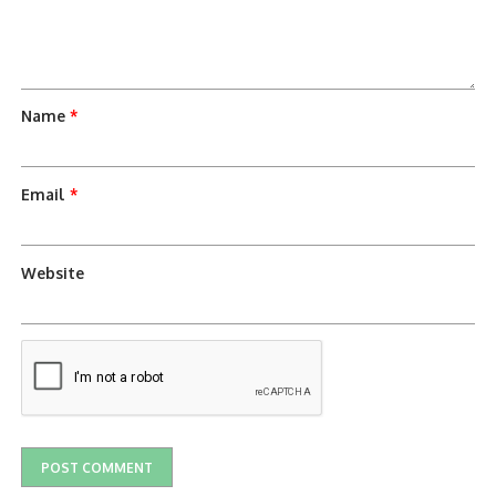
Name
*
Email
*
Website