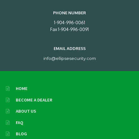
PHONE NUMBER
1-904-996-0061
Fax 1-904-996-0091
EMAIL ADDRESS
info@ellipsesecurity.com
HOME
BECOME A DEALER
ABOUT US
FAQ
BLOG