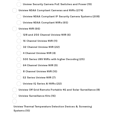
Unview Security Camera PoE Switches and Power
(19)
Uniview NDAA Compliant Cameras and NVRs
(274)
Uniview NDAA Compliant IP Security Camera Systems
(208)
Uniview NDAA Compliant NVRs
(65)
Uniview NVR
(66)
128 and 256 Channel Uniview NVR
(6)
16 Channel Uniview NVR
(11)
32 Channel Uniview NVR
(22)
4 Channel Uniview NVR
(4)
500 Series UNV NVRs with higher Decoding
(25)
64 Channel Uniview NVR
(9)
8 Channel Uniview NVR
(10)
E2 Series Uniview NVR
(7)
Uniview IQ Series AI NVRs
(22)
Uniview Off Grid Remote Portable 4G and Solar Surveillance
(8)
Uniview Surveillance Kits
(16)
Uniview Thermal Temperature Detection Devices & Screening
Systems
(10)