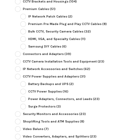
CCTV Brackets and Housings
(104)
Premium Cables
(51)
IP Network Patch Cables
(2)
Premium Pre Made Plug and Play CCTV Cables
(8)
Bulk CCTV, Security Camera Cables
(32)
HDMI, VGA, and Specialty Cables
(11)
Samsung DIY Cables
(6)
Connectors and Adapters
(39)
CCTV Camera Installation Tools and Equipment
(23)
IP Network Accessories and Switches
(62)
CCTV Power Supplies and Adapters
(31)
Battery Backups and UPS
(2)
CCTV Power Supplies
(16)
Power Adapters, Connectors, and Leads
(23)
Surge Protectors
(3)
Security Monitors and Accessories
(23)
Shoplifting Tools and ATM Supplies
(8)
Video Baluns
(7)
Video Converters, Adapters, and Splitters
(23)