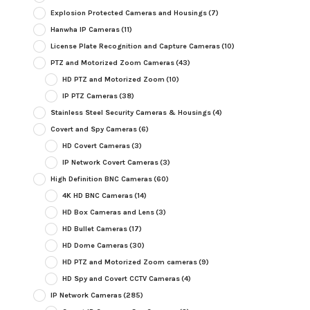
Explosion Protected Cameras and Housings
(7)
Hanwha IP Cameras
(11)
License Plate Recognition and Capture Cameras
(10)
PTZ and Motorized Zoom Cameras
(43)
HD PTZ and Motorized Zoom
(10)
IP PTZ Cameras
(38)
Stainless Steel Security Cameras & Housings
(4)
Covert and Spy Cameras
(6)
HD Covert Cameras
(3)
IP Network Covert Cameras
(3)
High Definition BNC Cameras
(60)
4K HD BNC Cameras
(14)
HD Box Cameras and Lens
(3)
HD Bullet Cameras
(17)
HD Dome Cameras
(30)
HD PTZ and Motorized Zoom cameras
(9)
HD Spy and Covert CCTV Cameras
(4)
IP Network Cameras
(285)