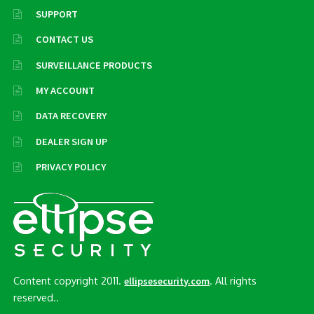
SUPPORT
CONTACT US
SURVEILLANCE PRODUCTS
MY ACCOUNT
DATA RECOVERY
DEALER SIGN UP
PRIVACY POLICY
Content copyright 2011.
. All rights
ellipsesecurity.com
reserved..