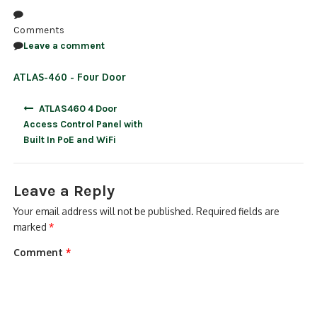
NDAA COMPLIANT PRODUCTS
Comments
Leave a comment
RECORDING
ATLAS-460 - Four Door
ALARM PRODUCTS
Post
ATLAS460 4 Door
ACCESSORIES
navigation
Access Control Panel with
Built In PoE and WiFi
ACCESS CONTROL
CLEARANCE
Leave a Reply
Your email address will not be published.
Required fields are
marked
*
Comment
*