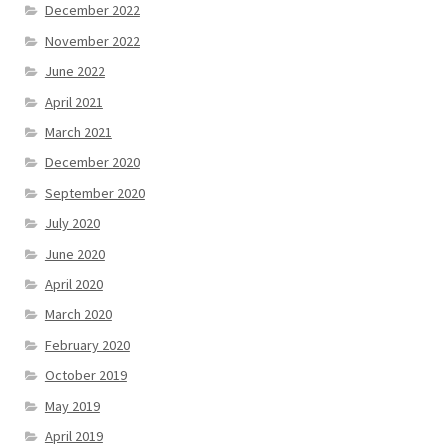
December 2022
November 2022
June 2022
April 2021
March 2021
December 2020
September 2020
July 2020
June 2020
April 2020
March 2020
February 2020
October 2019
May 2019
April 2019