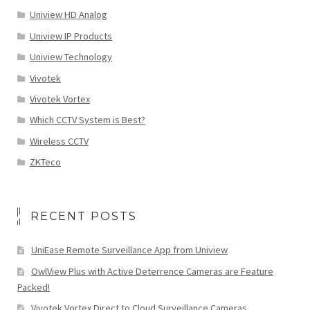
Uniview HD Analog
Uniview IP Products
Uniview Technology
Vivotek
Vivotek Vortex
Which CCTV System is Best?
Wireless CCTV
ZKTeco
RECENT POSTS
UniEase Remote Surveillance App from Uniview
OwlView Plus with Active Deterrence Cameras are Feature
Packed!
Vivotek Vortex Direct to Cloud Surveillance Cameras