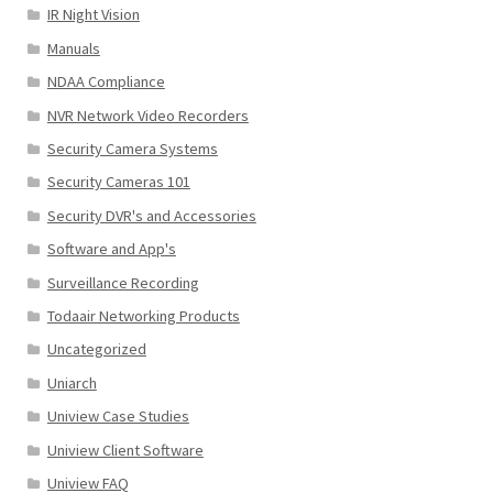
IR Night Vision
Manuals
NDAA Compliance
NVR Network Video Recorders
Security Camera Systems
Security Cameras 101
Security DVR's and Accessories
Software and App's
Surveillance Recording
Todaair Networking Products
Uncategorized
Uniarch
Uniview Case Studies
Uniview Client Software
Uniview FAQ