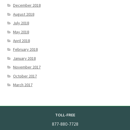
December 2018
August 2018
July 2018
May 2018
April 2018
February 2018
January 2018
November 2017
October 2017
March 2017
TOLL-FREE
877-880-7728