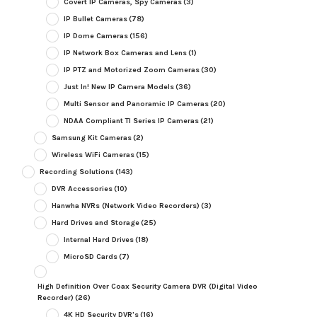
Covert IP Cameras, Spy Cameras
(3)
IP Bullet Cameras
(78)
IP Dome Cameras
(156)
IP Network Box Cameras and Lens
(1)
IP PTZ and Motorized Zoom Cameras
(30)
Just In! New IP Camera Models
(36)
Multi Sensor and Panoramic IP Cameras
(20)
NDAA Compliant TI Series IP Cameras
(21)
Samsung Kit Cameras
(2)
Wireless WiFi Cameras
(15)
Recording Solutions
(143)
DVR Accessories
(10)
Hanwha NVRs (Network Video Recorders)
(3)
Hard Drives and Storage
(25)
Internal Hard Drives
(18)
MicroSD Cards
(7)
High Definition Over Coax Security Camera DVR (Digital Video
Recorder)
(26)
4K HD Security DVR's
(16)