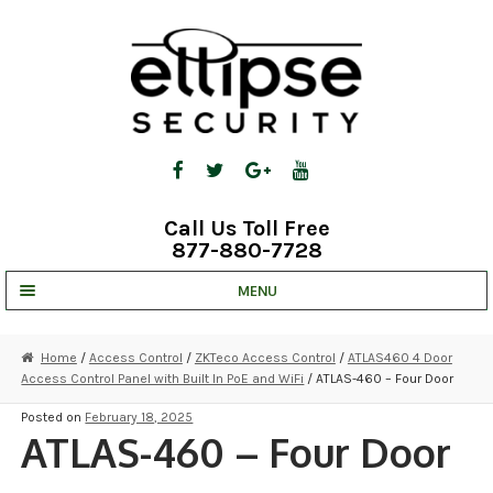
Skip
Skip
to
to
navigation
content
Call Us Toll Free
877-880-7728
MENU
UNV IP SOLUTIONS
Home
/
Access Control
/
ZKTeco Access Control
/
ATLAS460 4 Door
Access Control Panel with Built In PoE and WiFi
/ ATLAS-460 – Four Door
STRATA CLOUD
Posted on
February 18, 2025
COMPLETE SYSTEMS
ATLAS-460 – Four Door
SECURITY CAMERAS