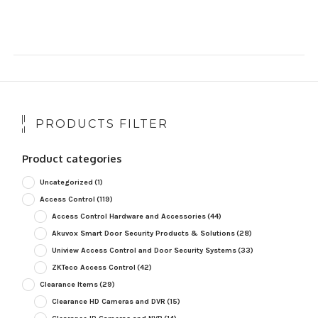
PRODUCTS FILTER
Product categories
Uncategorized
(1)
Access Control
(119)
Access Control Hardware and Accessories
(44)
Akuvox Smart Door Security Products & Solutions
(28)
Uniview Access Control and Door Security Systems
(33)
ZKTeco Access Control
(42)
Clearance Items
(29)
Clearance HD Cameras and DVR
(15)