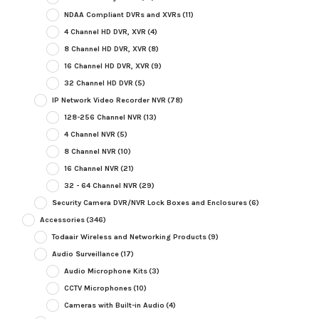
NDAA Compliant DVRs and XVRs
(11)
4 Channel HD DVR, XVR
(4)
8 Channel HD DVR, XVR
(8)
16 Channel HD DVR, XVR
(9)
32 Channel HD DVR
(5)
IP Network Video Recorder NVR
(78)
128-256 Channel NVR
(13)
4 Channel NVR
(5)
8 Channel NVR
(10)
16 Channel NVR
(21)
32 - 64 Channel NVR
(29)
Security Camera DVR/NVR Lock Boxes and Enclosures
(6)
Accessories
(346)
Todaair Wireless and Networking Products
(9)
Audio Surveillance
(17)
Audio Microphone Kits
(3)
CCTV Microphones
(10)
Cameras with Built-in Audio
(4)