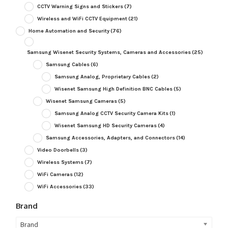
CCTV Warning Signs and Stickers
(7)
Wireless and WiFi CCTV Equipment
(21)
Home Automation and Security
(76)
Samsung Wisenet Security Systems, Cameras and Accessories
(25)
Samsung Cables
(6)
Samsung Analog, Proprietary Cables
(2)
Wisenet Samsung High Definition BNC Cables
(5)
Wisenet Samsung Cameras
(5)
Samsung Analog CCTV Security Camera Kits
(1)
Wisenet Samsung HD Security Cameras
(4)
Samsung Accessories, Adapters, and Connectors
(14)
Video Doorbells
(3)
Wireless Systems
(7)
WiFi Cameras
(12)
WiFi Accessories
(33)
Brand
Brand