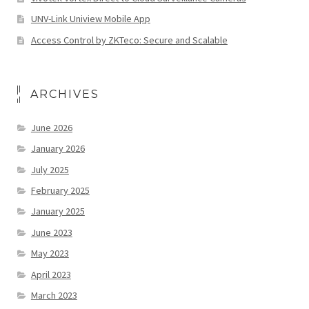
UNV-Link Uniview Mobile App
Access Control by ZKTeco: Secure and Scalable
ARCHIVES
June 2026
January 2026
July 2025
February 2025
January 2025
June 2023
May 2023
April 2023
March 2023