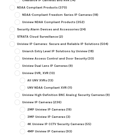
Clearance IP Cameras and NVR
(14)
NDAA Compliant Products
(370)
NDAA-Compliant Freedom Series IP Cameras
(18)
Uniview NDAA Compliant Products
(352)
Security Alarm Devices and Accessories
(24)
STRATA Cloud Surveillance
(2)
Uniview IP Cameras: Secure and Reliable IP Solutions
(504)
Uniarch Entry Level IP Solutions by Uniview
(18)
Uniview Access Control and Door Security
(33)
Uniview Dual Lens IP Cameras
(9)
Uniview DVR, XVR
(13)
All UNV XVRs
(13)
UNV NDAA Compliant XVR
(11)
Uniview High-Definition BNC Analog Security Cameras
(9)
Uniview IP Cameras
(236)
2MP Uniview IP Cameras
(19)
3MP Uniview IP Cameras
(3)
4K Uniview IP CCTV Security Cameras
(55)
4MP Uniview IP Cameras
(93)