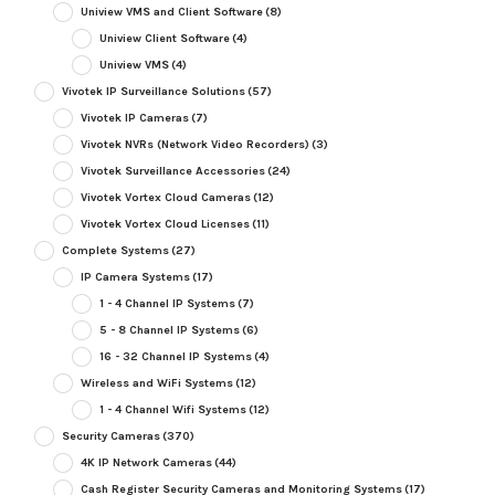
Uniview VMS and Client Software
(8)
Uniview Client Software
(4)
Uniview VMS
(4)
Vivotek IP Surveillance Solutions
(57)
Vivotek IP Cameras
(7)
Vivotek NVRs (Network Video Recorders)
(3)
Vivotek Surveillance Accessories
(24)
Vivotek Vortex Cloud Cameras
(12)
Vivotek Vortex Cloud Licenses
(11)
Complete Systems
(27)
IP Camera Systems
(17)
1 - 4 Channel IP Systems
(7)
5 - 8 Channel IP Systems
(6)
16 - 32 Channel IP Systems
(4)
Wireless and WiFi Systems
(12)
1 - 4 Channel Wifi Systems
(12)
Security Cameras
(370)
4K IP Network Cameras
(44)
Cash Register Security Cameras and Monitoring Systems
(17)