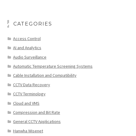
CATEGORIES
Access Control
AI and Analytics
Audio Surveillance
Automatic Temperature Screening Systems
Cable Installation and Compatibility
CCTV Data Recovery
CCTV Terminology
Cloud and VMS
Compression and Bit Rate
General CCTV Applications
Hanwha Wisenet