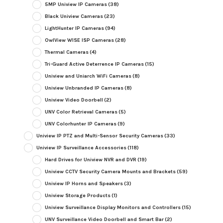
5MP Uniview IP Cameras
(38)
Black Uniview Cameras
(23)
LightHunter IP Cameras
(94)
OwlView WISE ISP Cameras
(28)
Thermal Cameras
(4)
Tri-Guard Active Deterrence IP Cameras
(15)
Uniview and Uniarch WiFi Cameras
(8)
Uniview Unbranded IP Cameras
(8)
Uniview Video Doorbell
(2)
UNV Color Retrieval Cameras
(5)
UNV Colorhunter IP Cameras
(9)
Uniview IP PTZ and Multi-Sensor Security Cameras
(33)
Uniview IP Surveillance Accessories
(118)
Hard Drives for Uniview NVR and DVR
(19)
Uniview CCTV Security Camera Mounts and Brackets
(59)
Uniview IP Horns and Speakers
(3)
Uniview Storage Products
(1)
Uniview Surveillance Display Monitors and Controllers
(15)
UNV Surveillance Video Doorbell and Smart Bar
(2)