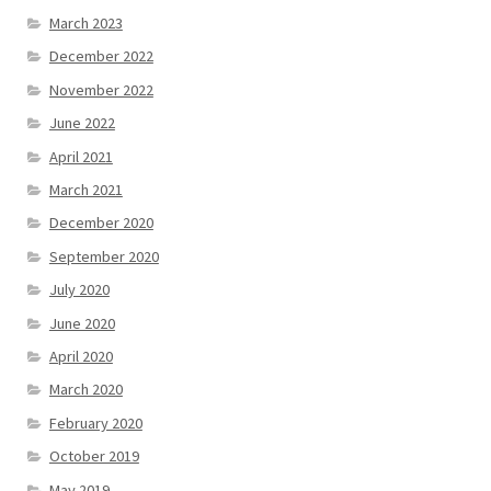
March 2023
December 2022
November 2022
June 2022
April 2021
March 2021
December 2020
September 2020
July 2020
June 2020
April 2020
March 2020
February 2020
October 2019
May 2019