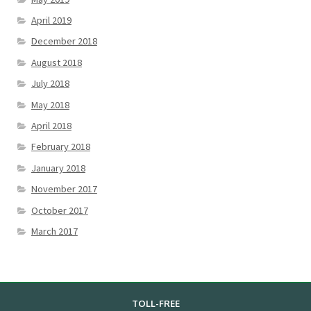
April 2019
December 2018
August 2018
July 2018
May 2018
April 2018
February 2018
January 2018
November 2017
October 2017
March 2017
TOLL-FREE