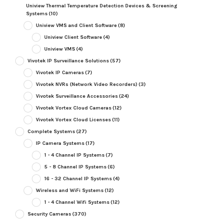
Uniview Thermal Temperature Detection Devices & Screening
Systems
(10)
Uniview VMS and Client Software
(8)
Uniview Client Software
(4)
Uniview VMS
(4)
Vivotek IP Surveillance Solutions
(57)
Vivotek IP Cameras
(7)
Vivotek NVRs (Network Video Recorders)
(3)
Vivotek Surveillance Accessories
(24)
Vivotek Vortex Cloud Cameras
(12)
Vivotek Vortex Cloud Licenses
(11)
Complete Systems
(27)
IP Camera Systems
(17)
1 - 4 Channel IP Systems
(7)
5 - 8 Channel IP Systems
(6)
16 - 32 Channel IP Systems
(4)
Wireless and WiFi Systems
(12)
1 - 4 Channel Wifi Systems
(12)
Security Cameras
(370)