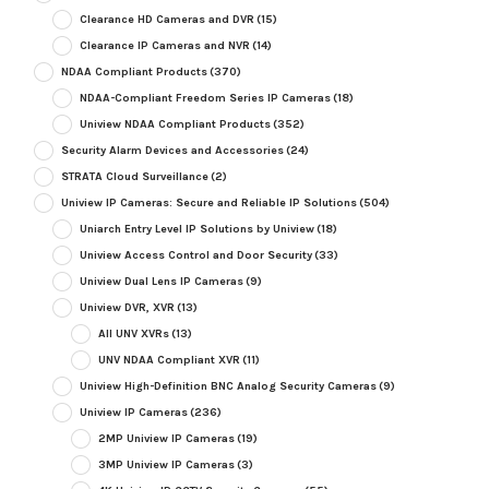
Clearance HD Cameras and DVR
(15)
Clearance IP Cameras and NVR
(14)
NDAA Compliant Products
(370)
NDAA-Compliant Freedom Series IP Cameras
(18)
Uniview NDAA Compliant Products
(352)
Security Alarm Devices and Accessories
(24)
STRATA Cloud Surveillance
(2)
Uniview IP Cameras: Secure and Reliable IP Solutions
(504)
Uniarch Entry Level IP Solutions by Uniview
(18)
Uniview Access Control and Door Security
(33)
Uniview Dual Lens IP Cameras
(9)
Uniview DVR, XVR
(13)
All UNV XVRs
(13)
UNV NDAA Compliant XVR
(11)
Uniview High-Definition BNC Analog Security Cameras
(9)
Uniview IP Cameras
(236)
2MP Uniview IP Cameras
(19)
3MP Uniview IP Cameras
(3)