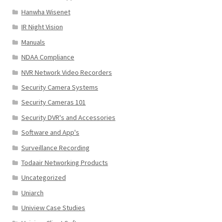
Hanwha Wisenet
IR Night Vision
Manuals
NDAA Compliance
NVR Network Video Recorders
Security Camera Systems
Security Cameras 101
Security DVR's and Accessories
Software and App's
Surveillance Recording
Todaair Networking Products
Uncategorized
Uniarch
Uniview Case Studies