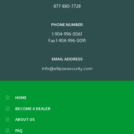
877-880-7728
PHONE NUMBER
1-904-996-0061
Fax 1-904-996-0091
EMAIL ADDRESS
info@ellipsesecurity.com
HOME
BECOME A DEALER
ABOUT US
FAQ