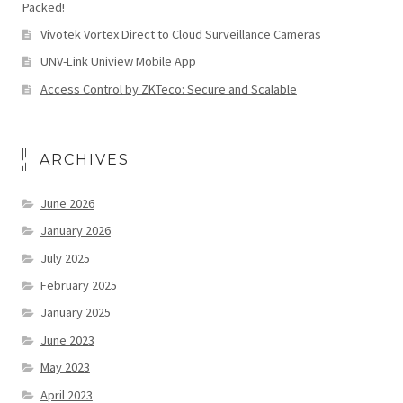
Packed!
Vivotek Vortex Direct to Cloud Surveillance Cameras
UNV-Link Uniview Mobile App
Access Control by ZKTeco: Secure and Scalable
ARCHIVES
June 2026
January 2026
July 2025
February 2025
January 2025
June 2023
May 2023
April 2023