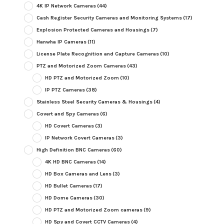
4K IP Network Cameras
(44)
Cash Register Security Cameras and Monitoring Systems
(17)
Explosion Protected Cameras and Housings
(7)
Hanwha IP Cameras
(11)
License Plate Recognition and Capture Cameras
(10)
PTZ and Motorized Zoom Cameras
(43)
HD PTZ and Motorized Zoom
(10)
IP PTZ Cameras
(38)
Stainless Steel Security Cameras & Housings
(4)
Covert and Spy Cameras
(6)
HD Covert Cameras
(3)
IP Network Covert Cameras
(3)
High Definition BNC Cameras
(60)
4K HD BNC Cameras
(14)
HD Box Cameras and Lens
(3)
HD Bullet Cameras
(17)
HD Dome Cameras
(30)
HD PTZ and Motorized Zoom cameras
(9)
HD Spy and Covert CCTV Cameras
(4)