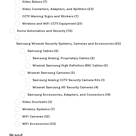
Video Baluns
(7)
Video Converters, Adapters, and Splitters
(23)
CCTV Warning Signs and Stickers
(7)
Wireless and WiFi CCTV Equipment
(21)
Home Automation and Security
(76)
Samsung Wisenet Security Systems, Cameras and Accessories
(25)
Samsung Cables
(6)
Samsung Analog, Proprietary Cables
(2)
Wisenet Samsung High Definition BNC Cables
(5)
Wisenet Samsung Cameras
(5)
Samsung Analog CCTV Security Camera Kits
(1)
Wisenet Samsung HD Security Cameras
(4)
Samsung Accessories, Adapters, and Connectors
(14)
Video Doorbells
(3)
Wireless Systems
(7)
WiFi Cameras
(12)
WiFi Accessories
(33)
Brand