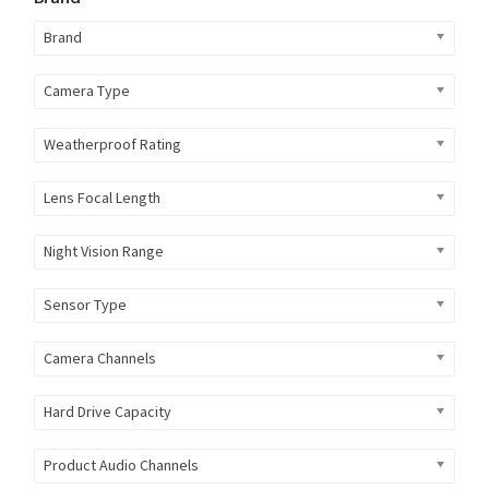
Brand
Camera Type
Weatherproof Rating
Lens Focal Length
Night Vision Range
Sensor Type
Camera Channels
Hard Drive Capacity
Product Audio Channels