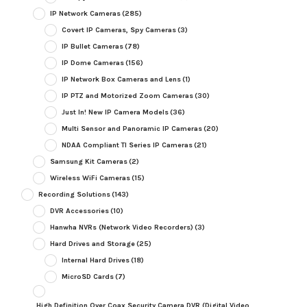
IP Network Cameras
(285)
Covert IP Cameras, Spy Cameras
(3)
IP Bullet Cameras
(78)
IP Dome Cameras
(156)
IP Network Box Cameras and Lens
(1)
IP PTZ and Motorized Zoom Cameras
(30)
Just In! New IP Camera Models
(36)
Multi Sensor and Panoramic IP Cameras
(20)
NDAA Compliant TI Series IP Cameras
(21)
Samsung Kit Cameras
(2)
Wireless WiFi Cameras
(15)
Recording Solutions
(143)
DVR Accessories
(10)
Hanwha NVRs (Network Video Recorders)
(3)
Hard Drives and Storage
(25)
Internal Hard Drives
(18)
MicroSD Cards
(7)
High Definition Over Coax Security Camera DVR (Digital Video