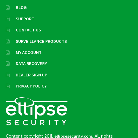
BLOG
SUPPORT
CONTACT US
SURVEILLANCE PRODUCTS
MY ACCOUNT
DATA RECOVERY
DEALER SIGN UP
PRIVACY POLICY
Content copyright 2011.
. All rights
ellipsesecurity.com