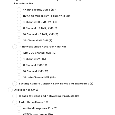
Recorder)
(26)
4K HD Security DVR's
(16)
NDAA Compliant DVRs and XVRs
(11)
4 Channel HD DVR, XVR
(4)
8 Channel HD DVR, XVR
(8)
16 Channel HD DVR, XVR
(9)
32 Channel HD DVR
(5)
IP Network Video Recorder NVR
(78)
128-256 Channel NVR
(13)
4 Channel NVR
(5)
8 Channel NVR
(10)
16 Channel NVR
(21)
32 - 64 Channel NVR
(29)
Security Camera DVR/NVR Lock Boxes and Enclosures
(6)
Accessories
(346)
Todaair Wireless and Networking Products
(9)
Audio Surveillance
(17)
Audio Microphone Kits
(3)
CCTV Microphones
(10)