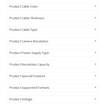
Product Cable Color
Product Cable Thickness
Product Cable Type
Product Camera Resolution
Product Power Supply Type
Product Resolution Capacity
Product Special Features
Product Supported Formats
Product Voltage