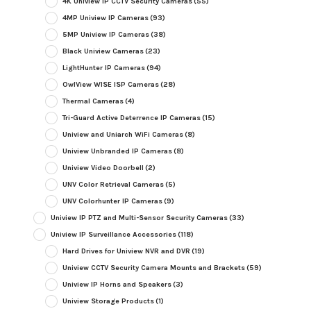
4K Uniview IP CCTV Security Cameras
(55)
4MP Uniview IP Cameras
(93)
5MP Uniview IP Cameras
(38)
Black Uniview Cameras
(23)
LightHunter IP Cameras
(94)
OwlView WISE ISP Cameras
(28)
Thermal Cameras
(4)
Tri-Guard Active Deterrence IP Cameras
(15)
Uniview and Uniarch WiFi Cameras
(8)
Uniview Unbranded IP Cameras
(8)
Uniview Video Doorbell
(2)
UNV Color Retrieval Cameras
(5)
UNV Colorhunter IP Cameras
(9)
Uniview IP PTZ and Multi-Sensor Security Cameras
(33)
Uniview IP Surveillance Accessories
(118)
Hard Drives for Uniview NVR and DVR
(19)
Uniview CCTV Security Camera Mounts and Brackets
(59)
Uniview IP Horns and Speakers
(3)
Uniview Storage Products
(1)