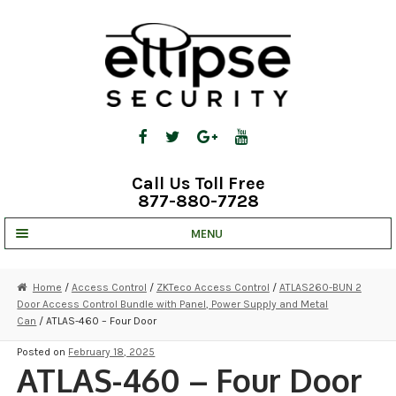
Skip
Skip
to
to
navigation
content
Call Us Toll Free
877-880-7728
MENU
UNV IP SOLUTIONS
Home
/
Access Control
/
ZKTeco Access Control
/
ATLAS260-BUN 2
Door Access Control Bundle with Panel, Power Supply and Metal
STRATA CLOUD
Can
/ ATLAS-460 – Four Door
COMPLETE SYSTEMS
Posted on
February 18, 2025
ATLAS-460 – Four Door
SECURITY CAMERAS