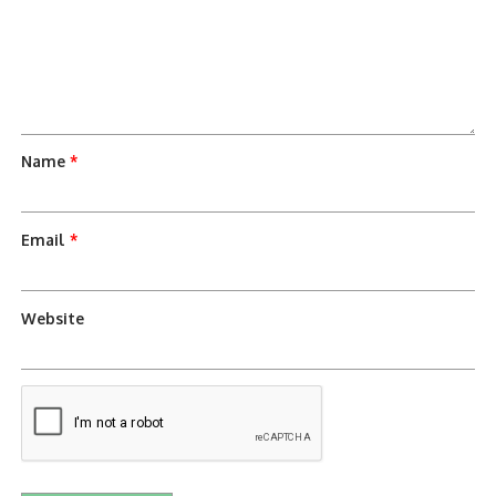
Name
*
Email
*
Website