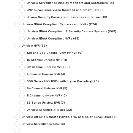
Uniview Surveillance Display Monitors and Controllers
(15)
UNV Surveillance Video Doorbell and Smart Bar
(2)
Unview Security Camera PoE Switches and Power
(19)
Uniview NDAA Compliant Cameras and NVRs
(274)
Uniview NDAA Compliant IP Security Camera Systems
(208)
Uniview NDAA Compliant NVRs
(65)
Uniview NVR
(66)
128 and 256 Channel Uniview NVR
(6)
16 Channel Uniview NVR
(11)
32 Channel Uniview NVR
(22)
4 Channel Uniview NVR
(4)
500 Series UNV NVRs with higher Decoding
(25)
64 Channel Uniview NVR
(9)
8 Channel Uniview NVR
(10)
E2 Series Uniview NVR
(7)
Uniview IQ Series AI NVRs
(22)
Uniview Off Grid Remote Portable 4G and Solar Surveillance
(8)
Uniview Surveillance Kits
(16)