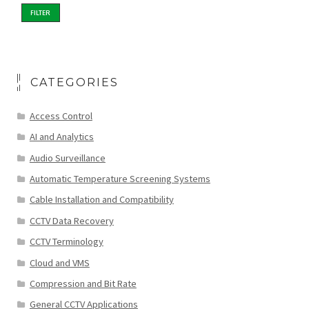
FILTER
CATEGORIES
Access Control
AI and Analytics
Audio Surveillance
Automatic Temperature Screening Systems
Cable Installation and Compatibility
CCTV Data Recovery
CCTV Terminology
Cloud and VMS
Compression and Bit Rate
General CCTV Applications