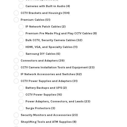
Cameras with Built-in Audio
(4)
CCTV Brackets and Housings
(104)
Premium Cables
(51)
IP Network Patch Cables
(2)
Premium Pre Made Plug and Play CCTV Cables
(8)
Bulk CCTV, Security Camera Cables
(32)
HDMI, VGA, and Specialty Cables
(11)
Samsung DIY Cables
(6)
Connectors and Adapters
(39)
CCTV Camera Installation Tools and Equipment
(23)
IP Network Accessories and Switches
(62)
CCTV Power Supplies and Adapters
(31)
Battery Backups and UPS
(2)
CCTV Power Supplies
(16)
Power Adapters, Connectors, and Leads
(23)
Surge Protectors
(3)
Security Monitors and Accessories
(23)
Shoplifting Tools and ATM Supplies
(8)