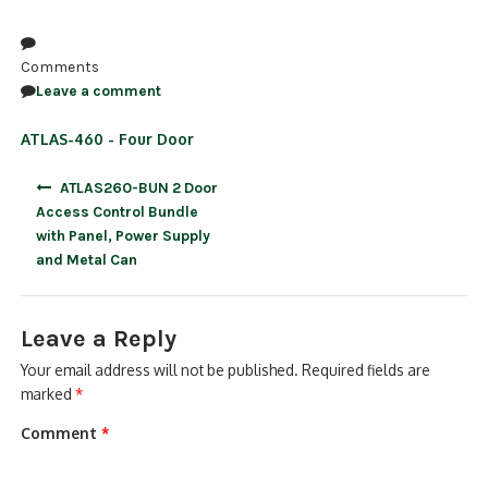
NDAA COMPLIANT PRODUCTS
Comments
RECORDING
Leave a comment
ALARM PRODUCTS
ATLAS-460 - Four Door
ACCESSORIES
Post
ATLAS260-BUN 2 Door
navigation
Access Control Bundle
ACCESS CONTROL
with Panel, Power Supply
and Metal Can
CLEARANCE
Leave a Reply
Your email address will not be published.
Required fields are
marked
*
Comment
*