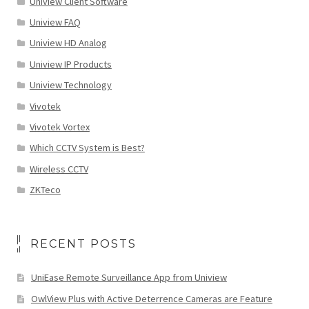
Uniview Client Software
Uniview FAQ
Uniview HD Analog
Uniview IP Products
Uniview Technology
Vivotek
Vivotek Vortex
Which CCTV System is Best?
Wireless CCTV
ZKTeco
RECENT POSTS
UniEase Remote Surveillance App from Uniview
OwlView Plus with Active Deterrence Cameras are Feature