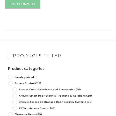
PRODUCTS FILTER
Product categories
Uncategorized
(1)
Access Control
(119)
Access Control Hardware and Accessories
(44)
Akuvox Smart Door Security Products & Solutions
(28)
Uniview Access Control and Door Security Systems
(33)
ZKTeco Access Control
(42)
Clearance Items
(29)