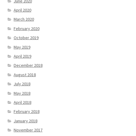
June 2020
April 2020
March 2020
February 2020
October 2019
May 2019
April 2019
December 2018
August 2018
July 2018
May 2018
April 2018
February 2018
January 2018
November 2017