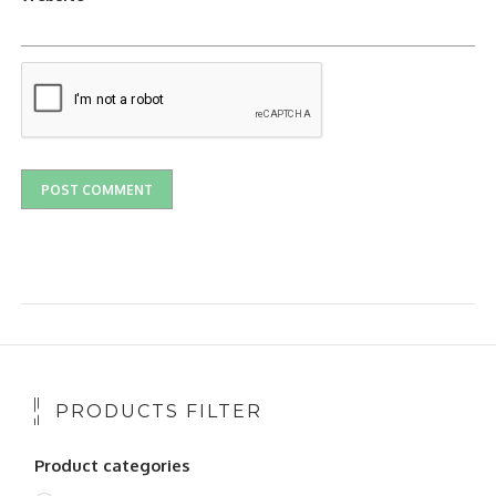
PRODUCTS FILTER
Product categories