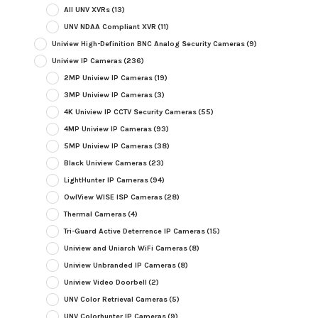
All UNV XVRs
(13)
UNV NDAA Compliant XVR
(11)
Uniview High-Definition BNC Analog Security Cameras
(9)
Uniview IP Cameras
(236)
2MP Uniview IP Cameras
(19)
3MP Uniview IP Cameras
(3)
4K Uniview IP CCTV Security Cameras
(55)
4MP Uniview IP Cameras
(93)
5MP Uniview IP Cameras
(38)
Black Uniview Cameras
(23)
LightHunter IP Cameras
(94)
OwlView WISE ISP Cameras
(28)
Thermal Cameras
(4)
Tri-Guard Active Deterrence IP Cameras
(15)
Uniview and Uniarch WiFi Cameras
(8)
Uniview Unbranded IP Cameras
(8)
Uniview Video Doorbell
(2)
UNV Color Retrieval Cameras
(5)
UNV Colorhunter IP Cameras
(9)