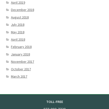
April 2019
December 2018
August 2018
July 2018
May 2018
April 2018
February 2018
January 2018
November 2017
October 2017
March 2017
TOLL-FREE