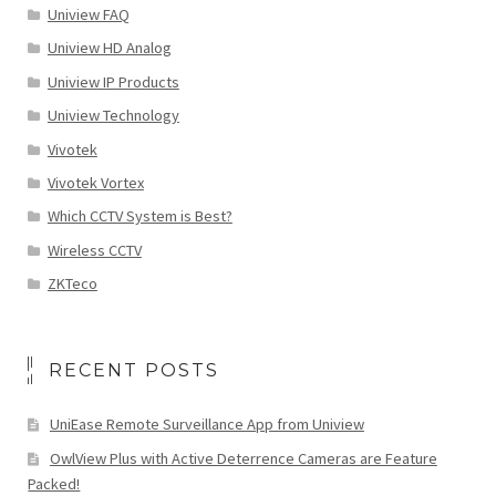
Uniview FAQ
Uniview HD Analog
Uniview IP Products
Uniview Technology
Vivotek
Vivotek Vortex
Which CCTV System is Best?
Wireless CCTV
ZKTeco
RECENT POSTS
UniEase Remote Surveillance App from Uniview
OwlView Plus with Active Deterrence Cameras are Feature
Packed!