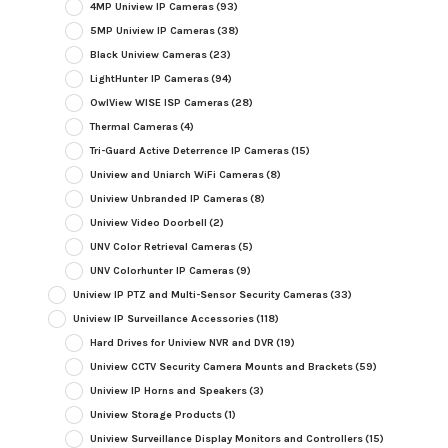
4MP Uniview IP Cameras
(93)
5MP Uniview IP Cameras
(38)
Black Uniview Cameras
(23)
LightHunter IP Cameras
(94)
OwlView WISE ISP Cameras
(28)
Thermal Cameras
(4)
Tri-Guard Active Deterrence IP Cameras
(15)
Uniview and Uniarch WiFi Cameras
(8)
Uniview Unbranded IP Cameras
(8)
Uniview Video Doorbell
(2)
UNV Color Retrieval Cameras
(5)
UNV Colorhunter IP Cameras
(9)
Uniview IP PTZ and Multi-Sensor Security Cameras
(33)
Uniview IP Surveillance Accessories
(118)
Hard Drives for Uniview NVR and DVR
(19)
Uniview CCTV Security Camera Mounts and Brackets
(59)
Uniview IP Horns and Speakers
(3)
Uniview Storage Products
(1)
Uniview Surveillance Display Monitors and Controllers
(15)