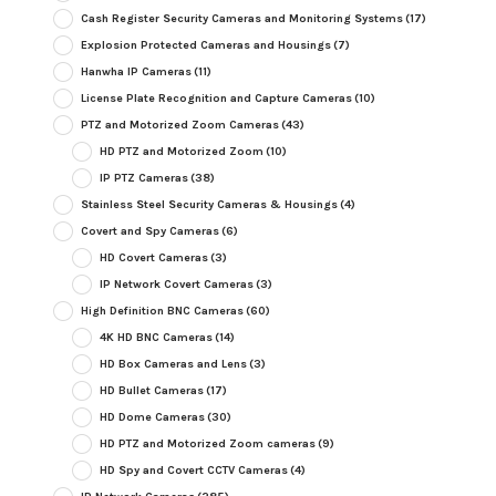
Cash Register Security Cameras and Monitoring Systems
(17)
Explosion Protected Cameras and Housings
(7)
Hanwha IP Cameras
(11)
License Plate Recognition and Capture Cameras
(10)
PTZ and Motorized Zoom Cameras
(43)
HD PTZ and Motorized Zoom
(10)
IP PTZ Cameras
(38)
Stainless Steel Security Cameras & Housings
(4)
Covert and Spy Cameras
(6)
HD Covert Cameras
(3)
IP Network Covert Cameras
(3)
High Definition BNC Cameras
(60)
4K HD BNC Cameras
(14)
HD Box Cameras and Lens
(3)
HD Bullet Cameras
(17)
HD Dome Cameras
(30)
HD PTZ and Motorized Zoom cameras
(9)
HD Spy and Covert CCTV Cameras
(4)