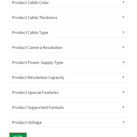
Product Cable Color
Product Cable Thickness
Product Cable Type
Product Camera Resolution
Product Power Supply Type
Product Resolution Capacity
Product Special Features
Product Supported Formats
Product Voltage
FILTER