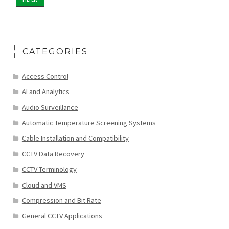
CATEGORIES
Access Control
AI and Analytics
Audio Surveillance
Automatic Temperature Screening Systems
Cable Installation and Compatibility
CCTV Data Recovery
CCTV Terminology
Cloud and VMS
Compression and Bit Rate
General CCTV Applications