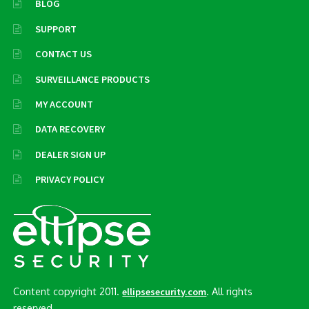
BLOG
SUPPORT
CONTACT US
SURVEILLANCE PRODUCTS
MY ACCOUNT
DATA RECOVERY
DEALER SIGN UP
PRIVACY POLICY
Content copyright 2011.
. All rights
ellipsesecurity.com
reserved..