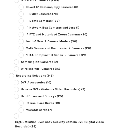
IP Network Cameras
(285)
Covert IP Cameras, Spy Cameras
(3)
IP Bullet Cameras
(78)
IP Dome Cameras
(156)
IP Network Box Cameras and Lens
(1)
IP PTZ and Motorized Zoom Cameras
(30)
Just In! New IP Camera Models
(36)
Multi Sensor and Panoramic IP Cameras
(20)
NDAA Compliant TI Series IP Cameras
(21)
Samsung Kit Cameras
(2)
Wireless WiFi Cameras
(15)
Recording Solutions
(143)
DVR Accessories
(10)
Hanwha NVRs (Network Video Recorders)
(3)
Hard Drives and Storage
(25)
Internal Hard Drives
(18)
MicroSD Cards
(7)
High Definition Over Coax Security Camera DVR (Digital Video
Recorder)
(26)