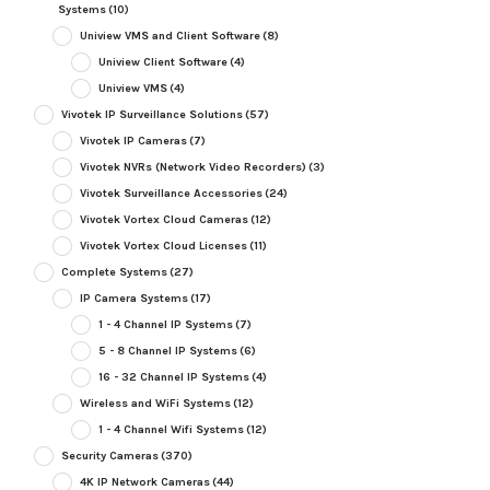
Systems
(10)
Uniview VMS and Client Software
(8)
Uniview Client Software
(4)
Uniview VMS
(4)
Vivotek IP Surveillance Solutions
(57)
Vivotek IP Cameras
(7)
Vivotek NVRs (Network Video Recorders)
(3)
Vivotek Surveillance Accessories
(24)
Vivotek Vortex Cloud Cameras
(12)
Vivotek Vortex Cloud Licenses
(11)
Complete Systems
(27)
IP Camera Systems
(17)
1 - 4 Channel IP Systems
(7)
5 - 8 Channel IP Systems
(6)
16 - 32 Channel IP Systems
(4)
Wireless and WiFi Systems
(12)
1 - 4 Channel Wifi Systems
(12)
Security Cameras
(370)
4K IP Network Cameras
(44)