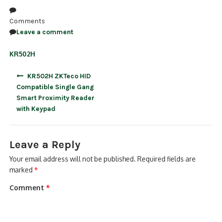
NDAA COMPLIANT PRODUCTS
Comments
Leave a comment
RECORDING
KR502H
ALARM PRODUCTS
Post
KR502H ZKTeco HID
ACCESSORIES
navigation
Compatible Single Gang
Smart Proximity Reader
ACCESS CONTROL
with Keypad
CLEARANCE
Leave a Reply
Your email address will not be published.
Required fields are
marked
*
Comment
*