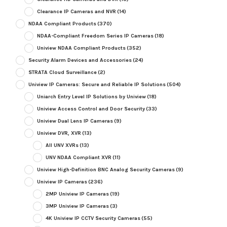
Clearance IP Cameras and NVR
(14)
NDAA Compliant Products
(370)
NDAA-Compliant Freedom Series IP Cameras
(18)
Uniview NDAA Compliant Products
(352)
Security Alarm Devices and Accessories
(24)
STRATA Cloud Surveillance
(2)
Uniview IP Cameras: Secure and Reliable IP Solutions
(504)
Uniarch Entry Level IP Solutions by Uniview
(18)
Uniview Access Control and Door Security
(33)
Uniview Dual Lens IP Cameras
(9)
Uniview DVR, XVR
(13)
All UNV XVRs
(13)
UNV NDAA Compliant XVR
(11)
Uniview High-Definition BNC Analog Security Cameras
(9)
Uniview IP Cameras
(236)
2MP Uniview IP Cameras
(19)
3MP Uniview IP Cameras
(3)
4K Uniview IP CCTV Security Cameras
(55)