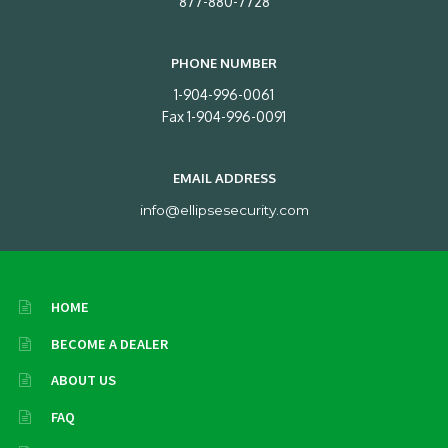
877-880-7728
PHONE NUMBER
1-904-996-0061
Fax 1-904-996-0091
EMAIL ADDRESS
info@ellipsesecurity.com
HOME
BECOME A DEALER
ABOUT US
FAQ