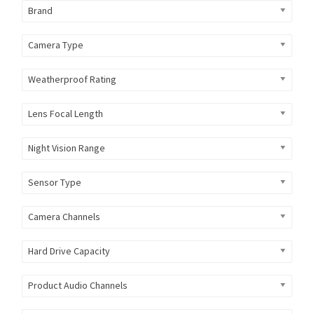
Brand
Camera Type
Weatherproof Rating
Lens Focal Length
Night Vision Range
Sensor Type
Camera Channels
Hard Drive Capacity
Product Audio Channels