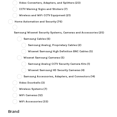
Video Converters, Adapters, and Splitters
(23)
CCTV Warning Signs and Stickers
(7)
Wireless and WiFi CCTV Equipment
(21)
Home Automation and Security
(76)
Samsung Wisenet Security Systems, Cameras and Accessories
(25)
Samsung Cables
(6)
Samsung Analog, Proprietary Cables
(2)
Wisenet Samsung High Definition BNC Cables
(5)
Wisenet Samsung Cameras
(5)
Samsung Analog CCTV Security Camera Kits
(1)
Wisenet Samsung HD Security Cameras
(4)
Samsung Accessories, Adapters, and Connectors
(14)
Video Doorbells
(3)
Wireless Systems
(7)
WiFi Cameras
(12)
WiFi Accessories
(33)
Brand