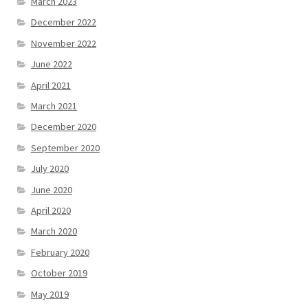
March 2023
December 2022
November 2022
June 2022
April 2021
March 2021
December 2020
September 2020
July 2020
June 2020
April 2020
March 2020
February 2020
October 2019
May 2019