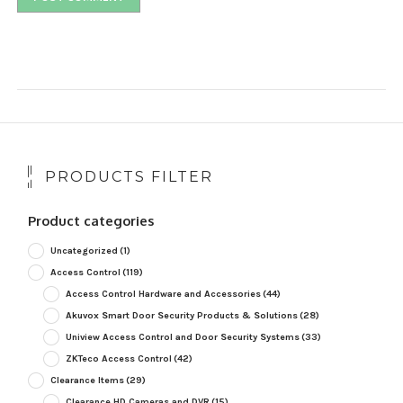
PRODUCTS FILTER
Product categories
Uncategorized
(1)
Access Control
(119)
Access Control Hardware and Accessories
(44)
Akuvox Smart Door Security Products & Solutions
(28)
Uniview Access Control and Door Security Systems
(33)
ZKTeco Access Control
(42)
Clearance Items
(29)
Clearance HD Cameras and DVR
(15)