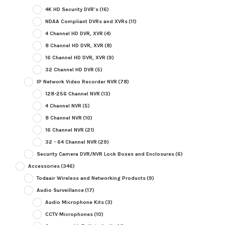
4K HD Security DVR's
(16)
NDAA Compliant DVRs and XVRs
(11)
4 Channel HD DVR, XVR
(4)
8 Channel HD DVR, XVR
(8)
16 Channel HD DVR, XVR
(9)
32 Channel HD DVR
(5)
IP Network Video Recorder NVR
(78)
128-256 Channel NVR
(13)
4 Channel NVR
(5)
8 Channel NVR
(10)
16 Channel NVR
(21)
32 - 64 Channel NVR
(29)
Security Camera DVR/NVR Lock Boxes and Enclosures
(6)
Accessories
(346)
Todaair Wireless and Networking Products
(9)
Audio Surveillance
(17)
Audio Microphone Kits
(3)
CCTV Microphones
(10)