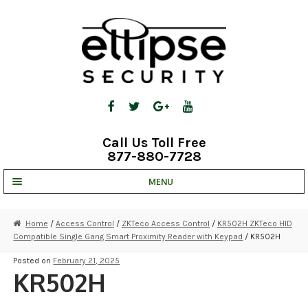
Skip
Skip
to
to
navigation
content
Call Us Toll Free
877-880-7728
MENU
UNV IP SOLUTIONS
Home
/
Access Control
/
ZKTeco Access Control
/
KR502H ZKTeco HID
Compatible Single Gang Smart Proximity Reader with Keypad
/ KR502H
STRATA CLOUD
Posted on
February 21, 2025
COMPLETE SYSTEMS
KR502H
SECURITY CAMERAS