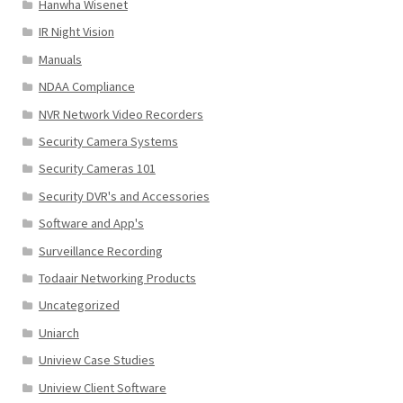
Hanwha Wisenet
IR Night Vision
Manuals
NDAA Compliance
NVR Network Video Recorders
Security Camera Systems
Security Cameras 101
Security DVR's and Accessories
Software and App's
Surveillance Recording
Todaair Networking Products
Uncategorized
Uniarch
Uniview Case Studies
Uniview Client Software