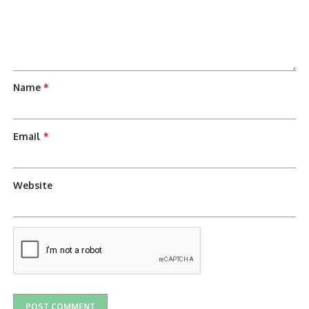
Name
*
Email
*
Website