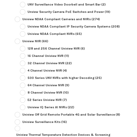
UNV Surveillance Video Doorbell and Smart Bar
(2)
Unview Security Camera PoE Switches and Power
(19)
Uniview NDAA Compliant Cameras and NVRs
(274)
Uniview NDAA Compliant IP Security Camera Systems
(208)
Uniview NDAA Compliant NVRs
(65)
Uniview NVR
(66)
128 and 256 Channel Uniview NVR
(6)
16 Channel Uniview NVR
(11)
32 Channel Uniview NVR
(22)
4 Channel Uniview NVR
(4)
500 Series UNV NVRs with higher Decoding
(25)
64 Channel Uniview NVR
(9)
8 Channel Uniview NVR
(10)
E2 Series Uniview NVR
(7)
Uniview IQ Series AI NVRs
(22)
Uniview Off Grid Remote Portable 4G and Solar Surveillance
(8)
Uniview Surveillance Kits
(16)
Uniview Thermal Temperature Detection Devices & Screening