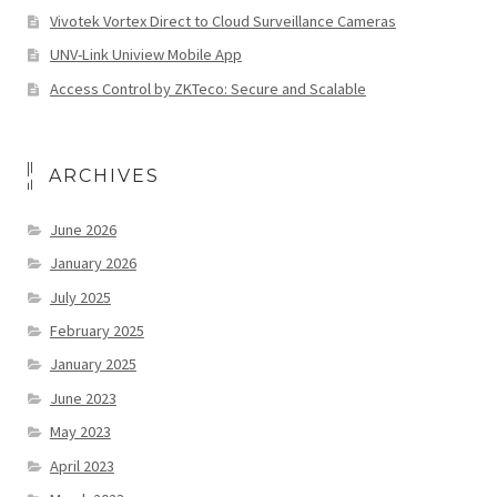
Vivotek Vortex Direct to Cloud Surveillance Cameras
UNV-Link Uniview Mobile App
Access Control by ZKTeco: Secure and Scalable
ARCHIVES
June 2026
January 2026
July 2025
February 2025
January 2025
June 2023
May 2023
April 2023