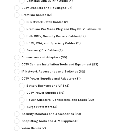
Cameras with Built-in Audio
(4)
CCTV Brackets and Housings
(104)
Premium Cables
(51)
IP Network Patch Cables
(2)
Premium Pre Made Plug and Play CCTV Cables
(8)
Bulk CCTV, Security Camera Cables
(32)
HDMI, VGA, and Specialty Cables
(11)
Samsung DIY Cables
(6)
Connectors and Adapters
(39)
CCTV Camera Installation Tools and Equipment
(23)
IP Network Accessories and Switches
(62)
CCTV Power Supplies and Adapters
(31)
Battery Backups and UPS
(2)
CCTV Power Supplies
(16)
Power Adapters, Connectors, and Leads
(23)
Surge Protectors
(3)
Security Monitors and Accessories
(23)
Shoplifting Tools and ATM Supplies
(8)
Video Baluns
(7)