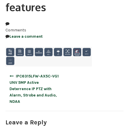
features
NDAA COMPLIANT PRODUCTS
RECORDING
Comments
ALARM PRODUCTS
Leave a comment
ACCESSORIES
ACCESS CONTROL
CLEARANCE
Post
IPC6315LFW-AX5C-VG1
navigation
UNV 5MP Active
Deterrence IP PTZ with
Alarm, Strobe and Audio,
NDAA
Leave a Reply