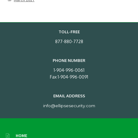
TOLL-FREE
877-880-7728
PHONE NUMBER
1-904-996-0061
Fax 1-904-996-0091
EMAIL ADDRESS
info@ellipsesecurity.com
HOME