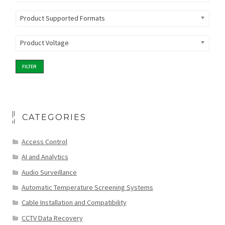
Product Supported Formats
Product Voltage
FILTER
CATEGORIES
Access Control
AI and Analytics
Audio Surveillance
Automatic Temperature Screening Systems
Cable Installation and Compatibility
CCTV Data Recovery