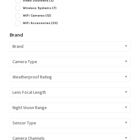
Video Doorbells
(3)
Wireless Systems
(7)
WiFi Cameras
(12)
WiFi Accessories
(33)
Brand
Brand
Camera Type
Weatherproof Rating
Lens Focal Length
Night Vision Range
Sensor Type
Camera Channels