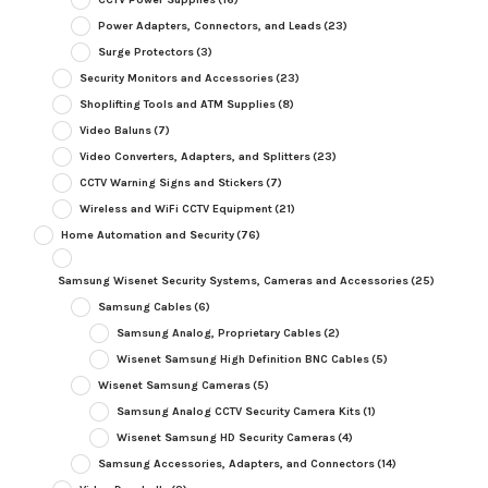
Power Adapters, Connectors, and Leads
(23)
Surge Protectors
(3)
Security Monitors and Accessories
(23)
Shoplifting Tools and ATM Supplies
(8)
Video Baluns
(7)
Video Converters, Adapters, and Splitters
(23)
CCTV Warning Signs and Stickers
(7)
Wireless and WiFi CCTV Equipment
(21)
Home Automation and Security
(76)
Samsung Wisenet Security Systems, Cameras and Accessories
(25)
Samsung Cables
(6)
Samsung Analog, Proprietary Cables
(2)
Wisenet Samsung High Definition BNC Cables
(5)
Wisenet Samsung Cameras
(5)
Samsung Analog CCTV Security Camera Kits
(1)
Wisenet Samsung HD Security Cameras
(4)
Samsung Accessories, Adapters, and Connectors
(14)