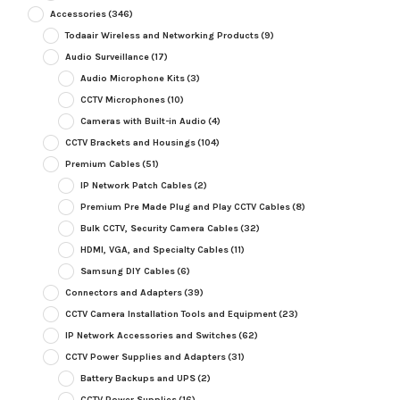
Accessories
(346)
Todaair Wireless and Networking Products
(9)
Audio Surveillance
(17)
Audio Microphone Kits
(3)
CCTV Microphones
(10)
Cameras with Built-in Audio
(4)
CCTV Brackets and Housings
(104)
Premium Cables
(51)
IP Network Patch Cables
(2)
Premium Pre Made Plug and Play CCTV Cables
(8)
Bulk CCTV, Security Camera Cables
(32)
HDMI, VGA, and Specialty Cables
(11)
Samsung DIY Cables
(6)
Connectors and Adapters
(39)
CCTV Camera Installation Tools and Equipment
(23)
IP Network Accessories and Switches
(62)
CCTV Power Supplies and Adapters
(31)
Battery Backups and UPS
(2)
CCTV Power Supplies
(16)