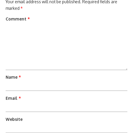
Your email address will not be published.
Required fields are
marked
*
Comment
*
Name
*
Email
*
Website