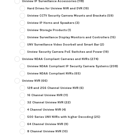
Uniview IP Surveillance Accessories
(118)
Hard Drives for Uniview NVR and DVR
(19)
Uniview CCTV Security Camera Mounts and Brackets
(59)
Uniview IP Horns and Speakers
(3)
Uniview Storage Products
(1)
Uniview Surveillance Display Monitors and Controllers
(15)
UNV Surveillance Video Doorbell and Smart Bar
(2)
Unview Security Camera PoE Switches and Power
(19)
Uniview NDAA Compliant Cameras and NVRs
(274)
Uniview NDAA Compliant IP Security Camera Systems
(208)
Uniview NDAA Compliant NVRs
(65)
Uniview NVR
(66)
128 and 256 Channel Uniview NVR
(6)
16 Channel Uniview NVR
(11)
32 Channel Uniview NVR
(22)
4 Channel Uniview NVR
(4)
500 Series UNV NVRs with higher Decoding
(25)
64 Channel Uniview NVR
(9)
8 Channel Uniview NVR
(10)