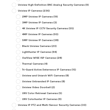
Uniview High-Definition BNC Analog Security Cameras
(9)
Uniview IP Cameras
(236)
2MP Uniview IP Cameras
(19)
3MP Uniview IP Cameras
(3)
4K Uniview IP CCTV Security Cameras
(55)
4MP Uniview IP Cameras
(93)
5MP Uniview IP Cameras
(38)
Black Uniview Cameras
(23)
LightHunter IP Cameras
(94)
OwlView WISE ISP Cameras
(28)
Thermal Cameras
(4)
Tri-Guard Active Deterrence IP Cameras
(15)
Uniview and Uniarch WiFi Cameras
(8)
Uniview Unbranded IP Cameras
(8)
Uniview Video Doorbell
(2)
UNV Color Retrieval Cameras
(5)
UNV Colorhunter IP Cameras
(9)
Uniview IP PTZ and Multi-Sensor Security Cameras
(33)