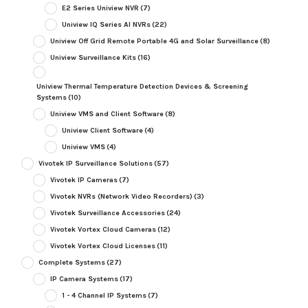
E2 Series Uniview NVR
(7)
Uniview IQ Series AI NVRs
(22)
Uniview Off Grid Remote Portable 4G and Solar Surveillance
(8)
Uniview Surveillance Kits
(16)
Uniview Thermal Temperature Detection Devices & Screening
Systems
(10)
Uniview VMS and Client Software
(8)
Uniview Client Software
(4)
Uniview VMS
(4)
Vivotek IP Surveillance Solutions
(57)
Vivotek IP Cameras
(7)
Vivotek NVRs (Network Video Recorders)
(3)
Vivotek Surveillance Accessories
(24)
Vivotek Vortex Cloud Cameras
(12)
Vivotek Vortex Cloud Licenses
(11)
Complete Systems
(27)
IP Camera Systems
(17)
1 - 4 Channel IP Systems
(7)