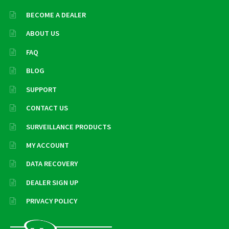
BECOME A DEALER
ABOUT US
FAQ
BLOG
SUPPORT
CONTACT US
SURVEILLANCE PRODUCTS
MY ACCOUNT
DATA RECOVERY
DEALER SIGN UP
PRIVACY POLICY