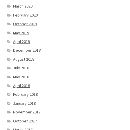
March 2020
February 2020
October 2019
May 2019
April 2019
December 2018
August 2018
July 2018
May 2018
April 2018
February 2018
January 2018
November 2017
October 2017
March 2017