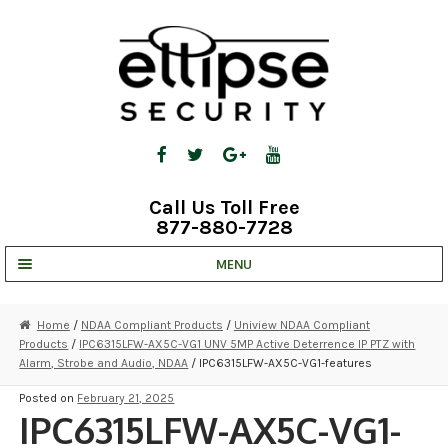
Skip
Skip
to
to
navigation
content
Call Us Toll Free
877-880-7728
MENU
UNV IP SOLUTIONS
Home
/
NDAA Compliant Products
/
Uniview NDAA Compliant
Products
/
IPC6315LFW-AX5C-VG1 UNV 5MP Active Deterrence IP PTZ with
STRATA CLOUD
Alarm, Strobe and Audio, NDAA
/ IPC6315LFW-AX5C-VG1-features
COMPLETE SYSTEMS
Posted on
February 21, 2025
IPC6315LFW-AX5C-VG1-
SECURITY CAMERAS