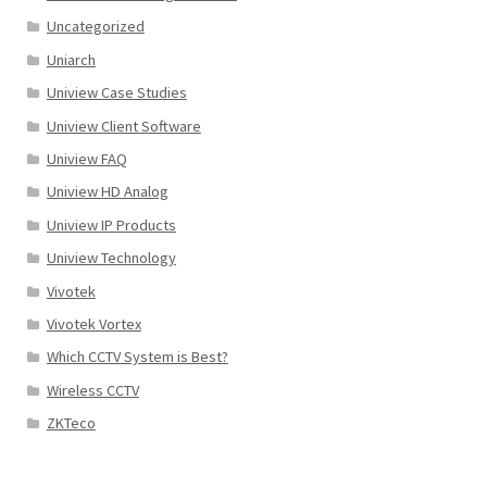
Uncategorized
Uniarch
Uniview Case Studies
Uniview Client Software
Uniview FAQ
Uniview HD Analog
Uniview IP Products
Uniview Technology
Vivotek
Vivotek Vortex
Which CCTV System is Best?
Wireless CCTV
ZKTeco