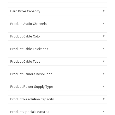
Hard Drive Capacity
Product Audio Channels
Product Cable Color
Product Cable Thickness
Product Cable Type
Product Camera Resolution
Product Power Supply Type
Product Resolution Capacity
Product Special Features