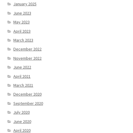
January 2025
June 2023
May 2023
April 2023
March 2023
December 2022
November 2022
June 2022
April 2021
March 2021
December 2020
September 2020
July 2020
June 2020
April 2020