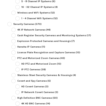
5 - 8 Channel IP Systems
(6)
16 - 32 Channel IP Systems
(4)
Wireless and WiFi Systems
(12)
1 - 4 Channel Wifi Systems
(12)
Security Cameras
(370)
4K IP Network Cameras
(44)
Cash Register Security Cameras and Monitoring Systems
(17)
Explosion Protected Cameras and Housings
(7)
Hanwha IP Cameras
(11)
License Plate Recognition and Capture Cameras
(10)
PTZ and Motorized Zoom Cameras
(43)
HD PTZ and Motorized Zoom
(10)
IP PTZ Cameras
(38)
Stainless Steel Security Cameras & Housings
(4)
Covert and Spy Cameras
(6)
HD Covert Cameras
(3)
IP Network Covert Cameras
(3)
High Definition BNC Cameras
(60)
4K HD BNC Cameras
(14)