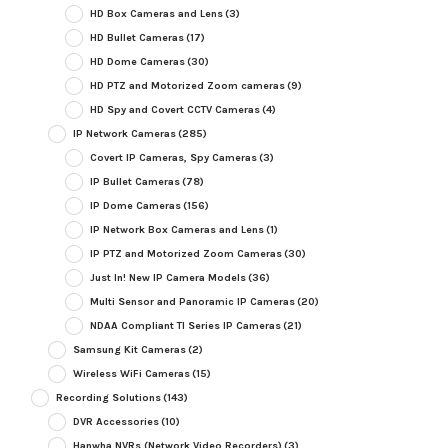
HD Box Cameras and Lens
(3)
HD Bullet Cameras
(17)
HD Dome Cameras
(30)
HD PTZ and Motorized Zoom cameras
(9)
HD Spy and Covert CCTV Cameras
(4)
IP Network Cameras
(285)
Covert IP Cameras, Spy Cameras
(3)
IP Bullet Cameras
(78)
IP Dome Cameras
(156)
IP Network Box Cameras and Lens
(1)
IP PTZ and Motorized Zoom Cameras
(30)
Just In! New IP Camera Models
(36)
Multi Sensor and Panoramic IP Cameras
(20)
NDAA Compliant TI Series IP Cameras
(21)
Samsung Kit Cameras
(2)
Wireless WiFi Cameras
(15)
Recording Solutions
(143)
DVR Accessories
(10)
Hanwha NVRs (Network Video Recorders)
(3)