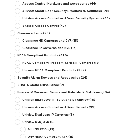
Access Control Hardware and Accessories
(44)
Akuvox Smart Door Security Products & Solutions
(28)
Uniview Access Control and Door Security Systems
(33)
ZKTeco Access Control
(42)
Clearance Items
(29)
Clearance HD Cameras and DVR
(15)
Clearance IP Cameras and NVR
(14)
NDAA Compliant Products
(370)
NDAA-Compliant Freedom Series IP Cameras
(18)
Uniview NDAA Compliant Products
(352)
Security Alarm Devices and Accessories
(24)
STRATA Cloud Surveillance
(2)
Uniview IP Cameras: Secure and Reliable IP Solutions
(504)
Uniarch Entry Level IP Solutions by Uniview
(18)
Uniview Access Control and Door Security
(33)
Uniview Dual Lens IP Cameras
(9)
Uniview DVR, XVR
(13)
All UNV XVRs
(13)
UNV NDAA Compliant XVR
(11)