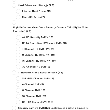
Hard Drives and Storage
(25)
Internal Hard Drives
(18)
MicroSD Cards
(7)
High Definition Over Coax Security Camera DVR (Digital Video
Recorder)
(26)
4K HD Security DVR's
(16)
NDAA Compliant DVRs and XVRs
(11)
4 Channel HD DVR, XVR
(4)
8 Channel HD DVR, XVR
(8)
16 Channel HD DVR, XVR
(9)
32 Channel HD DVR
(5)
IP Network Video Recorder NVR
(78)
128-256 Channel NVR
(13)
4 Channel NVR
(5)
8 Channel NVR
(10)
16 Channel NVR
(21)
32 - 64 Channel NVR
(29)
Security Camera DVR/NVR Lock Boxes and Enclosures
(6)