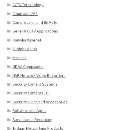
CCTV Terminology
Cloud and VMS
Compression and Bit Rate
General CCTV Applications
Hanwha Wisenet
IR Night Vision
Manuals
NDAA Compliance
NVR Network Video Recorders
Security Camera Systems
Security Cameras 101
Security DVR's and Accessories
Software and App's
Surveillance Recording
Todaair Networking Products