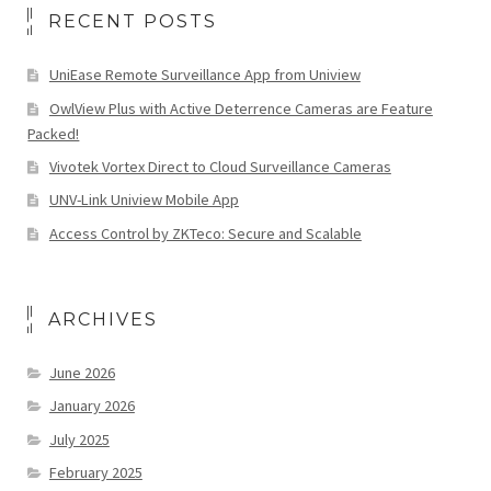
RECENT POSTS
UniEase Remote Surveillance App from Uniview
OwlView Plus with Active Deterrence Cameras are Feature
Packed!
Vivotek Vortex Direct to Cloud Surveillance Cameras
UNV-Link Uniview Mobile App
Access Control by ZKTeco: Secure and Scalable
ARCHIVES
June 2026
January 2026
July 2025
February 2025