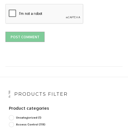
PRODUCTS FILTER
Product categories
Uncategorized
(1)
Access Control
(119)