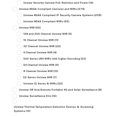
Unview Security Camera PoE Switches and Power
(19)
Uniview NDAA Compliant Cameras and NVRs
(274)
Uniview NDAA Compliant IP Security Camera Systems
(208)
Uniview NDAA Compliant NVRs
(65)
Uniview NVR
(66)
128 and 256 Channel Uniview NVR
(6)
16 Channel Uniview NVR
(11)
32 Channel Uniview NVR
(22)
4 Channel Uniview NVR
(4)
500 Series UNV NVRs with higher Decoding
(25)
64 Channel Uniview NVR
(9)
8 Channel Uniview NVR
(10)
E2 Series Uniview NVR
(7)
Uniview IQ Series AI NVRs
(22)
Uniview Off Grid Remote Portable 4G and Solar Surveillance
(8)
Uniview Surveillance Kits
(16)
Uniview Thermal Temperature Detection Devices & Screening
Systems
(10)