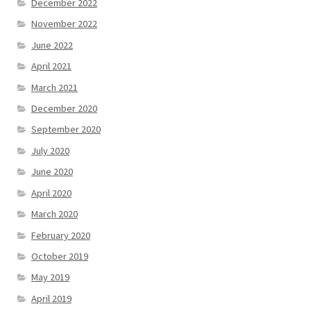
December 2022
November 2022
June 2022
April 2021
March 2021
December 2020
September 2020
July 2020
June 2020
April 2020
March 2020
February 2020
October 2019
May 2019
April 2019