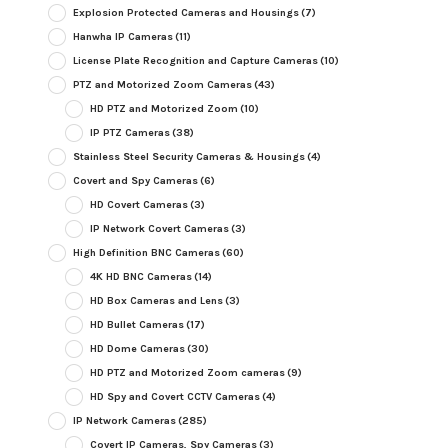
Explosion Protected Cameras and Housings
(7)
Hanwha IP Cameras
(11)
License Plate Recognition and Capture Cameras
(10)
PTZ and Motorized Zoom Cameras
(43)
HD PTZ and Motorized Zoom
(10)
IP PTZ Cameras
(38)
Stainless Steel Security Cameras & Housings
(4)
Covert and Spy Cameras
(6)
HD Covert Cameras
(3)
IP Network Covert Cameras
(3)
High Definition BNC Cameras
(60)
4K HD BNC Cameras
(14)
HD Box Cameras and Lens
(3)
HD Bullet Cameras
(17)
HD Dome Cameras
(30)
HD PTZ and Motorized Zoom cameras
(9)
HD Spy and Covert CCTV Cameras
(4)
IP Network Cameras
(285)
Covert IP Cameras, Spy Cameras
(3)