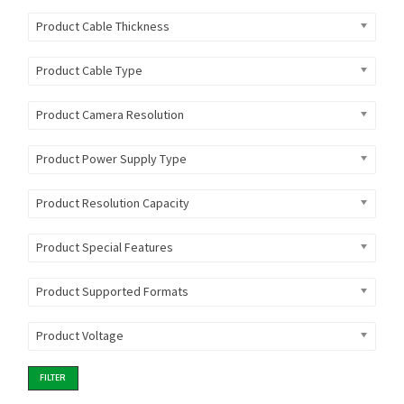
Product Cable Thickness
Product Cable Type
Product Camera Resolution
Product Power Supply Type
Product Resolution Capacity
Product Special Features
Product Supported Formats
Product Voltage
FILTER