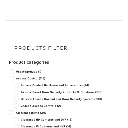
PRODUCTS FILTER
Product categories
Uncategorized
(1)
Access Control
(119)
Access Control Hardware and Accessories
(44)
Akuvox Smart Door Security Products & Solutions
(28)
Uniview Access Control and Door Security Systems
(33)
ZKTeco Access Control
(42)
Clearance Items
(29)
Clearance HD Cameras and DVR
(15)
Clearance IP Cameras and NVR
(14)