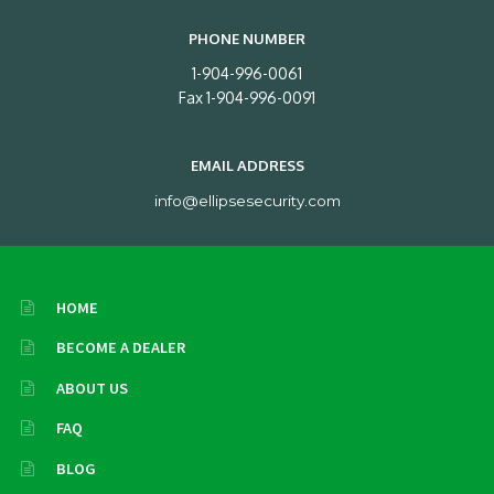
PHONE NUMBER
1-904-996-0061
Fax 1-904-996-0091
EMAIL ADDRESS
info@ellipsesecurity.com
HOME
BECOME A DEALER
ABOUT US
FAQ
BLOG