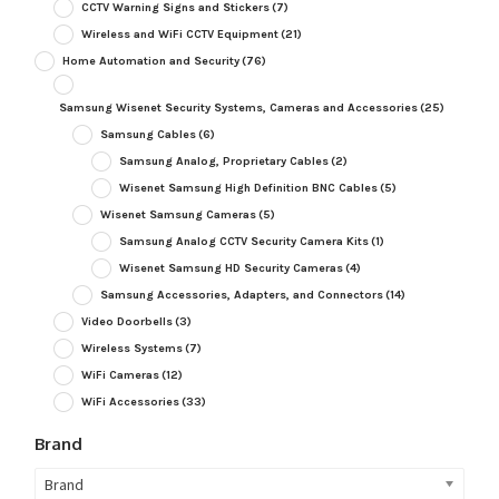
CCTV Warning Signs and Stickers
(7)
Wireless and WiFi CCTV Equipment
(21)
Home Automation and Security
(76)
Samsung Wisenet Security Systems, Cameras and Accessories
(25)
Samsung Cables
(6)
Samsung Analog, Proprietary Cables
(2)
Wisenet Samsung High Definition BNC Cables
(5)
Wisenet Samsung Cameras
(5)
Samsung Analog CCTV Security Camera Kits
(1)
Wisenet Samsung HD Security Cameras
(4)
Samsung Accessories, Adapters, and Connectors
(14)
Video Doorbells
(3)
Wireless Systems
(7)
WiFi Cameras
(12)
WiFi Accessories
(33)
Brand
Brand