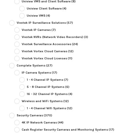
Uniview VMS and Client Software
(8)
Uniview Client Software
(4)
Uniview VMS
(4)
Vivotek IP Surveillance Solutions
(57)
Vivotek IP Cameras
(7)
Vivotek NVRs (Network Video Recorders)
(3)
Vivotek Surveillance Accessories
(24)
Vivotek Vortex Cloud Cameras
(12)
Vivotek Vortex Cloud Licenses
(11)
Complete Systems
(27)
IP Camera Systems
(17)
1 - 4 Channel IP Systems
(7)
5 - 8 Channel IP Systems
(6)
16 - 32 Channel IP Systems
(4)
Wireless and WiFi Systems
(12)
1 - 4 Channel Wifi Systems
(12)
Security Cameras
(370)
4K IP Network Cameras
(44)
Cash Register Security Cameras and Monitoring Systems
(17)