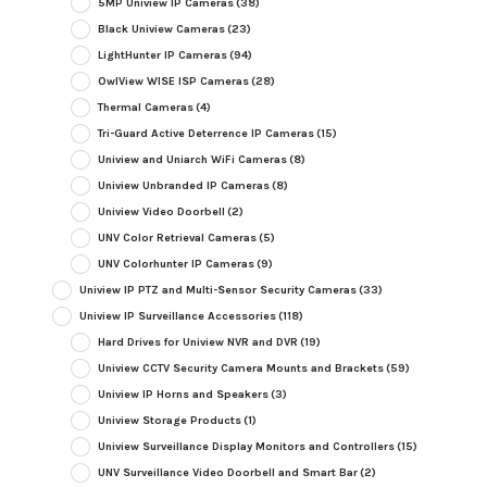
5MP Uniview IP Cameras
(38)
Black Uniview Cameras
(23)
LightHunter IP Cameras
(94)
OwlView WISE ISP Cameras
(28)
Thermal Cameras
(4)
Tri-Guard Active Deterrence IP Cameras
(15)
Uniview and Uniarch WiFi Cameras
(8)
Uniview Unbranded IP Cameras
(8)
Uniview Video Doorbell
(2)
UNV Color Retrieval Cameras
(5)
UNV Colorhunter IP Cameras
(9)
Uniview IP PTZ and Multi-Sensor Security Cameras
(33)
Uniview IP Surveillance Accessories
(118)
Hard Drives for Uniview NVR and DVR
(19)
Uniview CCTV Security Camera Mounts and Brackets
(59)
Uniview IP Horns and Speakers
(3)
Uniview Storage Products
(1)
Uniview Surveillance Display Monitors and Controllers
(15)
UNV Surveillance Video Doorbell and Smart Bar
(2)