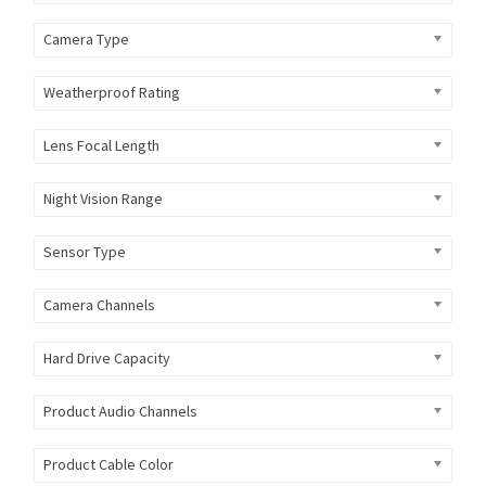
Camera Type
Weatherproof Rating
Lens Focal Length
Night Vision Range
Sensor Type
Camera Channels
Hard Drive Capacity
Product Audio Channels
Product Cable Color