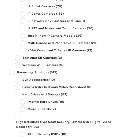
IP Bullet Cameras
(78)
IP Dome Cameras
(156)
IP Network Box Cameras and Lens
(1)
IP PTZ and Motorized Zoom Cameras
(30)
Just In! New IP Camera Models
(36)
Multi Sensor and Panoramic IP Cameras
(20)
NDAA Compliant TI Series IP Cameras
(21)
Samsung Kit Cameras
(2)
Wireless WiFi Cameras
(15)
Recording Solutions
(143)
DVR Accessories
(10)
Hanwha NVRs (Network Video Recorders)
(3)
Hard Drives and Storage
(25)
Internal Hard Drives
(18)
MicroSD Cards
(7)
High Definition Over Coax Security Camera DVR (Digital Video
Recorder)
(26)
4K HD Security DVR's
(16)