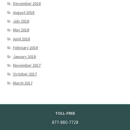
December 2018
August 2018
July 2018
May 2018
April 2018
February 2018
January 2018
November 2017
October 2017
March 2017
TOLL-FREE
877-880-7728