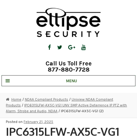
Skip
Skip
to
to
navigation
content
Call Us Toll Free
877-880-7728
MENU
UNV IP SOLUTIONS
Home
/
NDAA Compliant Products
/
Uniview NDAA Compliant
Products
/
IPC6315LFW-AX5C-VG1 UNV 5MP Active Deterrence IP PTZ with
STRATA CLOUD
Alarm, Strobe and Audio, NDAA
/ IPC6315LFW-AX5C-VG1 (2)
COMPLETE SYSTEMS
Posted on
February 21, 2025
IPC6315LFW-AX5C-VG1
SECURITY CAMERAS