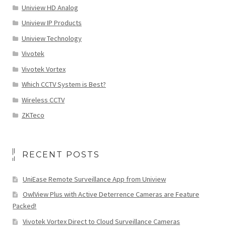
Uniview HD Analog
Uniview IP Products
Uniview Technology
Vivotek
Vivotek Vortex
Which CCTV System is Best?
Wireless CCTV
ZKTeco
RECENT POSTS
UniEase Remote Surveillance App from Uniview
OwlView Plus with Active Deterrence Cameras are Feature
Packed!
Vivotek Vortex Direct to Cloud Surveillance Cameras