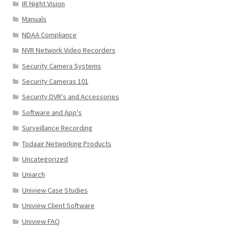
IR Night Vision
Manuals
NDAA Compliance
NVR Network Video Recorders
Security Camera Systems
Security Cameras 101
Security DVR's and Accessories
Software and App's
Surveillance Recording
Todaair Networking Products
Uncategorized
Uniarch
Uniview Case Studies
Uniview Client Software
Uniview FAQ