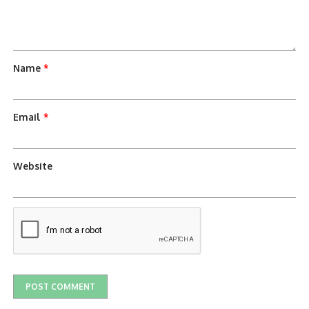
Name
*
Email
*
Website