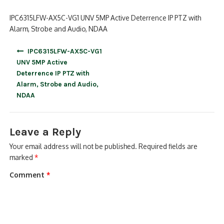
IPC6315LFW-AX5C-VG1 UNV 5MP Active Deterrence IP PTZ with
Alarm, Strobe and Audio, NDAA
Post
IPC6315LFW-AX5C-VG1
navigation
UNV 5MP Active
Deterrence IP PTZ with
Alarm, Strobe and Audio,
NDAA
Leave a Reply
Your email address will not be published.
Required fields are
marked
*
Comment
*