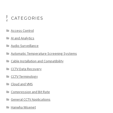
CATEGORIES
Access Control
AI and Analytics
Audio Surveillance
Automatic Temperature Screening Systems
Cable Installation and Compatibility
CCTV Data Recovery
CCTV Terminology
Cloud and VMS
Compression and Bit Rate
General CCTV Applications
Hanwha Wisenet