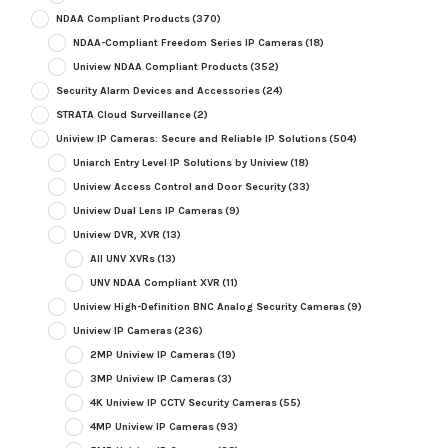
NDAA Compliant Products
(370)
NDAA-Compliant Freedom Series IP Cameras
(18)
Uniview NDAA Compliant Products
(352)
Security Alarm Devices and Accessories
(24)
STRATA Cloud Surveillance
(2)
Uniview IP Cameras: Secure and Reliable IP Solutions
(504)
Uniarch Entry Level IP Solutions by Uniview
(18)
Uniview Access Control and Door Security
(33)
Uniview Dual Lens IP Cameras
(9)
Uniview DVR, XVR
(13)
All UNV XVRs
(13)
UNV NDAA Compliant XVR
(11)
Uniview High-Definition BNC Analog Security Cameras
(9)
Uniview IP Cameras
(236)
2MP Uniview IP Cameras
(19)
3MP Uniview IP Cameras
(3)
4K Uniview IP CCTV Security Cameras
(55)
4MP Uniview IP Cameras
(93)