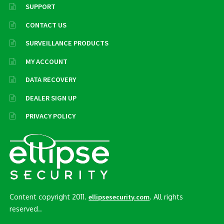
SUPPORT
CONTACT US
SURVEILLANCE PRODUCTS
MY ACCOUNT
DATA RECOVERY
DEALER SIGN UP
PRIVACY POLICY
Content copyright 2011.
. All rights
ellipsesecurity.com
reserved..