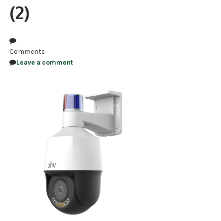
(2)
NDAA COMPLIANT PRODUCTS
RECORDING
Comments
ALARM PRODUCTS
Leave a comment
ACCESSORIES
ACCESS CONTROL
CLEARANCE