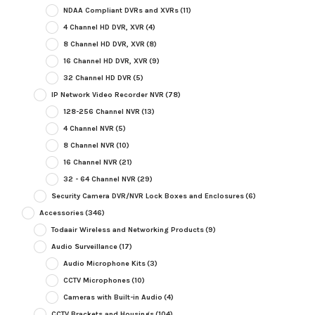
NDAA Compliant DVRs and XVRs
(11)
4 Channel HD DVR, XVR
(4)
8 Channel HD DVR, XVR
(8)
16 Channel HD DVR, XVR
(9)
32 Channel HD DVR
(5)
IP Network Video Recorder NVR
(78)
128-256 Channel NVR
(13)
4 Channel NVR
(5)
8 Channel NVR
(10)
16 Channel NVR
(21)
32 - 64 Channel NVR
(29)
Security Camera DVR/NVR Lock Boxes and Enclosures
(6)
Accessories
(346)
Todaair Wireless and Networking Products
(9)
Audio Surveillance
(17)
Audio Microphone Kits
(3)
CCTV Microphones
(10)
Cameras with Built-in Audio
(4)
CCTV Brackets and Housings
(104)