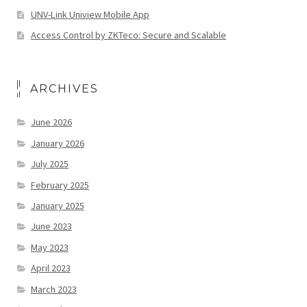
UNV-Link Uniview Mobile App
Access Control by ZKTeco: Secure and Scalable
ARCHIVES
June 2026
January 2026
July 2025
February 2025
January 2025
June 2023
May 2023
April 2023
March 2023