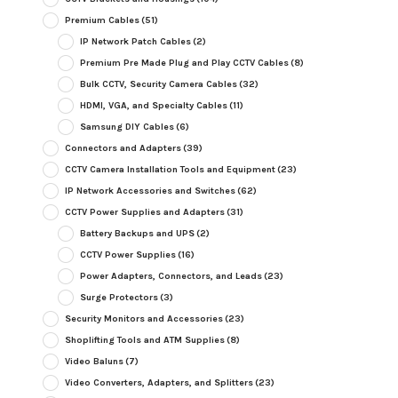
Premium Cables
(51)
IP Network Patch Cables
(2)
Premium Pre Made Plug and Play CCTV Cables
(8)
Bulk CCTV, Security Camera Cables
(32)
HDMI, VGA, and Specialty Cables
(11)
Samsung DIY Cables
(6)
Connectors and Adapters
(39)
CCTV Camera Installation Tools and Equipment
(23)
IP Network Accessories and Switches
(62)
CCTV Power Supplies and Adapters
(31)
Battery Backups and UPS
(2)
CCTV Power Supplies
(16)
Power Adapters, Connectors, and Leads
(23)
Surge Protectors
(3)
Security Monitors and Accessories
(23)
Shoplifting Tools and ATM Supplies
(8)
Video Baluns
(7)
Video Converters, Adapters, and Splitters
(23)