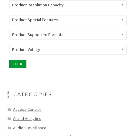
Product Resolution Capacity
Product Special Features
Product Supported Formats
Product Voltage
FILTER
CATEGORIES
Access Control
AI and Analytics
Audio Surveillance