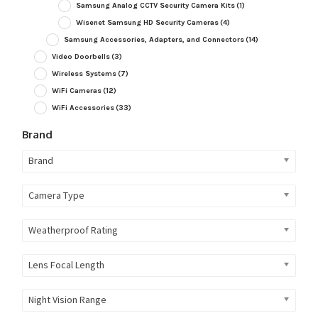
Samsung Analog CCTV Security Camera Kits
(1)
Wisenet Samsung HD Security Cameras
(4)
Samsung Accessories, Adapters, and Connectors
(14)
Video Doorbells
(3)
Wireless Systems
(7)
WiFi Cameras
(12)
WiFi Accessories
(33)
Brand
Brand
Camera Type
Weatherproof Rating
Lens Focal Length
Night Vision Range