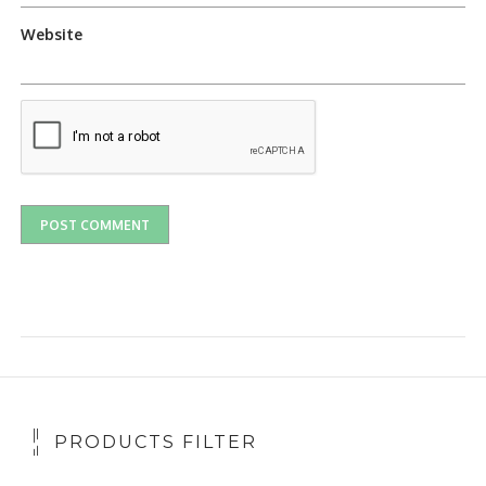
Website
PRODUCTS FILTER