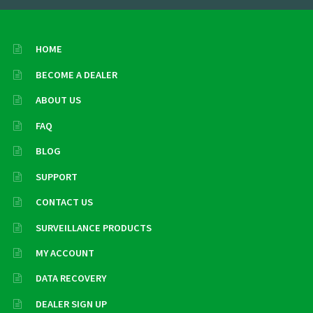
HOME
BECOME A DEALER
ABOUT US
FAQ
BLOG
SUPPORT
CONTACT US
SURVEILLANCE PRODUCTS
MY ACCOUNT
DATA RECOVERY
DEALER SIGN UP