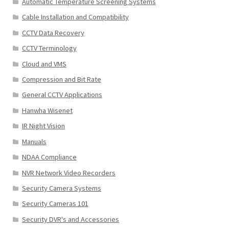
Automatic Temperature Screening Systems
Cable Installation and Compatibility
CCTV Data Recovery
CCTV Terminology
Cloud and VMS
Compression and Bit Rate
General CCTV Applications
Hanwha Wisenet
IR Night Vision
Manuals
NDAA Compliance
NVR Network Video Recorders
Security Camera Systems
Security Cameras 101
Security DVR's and Accessories