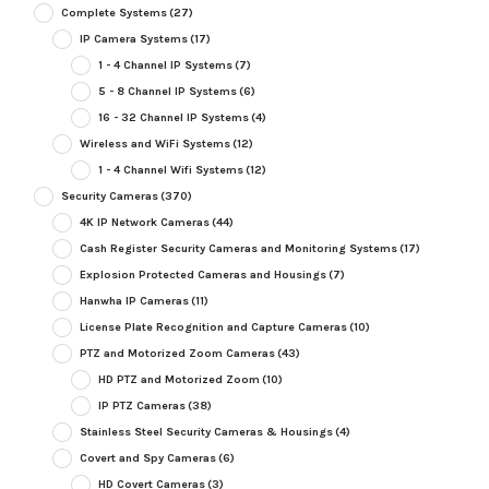
Complete Systems
(27)
IP Camera Systems
(17)
1 - 4 Channel IP Systems
(7)
5 - 8 Channel IP Systems
(6)
16 - 32 Channel IP Systems
(4)
Wireless and WiFi Systems
(12)
1 - 4 Channel Wifi Systems
(12)
Security Cameras
(370)
4K IP Network Cameras
(44)
Cash Register Security Cameras and Monitoring Systems
(17)
Explosion Protected Cameras and Housings
(7)
Hanwha IP Cameras
(11)
License Plate Recognition and Capture Cameras
(10)
PTZ and Motorized Zoom Cameras
(43)
HD PTZ and Motorized Zoom
(10)
IP PTZ Cameras
(38)
Stainless Steel Security Cameras & Housings
(4)
Covert and Spy Cameras
(6)
HD Covert Cameras
(3)