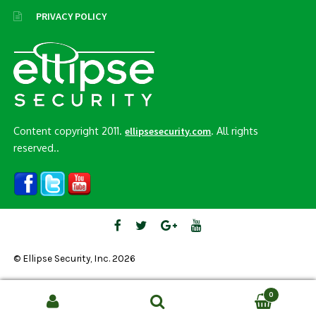
PRIVACY POLICY
Content copyright 2011.
. All rights
ellipsesecurity.com
reserved..
© Ellipse Security, Inc. 2026
0
Search