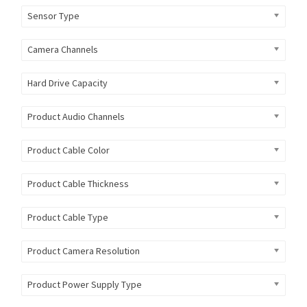
Sensor Type
Camera Channels
Hard Drive Capacity
Product Audio Channels
Product Cable Color
Product Cable Thickness
Product Cable Type
Product Camera Resolution
Product Power Supply Type