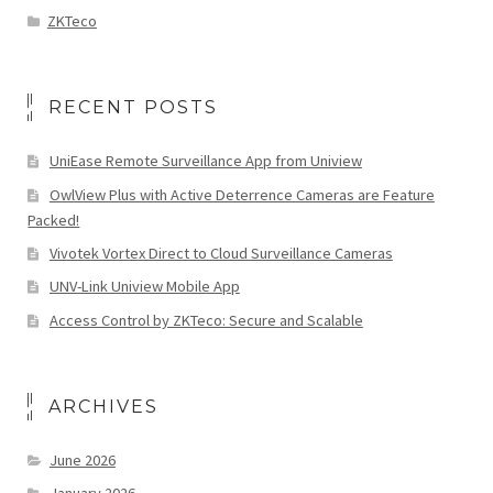
ZKTeco
RECENT POSTS
UniEase Remote Surveillance App from Uniview
OwlView Plus with Active Deterrence Cameras are Feature
Packed!
Vivotek Vortex Direct to Cloud Surveillance Cameras
UNV-Link Uniview Mobile App
Access Control by ZKTeco: Secure and Scalable
ARCHIVES
June 2026