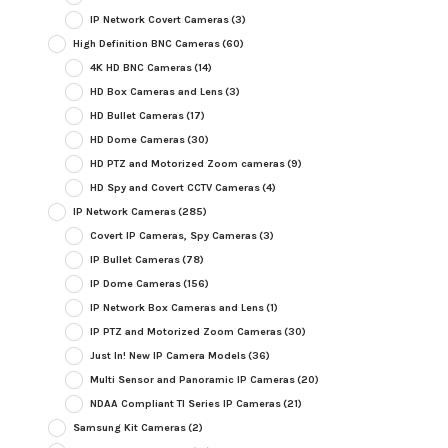
IP Network Covert Cameras
(3)
High Definition BNC Cameras
(60)
4K HD BNC Cameras
(14)
HD Box Cameras and Lens
(3)
HD Bullet Cameras
(17)
HD Dome Cameras
(30)
HD PTZ and Motorized Zoom cameras
(9)
HD Spy and Covert CCTV Cameras
(4)
IP Network Cameras
(285)
Covert IP Cameras, Spy Cameras
(3)
IP Bullet Cameras
(78)
IP Dome Cameras
(156)
IP Network Box Cameras and Lens
(1)
IP PTZ and Motorized Zoom Cameras
(30)
Just In! New IP Camera Models
(36)
Multi Sensor and Panoramic IP Cameras
(20)
NDAA Compliant TI Series IP Cameras
(21)
Samsung Kit Cameras
(2)