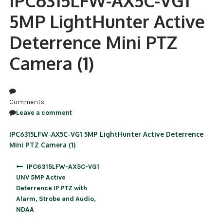
IPC6315LFW-AX5C-VG1
5MP LightHunter Active
NDAA COMPLIANT PRODUCTS
Deterrence Mini PTZ
RECORDING
Camera (1)
ALARM PRODUCTS
ACCESSORIES
ACCESS CONTROL
Comments
Leave a comment
CLEARANCE
IPC6315LFW-AX5C-VG1 5MP LightHunter Active Deterrence
Mini PTZ Camera (1)
Post
IPC6315LFW-AX5C-VG1
navigation
UNV 5MP Active
Deterrence IP PTZ with
Alarm, Strobe and Audio,
NDAA