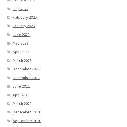
January 2026
July 2025
February 2025
January 2025
June 2023
May 2023
April 2023
March 2023
December 2022
November 2022
June 2022
April 2021
March 2021
December 2020
September 2020