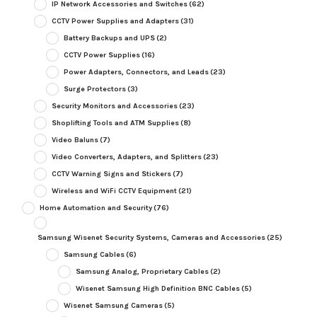
IP Network Accessories and Switches
(62)
CCTV Power Supplies and Adapters
(31)
Battery Backups and UPS
(2)
CCTV Power Supplies
(16)
Power Adapters, Connectors, and Leads
(23)
Surge Protectors
(3)
Security Monitors and Accessories
(23)
Shoplifting Tools and ATM Supplies
(8)
Video Baluns
(7)
Video Converters, Adapters, and Splitters
(23)
CCTV Warning Signs and Stickers
(7)
Wireless and WiFi CCTV Equipment
(21)
Home Automation and Security
(76)
Samsung Wisenet Security Systems, Cameras and Accessories
(25)
Samsung Cables
(6)
Samsung Analog, Proprietary Cables
(2)
Wisenet Samsung High Definition BNC Cables
(5)
Wisenet Samsung Cameras
(5)