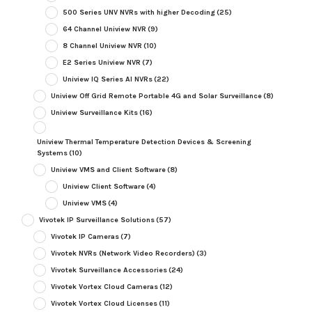
500 Series UNV NVRs with higher Decoding
(25)
64 Channel Uniview NVR
(9)
8 Channel Uniview NVR
(10)
E2 Series Uniview NVR
(7)
Uniview IQ Series AI NVRs
(22)
Uniview Off Grid Remote Portable 4G and Solar Surveillance
(8)
Uniview Surveillance Kits
(16)
Uniview Thermal Temperature Detection Devices & Screening
Systems
(10)
Uniview VMS and Client Software
(8)
Uniview Client Software
(4)
Uniview VMS
(4)
Vivotek IP Surveillance Solutions
(57)
Vivotek IP Cameras
(7)
Vivotek NVRs (Network Video Recorders)
(3)
Vivotek Surveillance Accessories
(24)
Vivotek Vortex Cloud Cameras
(12)
Vivotek Vortex Cloud Licenses
(11)