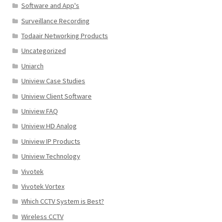
Software and App's
Surveillance Recording
Todaair Networking Products
Uncategorized
Uniarch
Uniview Case Studies
Uniview Client Software
Uniview FAQ
Uniview HD Analog
Uniview IP Products
Uniview Technology
Vivotek
Vivotek Vortex
Which CCTV System is Best?
Wireless CCTV