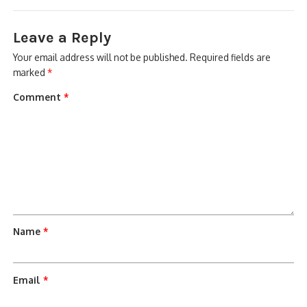
Leave a Reply
Your email address will not be published.
Required fields are
marked
*
Comment
*
Name
*
Email
*