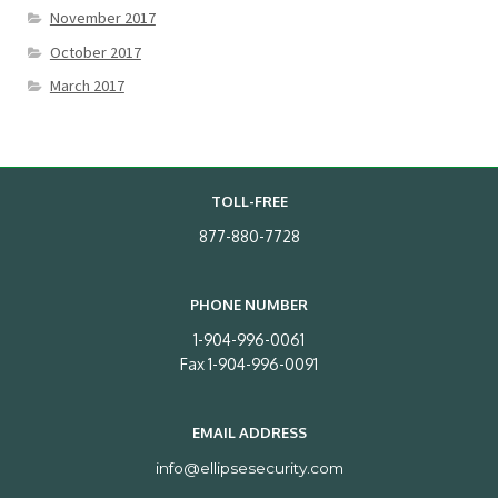
November 2017
October 2017
March 2017
TOLL-FREE
877-880-7728
PHONE NUMBER
1-904-996-0061
Fax 1-904-996-0091
EMAIL ADDRESS
info@ellipsesecurity.com