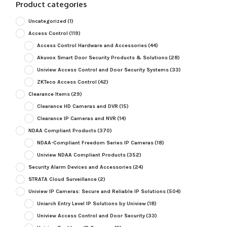
Product categories
Uncategorized
(1)
Access Control
(119)
Access Control Hardware and Accessories
(44)
Akuvox Smart Door Security Products & Solutions
(28)
Uniview Access Control and Door Security Systems
(33)
ZKTeco Access Control
(42)
Clearance Items
(29)
Clearance HD Cameras and DVR
(15)
Clearance IP Cameras and NVR
(14)
NDAA Compliant Products
(370)
NDAA-Compliant Freedom Series IP Cameras
(18)
Uniview NDAA Compliant Products
(352)
Security Alarm Devices and Accessories
(24)
STRATA Cloud Surveillance
(2)
Uniview IP Cameras: Secure and Reliable IP Solutions
(504)
Uniarch Entry Level IP Solutions by Uniview
(18)
Uniview Access Control and Door Security
(33)