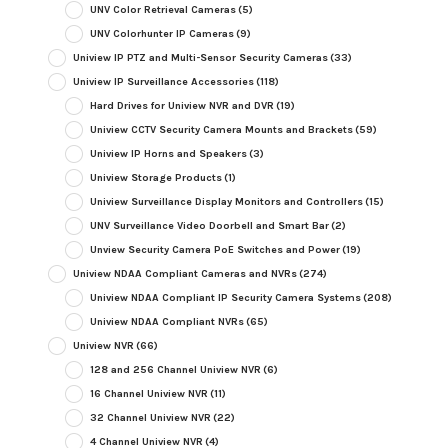
UNV Color Retrieval Cameras
(5)
UNV Colorhunter IP Cameras
(9)
Uniview IP PTZ and Multi-Sensor Security Cameras
(33)
Uniview IP Surveillance Accessories
(118)
Hard Drives for Uniview NVR and DVR
(19)
Uniview CCTV Security Camera Mounts and Brackets
(59)
Uniview IP Horns and Speakers
(3)
Uniview Storage Products
(1)
Uniview Surveillance Display Monitors and Controllers
(15)
UNV Surveillance Video Doorbell and Smart Bar
(2)
Unview Security Camera PoE Switches and Power
(19)
Uniview NDAA Compliant Cameras and NVRs
(274)
Uniview NDAA Compliant IP Security Camera Systems
(208)
Uniview NDAA Compliant NVRs
(65)
Uniview NVR
(66)
128 and 256 Channel Uniview NVR
(6)
16 Channel Uniview NVR
(11)
32 Channel Uniview NVR
(22)
4 Channel Uniview NVR
(4)