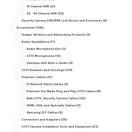
16 Channel NVR
(21)
32 - 64 Channel NVR
(29)
Security Camera DVR/NVR Lock Boxes and Enclosures
(6)
Accessories
(346)
Todaair Wireless and Networking Products
(9)
Audio Surveillance
(17)
Audio Microphone Kits
(3)
CCTV Microphones
(10)
Cameras with Built-in Audio
(4)
CCTV Brackets and Housings
(104)
Premium Cables
(51)
IP Network Patch Cables
(2)
Premium Pre Made Plug and Play CCTV Cables
(8)
Bulk CCTV, Security Camera Cables
(32)
HDMI, VGA, and Specialty Cables
(11)
Samsung DIY Cables
(6)
Connectors and Adapters
(39)
CCTV Camera Installation Tools and Equipment
(23)