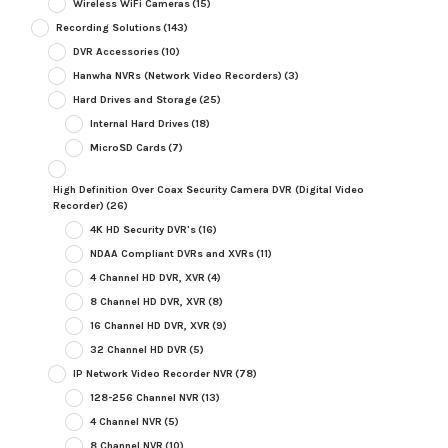
Wireless WiFi Cameras
(15)
Recording Solutions
(143)
DVR Accessories
(10)
Hanwha NVRs (Network Video Recorders)
(3)
Hard Drives and Storage
(25)
Internal Hard Drives
(18)
MicroSD Cards
(7)
High Definition Over Coax Security Camera DVR (Digital Video
Recorder)
(26)
4K HD Security DVR's
(16)
NDAA Compliant DVRs and XVRs
(11)
4 Channel HD DVR, XVR
(4)
8 Channel HD DVR, XVR
(8)
16 Channel HD DVR, XVR
(9)
32 Channel HD DVR
(5)
IP Network Video Recorder NVR
(78)
128-256 Channel NVR
(13)
4 Channel NVR
(5)
8 Channel NVR
(10)