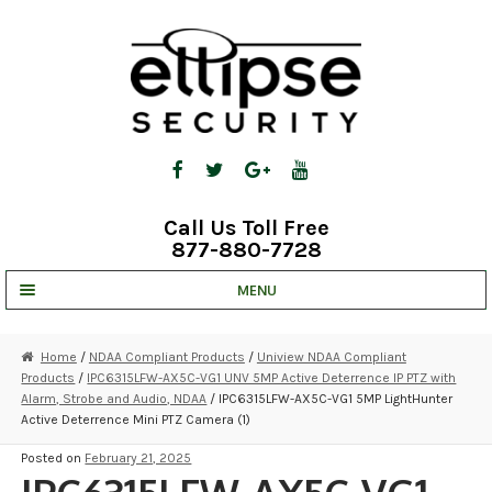
Skip
Skip
to
to
navigation
content
Call Us Toll Free
877-880-7728
MENU
UNV IP SOLUTIONS
Home
/
NDAA Compliant Products
/
Uniview NDAA Compliant
Products
/
IPC6315LFW-AX5C-VG1 UNV 5MP Active Deterrence IP PTZ with
STRATA CLOUD
Alarm, Strobe and Audio, NDAA
/ IPC6315LFW-AX5C-VG1 5MP LightHunter
Active Deterrence Mini PTZ Camera (1)
COMPLETE SYSTEMS
Posted on
February 21, 2025
SECURITY CAMERAS