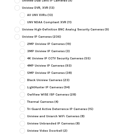
Uniview Dual Lens IP Cameras
(9)
Uniview DVR, XVR
(13)
All UNV XVRs
(13)
UNV NDAA Compliant XVR
(11)
Uniview High-Definition BNC Analog Security Cameras
(9)
Uniview IP Cameras
(236)
2MP Uniview IP Cameras
(19)
3MP Uniview IP Cameras
(3)
4K Uniview IP CCTV Security Cameras
(55)
4MP Uniview IP Cameras
(93)
5MP Uniview IP Cameras
(38)
Black Uniview Cameras
(23)
LightHunter IP Cameras
(94)
OwlView WISE ISP Cameras
(28)
Thermal Cameras
(4)
Tri-Guard Active Deterrence IP Cameras
(15)
Uniview and Uniarch WiFi Cameras
(8)
Uniview Unbranded IP Cameras
(8)
Uniview Video Doorbell
(2)