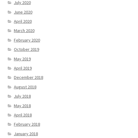
July 2020
June 2020
April 2020
March 2020
February 2020
October 2019
May 2019
April 2019
December 2018
August 2018
July 2018
May 2018
April 2018
February 2018
January 2018