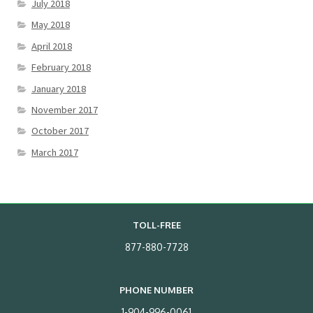
July 2018
May 2018
April 2018
February 2018
January 2018
November 2017
October 2017
March 2017
TOLL-FREE
877-880-7728
PHONE NUMBER
1-904-996-0061