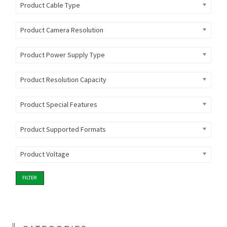
Product Cable Type
Product Camera Resolution
Product Power Supply Type
Product Resolution Capacity
Product Special Features
Product Supported Formats
Product Voltage
FILTER