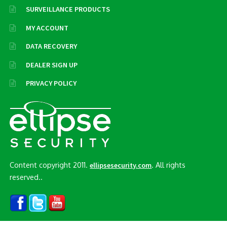
SURVEILLANCE PRODUCTS
MY ACCOUNT
DATA RECOVERY
DEALER SIGN UP
PRIVACY POLICY
Content copyright 2011.
. All rights
ellipsesecurity.com
reserved..