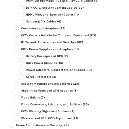
Premium Pre Made Plug and Play CCTV Cables
(8)
Bulk CCTV, Security Camera Cables
(32)
HDMI, VGA, and Specialty Cables
(11)
Samsung DIY Cables
(6)
Connectors and Adapters
(39)
CCTV Camera Installation Tools and Equipment
(23)
IP Network Accessories and Switches
(62)
CCTV Power Supplies and Adapters
(31)
Battery Backups and UPS
(2)
CCTV Power Supplies
(16)
Power Adapters, Connectors, and Leads
(23)
Surge Protectors
(3)
Security Monitors and Accessories
(23)
Shoplifting Tools and ATM Supplies
(8)
Video Baluns
(7)
Video Converters, Adapters, and Splitters
(23)
CCTV Warning Signs and Stickers
(7)
Wireless and WiFi CCTV Equipment
(21)
Home Automation and Security
(76)