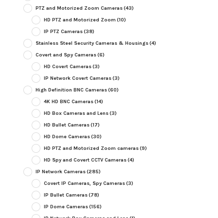
PTZ and Motorized Zoom Cameras
(43)
HD PTZ and Motorized Zoom
(10)
IP PTZ Cameras
(38)
Stainless Steel Security Cameras & Housings
(4)
Covert and Spy Cameras
(6)
HD Covert Cameras
(3)
IP Network Covert Cameras
(3)
High Definition BNC Cameras
(60)
4K HD BNC Cameras
(14)
HD Box Cameras and Lens
(3)
HD Bullet Cameras
(17)
HD Dome Cameras
(30)
HD PTZ and Motorized Zoom cameras
(9)
HD Spy and Covert CCTV Cameras
(4)
IP Network Cameras
(285)
Covert IP Cameras, Spy Cameras
(3)
IP Bullet Cameras
(78)
IP Dome Cameras
(156)