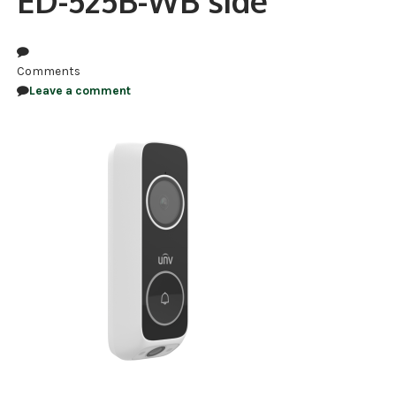
ED-525B-WB side
NDAA COMPLIANT PRODUCTS
RECORDING
Comments
Leave a comment
ALARM PRODUCTS
ACCESSORIES
ACCESS CONTROL
CLEARANCE