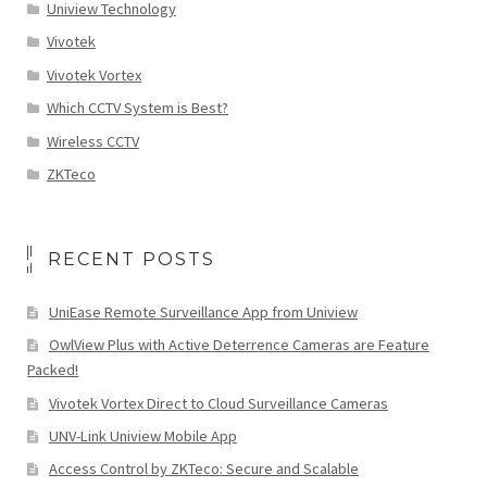
Uniview Technology
Vivotek
Vivotek Vortex
Which CCTV System is Best?
Wireless CCTV
ZKTeco
RECENT POSTS
UniEase Remote Surveillance App from Uniview
OwlView Plus with Active Deterrence Cameras are Feature
Packed!
Vivotek Vortex Direct to Cloud Surveillance Cameras
UNV-Link Uniview Mobile App
Access Control by ZKTeco: Secure and Scalable