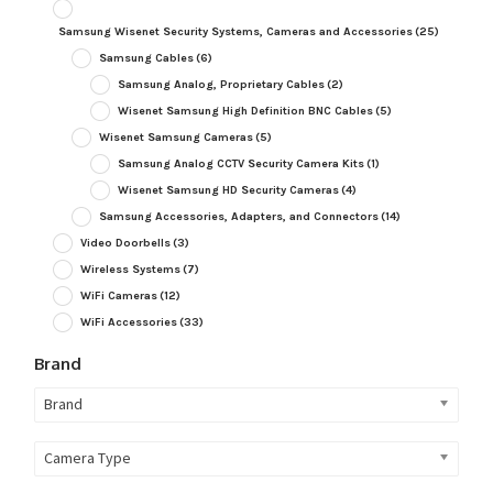
Samsung Wisenet Security Systems, Cameras and Accessories
(25)
Samsung Cables
(6)
Samsung Analog, Proprietary Cables
(2)
Wisenet Samsung High Definition BNC Cables
(5)
Wisenet Samsung Cameras
(5)
Samsung Analog CCTV Security Camera Kits
(1)
Wisenet Samsung HD Security Cameras
(4)
Samsung Accessories, Adapters, and Connectors
(14)
Video Doorbells
(3)
Wireless Systems
(7)
WiFi Cameras
(12)
WiFi Accessories
(33)
Brand
Brand
Camera Type