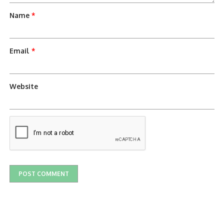
Name
*
Email
*
Website