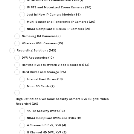
IP Network Box Cameras and Lens
(1)
IP PTZ and Motorized Zoom Cameras
(30)
Just In! New IP Camera Models
(36)
Multi Sensor and Panoramic IP Cameras
(20)
NDAA Compliant TI Series IP Cameras
(21)
Samsung Kit Cameras
(2)
Wireless WiFi Cameras
(15)
Recording Solutions
(143)
DVR Accessories
(10)
Hanwha NVRs (Network Video Recorders)
(3)
Hard Drives and Storage
(25)
Internal Hard Drives
(18)
MicroSD Cards
(7)
High Definition Over Coax Security Camera DVR (Digital Video
Recorder)
(26)
4K HD Security DVR's
(16)
NDAA Compliant DVRs and XVRs
(11)
4 Channel HD DVR, XVR
(4)
8 Channel HD DVR, XVR
(8)