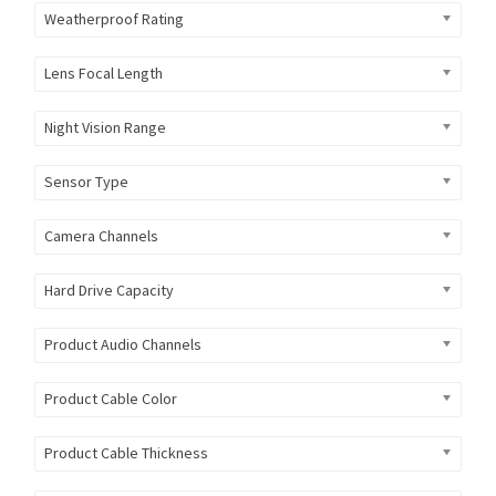
Weatherproof Rating
Lens Focal Length
Night Vision Range
Sensor Type
Camera Channels
Hard Drive Capacity
Product Audio Channels
Product Cable Color
Product Cable Thickness