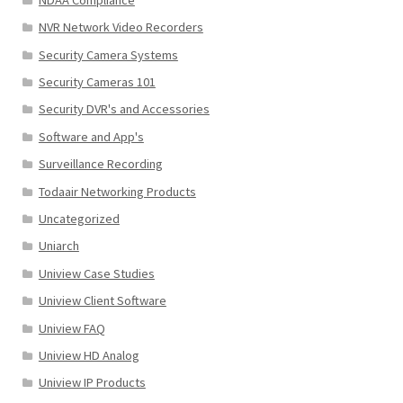
NVR Network Video Recorders
Security Camera Systems
Security Cameras 101
Security DVR's and Accessories
Software and App's
Surveillance Recording
Todaair Networking Products
Uncategorized
Uniarch
Uniview Case Studies
Uniview Client Software
Uniview FAQ
Uniview HD Analog
Uniview IP Products