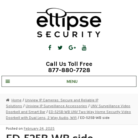
Skip
Skip
to
to
navigation
content
Call Us Toll Free
877-880-7728
MENU
UNV IP SOLUTIONS
Home
/
Uniview IP Cameras: Secure and Reliable IP
Solutions
/
Uniview IP Surveillance Accessories
/
UNV Surveillance Video
STRATA CLOUD
Doorbell and Smart Bar
/
ED-525B-WB UNV Two-Way Home Security Video
Doorbell with Dual Lens, 2 Way Audio, Wifi
/ ED-525B-WB side
COMPLETE SYSTEMS
Posted on
February 24, 2025
SECURITY CAMERAS