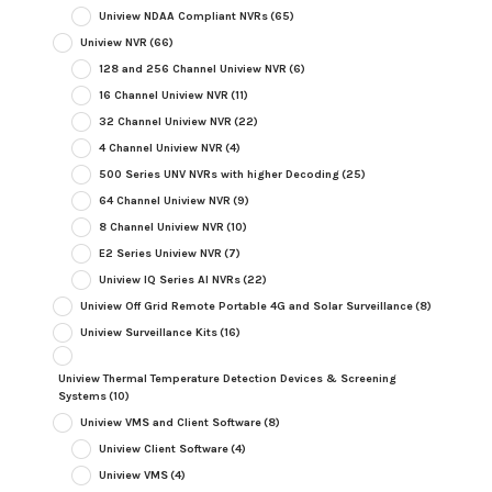
Uniview NDAA Compliant NVRs
(65)
Uniview NVR
(66)
128 and 256 Channel Uniview NVR
(6)
16 Channel Uniview NVR
(11)
32 Channel Uniview NVR
(22)
4 Channel Uniview NVR
(4)
500 Series UNV NVRs with higher Decoding
(25)
64 Channel Uniview NVR
(9)
8 Channel Uniview NVR
(10)
E2 Series Uniview NVR
(7)
Uniview IQ Series AI NVRs
(22)
Uniview Off Grid Remote Portable 4G and Solar Surveillance
(8)
Uniview Surveillance Kits
(16)
Uniview Thermal Temperature Detection Devices & Screening
Systems
(10)
Uniview VMS and Client Software
(8)
Uniview Client Software
(4)
Uniview VMS
(4)