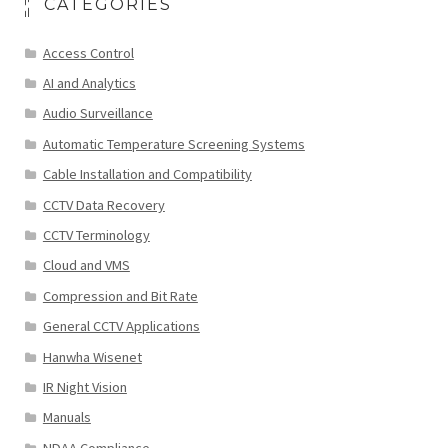
CATEGORIES
Access Control
AI and Analytics
Audio Surveillance
Automatic Temperature Screening Systems
Cable Installation and Compatibility
CCTV Data Recovery
CCTV Terminology
Cloud and VMS
Compression and Bit Rate
General CCTV Applications
Hanwha Wisenet
IR Night Vision
Manuals
NDAA Compliance