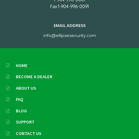
Fax 1-904-996-0091
EMAIL ADDRESS
info@ellipsesecurity.com
HOME
BECOME A DEALER
ABOUT US
FAQ
BLOG
SUPPORT
CONTACT US