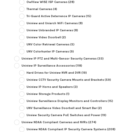
OwlView WISE ISP Cameras
(28)
Thermal Cameras
(4)
Tri-Guard Active Deterrence IP Cameras
(15)
Uniview and Uniarch WiFi Cameras
(8)
Uniview Unbranded IP Cameras
(8)
Uniview Video Doorbell
(2)
UNV Color Retrieval Cameras
(5)
UNV Colorhunter IP Cameras
(9)
Uniview IP PTZ and Multi-Sensor Security Cameras
(33)
Uniview IP Surveillance Accessories
(118)
Hard Drives for Uniview NVR and DVR
(19)
Uniview CCTV Security Camera Mounts and Brackets
(59)
Uniview IP Horns and Speakers
(3)
Uniview Storage Products
(1)
Uniview Surveillance Display Monitors and Controllers
(15)
UNV Surveillance Video Doorbell and Smart Bar
(2)
Unview Security Camera PoE Switches and Power
(19)
Uniview NDAA Compliant Cameras and NVRs
(274)
Uniview NDAA Compliant IP Security Camera Systems
(208)