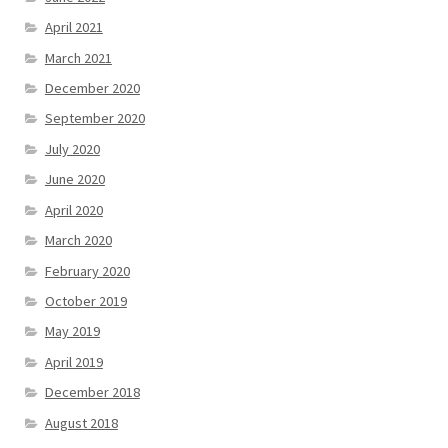
April 2021
March 2021
December 2020
September 2020
July 2020
June 2020
April 2020
March 2020
February 2020
October 2019
May 2019
April 2019
December 2018
August 2018