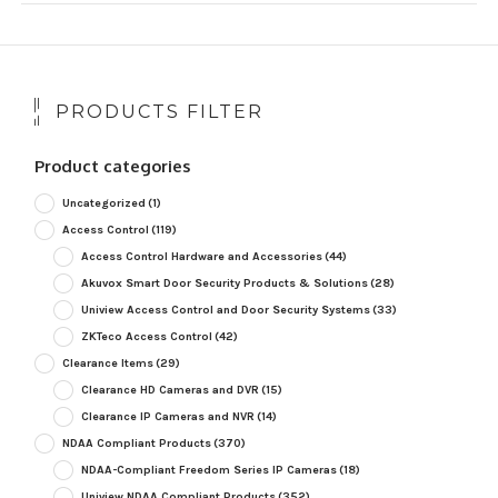
PRODUCTS FILTER
Product categories
Uncategorized
(1)
Access Control
(119)
Access Control Hardware and Accessories
(44)
Akuvox Smart Door Security Products & Solutions
(28)
Uniview Access Control and Door Security Systems
(33)
ZKTeco Access Control
(42)
Clearance Items
(29)
Clearance HD Cameras and DVR
(15)
Clearance IP Cameras and NVR
(14)
NDAA Compliant Products
(370)
NDAA-Compliant Freedom Series IP Cameras
(18)
Uniview NDAA Compliant Products
(352)