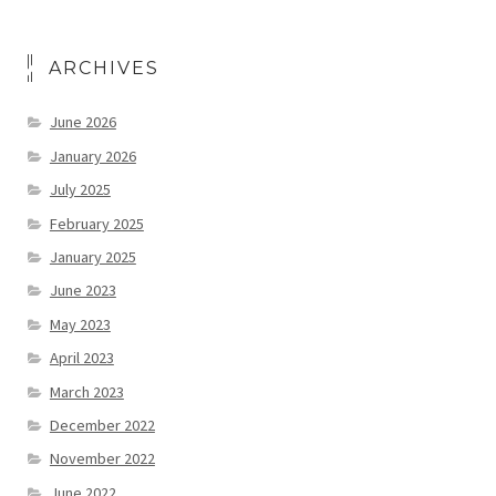
ARCHIVES
June 2026
January 2026
July 2025
February 2025
January 2025
June 2023
May 2023
April 2023
March 2023
December 2022
November 2022
June 2022