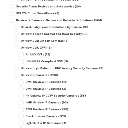
Security Alarm Devices and Accessories
(24)
STRATA Cloud Surveillance
(2)
Uniview IP Cameras: Secure and Reliable IP Solutions
(504)
Uniarch Entry Level IP Solutions by Uniview
(18)
Uniview Access Control and Door Security
(33)
Uniview Dual Lens IP Cameras
(9)
Uniview DVR, XVR
(13)
All UNV XVRs
(13)
UNV NDAA Compliant XVR
(11)
Uniview High-Definition BNC Analog Security Cameras
(9)
Uniview IP Cameras
(236)
2MP Uniview IP Cameras
(19)
3MP Uniview IP Cameras
(3)
4K Uniview IP CCTV Security Cameras
(55)
4MP Uniview IP Cameras
(93)
5MP Uniview IP Cameras
(38)
Black Uniview Cameras
(23)
LightHunter IP Cameras
(94)