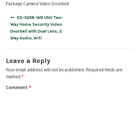
Package Camera Video Doorbell
Post
ED-525B-WB UNV Two-
navigation
Way Home Security Video
Doorbell with Dual Lens, 2
Way Audio, Wifi
Leave a Reply
Your email address will not be published.
Required fields are
marked
*
Comment
*