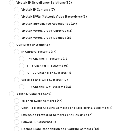
Vivotek IP Surveillance Solutions
(57)
Vivotek IP Cameras
(7)
Vivotek NVRs (Network Video Recorders)
(3)
Vivotek Surveillance Accessories
(24)
Vivotek Vortex Cloud Cameras
(12)
Vivotek Vortex Cloud Licenses
(11)
Complete Systems
(27)
IP Camera Systems
(17)
1 - 4 Channel IP Systems
(7)
5 - 8 Channel IP Systems
(6)
16 - 32 Channel IP Systems
(4)
Wireless and WiFi Systems
(12)
1 - 4 Channel Wifi Systems
(12)
Security Cameras
(370)
4K IP Network Cameras
(44)
Cash Register Security Cameras and Monitoring Systems
(17)
Explosion Protected Cameras and Housings
(7)
Hanwha IP Cameras
(11)
License Plate Recognition and Capture Cameras
(10)