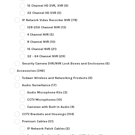
16 Channel HD DVR, XVR
(9)
32 Channel HD DVR
(5)
IP Network Video Recorder NVR
(78)
128-256 Channel NVR
(13)
4 Channel NVR
(5)
8 Channel NVR
(10)
16 Channel NVR
(21)
32 - 64 Channel NVR
(29)
Security Camera DVR/NVR Lock Boxes and Enclosures
(6)
Accessories
(346)
Todaair Wireless and Networking Products
(9)
Audio Surveillance
(17)
Audio Microphone Kits
(3)
CCTV Microphones
(10)
Cameras with Built-in Audio
(4)
CCTV Brackets and Housings
(104)
Premium Cables
(51)
IP Network Patch Cables
(2)