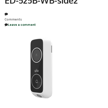
ED-525B-WB-side2
NDAA COMPLIANT PRODUCTS
RECORDING
Comments
Leave a comment
ALARM PRODUCTS
ACCESSORIES
ACCESS CONTROL
CLEARANCE