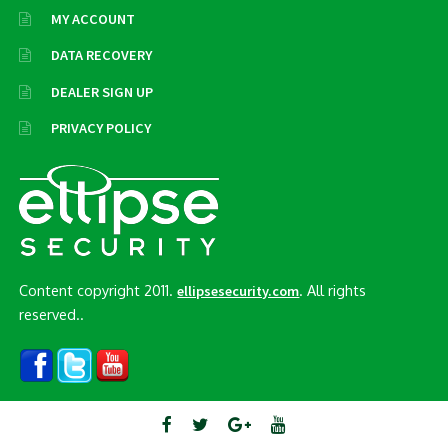
MY ACCOUNT
DATA RECOVERY
DEALER SIGN UP
PRIVACY POLICY
Content copyright 2011.
. All rights
ellipsesecurity.com
reserved..