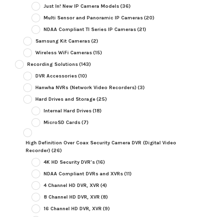
Just In! New IP Camera Models
(36)
Multi Sensor and Panoramic IP Cameras
(20)
NDAA Compliant TI Series IP Cameras
(21)
Samsung Kit Cameras
(2)
Wireless WiFi Cameras
(15)
Recording Solutions
(143)
DVR Accessories
(10)
Hanwha NVRs (Network Video Recorders)
(3)
Hard Drives and Storage
(25)
Internal Hard Drives
(18)
MicroSD Cards
(7)
High Definition Over Coax Security Camera DVR (Digital Video
Recorder)
(26)
4K HD Security DVR's
(16)
NDAA Compliant DVRs and XVRs
(11)
4 Channel HD DVR, XVR
(4)
8 Channel HD DVR, XVR
(8)
16 Channel HD DVR, XVR
(9)