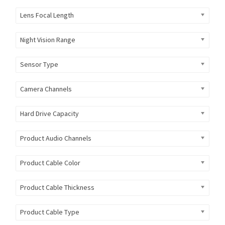
Lens Focal Length
Night Vision Range
Sensor Type
Camera Channels
Hard Drive Capacity
Product Audio Channels
Product Cable Color
Product Cable Thickness
Product Cable Type