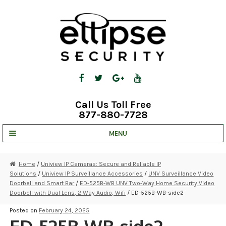
Skip
Skip
to
to
navigation
content
Call Us Toll Free
877-880-7728
MENU
UNV IP SOLUTIONS
Home
/
Uniview IP Cameras: Secure and Reliable IP
Solutions
/
Uniview IP Surveillance Accessories
/
UNV Surveillance Video
STRATA CLOUD
Doorbell and Smart Bar
/
ED-525B-WB UNV Two-Way Home Security Video
Doorbell with Dual Lens, 2 Way Audio, Wifi
/ ED-525B-WB-side2
COMPLETE SYSTEMS
Posted on
February 24, 2025
SECURITY CAMERAS