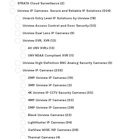
STRATA Cloud Surveillance
(2)
Uniview IP Cameras: Secure and Reliable IP Solutions
(504)
Uniarch Entry Level IP Solutions by Uniview
(18)
Uniview Access Control and Door Security
(33)
Uniview Dual Lens IP Cameras
(9)
Uniview DVR, XVR
(13)
All UNV XVRs
(13)
UNV NDAA Compliant XVR
(11)
Uniview High-Definition BNC Analog Security Cameras
(9)
Uniview IP Cameras
(236)
2MP Uniview IP Cameras
(19)
3MP Uniview IP Cameras
(3)
4K Uniview IP CCTV Security Cameras
(55)
4MP Uniview IP Cameras
(93)
5MP Uniview IP Cameras
(38)
Black Uniview Cameras
(23)
LightHunter IP Cameras
(94)
OwlView WISE ISP Cameras
(28)
Thermal Cameras
(4)