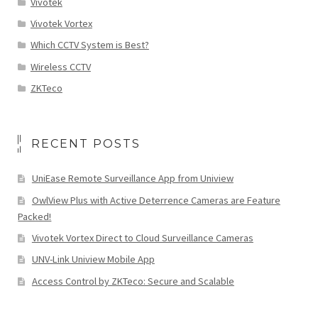
Vivotek
Vivotek Vortex
Which CCTV System is Best?
Wireless CCTV
ZKTeco
RECENT POSTS
UniEase Remote Surveillance App from Uniview
OwlView Plus with Active Deterrence Cameras are Feature
Packed!
Vivotek Vortex Direct to Cloud Surveillance Cameras
UNV-Link Uniview Mobile App
Access Control by ZKTeco: Secure and Scalable