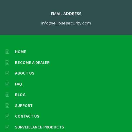
EMAIL ADDRESS
info@ellipsesecurity.com
HOME
BECOME A DEALER
ABOUT US
FAQ
BLOG
SUPPORT
CONTACT US
SURVEILLANCE PRODUCTS