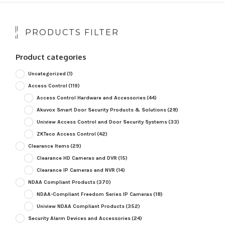
PRODUCTS FILTER
Product categories
Uncategorized
(1)
Access Control
(119)
Access Control Hardware and Accessories
(44)
Akuvox Smart Door Security Products & Solutions
(28)
Uniview Access Control and Door Security Systems
(33)
ZKTeco Access Control
(42)
Clearance Items
(29)
Clearance HD Cameras and DVR
(15)
Clearance IP Cameras and NVR
(14)
NDAA Compliant Products
(370)
NDAA-Compliant Freedom Series IP Cameras
(18)
Uniview NDAA Compliant Products
(352)
Security Alarm Devices and Accessories
(24)