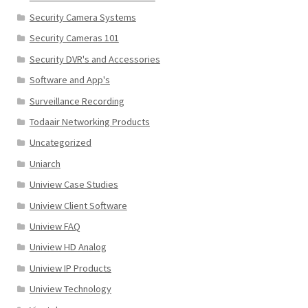
Security Camera Systems
Security Cameras 101
Security DVR's and Accessories
Software and App's
Surveillance Recording
Todaair Networking Products
Uncategorized
Uniarch
Uniview Case Studies
Uniview Client Software
Uniview FAQ
Uniview HD Analog
Uniview IP Products
Uniview Technology