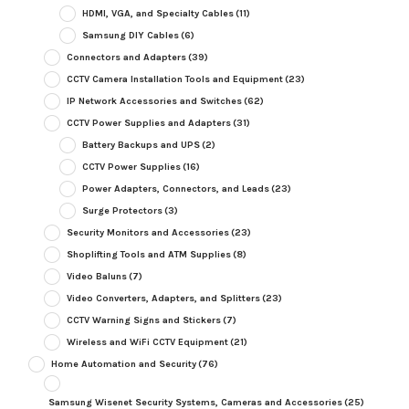
HDMI, VGA, and Specialty Cables
(11)
Samsung DIY Cables
(6)
Connectors and Adapters
(39)
CCTV Camera Installation Tools and Equipment
(23)
IP Network Accessories and Switches
(62)
CCTV Power Supplies and Adapters
(31)
Battery Backups and UPS
(2)
CCTV Power Supplies
(16)
Power Adapters, Connectors, and Leads
(23)
Surge Protectors
(3)
Security Monitors and Accessories
(23)
Shoplifting Tools and ATM Supplies
(8)
Video Baluns
(7)
Video Converters, Adapters, and Splitters
(23)
CCTV Warning Signs and Stickers
(7)
Wireless and WiFi CCTV Equipment
(21)
Home Automation and Security
(76)
Samsung Wisenet Security Systems, Cameras and Accessories
(25)