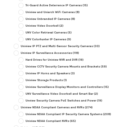
Tri-Guard Active Deterrence IP Cameras
(15)
Uniview and Uniarch WiFi Cameras
(8)
Uniview Unbranded IP Cameras
(8)
Uniview Video Doorbell
(2)
UNV Color Retrieval Cameras
(5)
UNV Colorhunter IP Cameras
(9)
Uniview IP PTZ and Multi-Sensor Security Cameras
(33)
Uniview IP Surveillance Accessories
(118)
Hard Drives for Uniview NVR and DVR
(19)
Uniview CCTV Security Camera Mounts and Brackets
(59)
Uniview IP Horns and Speakers
(3)
Uniview Storage Products
(1)
Uniview Surveillance Display Monitors and Controllers
(15)
UNV Surveillance Video Doorbell and Smart Bar
(2)
Unview Security Camera PoE Switches and Power
(19)
Uniview NDAA Compliant Cameras and NVRs
(274)
Uniview NDAA Compliant IP Security Camera Systems
(208)
Uniview NDAA Compliant NVRs
(65)