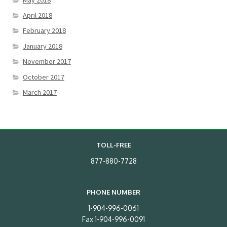
April 2018
February 2018
January 2018
November 2017
October 2017
March 2017
TOLL-FREE
877-880-7728
PHONE NUMBER
1-904-996-0061
Fax 1-904-996-0091