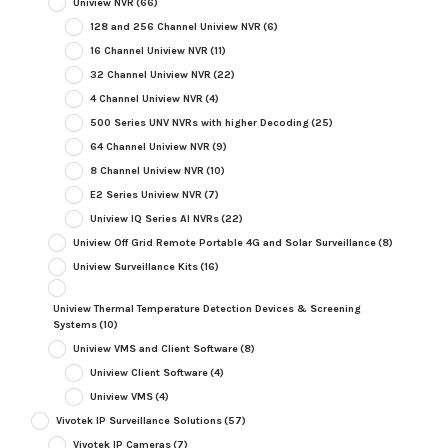
Uniview NVR
(66)
128 and 256 Channel Uniview NVR
(6)
16 Channel Uniview NVR
(11)
32 Channel Uniview NVR
(22)
4 Channel Uniview NVR
(4)
500 Series UNV NVRs with higher Decoding
(25)
64 Channel Uniview NVR
(9)
8 Channel Uniview NVR
(10)
E2 Series Uniview NVR
(7)
Uniview IQ Series AI NVRs
(22)
Uniview Off Grid Remote Portable 4G and Solar Surveillance
(8)
Uniview Surveillance Kits
(16)
Uniview Thermal Temperature Detection Devices & Screening
Systems
(10)
Uniview VMS and Client Software
(8)
Uniview Client Software
(4)
Uniview VMS
(4)
Vivotek IP Surveillance Solutions
(57)
Vivotek IP Cameras
(7)