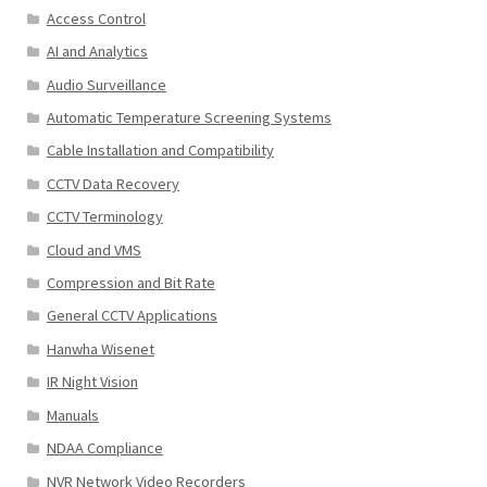
Access Control
AI and Analytics
Audio Surveillance
Automatic Temperature Screening Systems
Cable Installation and Compatibility
CCTV Data Recovery
CCTV Terminology
Cloud and VMS
Compression and Bit Rate
General CCTV Applications
Hanwha Wisenet
IR Night Vision
Manuals
NDAA Compliance
NVR Network Video Recorders