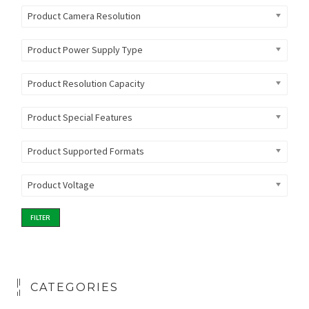
Product Camera Resolution
Product Power Supply Type
Product Resolution Capacity
Product Special Features
Product Supported Formats
Product Voltage
FILTER
CATEGORIES