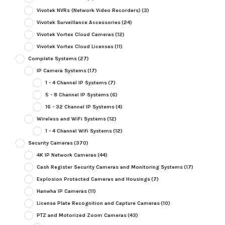
Vivotek NVRs (Network Video Recorders)
(3)
Vivotek Surveillance Accessories
(24)
Vivotek Vortex Cloud Cameras
(12)
Vivotek Vortex Cloud Licenses
(11)
Complete Systems
(27)
IP Camera Systems
(17)
1 - 4 Channel IP Systems
(7)
5 - 8 Channel IP Systems
(6)
16 - 32 Channel IP Systems
(4)
Wireless and WiFi Systems
(12)
1 - 4 Channel Wifi Systems
(12)
Security Cameras
(370)
4K IP Network Cameras
(44)
Cash Register Security Cameras and Monitoring Systems
(17)
Explosion Protected Cameras and Housings
(7)
Hanwha IP Cameras
(11)
License Plate Recognition and Capture Cameras
(10)
PTZ and Motorized Zoom Cameras
(43)