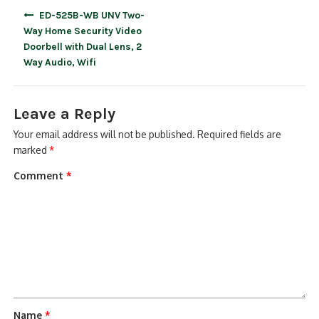
Post
ED-525B-WB UNV Two-
navigation
Way Home Security Video
Doorbell with Dual Lens, 2
Way Audio, Wifi
Leave a Reply
Your email address will not be published.
Required fields are
marked
*
Comment
*
Name
*