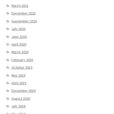
March 2021
December 2020
September 2020
July 2020
June 2020
April 2020
March 2020
February 2020
October 2019
May 2019
April 2019
December 2018
August 2018
July 2018
May 2018