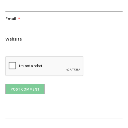
Email
*
Website