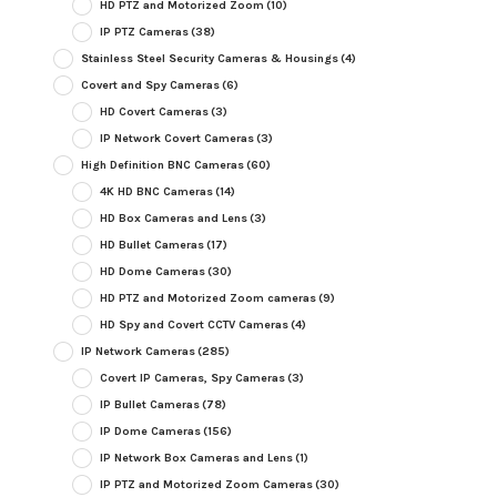
HD PTZ and Motorized Zoom
(10)
IP PTZ Cameras
(38)
Stainless Steel Security Cameras & Housings
(4)
Covert and Spy Cameras
(6)
HD Covert Cameras
(3)
IP Network Covert Cameras
(3)
High Definition BNC Cameras
(60)
4K HD BNC Cameras
(14)
HD Box Cameras and Lens
(3)
HD Bullet Cameras
(17)
HD Dome Cameras
(30)
HD PTZ and Motorized Zoom cameras
(9)
HD Spy and Covert CCTV Cameras
(4)
IP Network Cameras
(285)
Covert IP Cameras, Spy Cameras
(3)
IP Bullet Cameras
(78)
IP Dome Cameras
(156)
IP Network Box Cameras and Lens
(1)
IP PTZ and Motorized Zoom Cameras
(30)