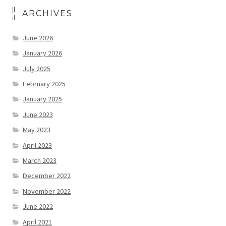
ARCHIVES
June 2026
January 2026
July 2025
February 2025
January 2025
June 2023
May 2023
April 2023
March 2023
December 2022
November 2022
June 2022
April 2021