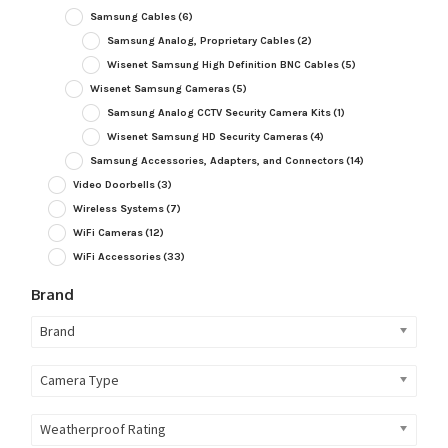
Samsung Cables
(6)
Samsung Analog, Proprietary Cables
(2)
Wisenet Samsung High Definition BNC Cables
(5)
Wisenet Samsung Cameras
(5)
Samsung Analog CCTV Security Camera Kits
(1)
Wisenet Samsung HD Security Cameras
(4)
Samsung Accessories, Adapters, and Connectors
(14)
Video Doorbells
(3)
Wireless Systems
(7)
WiFi Cameras
(12)
WiFi Accessories
(33)
Brand
Brand
Camera Type
Weatherproof Rating