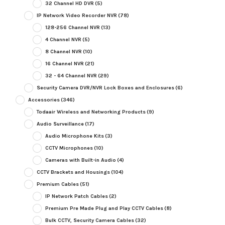
32 Channel HD DVR
(5)
IP Network Video Recorder NVR
(78)
128-256 Channel NVR
(13)
4 Channel NVR
(5)
8 Channel NVR
(10)
16 Channel NVR
(21)
32 - 64 Channel NVR
(29)
Security Camera DVR/NVR Lock Boxes and Enclosures
(6)
Accessories
(346)
Todaair Wireless and Networking Products
(9)
Audio Surveillance
(17)
Audio Microphone Kits
(3)
CCTV Microphones
(10)
Cameras with Built-in Audio
(4)
CCTV Brackets and Housings
(104)
Premium Cables
(51)
IP Network Patch Cables
(2)
Premium Pre Made Plug and Play CCTV Cables
(8)
Bulk CCTV, Security Camera Cables
(32)