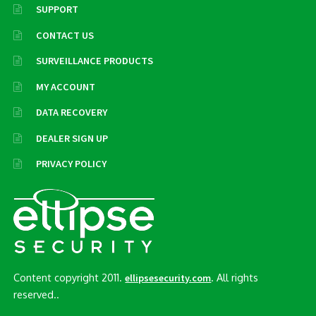
SUPPORT
CONTACT US
SURVEILLANCE PRODUCTS
MY ACCOUNT
DATA RECOVERY
DEALER SIGN UP
PRIVACY POLICY
Content copyright 2011.
. All rights
ellipsesecurity.com
reserved..