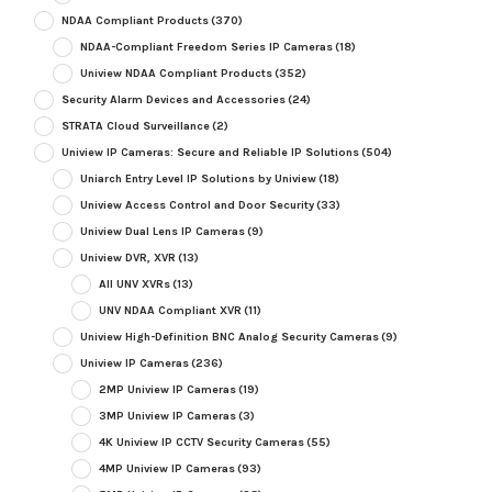
NDAA Compliant Products
(370)
NDAA-Compliant Freedom Series IP Cameras
(18)
Uniview NDAA Compliant Products
(352)
Security Alarm Devices and Accessories
(24)
STRATA Cloud Surveillance
(2)
Uniview IP Cameras: Secure and Reliable IP Solutions
(504)
Uniarch Entry Level IP Solutions by Uniview
(18)
Uniview Access Control and Door Security
(33)
Uniview Dual Lens IP Cameras
(9)
Uniview DVR, XVR
(13)
All UNV XVRs
(13)
UNV NDAA Compliant XVR
(11)
Uniview High-Definition BNC Analog Security Cameras
(9)
Uniview IP Cameras
(236)
2MP Uniview IP Cameras
(19)
3MP Uniview IP Cameras
(3)
4K Uniview IP CCTV Security Cameras
(55)
4MP Uniview IP Cameras
(93)