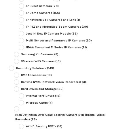
IP Bullet Cameras
(78)
IP Dome Cameras
(156)
IP Network Box Cameras and Lens
(1)
IP PTZ and Motorized Zoom Cameras
(30)
Just In! New IP Camera Models
(36)
Multi Sensor and Panoramic IP Cameras
(20)
NDAA Compliant TI Series IP Cameras
(21)
Samsung Kit Cameras
(2)
Wireless WiFi Cameras
(15)
Recording Solutions
(143)
DVR Accessories
(10)
Hanwha NVRs (Network Video Recorders)
(3)
Hard Drives and Storage
(25)
Internal Hard Drives
(18)
MicroSD Cards
(7)
High Definition Over Coax Security Camera DVR (Digital Video
Recorder)
(26)
4K HD Security DVR's
(16)