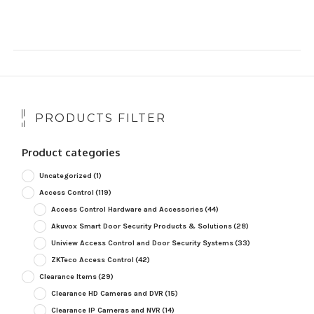
PRODUCTS FILTER
Product categories
Uncategorized
(1)
Access Control
(119)
Access Control Hardware and Accessories
(44)
Akuvox Smart Door Security Products & Solutions
(28)
Uniview Access Control and Door Security Systems
(33)
ZKTeco Access Control
(42)
Clearance Items
(29)
Clearance HD Cameras and DVR
(15)
Clearance IP Cameras and NVR
(14)