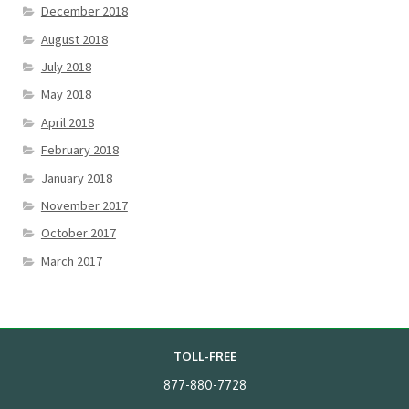
December 2018
August 2018
July 2018
May 2018
April 2018
February 2018
January 2018
November 2017
October 2017
March 2017
TOLL-FREE
877-880-7728