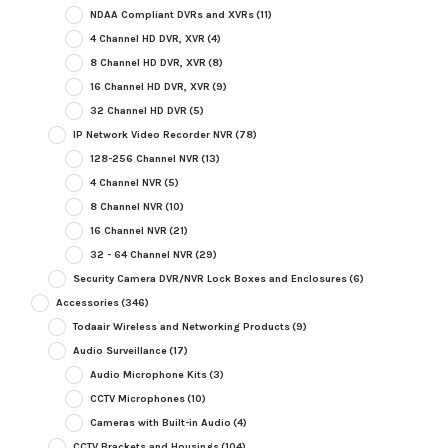
NDAA Compliant DVRs and XVRs
(11)
4 Channel HD DVR, XVR
(4)
8 Channel HD DVR, XVR
(8)
16 Channel HD DVR, XVR
(9)
32 Channel HD DVR
(5)
IP Network Video Recorder NVR
(78)
128-256 Channel NVR
(13)
4 Channel NVR
(5)
8 Channel NVR
(10)
16 Channel NVR
(21)
32 - 64 Channel NVR
(29)
Security Camera DVR/NVR Lock Boxes and Enclosures
(6)
Accessories
(346)
Todaair Wireless and Networking Products
(9)
Audio Surveillance
(17)
Audio Microphone Kits
(3)
CCTV Microphones
(10)
Cameras with Built-in Audio
(4)
CCTV Brackets and Housings
(104)