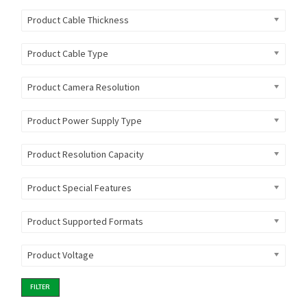
Product Cable Thickness
Product Cable Type
Product Camera Resolution
Product Power Supply Type
Product Resolution Capacity
Product Special Features
Product Supported Formats
Product Voltage
FILTER