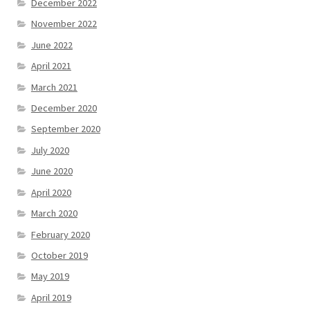
December 2022
November 2022
June 2022
April 2021
March 2021
December 2020
September 2020
July 2020
June 2020
April 2020
March 2020
February 2020
October 2019
May 2019
April 2019