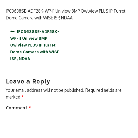
IPC3638SE-ADF28K-WP-I1 Uniview 8MP OwlView PLUS IP Turret
Dome Camera with WISE ISP, NDAA
Post
IPC3638SE-ADF28K-
navigation
WP-I1 Uniview 8MP
OwlView PLUS IP Turret
Dome Camera with WISE
ISP, NDAA
Leave a Reply
Your email address will not be published.
Required fields are
marked
*
Comment
*