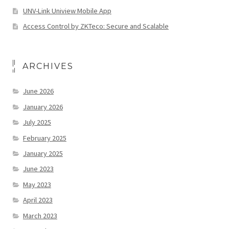
UNV-Link Uniview Mobile App
Access Control by ZKTeco: Secure and Scalable
ARCHIVES
June 2026
January 2026
July 2025
February 2025
January 2025
June 2023
May 2023
April 2023
March 2023