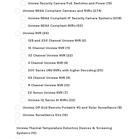
Unview Security Camera PoE Switches and Power
(19)
Uniview NDAA Compliant Cameras and NVRs
(274)
Uniview NDAA Compliant IP Security Camera Systems
(208)
Uniview NDAA Compliant NVRs
(65)
Uniview NVR
(66)
128 and 256 Channel Uniview NVR
(6)
16 Channel Uniview NVR
(11)
32 Channel Uniview NVR
(22)
4 Channel Uniview NVR
(4)
500 Series UNV NVRs with higher Decoding
(25)
64 Channel Uniview NVR
(9)
8 Channel Uniview NVR
(10)
E2 Series Uniview NVR
(7)
Uniview IQ Series AI NVRs
(22)
Uniview Off Grid Remote Portable 4G and Solar Surveillance
(8)
Uniview Surveillance Kits
(16)
Uniview Thermal Temperature Detection Devices & Screening
Systems
(10)