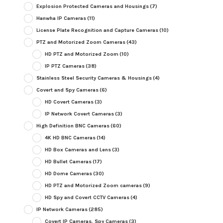
Explosion Protected Cameras and Housings
(7)
Hanwha IP Cameras
(11)
License Plate Recognition and Capture Cameras
(10)
PTZ and Motorized Zoom Cameras
(43)
HD PTZ and Motorized Zoom
(10)
IP PTZ Cameras
(38)
Stainless Steel Security Cameras & Housings
(4)
Covert and Spy Cameras
(6)
HD Covert Cameras
(3)
IP Network Covert Cameras
(3)
High Definition BNC Cameras
(60)
4K HD BNC Cameras
(14)
HD Box Cameras and Lens
(3)
HD Bullet Cameras
(17)
HD Dome Cameras
(30)
HD PTZ and Motorized Zoom cameras
(9)
HD Spy and Covert CCTV Cameras
(4)
IP Network Cameras
(285)
Covert IP Cameras, Spy Cameras
(3)