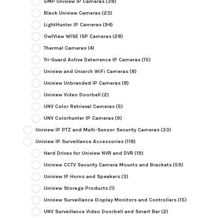
5MP Uniview IP Cameras
(38)
Black Uniview Cameras
(23)
LightHunter IP Cameras
(94)
OwlView WISE ISP Cameras
(28)
Thermal Cameras
(4)
Tri-Guard Active Deterrence IP Cameras
(15)
Uniview and Uniarch WiFi Cameras
(8)
Uniview Unbranded IP Cameras
(8)
Uniview Video Doorbell
(2)
UNV Color Retrieval Cameras
(5)
UNV Colorhunter IP Cameras
(9)
Uniview IP PTZ and Multi-Sensor Security Cameras
(33)
Uniview IP Surveillance Accessories
(118)
Hard Drives for Uniview NVR and DVR
(19)
Uniview CCTV Security Camera Mounts and Brackets
(59)
Uniview IP Horns and Speakers
(3)
Uniview Storage Products
(1)
Uniview Surveillance Display Monitors and Controllers
(15)
UNV Surveillance Video Doorbell and Smart Bar
(2)