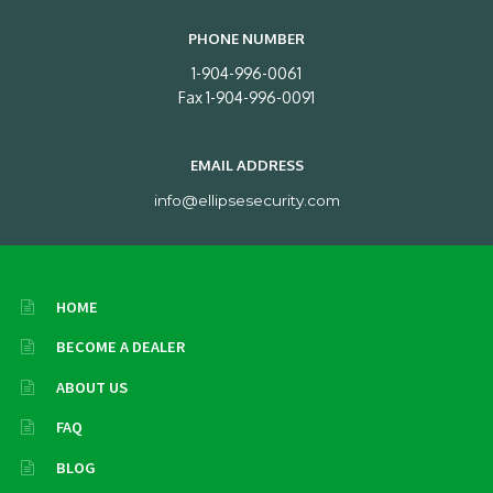
PHONE NUMBER
1-904-996-0061
Fax 1-904-996-0091
EMAIL ADDRESS
info@ellipsesecurity.com
HOME
BECOME A DEALER
ABOUT US
FAQ
BLOG