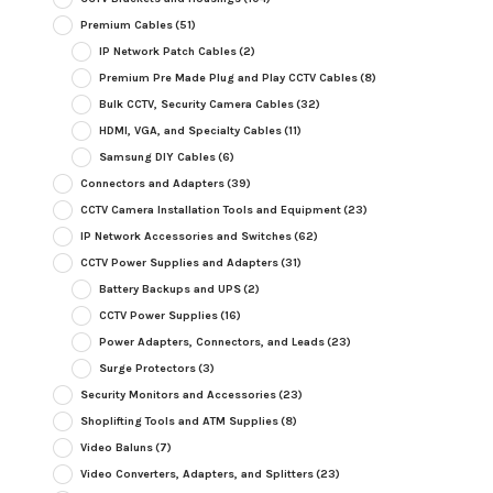
Premium Cables
(51)
IP Network Patch Cables
(2)
Premium Pre Made Plug and Play CCTV Cables
(8)
Bulk CCTV, Security Camera Cables
(32)
HDMI, VGA, and Specialty Cables
(11)
Samsung DIY Cables
(6)
Connectors and Adapters
(39)
CCTV Camera Installation Tools and Equipment
(23)
IP Network Accessories and Switches
(62)
CCTV Power Supplies and Adapters
(31)
Battery Backups and UPS
(2)
CCTV Power Supplies
(16)
Power Adapters, Connectors, and Leads
(23)
Surge Protectors
(3)
Security Monitors and Accessories
(23)
Shoplifting Tools and ATM Supplies
(8)
Video Baluns
(7)
Video Converters, Adapters, and Splitters
(23)