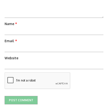
Name
*
Email
*
Website