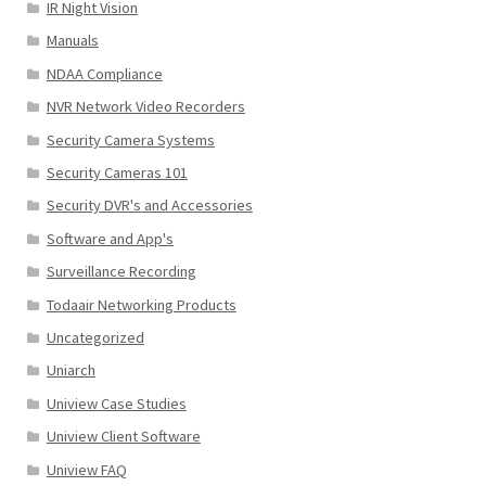
IR Night Vision
Manuals
NDAA Compliance
NVR Network Video Recorders
Security Camera Systems
Security Cameras 101
Security DVR's and Accessories
Software and App's
Surveillance Recording
Todaair Networking Products
Uncategorized
Uniarch
Uniview Case Studies
Uniview Client Software
Uniview FAQ