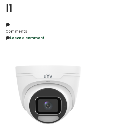
I1
NDAA COMPLIANT PRODUCTS
RECORDING
Comments
ALARM PRODUCTS
Leave a comment
ACCESSORIES
ACCESS CONTROL
CLEARANCE