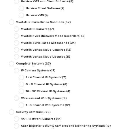
Uniview VMS and Client Software
(8)
Uniview Client Software
(4)
Uniview VMS
(4)
Vivotek IP Surveillance Solutions
(57)
Vivotek IP Cameras
(7)
Vivotek NVRs (Network Video Recorders)
(3)
Vivotek Surveillance Accessories
(24)
Vivotek Vortex Cloud Cameras
(12)
Vivotek Vortex Cloud Licenses
(11)
Complete Systems
(27)
IP Camera Systems
(17)
1 - 4 Channel IP Systems
(7)
5 - 8 Channel IP Systems
(6)
16 - 32 Channel IP Systems
(4)
Wireless and WiFi Systems
(12)
1 - 4 Channel Wifi Systems
(12)
Security Cameras
(370)
4K IP Network Cameras
(44)
Cash Register Security Cameras and Monitoring Systems
(17)