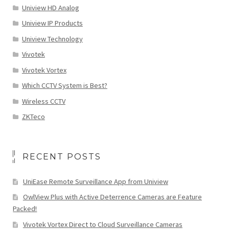
Uniview HD Analog
Uniview IP Products
Uniview Technology
Vivotek
Vivotek Vortex
Which CCTV System is Best?
Wireless CCTV
ZKTeco
RECENT POSTS
UniEase Remote Surveillance App from Uniview
OwlView Plus with Active Deterrence Cameras are Feature
Packed!
Vivotek Vortex Direct to Cloud Surveillance Cameras