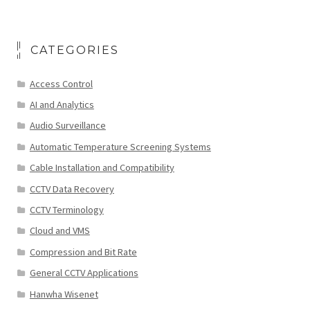
CATEGORIES
Access Control
AI and Analytics
Audio Surveillance
Automatic Temperature Screening Systems
Cable Installation and Compatibility
CCTV Data Recovery
CCTV Terminology
Cloud and VMS
Compression and Bit Rate
General CCTV Applications
Hanwha Wisenet