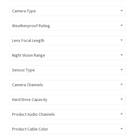
Camera Type
Weatherproof Rating
Lens Focal Length
Night Vision Range
Sensor Type
Camera Channels
Hard Drive Capacity
Product Audio Channels
Product Cable Color