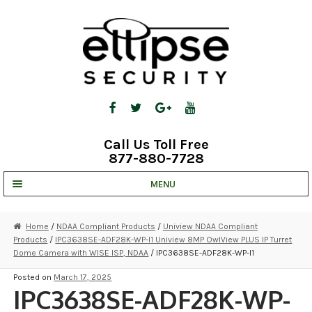
Skip
Skip
to
to
navigation
content
Call Us Toll Free
877-880-7728
MENU
UNV IP SOLUTIONS
Home
/
NDAA Compliant Products
/
Uniview NDAA Compliant
Products
/
IPC3638SE-ADF28K-WP-I1 Uniview 8MP OwlView PLUS IP Turret
STRATA CLOUD
Dome Camera with WISE ISP, NDAA
/ IPC3638SE-ADF28K-WP-I1
COMPLETE SYSTEMS
Posted on
March 17, 2025
IPC3638SE-ADF28K-WP-
SECURITY CAMERAS