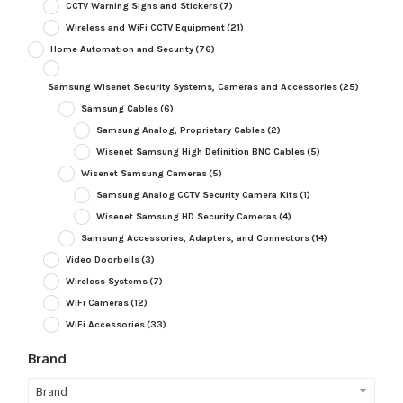
CCTV Warning Signs and Stickers
(7)
Wireless and WiFi CCTV Equipment
(21)
Home Automation and Security
(76)
Samsung Wisenet Security Systems, Cameras and Accessories
(25)
Samsung Cables
(6)
Samsung Analog, Proprietary Cables
(2)
Wisenet Samsung High Definition BNC Cables
(5)
Wisenet Samsung Cameras
(5)
Samsung Analog CCTV Security Camera Kits
(1)
Wisenet Samsung HD Security Cameras
(4)
Samsung Accessories, Adapters, and Connectors
(14)
Video Doorbells
(3)
Wireless Systems
(7)
WiFi Cameras
(12)
WiFi Accessories
(33)
Brand
Brand