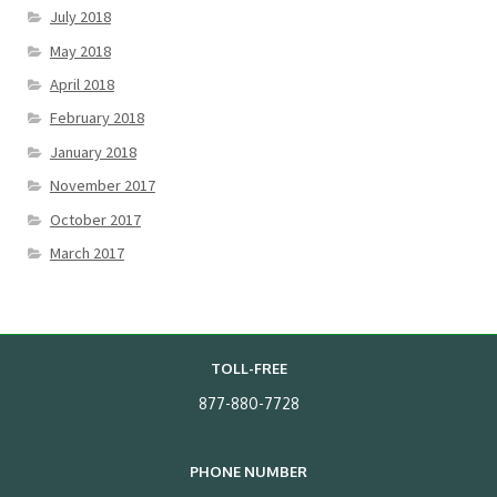
July 2018
May 2018
April 2018
February 2018
January 2018
November 2017
October 2017
March 2017
TOLL-FREE
877-880-7728
PHONE NUMBER