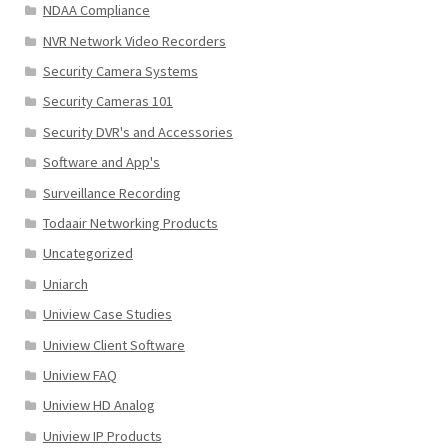
NDAA Compliance
NVR Network Video Recorders
Security Camera Systems
Security Cameras 101
Security DVR's and Accessories
Software and App's
Surveillance Recording
Todaair Networking Products
Uncategorized
Uniarch
Uniview Case Studies
Uniview Client Software
Uniview FAQ
Uniview HD Analog
Uniview IP Products