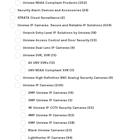
Uniview NDAA Compliant Products
(352)
Security Alarm Devices and Accessories
(24)
STRATA Cloud Surveillance
(2)
Uniview IP Cameras: Secure and Reliable IP Solutions
(504)
Uniarch Entry Level IP Solutions by Uniview
(18)
Uniview Access Control and Door Security
(33)
Uniview Dual Lens IP Cameras
(9)
Uniview DVR, XVR
(13)
All UNV XVRs
(13)
UNV NDAA Compliant XVR
(11)
Uniview High-Definition BNC Analog Security Cameras
(9)
Uniview IP Cameras
(236)
2MP Uniview IP Cameras
(19)
3MP Uniview IP Cameras
(3)
4K Uniview IP CCTV Security Cameras
(55)
4MP Uniview IP Cameras
(93)
5MP Uniview IP Cameras
(38)
Black Uniview Cameras
(23)
LightHunter IP Cameras
(94)