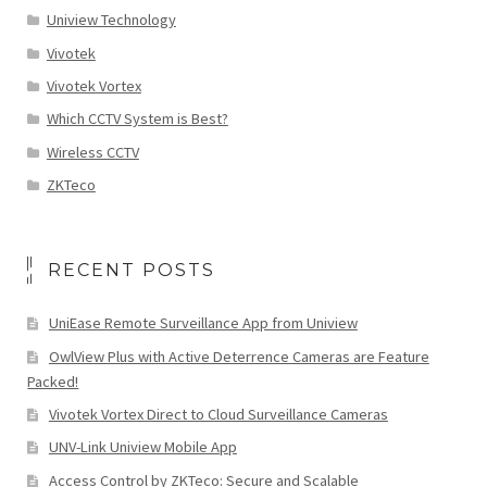
Uniview Technology
Vivotek
Vivotek Vortex
Which CCTV System is Best?
Wireless CCTV
ZKTeco
RECENT POSTS
UniEase Remote Surveillance App from Uniview
OwlView Plus with Active Deterrence Cameras are Feature
Packed!
Vivotek Vortex Direct to Cloud Surveillance Cameras
UNV-Link Uniview Mobile App
Access Control by ZKTeco: Secure and Scalable