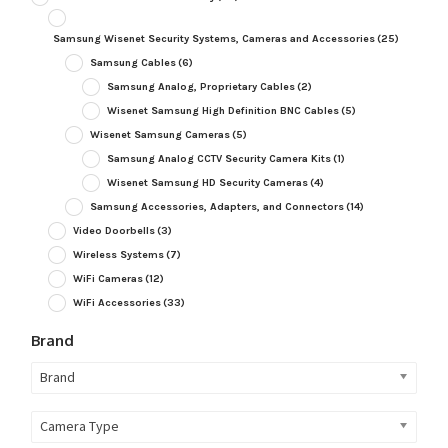
Samsung Wisenet Security Systems, Cameras and Accessories
(25)
Samsung Cables
(6)
Samsung Analog, Proprietary Cables
(2)
Wisenet Samsung High Definition BNC Cables
(5)
Wisenet Samsung Cameras
(5)
Samsung Analog CCTV Security Camera Kits
(1)
Wisenet Samsung HD Security Cameras
(4)
Samsung Accessories, Adapters, and Connectors
(14)
Video Doorbells
(3)
Wireless Systems
(7)
WiFi Cameras
(12)
WiFi Accessories
(33)
Brand
Brand
Camera Type