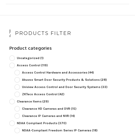
PRODUCTS FILTER
Product categories
Uncategorized
(1)
Access Control
(119)
Access Control Hardware and Accessories
(44)
Akuvox Smart Door Security Products & Solutions
(28)
Uniview Access Control and Door Security Systems
(33)
ZKTeco Access Control
(42)
Clearance Items
(29)
Clearance HD Cameras and DVR
(15)
Clearance IP Cameras and NVR
(14)
NDAA Compliant Products
(370)
NDAA-Compliant Freedom Series IP Cameras
(18)