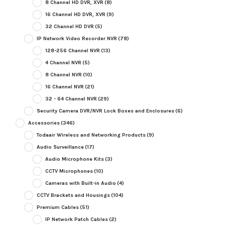
8 Channel HD DVR, XVR
(8)
16 Channel HD DVR, XVR
(9)
32 Channel HD DVR
(5)
IP Network Video Recorder NVR
(78)
128-256 Channel NVR
(13)
4 Channel NVR
(5)
8 Channel NVR
(10)
16 Channel NVR
(21)
32 - 64 Channel NVR
(29)
Security Camera DVR/NVR Lock Boxes and Enclosures
(6)
Accessories
(346)
Todaair Wireless and Networking Products
(9)
Audio Surveillance
(17)
Audio Microphone Kits
(3)
CCTV Microphones
(10)
Cameras with Built-in Audio
(4)
CCTV Brackets and Housings
(104)
Premium Cables
(51)
IP Network Patch Cables
(2)