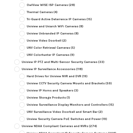
OwlView WISE ISP Cameras
(28)
Thermal Cameras
(4)
Tri-Guard Active Deterrence IP Cameras
(15)
Uniview and Uniarch WiFi Cameras
(8)
Uniview Unbranded IP Cameras
(8)
Uniview Video Doorbell
(2)
UNV Color Retrieval Cameras
(5)
UNV Colorhunter IP Cameras
(9)
Uniview IP PTZ and Multi-Sensor Security Cameras
(33)
Uniview IP Surveillance Accessories
(118)
Hard Drives for Uniview NVR and DVR
(19)
Uniview CCTV Security Camera Mounts and Brackets
(59)
Uniview IP Horns and Speakers
(3)
Uniview Storage Products
(1)
Uniview Surveillance Display Monitors and Controllers
(15)
UNV Surveillance Video Doorbell and Smart Bar
(2)
Unview Security Camera PoE Switches and Power
(19)
Uniview NDAA Compliant Cameras and NVRs
(274)