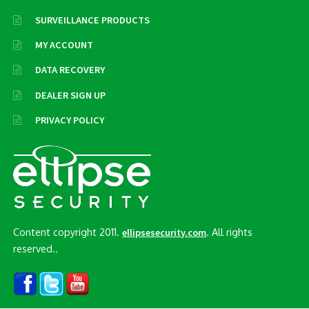
SURVEILLANCE PRODUCTS
MY ACCOUNT
DATA RECOVERY
DEALER SIGN UP
PRIVACY POLICY
Content copyright 2011.
. All rights
ellipsesecurity.com
reserved..