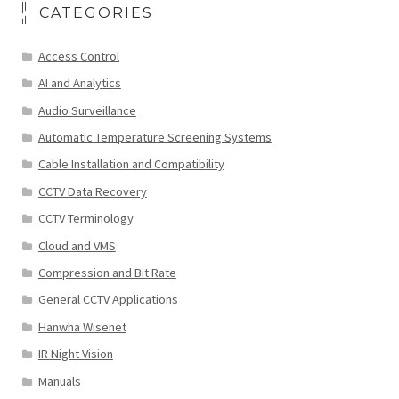
CATEGORIES
Access Control
AI and Analytics
Audio Surveillance
Automatic Temperature Screening Systems
Cable Installation and Compatibility
CCTV Data Recovery
CCTV Terminology
Cloud and VMS
Compression and Bit Rate
General CCTV Applications
Hanwha Wisenet
IR Night Vision
Manuals