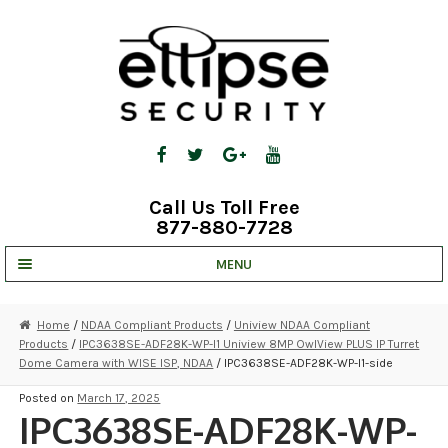
Skip
Skip
to
to
navigation
content
Call Us Toll Free
877-880-7728
MENU
UNV IP SOLUTIONS
Home
/
NDAA Compliant Products
/
Uniview NDAA Compliant
Products
/
IPC3638SE-ADF28K-WP-I1 Uniview 8MP OwlView PLUS IP Turret
STRATA CLOUD
Dome Camera with WISE ISP, NDAA
/ IPC3638SE-ADF28K-WP-I1-side
COMPLETE SYSTEMS
Posted on
March 17, 2025
IPC3638SE-ADF28K-WP-
SECURITY CAMERAS