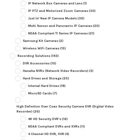
IP Network Box Cameras and Lens
(1)
IP PTZ and Motorized Zoom Cameras
(30)
Just In! New IP Camera Models
(36)
Multi Sensor and Panoramic IP Cameras
(20)
NDAA Compliant TI Series IP Cameras
(21)
Samsung Kit Cameras
(2)
Wireless WiFi Cameras
(15)
Recording Solutions
(143)
DVR Accessories
(10)
Hanwha NVRs (Network Video Recorders)
(3)
Hard Drives and Storage
(25)
Internal Hard Drives
(18)
MicroSD Cards
(7)
High Definition Over Coax Security Camera DVR (Digital Video
Recorder)
(26)
4K HD Security DVR's
(16)
NDAA Compliant DVRs and XVRs
(11)
4 Channel HD DVR, XVR
(4)