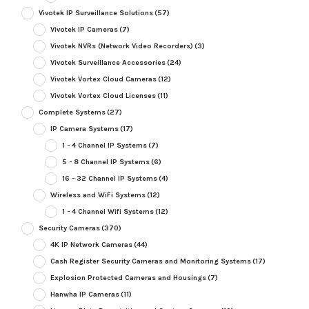
Vivotek IP Surveillance Solutions
(57)
Vivotek IP Cameras
(7)
Vivotek NVRs (Network Video Recorders)
(3)
Vivotek Surveillance Accessories
(24)
Vivotek Vortex Cloud Cameras
(12)
Vivotek Vortex Cloud Licenses
(11)
Complete Systems
(27)
IP Camera Systems
(17)
1 - 4 Channel IP Systems
(7)
5 - 8 Channel IP Systems
(6)
16 - 32 Channel IP Systems
(4)
Wireless and WiFi Systems
(12)
1 - 4 Channel Wifi Systems
(12)
Security Cameras
(370)
4K IP Network Cameras
(44)
Cash Register Security Cameras and Monitoring Systems
(17)
Explosion Protected Cameras and Housings
(7)
Hanwha IP Cameras
(11)