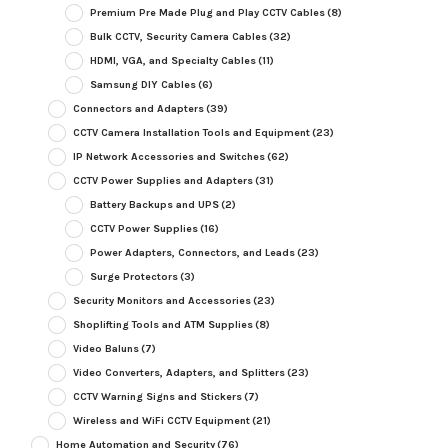
Premium Pre Made Plug and Play CCTV Cables
(8)
Bulk CCTV, Security Camera Cables
(32)
HDMI, VGA, and Specialty Cables
(11)
Samsung DIY Cables
(6)
Connectors and Adapters
(39)
CCTV Camera Installation Tools and Equipment
(23)
IP Network Accessories and Switches
(62)
CCTV Power Supplies and Adapters
(31)
Battery Backups and UPS
(2)
CCTV Power Supplies
(16)
Power Adapters, Connectors, and Leads
(23)
Surge Protectors
(3)
Security Monitors and Accessories
(23)
Shoplifting Tools and ATM Supplies
(8)
Video Baluns
(7)
Video Converters, Adapters, and Splitters
(23)
CCTV Warning Signs and Stickers
(7)
Wireless and WiFi CCTV Equipment
(21)
Home Automation and Security
(76)