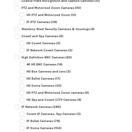
License Plate Recognition and Capture Cameras
(10)
PTZ and Motorized Zoom Cameras
(43)
HD PTZ and Motorized Zoom
(10)
IP PTZ Cameras
(38)
Stainless Steel Security Cameras & Housings
(4)
Covert and Spy Cameras
(6)
HD Covert Cameras
(3)
IP Network Covert Cameras
(3)
High Definition BNC Cameras
(60)
4K HD BNC Cameras
(14)
HD Box Cameras and Lens
(3)
HD Bullet Cameras
(17)
HD Dome Cameras
(30)
HD PTZ and Motorized Zoom cameras
(9)
HD Spy and Covert CCTV Cameras
(4)
IP Network Cameras
(285)
Covert IP Cameras, Spy Cameras
(3)
IP Bullet Cameras
(78)
IP Dome Cameras
(156)