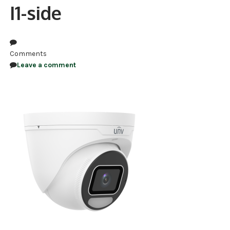
I1-side
NDAA COMPLIANT PRODUCTS
RECORDING
Comments
ALARM PRODUCTS
Leave a comment
ACCESSORIES
ACCESS CONTROL
CLEARANCE