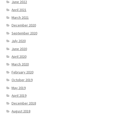
June 2022
April 2021
March 2021
December 2020
September 2020
July 2020
June 2020
April 2020
March 2020
February 2020
October 2019
May 2019
April 2019
December 2018
August 2018