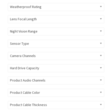
Weatherproof Rating
Lens Focal Length
Night Vision Range
Sensor Type
Camera Channels
Hard Drive Capacity
Product Audio Channels
Product Cable Color
Product Cable Thickness