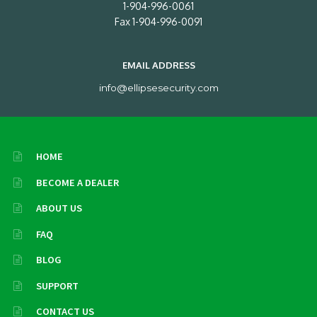
1-904-996-0061
Fax 1-904-996-0091
EMAIL ADDRESS
info@ellipsesecurity.com
HOME
BECOME A DEALER
ABOUT US
FAQ
BLOG
SUPPORT
CONTACT US