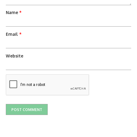
Name
*
Email
*
Website