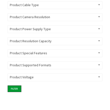
Product Cable Type
Product Camera Resolution
Product Power Supply Type
Product Resolution Capacity
Product Special Features
Product Supported Formats
Product Voltage
FILTER