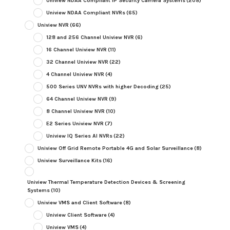
Uniview NDAA Compliant IP Security Camera Systems
(208)
Uniview NDAA Compliant NVRs
(65)
Uniview NVR
(66)
128 and 256 Channel Uniview NVR
(6)
16 Channel Uniview NVR
(11)
32 Channel Uniview NVR
(22)
4 Channel Uniview NVR
(4)
500 Series UNV NVRs with higher Decoding
(25)
64 Channel Uniview NVR
(9)
8 Channel Uniview NVR
(10)
E2 Series Uniview NVR
(7)
Uniview IQ Series AI NVRs
(22)
Uniview Off Grid Remote Portable 4G and Solar Surveillance
(8)
Uniview Surveillance Kits
(16)
Uniview Thermal Temperature Detection Devices & Screening
Systems
(10)
Uniview VMS and Client Software
(8)
Uniview Client Software
(4)
Uniview VMS
(4)