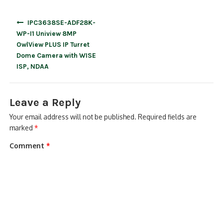
Post
IPC3638SE-ADF28K-
navigation
WP-I1 Uniview 8MP
OwlView PLUS IP Turret
Dome Camera with WISE
ISP, NDAA
Leave a Reply
Your email address will not be published.
Required fields are
marked
*
Comment
*