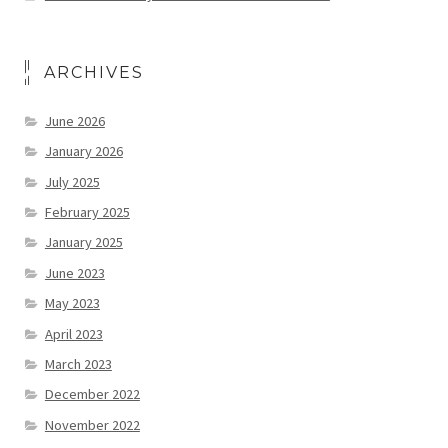
ARCHIVES
June 2026
January 2026
July 2025
February 2025
January 2025
June 2023
May 2023
April 2023
March 2023
December 2022
November 2022