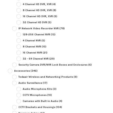
4 Channel HD DVR, XVR
(4)
8 Channel HD DVR, XVR
(8)
16 Channel HD DVR, XVR
(9)
32 Channel HD DVR
(5)
IP Network Video Recorder NVR
(78)
128-256 Channel NVR
(13)
4 Channel NVR
(5)
8 Channel NVR
(10)
16 Channel NVR
(21)
32 - 64 Channel NVR
(29)
Security Camera DVR/NVR Lock Boxes and Enclosures
(6)
Accessories
(346)
Todaair Wireless and Networking Products
(9)
Audio Surveillance
(17)
Audio Microphone Kits
(3)
CCTV Microphones
(10)
Cameras with Built-in Audio
(4)
CCTV Brackets and Housings
(104)