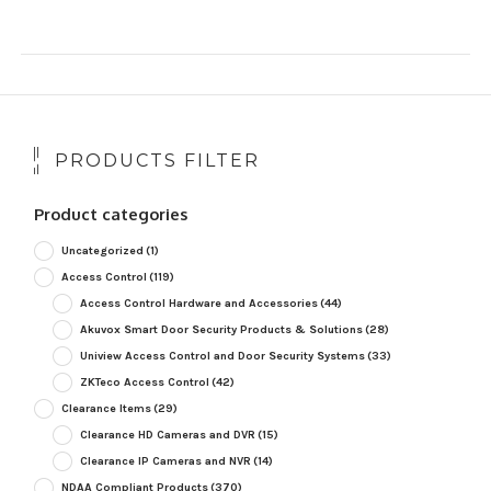
PRODUCTS FILTER
Product categories
Uncategorized
(1)
Access Control
(119)
Access Control Hardware and Accessories
(44)
Akuvox Smart Door Security Products & Solutions
(28)
Uniview Access Control and Door Security Systems
(33)
ZKTeco Access Control
(42)
Clearance Items
(29)
Clearance HD Cameras and DVR
(15)
Clearance IP Cameras and NVR
(14)
NDAA Compliant Products
(370)