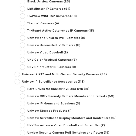
Black Uniview Cameras
(23)
LightHunter IP Cameras
(94)
OwlView WISE ISP Cameras
(28)
Thermal Cameras
(4)
Tri-Guard Active Deterrence IP Cameras
(15)
Uniview and Uniarch WiFi Cameras
(8)
Uniview Unbranded IP Cameras
(8)
Uniview Video Doorbell
(2)
UNV Color Retrieval Cameras
(5)
UNV Colorhunter IP Cameras
(9)
Uniview IP PTZ and Multi-Sensor Security Cameras
(33)
Uniview IP Surveillance Accessories
(118)
Hard Drives for Uniview NVR and DVR
(19)
Uniview CCTV Security Camera Mounts and Brackets
(59)
Uniview IP Horns and Speakers
(3)
Uniview Storage Products
(1)
Uniview Surveillance Display Monitors and Controllers
(15)
UNV Surveillance Video Doorbell and Smart Bar
(2)
Unview Security Camera PoE Switches and Power
(19)