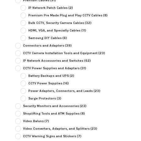
Premium Cables
(51)
IP Network Patch Cables
(2)
Premium Pre Made Plug and Play CCTV Cables
(8)
Bulk CCTV, Security Camera Cables
(32)
HDMI, VGA, and Specialty Cables
(11)
Samsung DIY Cables
(6)
Connectors and Adapters
(39)
CCTV Camera Installation Tools and Equipment
(23)
IP Network Accessories and Switches
(62)
CCTV Power Supplies and Adapters
(31)
Battery Backups and UPS
(2)
CCTV Power Supplies
(16)
Power Adapters, Connectors, and Leads
(23)
Surge Protectors
(3)
Security Monitors and Accessories
(23)
Shoplifting Tools and ATM Supplies
(8)
Video Baluns
(7)
Video Converters, Adapters, and Splitters
(23)
CCTV Warning Signs and Stickers
(7)