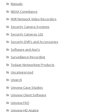
Manuals
NDAA Compliance
NVR Network Video Recorders
Security Camera Systems
Security Cameras 101
Security DVR's and Accessories
Software and App's
Surveillance Recording
Todaair Networking Products
Uncategorized
Uniarch
Uniview Case Studies
Uniview Client Software
Uniview FAQ
Uniview HD Analog