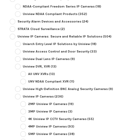
NDAA-Compliant Freedom Series IP Cameras
(18)
Uniview NDAA Compliant Products
(352)
Security Alarm Devices and Accessories
(24)
STRATA Cloud Surveillance
(2)
Uniview IP Cameras: Secure and Reliable IP Solutions
(504)
Uniarch Entry Level IP Solutions by Uniview
(18)
Uniview Access Control and Door Security
(33)
Uniview Dual Lens IP Cameras
(9)
Uniview DVR, XVR
(13)
All UNV XVRs
(13)
UNV NDAA Compliant XVR
(11)
Uniview High-Definition BNC Analog Security Cameras
(9)
Uniview IP Cameras
(236)
2MP Uniview IP Cameras
(19)
3MP Uniview IP Cameras
(3)
4K Uniview IP CCTV Security Cameras
(55)
4MP Uniview IP Cameras
(93)
5MP Uniview IP Cameras
(38)