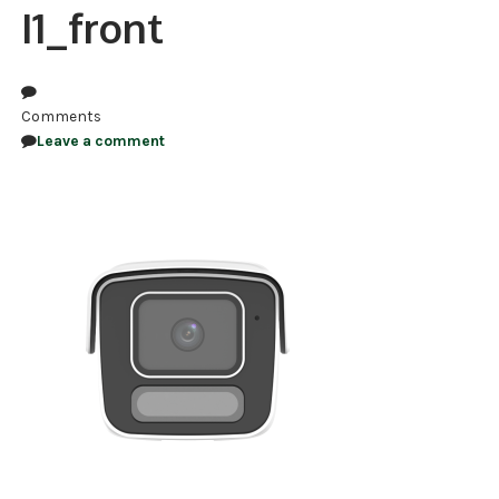
I1_front
NDAA COMPLIANT PRODUCTS
RECORDING
Comments
ALARM PRODUCTS
Leave a comment
ACCESSORIES
ACCESS CONTROL
CLEARANCE