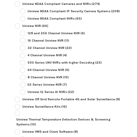
Uniview NDAA Compliant Cameras and NVRs
(274)
Uniview NDAA Compliant IP Security Camera Systems
(208)
Uniview NDAA Compliant NVRs
(65)
Uniview NVR
(66)
128 and 256 Channel Uniview NVR
(6)
16 Channel Uniview NVR
(11)
32 Channel Uniview NVR
(22)
4 Channel Uniview NVR
(4)
500 Series UNV NVRs with higher Decoding
(25)
64 Channel Uniview NVR
(9)
8 Channel Uniview NVR
(10)
E2 Series Uniview NVR
(7)
Uniview IQ Series AI NVRs
(22)
Uniview Off Grid Remote Portable 4G and Solar Surveillance
(8)
Uniview Surveillance Kits
(16)
Uniview Thermal Temperature Detection Devices & Screening
Systems
(10)
Uniview VMS and Client Software
(8)