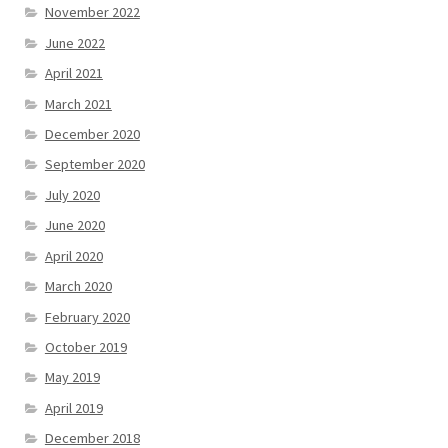
November 2022
June 2022
April 2021
March 2021
December 2020
September 2020
July 2020
June 2020
April 2020
March 2020
February 2020
October 2019
May 2019
April 2019
December 2018