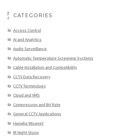
CATEGORIES
Access Control
AI and Analytics
Audio Surveillance
Automatic Temperature Screening Systems
Cable Installation and Compatibility
CCTV Data Recovery
CCTV Terminology
Cloud and VMS
Compression and Bit Rate
General CCTV Applications
Hanwha Wisenet
IR Night Vision