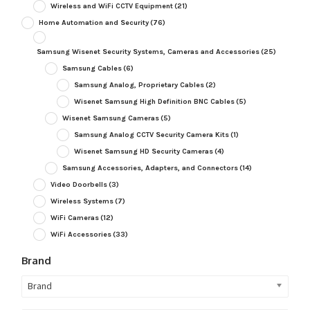
Wireless and WiFi CCTV Equipment
(21)
Home Automation and Security
(76)
Samsung Wisenet Security Systems, Cameras and Accessories
(25)
Samsung Cables
(6)
Samsung Analog, Proprietary Cables
(2)
Wisenet Samsung High Definition BNC Cables
(5)
Wisenet Samsung Cameras
(5)
Samsung Analog CCTV Security Camera Kits
(1)
Wisenet Samsung HD Security Cameras
(4)
Samsung Accessories, Adapters, and Connectors
(14)
Video Doorbells
(3)
Wireless Systems
(7)
WiFi Cameras
(12)
WiFi Accessories
(33)
Brand
Brand