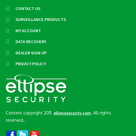
CONTACT US
SURVEILLANCE PRODUCTS
MY ACCOUNT
DATA RECOVERY
DEALER SIGN UP
PRIVACY POLICY
Content copyright 2011.
. All rights
ellipsesecurity.com
reserved..