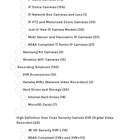
IP Dome Cameras
(156)
IP Network Box Cameras and Lens
(1)
IP PTZ and Motorized Zoom Cameras
(30)
Just In! New IP Camera Models
(36)
Multi Sensor and Panoramic IP Cameras
(20)
NDAA Compliant TI Series IP Cameras
(21)
Samsung Kit Cameras
(2)
Wireless WiFi Cameras
(15)
Recording Solutions
(143)
DVR Accessories
(10)
Hanwha NVRs (Network Video Recorders)
(3)
Hard Drives and Storage
(25)
Internal Hard Drives
(18)
MicroSD Cards
(7)
High Definition Over Coax Security Camera DVR (Digital Video
Recorder)
(26)
4K HD Security DVR's
(16)
NDAA Compliant DVRs and XVRs
(11)