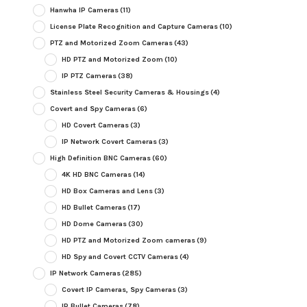
Hanwha IP Cameras
(11)
License Plate Recognition and Capture Cameras
(10)
PTZ and Motorized Zoom Cameras
(43)
HD PTZ and Motorized Zoom
(10)
IP PTZ Cameras
(38)
Stainless Steel Security Cameras & Housings
(4)
Covert and Spy Cameras
(6)
HD Covert Cameras
(3)
IP Network Covert Cameras
(3)
High Definition BNC Cameras
(60)
4K HD BNC Cameras
(14)
HD Box Cameras and Lens
(3)
HD Bullet Cameras
(17)
HD Dome Cameras
(30)
HD PTZ and Motorized Zoom cameras
(9)
HD Spy and Covert CCTV Cameras
(4)
IP Network Cameras
(285)
Covert IP Cameras, Spy Cameras
(3)
IP Bullet Cameras
(78)