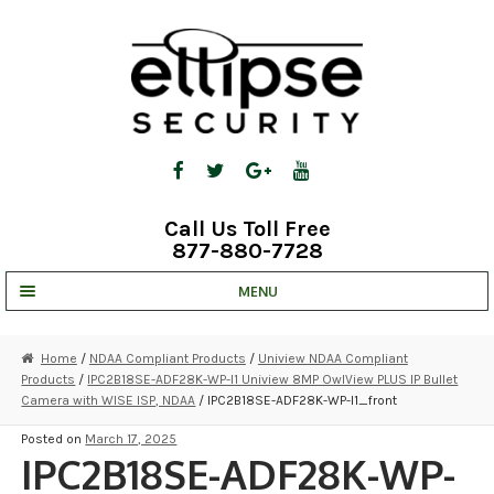
Skip
Skip
to
to
navigation
content
Call Us Toll Free
877-880-7728
MENU
UNV IP SOLUTIONS
Home
/
NDAA Compliant Products
/
Uniview NDAA Compliant
Products
/
IPC2B18SE-ADF28K-WP-I1 Uniview 8MP OwlView PLUS IP Bullet
STRATA CLOUD
Camera with WISE ISP, NDAA
/ IPC2B18SE-ADF28K-WP-I1_front
COMPLETE SYSTEMS
Posted on
March 17, 2025
IPC2B18SE-ADF28K-WP-
SECURITY CAMERAS