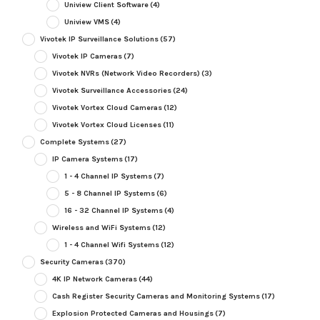
Uniview Client Software
(4)
Uniview VMS
(4)
Vivotek IP Surveillance Solutions
(57)
Vivotek IP Cameras
(7)
Vivotek NVRs (Network Video Recorders)
(3)
Vivotek Surveillance Accessories
(24)
Vivotek Vortex Cloud Cameras
(12)
Vivotek Vortex Cloud Licenses
(11)
Complete Systems
(27)
IP Camera Systems
(17)
1 - 4 Channel IP Systems
(7)
5 - 8 Channel IP Systems
(6)
16 - 32 Channel IP Systems
(4)
Wireless and WiFi Systems
(12)
1 - 4 Channel Wifi Systems
(12)
Security Cameras
(370)
4K IP Network Cameras
(44)
Cash Register Security Cameras and Monitoring Systems
(17)
Explosion Protected Cameras and Housings
(7)