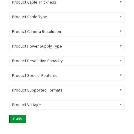
Product Cable Thickness
Product Cable Type
Product Camera Resolution
Product Power Supply Type
Product Resolution Capacity
Product Special Features
Product Supported Formats
Product Voltage
FILTER