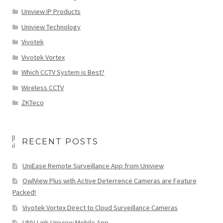
Uniview IP Products
Uniview Technology
Vivotek
Vivotek Vortex
Which CCTV System is Best?
Wireless CCTV
ZKTeco
RECENT POSTS
UniEase Remote Surveillance App from Uniview
OwlView Plus with Active Deterrence Cameras are Feature
Packed!
Vivotek Vortex Direct to Cloud Surveillance Cameras
UNV-Link Uniview Mobile App