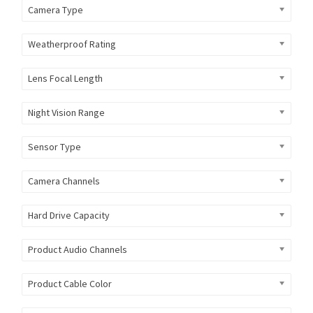
Camera Type
Weatherproof Rating
Lens Focal Length
Night Vision Range
Sensor Type
Camera Channels
Hard Drive Capacity
Product Audio Channels
Product Cable Color