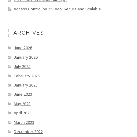
Access Control by ZKTeco: Secure and Scalable
ARCHIVES
June 2026
January 2026
July 2025
February 2025
January 2025
June 2023
May 2023
April 2023
March 2023
December 2022