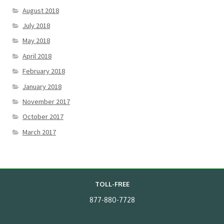
August 2018
July 2018
May 2018
April 2018
February 2018
January 2018
November 2017
October 2017
March 2017
TOLL-FREE
877-880-7728