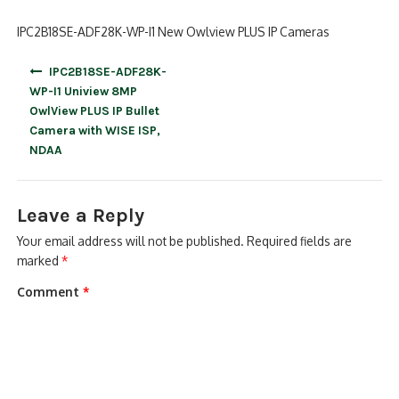
IPC2B18SE-ADF28K-WP-I1 New Owlview PLUS IP Cameras
Post
IPC2B18SE-ADF28K-
navigation
WP-I1 Uniview 8MP
OwlView PLUS IP Bullet
Camera with WISE ISP,
NDAA
Leave a Reply
Your email address will not be published.
Required fields are
marked
*
Comment
*