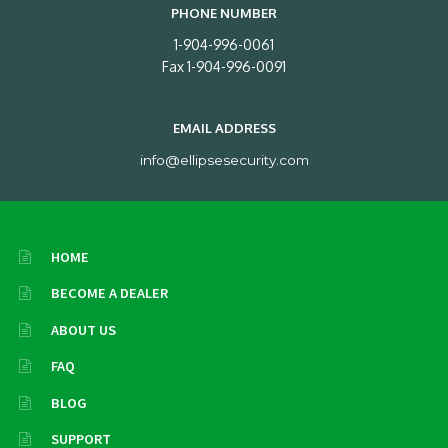
PHONE NUMBER
1-904-996-0061
Fax 1-904-996-0091
EMAIL ADDRESS
info@ellipsesecurity.com
HOME
BECOME A DEALER
ABOUT US
FAQ
BLOG
SUPPORT