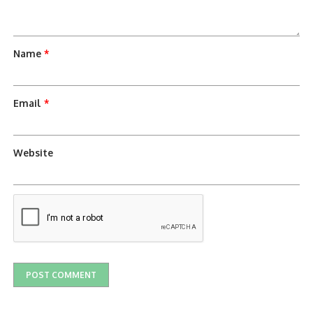
Name
*
Email
*
Website