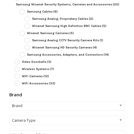
Samsung Wisenet Security Systems, Cameras and Accessories
(25)
Samsung Cables
(6)
Samsung Analog, Proprietary Cables
(2)
Wisenet Samsung High Definition BNC Cables
(5)
Wisenet Samsung Cameras
(5)
Samsung Analog CCTV Security Camera Kits
(1)
Wisenet Samsung HD Security Cameras
(4)
Samsung Accessories, Adapters, and Connectors
(14)
Video Doorbells
(3)
Wireless Systems
(7)
WiFi Cameras
(12)
WiFi Accessories
(33)
Brand
Brand
Camera Type