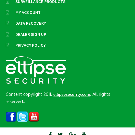
SURVEILLANCE PRODUCTS
MY ACCOUNT
DATA RECOVERY
DEALER SIGN UP
PRIVACY POLICY
Content copyright 2011.
. All rights
ellipsesecurity.com
reserved..