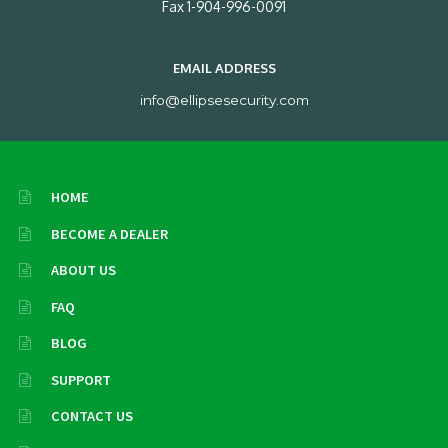
Fax 1-904-996-0091
EMAIL ADDRESS
info@ellipsesecurity.com
HOME
BECOME A DEALER
ABOUT US
FAQ
BLOG
SUPPORT
CONTACT US