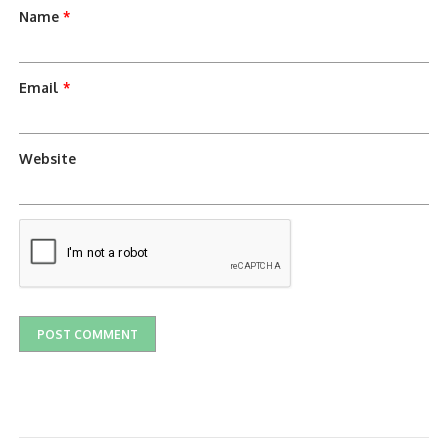
Name
*
Email
*
Website