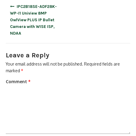
Post
IPC2B18SE-ADF28K-
navigation
WP-I1 Uniview 8MP
OwlView PLUS IP Bullet
Camera with WISE ISP,
NDAA
Leave a Reply
Your email address will not be published.
Required fields are
marked
*
Comment
*