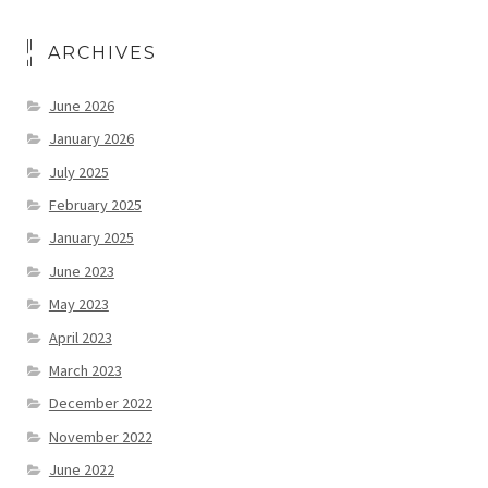
ARCHIVES
June 2026
January 2026
July 2025
February 2025
January 2025
June 2023
May 2023
April 2023
March 2023
December 2022
November 2022
June 2022