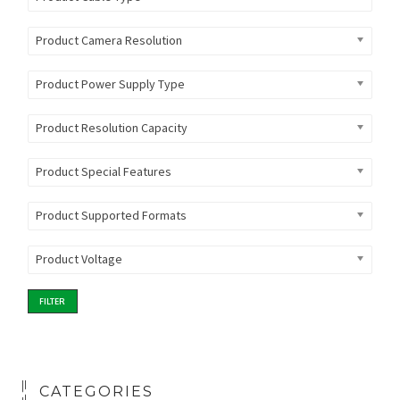
Product Camera Resolution
Product Power Supply Type
Product Resolution Capacity
Product Special Features
Product Supported Formats
Product Voltage
FILTER
CATEGORIES