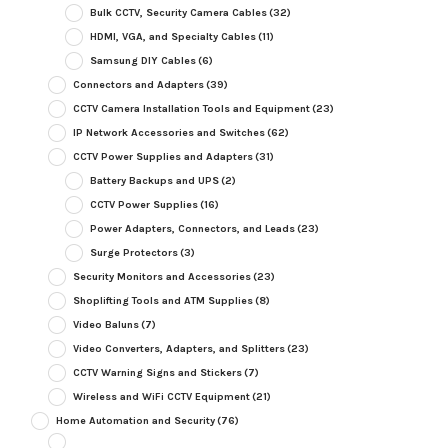
Bulk CCTV, Security Camera Cables
(32)
HDMI, VGA, and Specialty Cables
(11)
Samsung DIY Cables
(6)
Connectors and Adapters
(39)
CCTV Camera Installation Tools and Equipment
(23)
IP Network Accessories and Switches
(62)
CCTV Power Supplies and Adapters
(31)
Battery Backups and UPS
(2)
CCTV Power Supplies
(16)
Power Adapters, Connectors, and Leads
(23)
Surge Protectors
(3)
Security Monitors and Accessories
(23)
Shoplifting Tools and ATM Supplies
(8)
Video Baluns
(7)
Video Converters, Adapters, and Splitters
(23)
CCTV Warning Signs and Stickers
(7)
Wireless and WiFi CCTV Equipment
(21)
Home Automation and Security
(76)