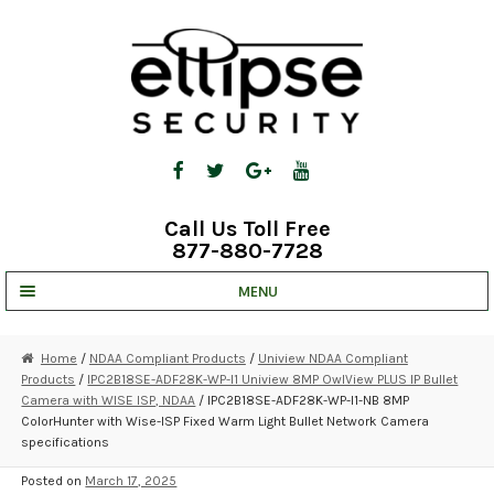
Skip
Skip
to
to
navigation
content
Call Us Toll Free
877-880-7728
MENU
UNV IP SOLUTIONS
Home
/
NDAA Compliant Products
/
Uniview NDAA Compliant
Products
/
IPC2B18SE-ADF28K-WP-I1 Uniview 8MP OwlView PLUS IP Bullet
STRATA CLOUD
Camera with WISE ISP, NDAA
/ IPC2B18SE-ADF28K-WP-I1-NB 8MP
ColorHunter with Wise-ISP Fixed Warm Light Bullet Network Camera
COMPLETE SYSTEMS
specifications
SECURITY CAMERAS
Posted on
March 17, 2025