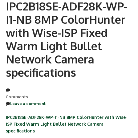
IPC2B18SE-ADF28K-WP-
NDAA COMPLIANT PRODUCTS
I1-NB 8MP ColorHunter
RECORDING
with Wise-ISP Fixed
ALARM PRODUCTS
Warm Light Bullet
ACCESSORIES
Network Camera
ACCESS CONTROL
specifications
CLEARANCE
Comments
Leave a comment
IPC2B18SE-ADF28K-WP-I1-NB 8MP ColorHunter with Wise-
ISP Fixed Warm Light Bullet Network Camera
specifications