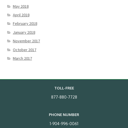
May 2018
April 2018
February 2018
January 2018
November 2017
October 2017
March 2017
TOLL-FREE
877-880-7728
PHONE NUMBER
1-904-996-0061