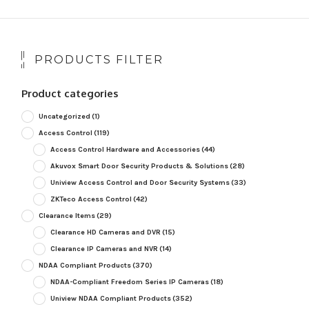
PRODUCTS FILTER
Product categories
Uncategorized
(1)
Access Control
(119)
Access Control Hardware and Accessories
(44)
Akuvox Smart Door Security Products & Solutions
(28)
Uniview Access Control and Door Security Systems
(33)
ZKTeco Access Control
(42)
Clearance Items
(29)
Clearance HD Cameras and DVR
(15)
Clearance IP Cameras and NVR
(14)
NDAA Compliant Products
(370)
NDAA-Compliant Freedom Series IP Cameras
(18)
Uniview NDAA Compliant Products
(352)