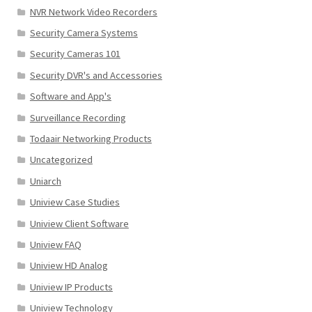
NVR Network Video Recorders
Security Camera Systems
Security Cameras 101
Security DVR's and Accessories
Software and App's
Surveillance Recording
Todaair Networking Products
Uncategorized
Uniarch
Uniview Case Studies
Uniview Client Software
Uniview FAQ
Uniview HD Analog
Uniview IP Products
Uniview Technology