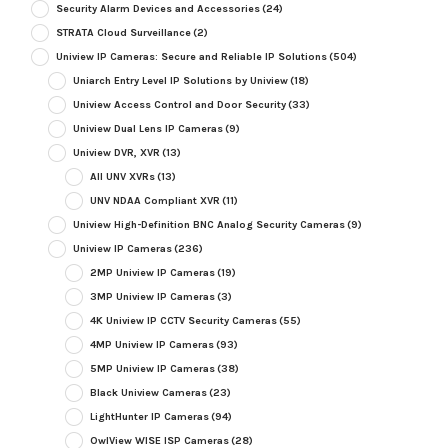
Security Alarm Devices and Accessories
(24)
STRATA Cloud Surveillance
(2)
Uniview IP Cameras: Secure and Reliable IP Solutions
(504)
Uniarch Entry Level IP Solutions by Uniview
(18)
Uniview Access Control and Door Security
(33)
Uniview Dual Lens IP Cameras
(9)
Uniview DVR, XVR
(13)
All UNV XVRs
(13)
UNV NDAA Compliant XVR
(11)
Uniview High-Definition BNC Analog Security Cameras
(9)
Uniview IP Cameras
(236)
2MP Uniview IP Cameras
(19)
3MP Uniview IP Cameras
(3)
4K Uniview IP CCTV Security Cameras
(55)
4MP Uniview IP Cameras
(93)
5MP Uniview IP Cameras
(38)
Black Uniview Cameras
(23)
LightHunter IP Cameras
(94)
OwlView WISE ISP Cameras
(28)