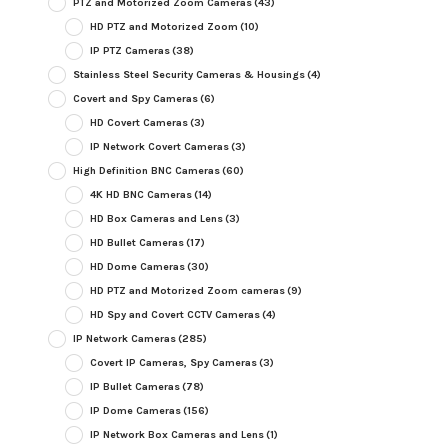
PTZ and Motorized Zoom Cameras
(43)
HD PTZ and Motorized Zoom
(10)
IP PTZ Cameras
(38)
Stainless Steel Security Cameras & Housings
(4)
Covert and Spy Cameras
(6)
HD Covert Cameras
(3)
IP Network Covert Cameras
(3)
High Definition BNC Cameras
(60)
4K HD BNC Cameras
(14)
HD Box Cameras and Lens
(3)
HD Bullet Cameras
(17)
HD Dome Cameras
(30)
HD PTZ and Motorized Zoom cameras
(9)
HD Spy and Covert CCTV Cameras
(4)
IP Network Cameras
(285)
Covert IP Cameras, Spy Cameras
(3)
IP Bullet Cameras
(78)
IP Dome Cameras
(156)
IP Network Box Cameras and Lens
(1)