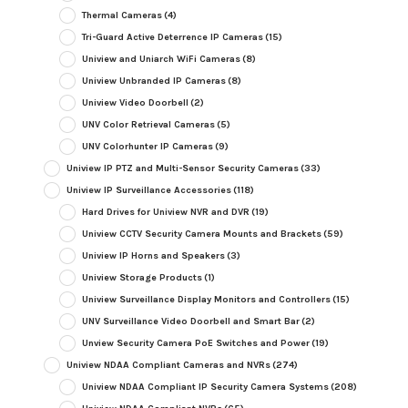
Thermal Cameras
(4)
Tri-Guard Active Deterrence IP Cameras
(15)
Uniview and Uniarch WiFi Cameras
(8)
Uniview Unbranded IP Cameras
(8)
Uniview Video Doorbell
(2)
UNV Color Retrieval Cameras
(5)
UNV Colorhunter IP Cameras
(9)
Uniview IP PTZ and Multi-Sensor Security Cameras
(33)
Uniview IP Surveillance Accessories
(118)
Hard Drives for Uniview NVR and DVR
(19)
Uniview CCTV Security Camera Mounts and Brackets
(59)
Uniview IP Horns and Speakers
(3)
Uniview Storage Products
(1)
Uniview Surveillance Display Monitors and Controllers
(15)
UNV Surveillance Video Doorbell and Smart Bar
(2)
Unview Security Camera PoE Switches and Power
(19)
Uniview NDAA Compliant Cameras and NVRs
(274)
Uniview NDAA Compliant IP Security Camera Systems
(208)