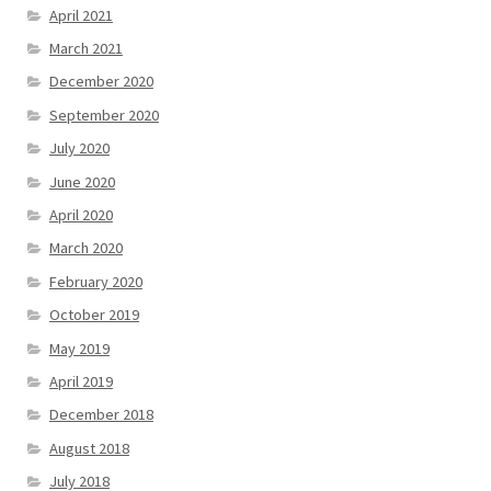
April 2021
March 2021
December 2020
September 2020
July 2020
June 2020
April 2020
March 2020
February 2020
October 2019
May 2019
April 2019
December 2018
August 2018
July 2018