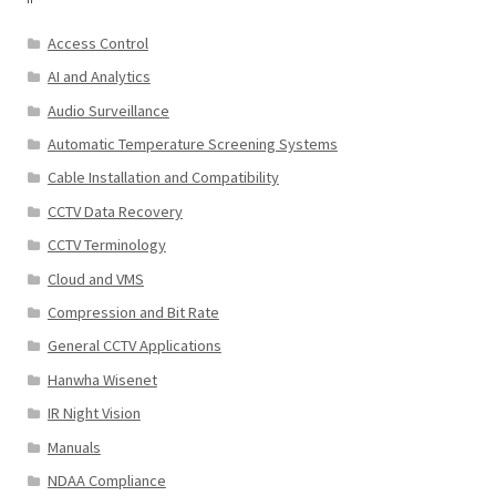
Access Control
AI and Analytics
Audio Surveillance
Automatic Temperature Screening Systems
Cable Installation and Compatibility
CCTV Data Recovery
CCTV Terminology
Cloud and VMS
Compression and Bit Rate
General CCTV Applications
Hanwha Wisenet
IR Night Vision
Manuals
NDAA Compliance