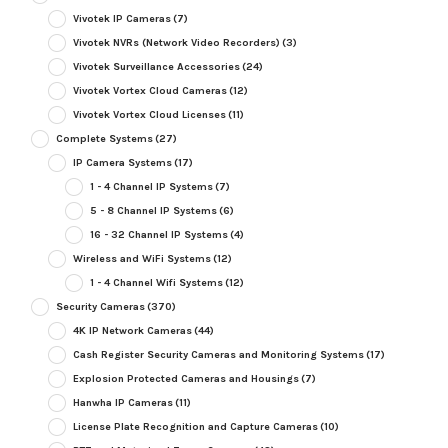
Vivotek IP Cameras
(7)
Vivotek NVRs (Network Video Recorders)
(3)
Vivotek Surveillance Accessories
(24)
Vivotek Vortex Cloud Cameras
(12)
Vivotek Vortex Cloud Licenses
(11)
Complete Systems
(27)
IP Camera Systems
(17)
1 - 4 Channel IP Systems
(7)
5 - 8 Channel IP Systems
(6)
16 - 32 Channel IP Systems
(4)
Wireless and WiFi Systems
(12)
1 - 4 Channel Wifi Systems
(12)
Security Cameras
(370)
4K IP Network Cameras
(44)
Cash Register Security Cameras and Monitoring Systems
(17)
Explosion Protected Cameras and Housings
(7)
Hanwha IP Cameras
(11)
License Plate Recognition and Capture Cameras
(10)