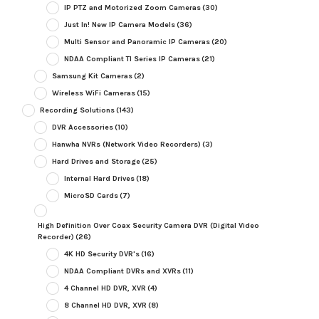
IP PTZ and Motorized Zoom Cameras
(30)
Just In! New IP Camera Models
(36)
Multi Sensor and Panoramic IP Cameras
(20)
NDAA Compliant TI Series IP Cameras
(21)
Samsung Kit Cameras
(2)
Wireless WiFi Cameras
(15)
Recording Solutions
(143)
DVR Accessories
(10)
Hanwha NVRs (Network Video Recorders)
(3)
Hard Drives and Storage
(25)
Internal Hard Drives
(18)
MicroSD Cards
(7)
High Definition Over Coax Security Camera DVR (Digital Video
Recorder)
(26)
4K HD Security DVR's
(16)
NDAA Compliant DVRs and XVRs
(11)
4 Channel HD DVR, XVR
(4)
8 Channel HD DVR, XVR
(8)