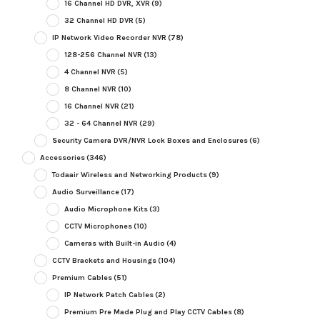
16 Channel HD DVR, XVR
(9)
32 Channel HD DVR
(5)
IP Network Video Recorder NVR
(78)
128-256 Channel NVR
(13)
4 Channel NVR
(5)
8 Channel NVR
(10)
16 Channel NVR
(21)
32 - 64 Channel NVR
(29)
Security Camera DVR/NVR Lock Boxes and Enclosures
(6)
Accessories
(346)
Todaair Wireless and Networking Products
(9)
Audio Surveillance
(17)
Audio Microphone Kits
(3)
CCTV Microphones
(10)
Cameras with Built-in Audio
(4)
CCTV Brackets and Housings
(104)
Premium Cables
(51)
IP Network Patch Cables
(2)
Premium Pre Made Plug and Play CCTV Cables
(8)