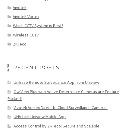
Vivotek
Vivotek Vortex
Which CCTV System is Best?
Wireless CCTV
ZKTeco
RECENT POSTS
UniEase Remote Surveillance App from Uniview
OwlView Plus with Active Deterrence Cameras are Feature
Packed!
Vivotek Vortex Direct to Cloud Surveillance Cameras
UNV-Link Uniview Mobile App
Access Control by ZKTeco: Secure and Scalable