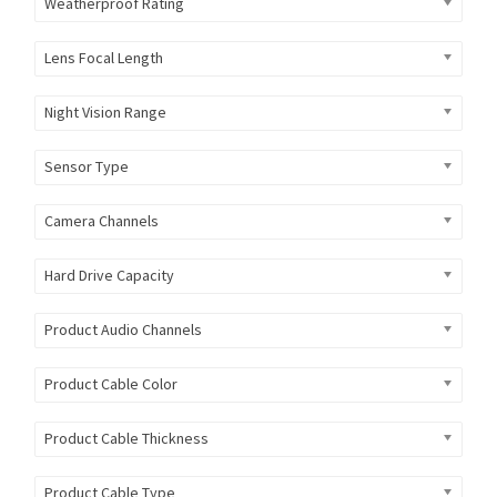
Weatherproof Rating
Lens Focal Length
Night Vision Range
Sensor Type
Camera Channels
Hard Drive Capacity
Product Audio Channels
Product Cable Color
Product Cable Thickness
Product Cable Type