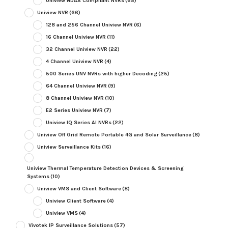
Uniview NDAA Compliant NVRs
(65)
Uniview NVR
(66)
128 and 256 Channel Uniview NVR
(6)
16 Channel Uniview NVR
(11)
32 Channel Uniview NVR
(22)
4 Channel Uniview NVR
(4)
500 Series UNV NVRs with higher Decoding
(25)
64 Channel Uniview NVR
(9)
8 Channel Uniview NVR
(10)
E2 Series Uniview NVR
(7)
Uniview IQ Series AI NVRs
(22)
Uniview Off Grid Remote Portable 4G and Solar Surveillance
(8)
Uniview Surveillance Kits
(16)
Uniview Thermal Temperature Detection Devices & Screening
Systems
(10)
Uniview VMS and Client Software
(8)
Uniview Client Software
(4)
Uniview VMS
(4)
Vivotek IP Surveillance Solutions
(57)