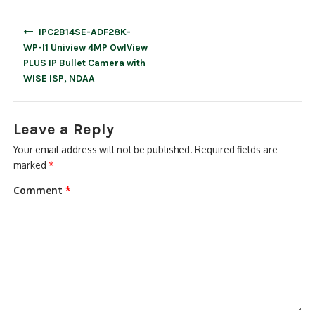
Post
IPC2B14SE-ADF28K-
navigation
WP-I1 Uniview 4MP OwlView
PLUS IP Bullet Camera with
WISE ISP, NDAA
Leave a Reply
Your email address will not be published.
Required fields are
marked
*
Comment
*