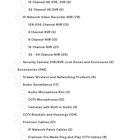
16 Channel HD DVR, XVR
(9)
32 Channel HD DVR
(5)
IP Network Video Recorder NVR
(78)
128-256 Channel NVR
(13)
4 Channel NVR
(5)
8 Channel NVR
(10)
16 Channel NVR
(21)
32 - 64 Channel NVR
(29)
Security Camera DVR/NVR Lock Boxes and Enclosures
(6)
Accessories
(346)
Todaair Wireless and Networking Products
(9)
Audio Surveillance
(17)
Audio Microphone Kits
(3)
CCTV Microphones
(10)
Cameras with Built-in Audio
(4)
CCTV Brackets and Housings
(104)
Premium Cables
(51)
IP Network Patch Cables
(2)
Premium Pre Made Plug and Play CCTV Cables
(8)