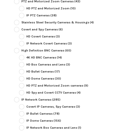
PTZ and Motorized Zoom Cameras
(43)
HD PTZ and Motorized Zoom
(10)
IP PTZ Cameras
(38)
Stainless Steel Security Cameras & Housings
(4)
Covert and Spy Cameras
(6)
HD Covert Cameras
(3)
IP Network Covert Cameras
(3)
High Definition BNC Cameras
(60)
4K HD BNC Cameras
(14)
HD Box Cameras and Lens
(3)
HD Bullet Cameras
(17)
HD Dome Cameras
(30)
HD PTZ and Motorized Zoom cameras
(9)
HD Spy and Covert CCTV Cameras
(4)
IP Network Cameras
(285)
Covert IP Cameras, Spy Cameras
(3)
IP Bullet Cameras
(78)
IP Dome Cameras
(156)
IP Network Box Cameras and Lens
(1)