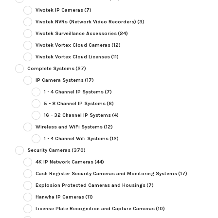
Vivotek IP Cameras
(7)
Vivotek NVRs (Network Video Recorders)
(3)
Vivotek Surveillance Accessories
(24)
Vivotek Vortex Cloud Cameras
(12)
Vivotek Vortex Cloud Licenses
(11)
Complete Systems
(27)
IP Camera Systems
(17)
1 - 4 Channel IP Systems
(7)
5 - 8 Channel IP Systems
(6)
16 - 32 Channel IP Systems
(4)
Wireless and WiFi Systems
(12)
1 - 4 Channel Wifi Systems
(12)
Security Cameras
(370)
4K IP Network Cameras
(44)
Cash Register Security Cameras and Monitoring Systems
(17)
Explosion Protected Cameras and Housings
(7)
Hanwha IP Cameras
(11)
License Plate Recognition and Capture Cameras
(10)