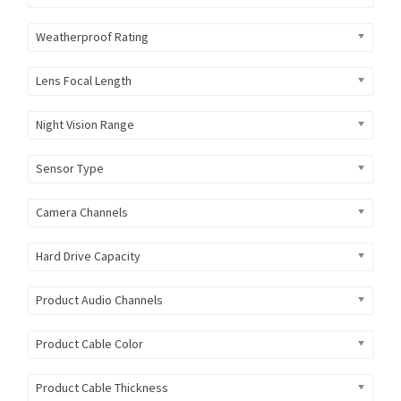
Weatherproof Rating
Lens Focal Length
Night Vision Range
Sensor Type
Camera Channels
Hard Drive Capacity
Product Audio Channels
Product Cable Color
Product Cable Thickness