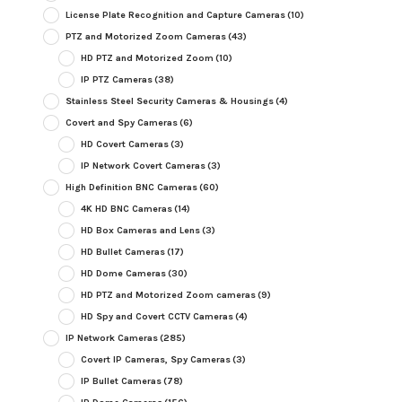
License Plate Recognition and Capture Cameras
(10)
PTZ and Motorized Zoom Cameras
(43)
HD PTZ and Motorized Zoom
(10)
IP PTZ Cameras
(38)
Stainless Steel Security Cameras & Housings
(4)
Covert and Spy Cameras
(6)
HD Covert Cameras
(3)
IP Network Covert Cameras
(3)
High Definition BNC Cameras
(60)
4K HD BNC Cameras
(14)
HD Box Cameras and Lens
(3)
HD Bullet Cameras
(17)
HD Dome Cameras
(30)
HD PTZ and Motorized Zoom cameras
(9)
HD Spy and Covert CCTV Cameras
(4)
IP Network Cameras
(285)
Covert IP Cameras, Spy Cameras
(3)
IP Bullet Cameras
(78)