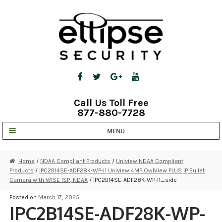
Skip
Skip
to
to
navigation
content
Call Us Toll Free
877-880-7728
MENU
UNV IP SOLUTIONS
Home
/
NDAA Compliant Products
/
Uniview NDAA Compliant
Products
/
IPC2B14SE-ADF28K-WP-I1 Uniview 4MP OwlView PLUS IP Bullet
STRATA CLOUD
Camera with WISE ISP, NDAA
/ IPC2B14SE-ADF28K-WP-I1_side
COMPLETE SYSTEMS
Posted on
March 17, 2025
IPC2B14SE-ADF28K-WP-
SECURITY CAMERAS