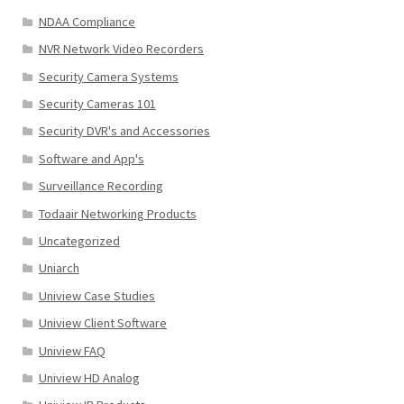
NDAA Compliance
NVR Network Video Recorders
Security Camera Systems
Security Cameras 101
Security DVR's and Accessories
Software and App's
Surveillance Recording
Todaair Networking Products
Uncategorized
Uniarch
Uniview Case Studies
Uniview Client Software
Uniview FAQ
Uniview HD Analog