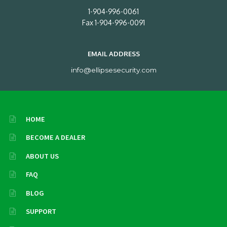
1-904-996-0061
Fax 1-904-996-0091
EMAIL ADDRESS
info@ellipsesecurity.com
HOME
BECOME A DEALER
ABOUT US
FAQ
BLOG
SUPPORT