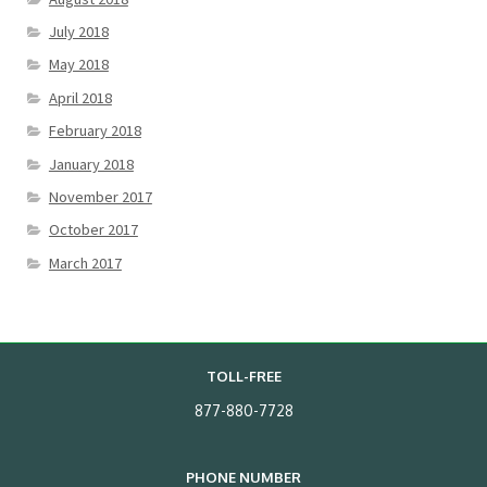
July 2018
May 2018
April 2018
February 2018
January 2018
November 2017
October 2017
March 2017
TOLL-FREE
877-880-7728
PHONE NUMBER