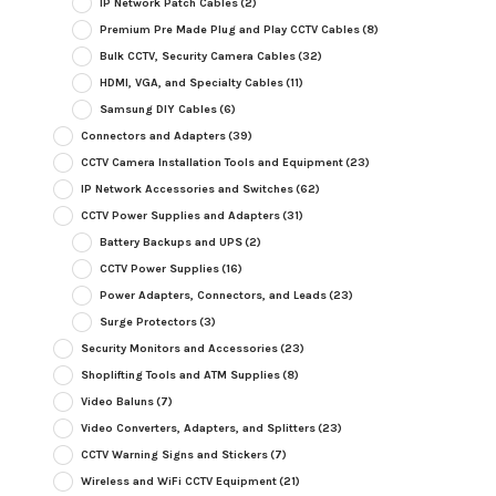
IP Network Patch Cables
(2)
Premium Pre Made Plug and Play CCTV Cables
(8)
Bulk CCTV, Security Camera Cables
(32)
HDMI, VGA, and Specialty Cables
(11)
Samsung DIY Cables
(6)
Connectors and Adapters
(39)
CCTV Camera Installation Tools and Equipment
(23)
IP Network Accessories and Switches
(62)
CCTV Power Supplies and Adapters
(31)
Battery Backups and UPS
(2)
CCTV Power Supplies
(16)
Power Adapters, Connectors, and Leads
(23)
Surge Protectors
(3)
Security Monitors and Accessories
(23)
Shoplifting Tools and ATM Supplies
(8)
Video Baluns
(7)
Video Converters, Adapters, and Splitters
(23)
CCTV Warning Signs and Stickers
(7)
Wireless and WiFi CCTV Equipment
(21)