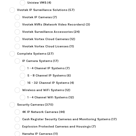
Uniview VMS
(4)
Vivotek IP Surveillance Solutions
(57)
Vivotek IP Cameras
(7)
Vivotek NVRs (Network Video Recorders)
(3)
Vivotek Surveillance Accessories
(24)
Vivotek Vortex Cloud Cameras
(12)
Vivotek Vortex Cloud Licenses
(11)
Complete Systems
(27)
IP Camera Systems
(17)
1 - 4 Channel IP Systems
(7)
5 - 8 Channel IP Systems
(6)
16 - 32 Channel IP Systems
(4)
Wireless and WiFi Systems
(12)
1 - 4 Channel Wifi Systems
(12)
Security Cameras
(370)
4K IP Network Cameras
(44)
Cash Register Security Cameras and Monitoring Systems
(17)
Explosion Protected Cameras and Housings
(7)
Hanwha IP Cameras
(11)