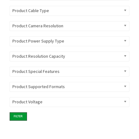
Product Cable Type
Product Camera Resolution
Product Power Supply Type
Product Resolution Capacity
Product Special Features
Product Supported Formats
Product Voltage
FILTER