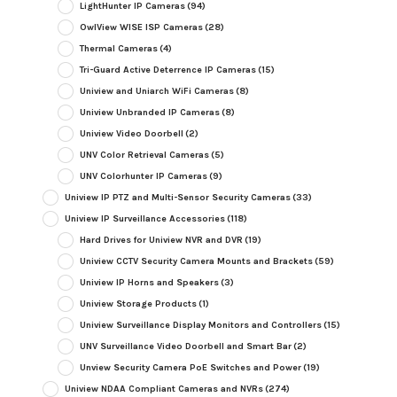
LightHunter IP Cameras
(94)
OwlView WISE ISP Cameras
(28)
Thermal Cameras
(4)
Tri-Guard Active Deterrence IP Cameras
(15)
Uniview and Uniarch WiFi Cameras
(8)
Uniview Unbranded IP Cameras
(8)
Uniview Video Doorbell
(2)
UNV Color Retrieval Cameras
(5)
UNV Colorhunter IP Cameras
(9)
Uniview IP PTZ and Multi-Sensor Security Cameras
(33)
Uniview IP Surveillance Accessories
(118)
Hard Drives for Uniview NVR and DVR
(19)
Uniview CCTV Security Camera Mounts and Brackets
(59)
Uniview IP Horns and Speakers
(3)
Uniview Storage Products
(1)
Uniview Surveillance Display Monitors and Controllers
(15)
UNV Surveillance Video Doorbell and Smart Bar
(2)
Unview Security Camera PoE Switches and Power
(19)
Uniview NDAA Compliant Cameras and NVRs
(274)