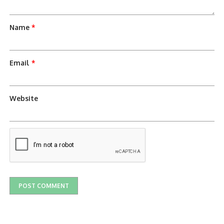
Name
*
Email
*
Website