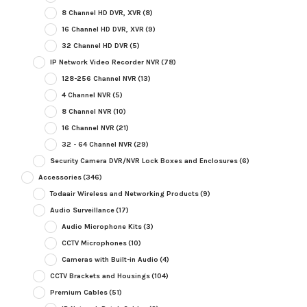
8 Channel HD DVR, XVR
(8)
16 Channel HD DVR, XVR
(9)
32 Channel HD DVR
(5)
IP Network Video Recorder NVR
(78)
128-256 Channel NVR
(13)
4 Channel NVR
(5)
8 Channel NVR
(10)
16 Channel NVR
(21)
32 - 64 Channel NVR
(29)
Security Camera DVR/NVR Lock Boxes and Enclosures
(6)
Accessories
(346)
Todaair Wireless and Networking Products
(9)
Audio Surveillance
(17)
Audio Microphone Kits
(3)
CCTV Microphones
(10)
Cameras with Built-in Audio
(4)
CCTV Brackets and Housings
(104)
Premium Cables
(51)