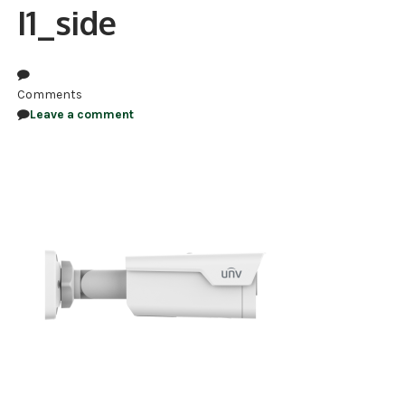
I1_side
NDAA COMPLIANT PRODUCTS
RECORDING
Comments
ALARM PRODUCTS
Leave a comment
ACCESSORIES
ACCESS CONTROL
CLEARANCE