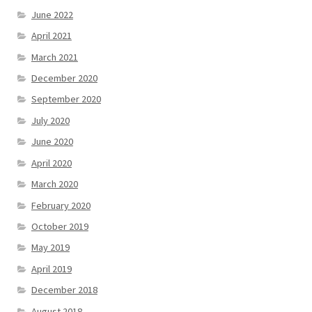
June 2022
April 2021
March 2021
December 2020
September 2020
July 2020
June 2020
April 2020
March 2020
February 2020
October 2019
May 2019
April 2019
December 2018
August 2018