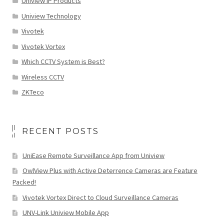
Uniview IP Products
Uniview Technology
Vivotek
Vivotek Vortex
Which CCTV System is Best?
Wireless CCTV
ZKTeco
RECENT POSTS
UniEase Remote Surveillance App from Uniview
OwlView Plus with Active Deterrence Cameras are Feature
Packed!
Vivotek Vortex Direct to Cloud Surveillance Cameras
UNV-Link Uniview Mobile App