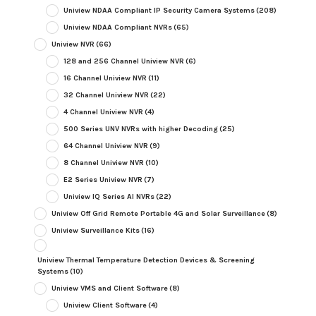
Uniview NDAA Compliant IP Security Camera Systems
(208)
Uniview NDAA Compliant NVRs
(65)
Uniview NVR
(66)
128 and 256 Channel Uniview NVR
(6)
16 Channel Uniview NVR
(11)
32 Channel Uniview NVR
(22)
4 Channel Uniview NVR
(4)
500 Series UNV NVRs with higher Decoding
(25)
64 Channel Uniview NVR
(9)
8 Channel Uniview NVR
(10)
E2 Series Uniview NVR
(7)
Uniview IQ Series AI NVRs
(22)
Uniview Off Grid Remote Portable 4G and Solar Surveillance
(8)
Uniview Surveillance Kits
(16)
Uniview Thermal Temperature Detection Devices & Screening
Systems
(10)
Uniview VMS and Client Software
(8)
Uniview Client Software
(4)