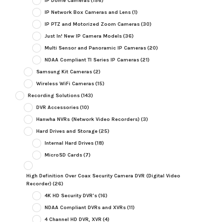
IP Dome Cameras
(156)
IP Network Box Cameras and Lens
(1)
IP PTZ and Motorized Zoom Cameras
(30)
Just In! New IP Camera Models
(36)
Multi Sensor and Panoramic IP Cameras
(20)
NDAA Compliant TI Series IP Cameras
(21)
Samsung Kit Cameras
(2)
Wireless WiFi Cameras
(15)
Recording Solutions
(143)
DVR Accessories
(10)
Hanwha NVRs (Network Video Recorders)
(3)
Hard Drives and Storage
(25)
Internal Hard Drives
(18)
MicroSD Cards
(7)
High Definition Over Coax Security Camera DVR (Digital Video
Recorder)
(26)
4K HD Security DVR's
(16)
NDAA Compliant DVRs and XVRs
(11)
4 Channel HD DVR, XVR
(4)