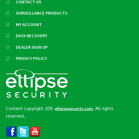
CONTACT US
SURVEILLANCE PRODUCTS
MY ACCOUNT
DATA RECOVERY
DEALER SIGN UP
PRIVACY POLICY
Content copyright 2011.
. All rights
ellipsesecurity.com
reserved..