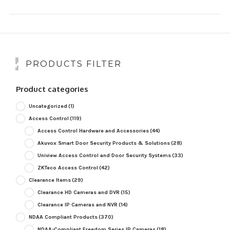
PRODUCTS FILTER
Product categories
Uncategorized
(1)
Access Control
(119)
Access Control Hardware and Accessories
(44)
Akuvox Smart Door Security Products & Solutions
(28)
Uniview Access Control and Door Security Systems
(33)
ZKTeco Access Control
(42)
Clearance Items
(29)
Clearance HD Cameras and DVR
(15)
Clearance IP Cameras and NVR
(14)
NDAA Compliant Products
(370)
NDAA-Compliant Freedom Series IP Cameras
(18)