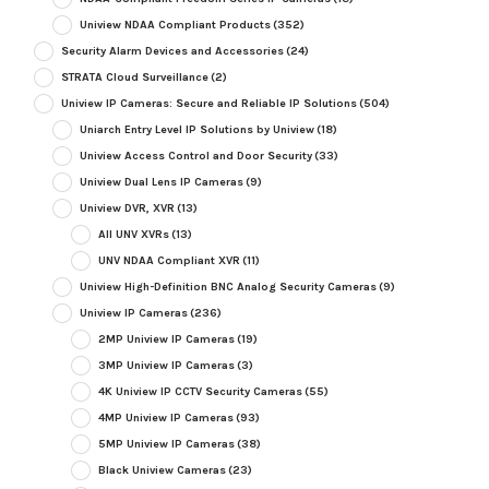
Uniview NDAA Compliant Products
(352)
Security Alarm Devices and Accessories
(24)
STRATA Cloud Surveillance
(2)
Uniview IP Cameras: Secure and Reliable IP Solutions
(504)
Uniarch Entry Level IP Solutions by Uniview
(18)
Uniview Access Control and Door Security
(33)
Uniview Dual Lens IP Cameras
(9)
Uniview DVR, XVR
(13)
All UNV XVRs
(13)
UNV NDAA Compliant XVR
(11)
Uniview High-Definition BNC Analog Security Cameras
(9)
Uniview IP Cameras
(236)
2MP Uniview IP Cameras
(19)
3MP Uniview IP Cameras
(3)
4K Uniview IP CCTV Security Cameras
(55)
4MP Uniview IP Cameras
(93)
5MP Uniview IP Cameras
(38)
Black Uniview Cameras
(23)