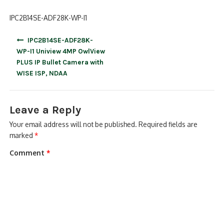
IPC2B14SE-ADF28K-WP-I1
Post
IPC2B14SE-ADF28K-
navigation
WP-I1 Uniview 4MP OwlView
PLUS IP Bullet Camera with
WISE ISP, NDAA
Leave a Reply
Your email address will not be published.
Required fields are
marked
*
Comment
*