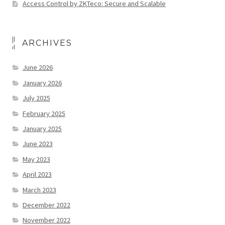
Access Control by ZKTeco: Secure and Scalable
ARCHIVES
June 2026
January 2026
July 2025
February 2025
January 2025
June 2023
May 2023
April 2023
March 2023
December 2022
November 2022