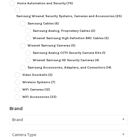
Home Automation and Security
(76)
Samsung Wisenet Security Systems, Cameras and Accessories
(25)
Samsung Cables
(6)
Samsung Analog, Proprietary Cables
(2)
Wisenet Samsung High Definition BNC Cables
(5)
Wisenet Samsung Cameras
(5)
Samsung Analog CCTV Security Camera Kits
(1)
Wisenet Samsung HD Security Cameras
(4)
Samsung Accessories, Adapters, and Connectors
(14)
Video Doorbells
(3)
Wireless Systems
(7)
WiFi Cameras
(12)
WiFi Accessories
(33)
Brand
Brand
Camera Type