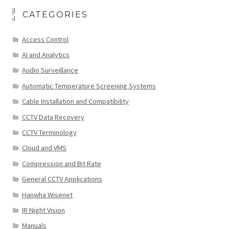
CATEGORIES
Access Control
AI and Analytics
Audio Surveillance
Automatic Temperature Screening Systems
Cable Installation and Compatibility
CCTV Data Recovery
CCTV Terminology
Cloud and VMS
Compression and Bit Rate
General CCTV Applications
Hanwha Wisenet
IR Night Vision
Manuals