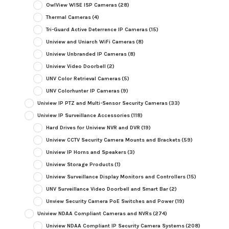
OwlView WISE ISP Cameras
(28)
Thermal Cameras
(4)
Tri-Guard Active Deterrence IP Cameras
(15)
Uniview and Uniarch WiFi Cameras
(8)
Uniview Unbranded IP Cameras
(8)
Uniview Video Doorbell
(2)
UNV Color Retrieval Cameras
(5)
UNV Colorhunter IP Cameras
(9)
Uniview IP PTZ and Multi-Sensor Security Cameras
(33)
Uniview IP Surveillance Accessories
(118)
Hard Drives for Uniview NVR and DVR
(19)
Uniview CCTV Security Camera Mounts and Brackets
(59)
Uniview IP Horns and Speakers
(3)
Uniview Storage Products
(1)
Uniview Surveillance Display Monitors and Controllers
(15)
UNV Surveillance Video Doorbell and Smart Bar
(2)
Unview Security Camera PoE Switches and Power
(19)
Uniview NDAA Compliant Cameras and NVRs
(274)
Uniview NDAA Compliant IP Security Camera Systems
(208)