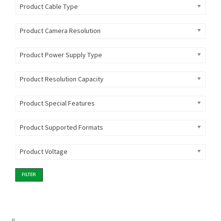
Product Cable Type
Product Camera Resolution
Product Power Supply Type
Product Resolution Capacity
Product Special Features
Product Supported Formats
Product Voltage
FILTER