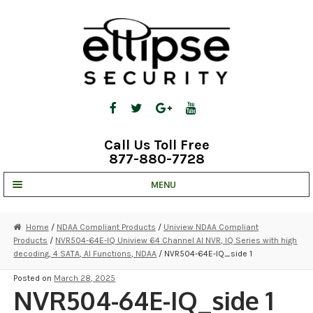
Skip
Skip
to
to
navigation
content
Call Us Toll Free
877-880-7728
MENU
UNV IP SOLUTIONS
Home
/
NDAA Compliant Products
/
Uniview NDAA Compliant
Products
/
NVR504-64E-IQ Uniview 64 Channel AI NVR, IQ Series with high
STRATA CLOUD
decoding, 4 SATA, AI Functions, NDAA
/ NVR504-64E-IQ_side 1
COMPLETE SYSTEMS
Posted on
March 28, 2025
NVR504-64E-IQ_side 1
SECURITY CAMERAS