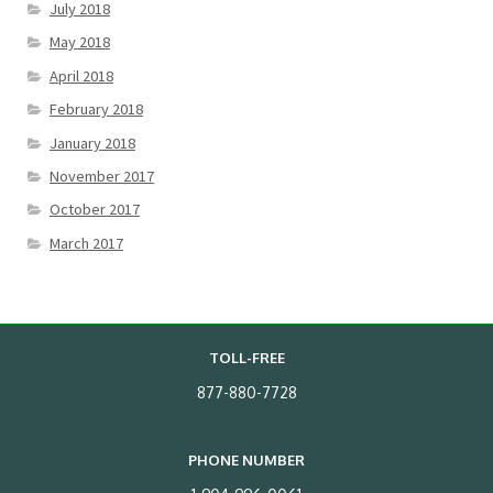
July 2018
May 2018
April 2018
February 2018
January 2018
November 2017
October 2017
March 2017
TOLL-FREE
877-880-7728
PHONE NUMBER