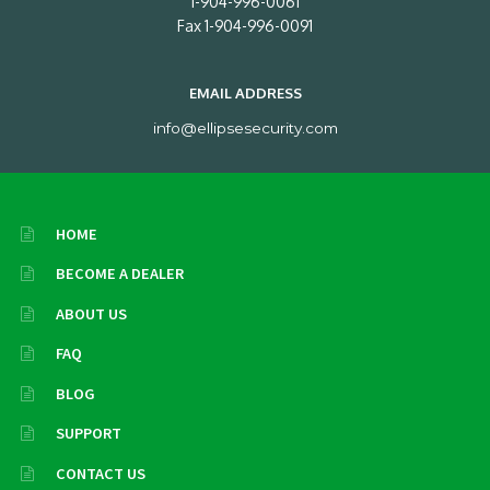
1-904-996-0061
Fax 1-904-996-0091
EMAIL ADDRESS
info@ellipsesecurity.com
HOME
BECOME A DEALER
ABOUT US
FAQ
BLOG
SUPPORT
CONTACT US