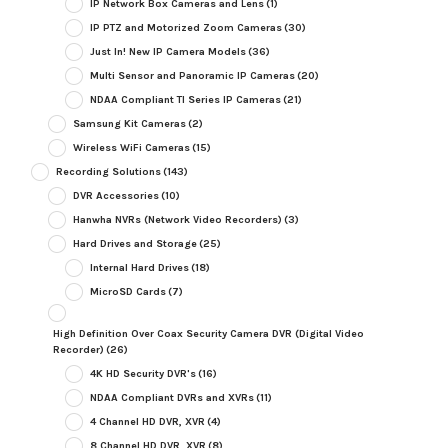
IP Network Box Cameras and Lens
(1)
IP PTZ and Motorized Zoom Cameras
(30)
Just In! New IP Camera Models
(36)
Multi Sensor and Panoramic IP Cameras
(20)
NDAA Compliant TI Series IP Cameras
(21)
Samsung Kit Cameras
(2)
Wireless WiFi Cameras
(15)
Recording Solutions
(143)
DVR Accessories
(10)
Hanwha NVRs (Network Video Recorders)
(3)
Hard Drives and Storage
(25)
Internal Hard Drives
(18)
MicroSD Cards
(7)
High Definition Over Coax Security Camera DVR (Digital Video
Recorder)
(26)
4K HD Security DVR's
(16)
NDAA Compliant DVRs and XVRs
(11)
4 Channel HD DVR, XVR
(4)
8 Channel HD DVR, XVR
(8)