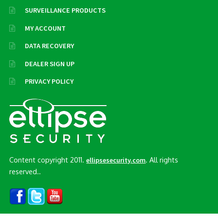
SURVEILLANCE PRODUCTS
MY ACCOUNT
DATA RECOVERY
DEALER SIGN UP
PRIVACY POLICY
Content copyright 2011.
. All rights
ellipsesecurity.com
reserved..