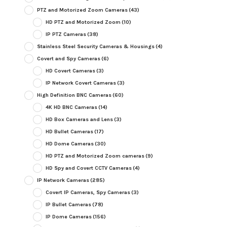
PTZ and Motorized Zoom Cameras
(43)
HD PTZ and Motorized Zoom
(10)
IP PTZ Cameras
(38)
Stainless Steel Security Cameras & Housings
(4)
Covert and Spy Cameras
(6)
HD Covert Cameras
(3)
IP Network Covert Cameras
(3)
High Definition BNC Cameras
(60)
4K HD BNC Cameras
(14)
HD Box Cameras and Lens
(3)
HD Bullet Cameras
(17)
HD Dome Cameras
(30)
HD PTZ and Motorized Zoom cameras
(9)
HD Spy and Covert CCTV Cameras
(4)
IP Network Cameras
(285)
Covert IP Cameras, Spy Cameras
(3)
IP Bullet Cameras
(78)
IP Dome Cameras
(156)