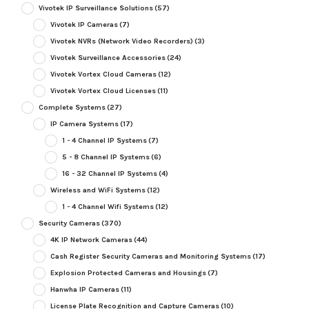
Vivotek IP Surveillance Solutions
(57)
Vivotek IP Cameras
(7)
Vivotek NVRs (Network Video Recorders)
(3)
Vivotek Surveillance Accessories
(24)
Vivotek Vortex Cloud Cameras
(12)
Vivotek Vortex Cloud Licenses
(11)
Complete Systems
(27)
IP Camera Systems
(17)
1 - 4 Channel IP Systems
(7)
5 - 8 Channel IP Systems
(6)
16 - 32 Channel IP Systems
(4)
Wireless and WiFi Systems
(12)
1 - 4 Channel Wifi Systems
(12)
Security Cameras
(370)
4K IP Network Cameras
(44)
Cash Register Security Cameras and Monitoring Systems
(17)
Explosion Protected Cameras and Housings
(7)
Hanwha IP Cameras
(11)
License Plate Recognition and Capture Cameras
(10)