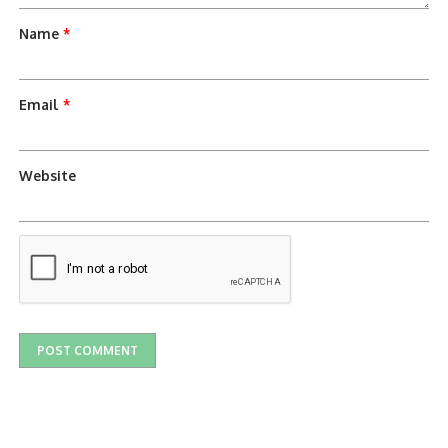
Name
*
Email
*
Website