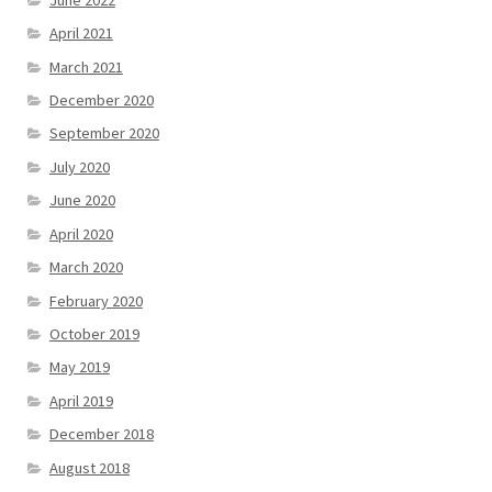
April 2021
March 2021
December 2020
September 2020
July 2020
June 2020
April 2020
March 2020
February 2020
October 2019
May 2019
April 2019
December 2018
August 2018