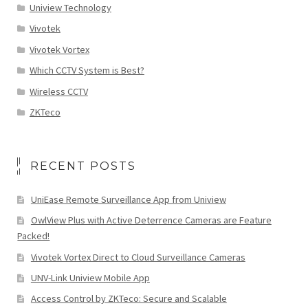
Uniview Technology
Vivotek
Vivotek Vortex
Which CCTV System is Best?
Wireless CCTV
ZKTeco
RECENT POSTS
UniEase Remote Surveillance App from Uniview
OwlView Plus with Active Deterrence Cameras are Feature
Packed!
Vivotek Vortex Direct to Cloud Surveillance Cameras
UNV-Link Uniview Mobile App
Access Control by ZKTeco: Secure and Scalable