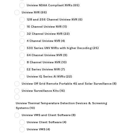
Uniview NDAA Compliant NVRs
(65)
Uniview NVR
(66)
128 and 256 Channel Uniview NVR
(6)
16 Channel Uniview NVR
(11)
32 Channel Uniview NVR
(22)
4 Channel Uniview NVR
(4)
500 Series UNV NVRs with higher Decoding
(25)
64 Channel Uniview NVR
(9)
8 Channel Uniview NVR
(10)
E2 Series Uniview NVR
(7)
Uniview IQ Series AI NVRs
(22)
Uniview Off Grid Remote Portable 4G and Solar Surveillance
(8)
Uniview Surveillance Kits
(16)
Uniview Thermal Temperature Detection Devices & Screening
Systems
(10)
Uniview VMS and Client Software
(8)
Uniview Client Software
(4)
Uniview VMS
(4)