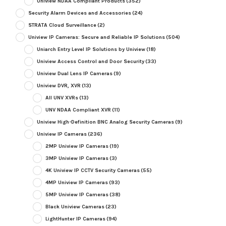
Uniview NDAA Compliant Products
(352)
Security Alarm Devices and Accessories
(24)
STRATA Cloud Surveillance
(2)
Uniview IP Cameras: Secure and Reliable IP Solutions
(504)
Uniarch Entry Level IP Solutions by Uniview
(18)
Uniview Access Control and Door Security
(33)
Uniview Dual Lens IP Cameras
(9)
Uniview DVR, XVR
(13)
All UNV XVRs
(13)
UNV NDAA Compliant XVR
(11)
Uniview High-Definition BNC Analog Security Cameras
(9)
Uniview IP Cameras
(236)
2MP Uniview IP Cameras
(19)
3MP Uniview IP Cameras
(3)
4K Uniview IP CCTV Security Cameras
(55)
4MP Uniview IP Cameras
(93)
5MP Uniview IP Cameras
(38)
Black Uniview Cameras
(23)
LightHunter IP Cameras
(94)