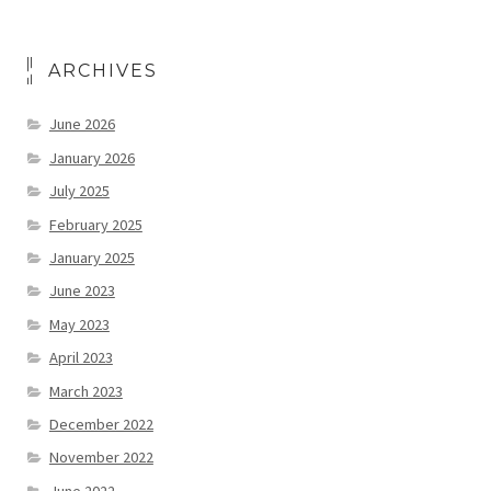
ARCHIVES
June 2026
January 2026
July 2025
February 2025
January 2025
June 2023
May 2023
April 2023
March 2023
December 2022
November 2022
June 2022