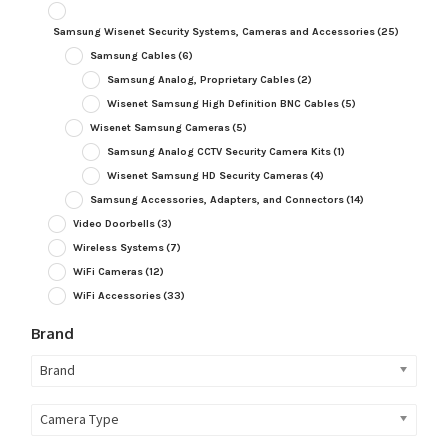
Samsung Wisenet Security Systems, Cameras and Accessories
(25)
Samsung Cables
(6)
Samsung Analog, Proprietary Cables
(2)
Wisenet Samsung High Definition BNC Cables
(5)
Wisenet Samsung Cameras
(5)
Samsung Analog CCTV Security Camera Kits
(1)
Wisenet Samsung HD Security Cameras
(4)
Samsung Accessories, Adapters, and Connectors
(14)
Video Doorbells
(3)
Wireless Systems
(7)
WiFi Cameras
(12)
WiFi Accessories
(33)
Brand
Brand
Camera Type