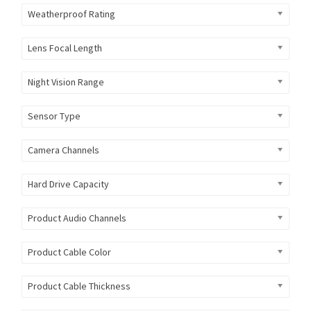
Weatherproof Rating
Lens Focal Length
Night Vision Range
Sensor Type
Camera Channels
Hard Drive Capacity
Product Audio Channels
Product Cable Color
Product Cable Thickness