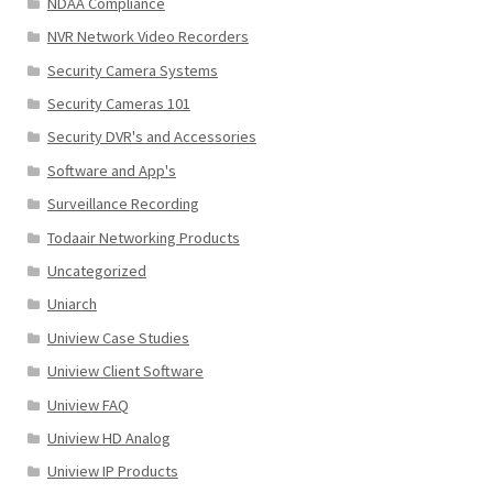
NDAA Compliance
NVR Network Video Recorders
Security Camera Systems
Security Cameras 101
Security DVR's and Accessories
Software and App's
Surveillance Recording
Todaair Networking Products
Uncategorized
Uniarch
Uniview Case Studies
Uniview Client Software
Uniview FAQ
Uniview HD Analog
Uniview IP Products