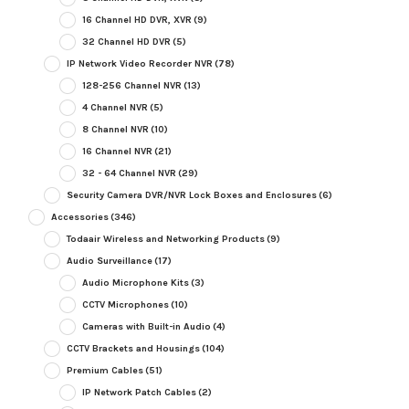
16 Channel HD DVR, XVR
(9)
32 Channel HD DVR
(5)
IP Network Video Recorder NVR
(78)
128-256 Channel NVR
(13)
4 Channel NVR
(5)
8 Channel NVR
(10)
16 Channel NVR
(21)
32 - 64 Channel NVR
(29)
Security Camera DVR/NVR Lock Boxes and Enclosures
(6)
Accessories
(346)
Todaair Wireless and Networking Products
(9)
Audio Surveillance
(17)
Audio Microphone Kits
(3)
CCTV Microphones
(10)
Cameras with Built-in Audio
(4)
CCTV Brackets and Housings
(104)
Premium Cables
(51)
IP Network Patch Cables
(2)