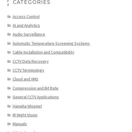
CATEGORIES
Access Control
AI and Analytics
Audio Surveillance
Automatic Temperature Screening Systems
Cable Installation and Compatibility
CCTV Data Recovery
CCTV Terminology
Cloud and VMS
Compression and Bit Rate
General CCTV Applications
Hanwha Wisenet
IR Night Vision
Manuals