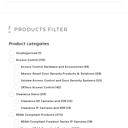
PRODUCTS FILTER
Product categories
Uncategorized
(1)
Access Control
(119)
Access Control Hardware and Accessories
(44)
Akuvox Smart Door Security Products & Solutions
(28)
Uniview Access Control and Door Security Systems
(33)
ZKTeco Access Control
(42)
Clearance Items
(29)
Clearance HD Cameras and DVR
(15)
Clearance IP Cameras and NVR
(14)
NDAA Compliant Products
(370)
NDAA-Compliant Freedom Series IP Cameras
(18)