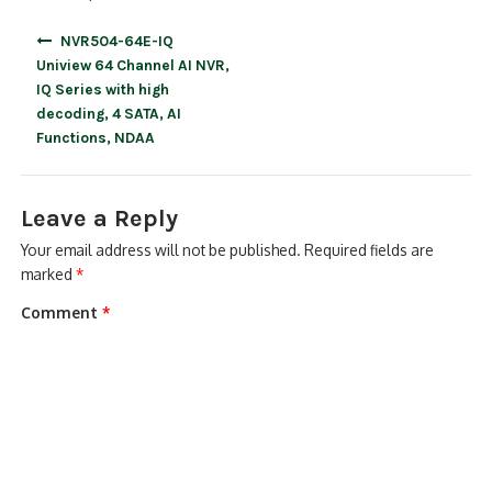
Post
NVR504-64E-IQ
navigation
Uniview 64 Channel AI NVR,
IQ Series with high
decoding, 4 SATA, AI
Functions, NDAA
Leave a Reply
Your email address will not be published.
Required fields are
marked
*
Comment
*