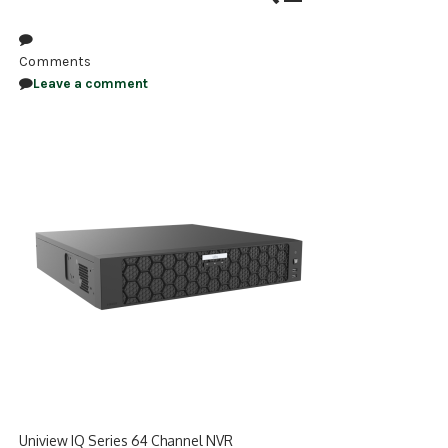
NDAA COMPLIANT PRODUCTS
Comments
RECORDING
Leave a comment
ALARM PRODUCTS
ACCESSORIES
ACCESS CONTROL
CLEARANCE
Uniview IQ Series 64 Channel NVR