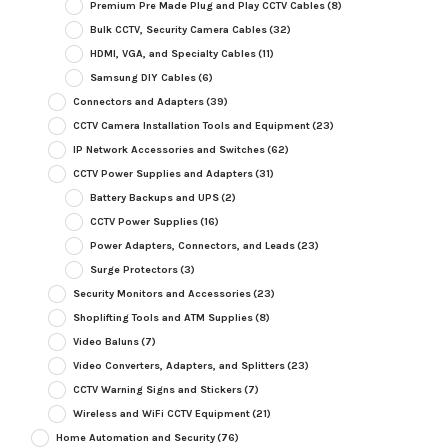
Premium Pre Made Plug and Play CCTV Cables
(8)
Bulk CCTV, Security Camera Cables
(32)
HDMI, VGA, and Specialty Cables
(11)
Samsung DIY Cables
(6)
Connectors and Adapters
(39)
CCTV Camera Installation Tools and Equipment
(23)
IP Network Accessories and Switches
(62)
CCTV Power Supplies and Adapters
(31)
Battery Backups and UPS
(2)
CCTV Power Supplies
(16)
Power Adapters, Connectors, and Leads
(23)
Surge Protectors
(3)
Security Monitors and Accessories
(23)
Shoplifting Tools and ATM Supplies
(8)
Video Baluns
(7)
Video Converters, Adapters, and Splitters
(23)
CCTV Warning Signs and Stickers
(7)
Wireless and WiFi CCTV Equipment
(21)
Home Automation and Security
(76)