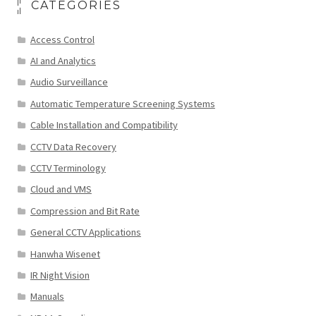
CATEGORIES
Access Control
AI and Analytics
Audio Surveillance
Automatic Temperature Screening Systems
Cable Installation and Compatibility
CCTV Data Recovery
CCTV Terminology
Cloud and VMS
Compression and Bit Rate
General CCTV Applications
Hanwha Wisenet
IR Night Vision
Manuals