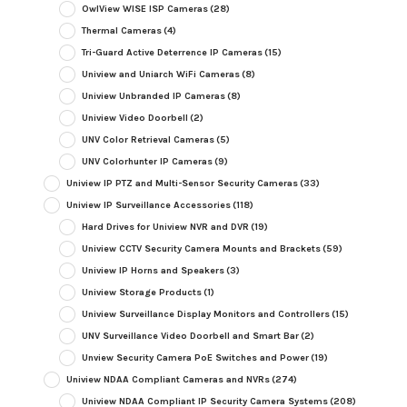
OwlView WISE ISP Cameras
(28)
Thermal Cameras
(4)
Tri-Guard Active Deterrence IP Cameras
(15)
Uniview and Uniarch WiFi Cameras
(8)
Uniview Unbranded IP Cameras
(8)
Uniview Video Doorbell
(2)
UNV Color Retrieval Cameras
(5)
UNV Colorhunter IP Cameras
(9)
Uniview IP PTZ and Multi-Sensor Security Cameras
(33)
Uniview IP Surveillance Accessories
(118)
Hard Drives for Uniview NVR and DVR
(19)
Uniview CCTV Security Camera Mounts and Brackets
(59)
Uniview IP Horns and Speakers
(3)
Uniview Storage Products
(1)
Uniview Surveillance Display Monitors and Controllers
(15)
UNV Surveillance Video Doorbell and Smart Bar
(2)
Unview Security Camera PoE Switches and Power
(19)
Uniview NDAA Compliant Cameras and NVRs
(274)
Uniview NDAA Compliant IP Security Camera Systems
(208)