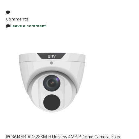
NDAA COMPLIANT PRODUCTS
Comments
RECORDING
Leave a comment
ALARM PRODUCTS
ACCESSORIES
ACCESS CONTROL
CLEARANCE
IPC3614SR-ADF28KM-H Uniview 4MP IP Dome Camera, Fixed