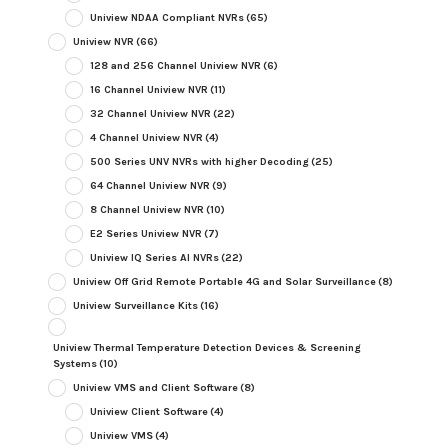
Uniview NDAA Compliant NVRs
(65)
Uniview NVR
(66)
128 and 256 Channel Uniview NVR
(6)
16 Channel Uniview NVR
(11)
32 Channel Uniview NVR
(22)
4 Channel Uniview NVR
(4)
500 Series UNV NVRs with higher Decoding
(25)
64 Channel Uniview NVR
(9)
8 Channel Uniview NVR
(10)
E2 Series Uniview NVR
(7)
Uniview IQ Series AI NVRs
(22)
Uniview Off Grid Remote Portable 4G and Solar Surveillance
(8)
Uniview Surveillance Kits
(16)
Uniview Thermal Temperature Detection Devices & Screening
Systems
(10)
Uniview VMS and Client Software
(8)
Uniview Client Software
(4)
Uniview VMS
(4)