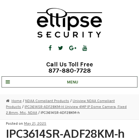
Skip
Skip
to
to
navigation
content
Call Us Toll Free
877-880-7728
MENU
UNV IP SOLUTIONS
Home
/
NDAA Compliant Products
/
Uniview NDAA Compliant
Products
/
IPC3614SR-ADF28KM-H Uniview 4MP IP Dome Camera, Fixed
STRATA CLOUD
2.8mm, Mic, NDAA
/ IPC3614SR-ADF28KM-h
COMPLETE SYSTEMS
Posted on
May 21, 2025
IPC3614SR-ADF28KM-h
SECURITY CAMERAS