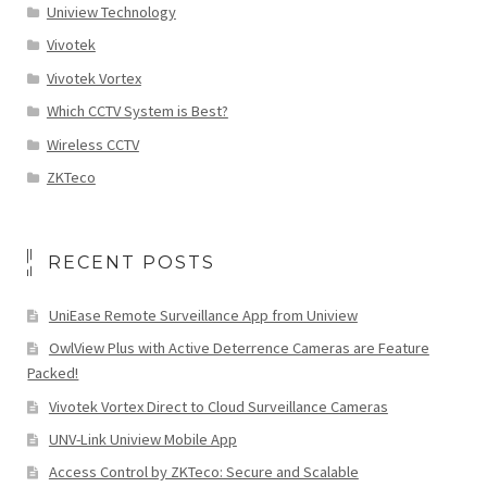
Uniview Technology
Vivotek
Vivotek Vortex
Which CCTV System is Best?
Wireless CCTV
ZKTeco
RECENT POSTS
UniEase Remote Surveillance App from Uniview
OwlView Plus with Active Deterrence Cameras are Feature
Packed!
Vivotek Vortex Direct to Cloud Surveillance Cameras
UNV-Link Uniview Mobile App
Access Control by ZKTeco: Secure and Scalable