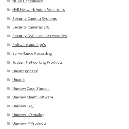
NDAA Compliance
NVR Network Video Recorders
Security Camera Systems
Security Cameras 101
Security DVR's and Accessories
Software and App's
Surveillance Recording
Todaair Networking Products
Uncategorized
Uniarch
Uniview Case Studies
Uniview Client Software
Uniview FAQ
Uniview HD Analog
Uniview IP Products