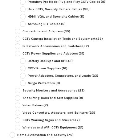
Premium Pre Made Plug and Play CCTV Cables
(8)
Bulk CCTV, Security Camera Cables
(32)
HDMI, VGA, and Specialty Cables
(11)
Samsung DIY Cables
(6)
Connectors and Adapters
(39)
CCTV Camera Installation Tools and Equipment
(23)
IP Network Accessories and Switches
(62)
CCTV Power Supplies and Adapters
(31)
Battery Backups and UPS
(2)
CCTV Power Supplies
(16)
Power Adapters, Connectors, and Leads
(23)
Surge Protectors
(3)
Security Monitors and Accessories
(23)
Shoplifting Tools and ATM Supplies
(8)
Video Baluns
(7)
Video Converters, Adapters, and Splitters
(23)
CCTV Warning Signs and Stickers
(7)
Wireless and WiFi CCTV Equipment
(21)
Home Automation and Security
(76)