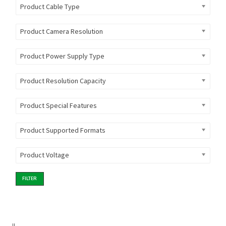
Product Cable Type
Product Camera Resolution
Product Power Supply Type
Product Resolution Capacity
Product Special Features
Product Supported Formats
Product Voltage
FILTER