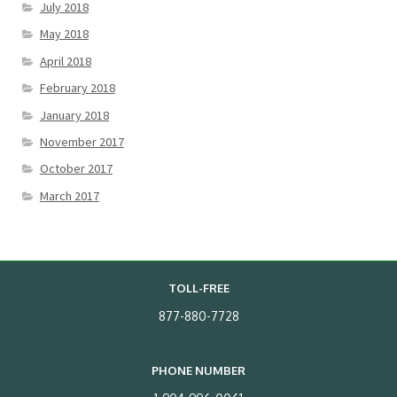
July 2018
May 2018
April 2018
February 2018
January 2018
November 2017
October 2017
March 2017
TOLL-FREE
877-880-7728
PHONE NUMBER