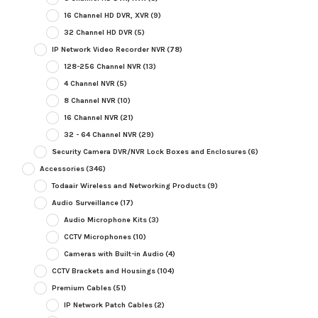
16 Channel HD DVR, XVR
(9)
32 Channel HD DVR
(5)
IP Network Video Recorder NVR
(78)
128-256 Channel NVR
(13)
4 Channel NVR
(5)
8 Channel NVR
(10)
16 Channel NVR
(21)
32 - 64 Channel NVR
(29)
Security Camera DVR/NVR Lock Boxes and Enclosures
(6)
Accessories
(346)
Todaair Wireless and Networking Products
(9)
Audio Surveillance
(17)
Audio Microphone Kits
(3)
CCTV Microphones
(10)
Cameras with Built-in Audio
(4)
CCTV Brackets and Housings
(104)
Premium Cables
(51)
IP Network Patch Cables
(2)