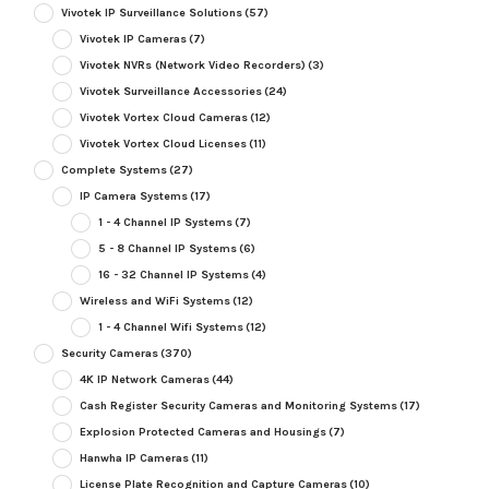
Vivotek IP Surveillance Solutions
(57)
Vivotek IP Cameras
(7)
Vivotek NVRs (Network Video Recorders)
(3)
Vivotek Surveillance Accessories
(24)
Vivotek Vortex Cloud Cameras
(12)
Vivotek Vortex Cloud Licenses
(11)
Complete Systems
(27)
IP Camera Systems
(17)
1 - 4 Channel IP Systems
(7)
5 - 8 Channel IP Systems
(6)
16 - 32 Channel IP Systems
(4)
Wireless and WiFi Systems
(12)
1 - 4 Channel Wifi Systems
(12)
Security Cameras
(370)
4K IP Network Cameras
(44)
Cash Register Security Cameras and Monitoring Systems
(17)
Explosion Protected Cameras and Housings
(7)
Hanwha IP Cameras
(11)
License Plate Recognition and Capture Cameras
(10)