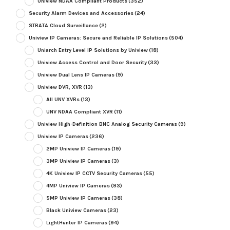
Uniview NDAA Compliant Products
(352)
Security Alarm Devices and Accessories
(24)
STRATA Cloud Surveillance
(2)
Uniview IP Cameras: Secure and Reliable IP Solutions
(504)
Uniarch Entry Level IP Solutions by Uniview
(18)
Uniview Access Control and Door Security
(33)
Uniview Dual Lens IP Cameras
(9)
Uniview DVR, XVR
(13)
All UNV XVRs
(13)
UNV NDAA Compliant XVR
(11)
Uniview High-Definition BNC Analog Security Cameras
(9)
Uniview IP Cameras
(236)
2MP Uniview IP Cameras
(19)
3MP Uniview IP Cameras
(3)
4K Uniview IP CCTV Security Cameras
(55)
4MP Uniview IP Cameras
(93)
5MP Uniview IP Cameras
(38)
Black Uniview Cameras
(23)
LightHunter IP Cameras
(94)