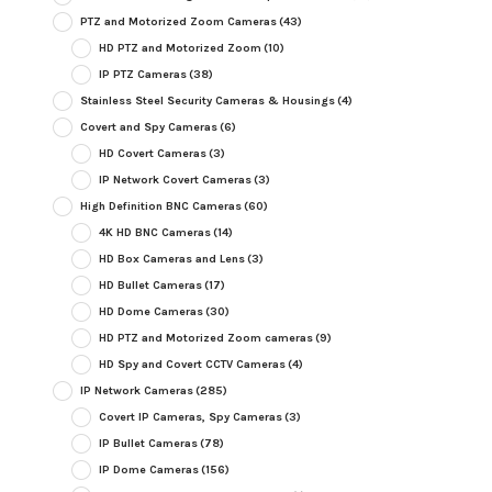
PTZ and Motorized Zoom Cameras
(43)
HD PTZ and Motorized Zoom
(10)
IP PTZ Cameras
(38)
Stainless Steel Security Cameras & Housings
(4)
Covert and Spy Cameras
(6)
HD Covert Cameras
(3)
IP Network Covert Cameras
(3)
High Definition BNC Cameras
(60)
4K HD BNC Cameras
(14)
HD Box Cameras and Lens
(3)
HD Bullet Cameras
(17)
HD Dome Cameras
(30)
HD PTZ and Motorized Zoom cameras
(9)
HD Spy and Covert CCTV Cameras
(4)
IP Network Cameras
(285)
Covert IP Cameras, Spy Cameras
(3)
IP Bullet Cameras
(78)
IP Dome Cameras
(156)