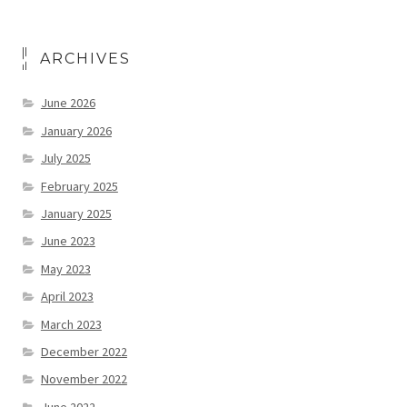
ARCHIVES
June 2026
January 2026
July 2025
February 2025
January 2025
June 2023
May 2023
April 2023
March 2023
December 2022
November 2022
June 2022