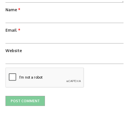
Name
*
Email
*
Website