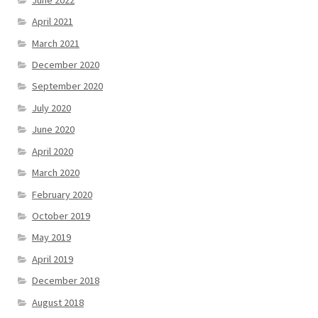
April 2021
March 2021
December 2020
September 2020
July 2020
June 2020
April 2020
March 2020
February 2020
October 2019
May 2019
April 2019
December 2018
August 2018