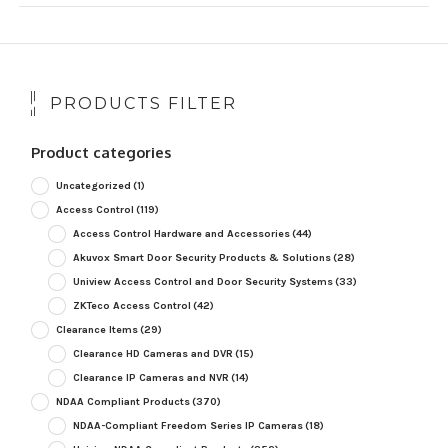
PRODUCTS FILTER
Product categories
Uncategorized
(1)
Access Control
(119)
Access Control Hardware and Accessories
(44)
Akuvox Smart Door Security Products & Solutions
(28)
Uniview Access Control and Door Security Systems
(33)
ZKTeco Access Control
(42)
Clearance Items
(29)
Clearance HD Cameras and DVR
(15)
Clearance IP Cameras and NVR
(14)
NDAA Compliant Products
(370)
NDAA-Compliant Freedom Series IP Cameras
(18)