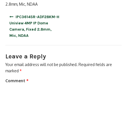
2.8mm, Mic, NDAA
Post
IPC3614SR-ADF28KM-H
navigation
Uniview 4MP IP Dome
Camera, Fixed 2.8mm,
Mic, NDAA
Leave a Reply
Your email address will not be published.
Required fields are
marked
*
Comment
*