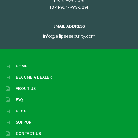
1-904-996-0061
Fax 1-904-996-0091
EMAIL ADDRESS
info@ellipsesecurity.com
HOME
BECOME A DEALER
ABOUT US
FAQ
BLOG
SUPPORT
CONTACT US