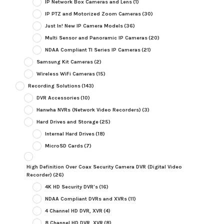
IP Network Box Cameras and Lens
(1)
IP PTZ and Motorized Zoom Cameras
(30)
Just In! New IP Camera Models
(36)
Multi Sensor and Panoramic IP Cameras
(20)
NDAA Compliant TI Series IP Cameras
(21)
Samsung Kit Cameras
(2)
Wireless WiFi Cameras
(15)
Recording Solutions
(143)
DVR Accessories
(10)
Hanwha NVRs (Network Video Recorders)
(3)
Hard Drives and Storage
(25)
Internal Hard Drives
(18)
MicroSD Cards
(7)
High Definition Over Coax Security Camera DVR (Digital Video
Recorder)
(26)
4K HD Security DVR's
(16)
NDAA Compliant DVRs and XVRs
(11)
4 Channel HD DVR, XVR
(4)
8 Channel HD DVR, XVR
(8)