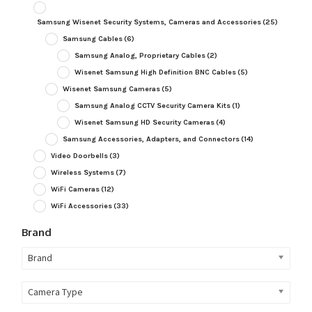
Samsung Wisenet Security Systems, Cameras and Accessories
(25)
Samsung Cables
(6)
Samsung Analog, Proprietary Cables
(2)
Wisenet Samsung High Definition BNC Cables
(5)
Wisenet Samsung Cameras
(5)
Samsung Analog CCTV Security Camera Kits
(1)
Wisenet Samsung HD Security Cameras
(4)
Samsung Accessories, Adapters, and Connectors
(14)
Video Doorbells
(3)
Wireless Systems
(7)
WiFi Cameras
(12)
WiFi Accessories
(33)
Brand
Brand
Camera Type