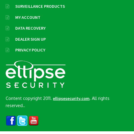
SURVEILLANCE PRODUCTS
MY ACCOUNT
DATA RECOVERY
DEALER SIGN UP
PRIVACY POLICY
Content copyright 2011.
. All rights
ellipsesecurity.com
reserved..