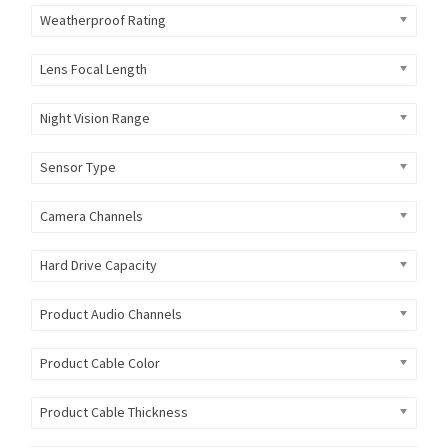
Weatherproof Rating
Lens Focal Length
Night Vision Range
Sensor Type
Camera Channels
Hard Drive Capacity
Product Audio Channels
Product Cable Color
Product Cable Thickness