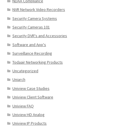
NDAA Compliance
NVR Network Video Recorders
Security Camera Systems
Security Cameras 101
Security DVR's and Accessories
Software and App's
Surveillance Recording
Todaair Networking Products
Uncategorized
Uniarch
Uniview Case Studies
Uniview Client Software
Uniview FAQ
Uniview HD Analog
Uniview IP Products