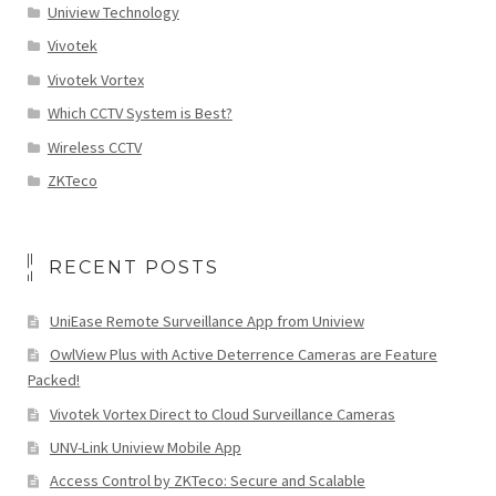
Uniview Technology
Vivotek
Vivotek Vortex
Which CCTV System is Best?
Wireless CCTV
ZKTeco
RECENT POSTS
UniEase Remote Surveillance App from Uniview
OwlView Plus with Active Deterrence Cameras are Feature
Packed!
Vivotek Vortex Direct to Cloud Surveillance Cameras
UNV-Link Uniview Mobile App
Access Control by ZKTeco: Secure and Scalable