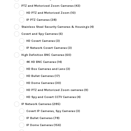
PTZ and Motorized Zoom Cameras
(43)
HD PTZ and Motorized Zoom
(10)
IP PTZ Cameras
(38)
Stainless Steel Security Cameras & Housings
(4)
Covert and Spy Cameras
(6)
HD Covert Cameras
(3)
IP Network Covert Cameras
(3)
High Definition BNC Cameras
(60)
4K HD BNC Cameras
(14)
HD Box Cameras and Lens
(3)
HD Bullet Cameras
(17)
HD Dome Cameras
(30)
HD PTZ and Motorized Zoom cameras
(9)
HD Spy and Covert CCTV Cameras
(4)
IP Network Cameras
(285)
Covert IP Cameras, Spy Cameras
(3)
IP Bullet Cameras
(78)
IP Dome Cameras
(156)