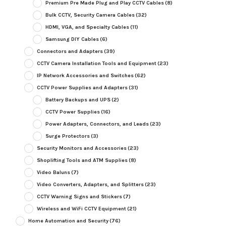
Premium Pre Made Plug and Play CCTV Cables
(8)
Bulk CCTV, Security Camera Cables
(32)
HDMI, VGA, and Specialty Cables
(11)
Samsung DIY Cables
(6)
Connectors and Adapters
(39)
CCTV Camera Installation Tools and Equipment
(23)
IP Network Accessories and Switches
(62)
CCTV Power Supplies and Adapters
(31)
Battery Backups and UPS
(2)
CCTV Power Supplies
(16)
Power Adapters, Connectors, and Leads
(23)
Surge Protectors
(3)
Security Monitors and Accessories
(23)
Shoplifting Tools and ATM Supplies
(8)
Video Baluns
(7)
Video Converters, Adapters, and Splitters
(23)
CCTV Warning Signs and Stickers
(7)
Wireless and WiFi CCTV Equipment
(21)
Home Automation and Security
(76)