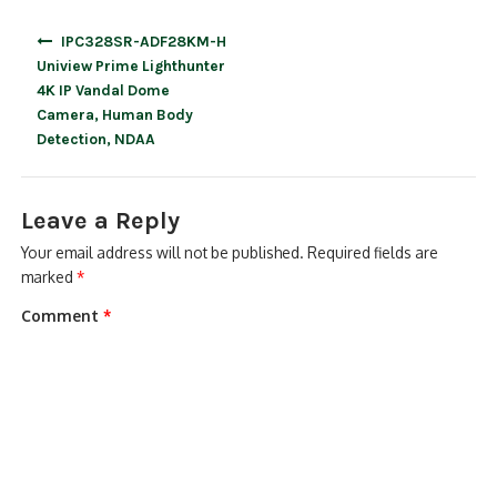
Post
IPC328SR-ADF28KM-H
navigation
Uniview Prime Lighthunter
4K IP Vandal Dome
Camera, Human Body
Detection, NDAA
Leave a Reply
Your email address will not be published.
Required fields are
marked
*
Comment
*