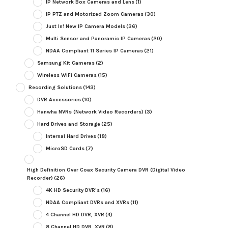
IP Network Box Cameras and Lens
(1)
IP PTZ and Motorized Zoom Cameras
(30)
Just In! New IP Camera Models
(36)
Multi Sensor and Panoramic IP Cameras
(20)
NDAA Compliant TI Series IP Cameras
(21)
Samsung Kit Cameras
(2)
Wireless WiFi Cameras
(15)
Recording Solutions
(143)
DVR Accessories
(10)
Hanwha NVRs (Network Video Recorders)
(3)
Hard Drives and Storage
(25)
Internal Hard Drives
(18)
MicroSD Cards
(7)
High Definition Over Coax Security Camera DVR (Digital Video
Recorder)
(26)
4K HD Security DVR's
(16)
NDAA Compliant DVRs and XVRs
(11)
4 Channel HD DVR, XVR
(4)
8 Channel HD DVR, XVR
(8)