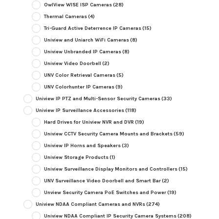
OwlView WISE ISP Cameras
(28)
Thermal Cameras
(4)
Tri-Guard Active Deterrence IP Cameras
(15)
Uniview and Uniarch WiFi Cameras
(8)
Uniview Unbranded IP Cameras
(8)
Uniview Video Doorbell
(2)
UNV Color Retrieval Cameras
(5)
UNV Colorhunter IP Cameras
(9)
Uniview IP PTZ and Multi-Sensor Security Cameras
(33)
Uniview IP Surveillance Accessories
(118)
Hard Drives for Uniview NVR and DVR
(19)
Uniview CCTV Security Camera Mounts and Brackets
(59)
Uniview IP Horns and Speakers
(3)
Uniview Storage Products
(1)
Uniview Surveillance Display Monitors and Controllers
(15)
UNV Surveillance Video Doorbell and Smart Bar
(2)
Unview Security Camera PoE Switches and Power
(19)
Uniview NDAA Compliant Cameras and NVRs
(274)
Uniview NDAA Compliant IP Security Camera Systems
(208)