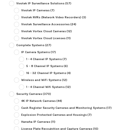
Vivotek IP Surveillance Solutions
(57)
Vivotek IP Cameras
(7)
Vivotek NVRs (Network Video Recorders)
(3)
Vivotek Surveillance Accessories
(24)
Vivotek Vortex Cloud Cameras
(12)
Vivotek Vortex Cloud Licenses
(11)
Complete Systems
(27)
IP Camera Systems
(17)
1 - 4 Channel IP Systems
(7)
5 - 8 Channel IP Systems
(6)
16 - 32 Channel IP Systems
(4)
Wireless and WiFi Systems
(12)
1 - 4 Channel Wifi Systems
(12)
Security Cameras
(370)
4K IP Network Cameras
(44)
Cash Register Security Cameras and Monitoring Systems
(17)
Explosion Protected Cameras and Housings
(7)
Hanwha IP Cameras
(11)
License Plate Recognition and Capture Cameras
(10)