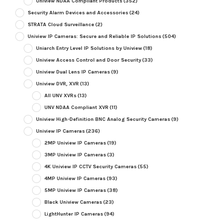
Uniview NDAA Compliant Products
(352)
Security Alarm Devices and Accessories
(24)
STRATA Cloud Surveillance
(2)
Uniview IP Cameras: Secure and Reliable IP Solutions
(504)
Uniarch Entry Level IP Solutions by Uniview
(18)
Uniview Access Control and Door Security
(33)
Uniview Dual Lens IP Cameras
(9)
Uniview DVR, XVR
(13)
All UNV XVRs
(13)
UNV NDAA Compliant XVR
(11)
Uniview High-Definition BNC Analog Security Cameras
(9)
Uniview IP Cameras
(236)
2MP Uniview IP Cameras
(19)
3MP Uniview IP Cameras
(3)
4K Uniview IP CCTV Security Cameras
(55)
4MP Uniview IP Cameras
(93)
5MP Uniview IP Cameras
(38)
Black Uniview Cameras
(23)
LightHunter IP Cameras
(94)