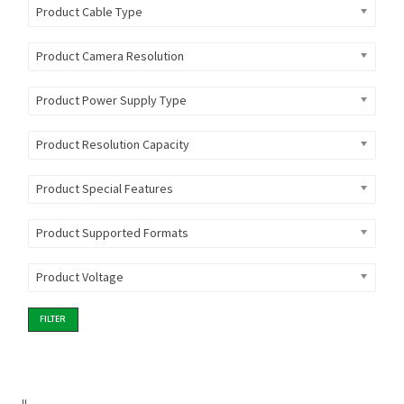
Product Cable Type
Product Camera Resolution
Product Power Supply Type
Product Resolution Capacity
Product Special Features
Product Supported Formats
Product Voltage
FILTER