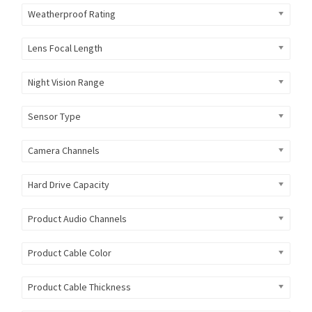
Weatherproof Rating
Lens Focal Length
Night Vision Range
Sensor Type
Camera Channels
Hard Drive Capacity
Product Audio Channels
Product Cable Color
Product Cable Thickness