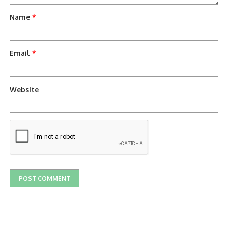
Name
*
Email
*
Website