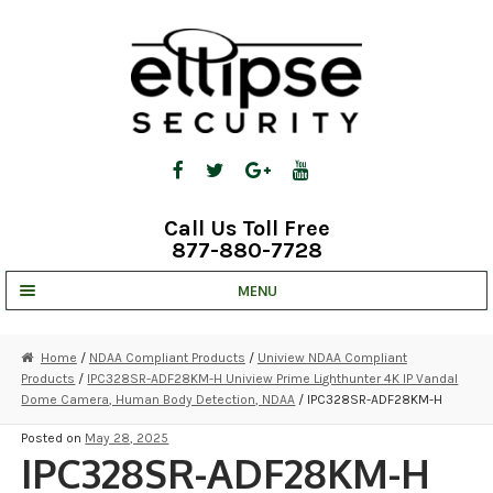
Skip
Skip
to
to
navigation
content
Call Us Toll Free
877-880-7728
MENU
UNV IP SOLUTIONS
Home
/
NDAA Compliant Products
/
Uniview NDAA Compliant
Products
/
IPC328SR-ADF28KM-H Uniview Prime Lighthunter 4K IP Vandal
STRATA CLOUD
Dome Camera, Human Body Detection, NDAA
/ IPC328SR-ADF28KM-H
COMPLETE SYSTEMS
Posted on
May 28, 2025
IPC328SR-ADF28KM-H
SECURITY CAMERAS