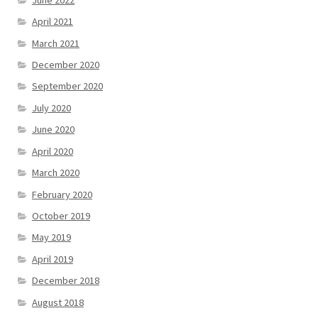
April 2021
March 2021
December 2020
September 2020
July 2020
June 2020
April 2020
March 2020
February 2020
October 2019
May 2019
April 2019
December 2018
August 2018