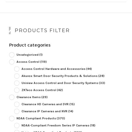
PRODUCTS FILTER
Product categories
Uncategorized
(1)
Access Control
(119)
Access Control Hardware and Accessories
(44)
Akuvox Smart Door Security Products & Solutions
(28)
Uniview Access Control and Door Security Systems
(33)
ZKTeco Access Control
(42)
Clearance Items
(29)
Clearance HD Cameras and DVR
(15)
Clearance IP Cameras and NVR
(14)
NDAA Compliant Products
(370)
NDAA-Compliant Freedom Series IP Cameras
(18)