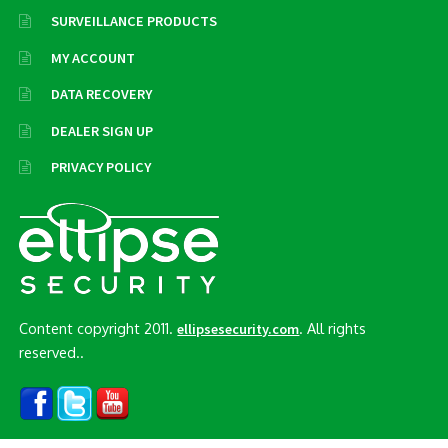
SURVEILLANCE PRODUCTS
MY ACCOUNT
DATA RECOVERY
DEALER SIGN UP
PRIVACY POLICY
Content copyright 2011.
. All rights
ellipsesecurity.com
reserved..