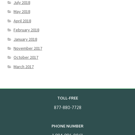
July 2018
May 2018
April 2018
February 2018
January 2018
November 2017
October 2017
March 2017
TOLL-FREE
877-880-7728
PHONE NUMBER