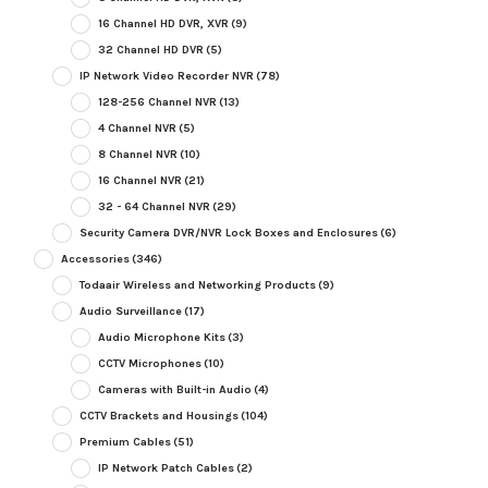
16 Channel HD DVR, XVR
(9)
32 Channel HD DVR
(5)
IP Network Video Recorder NVR
(78)
128-256 Channel NVR
(13)
4 Channel NVR
(5)
8 Channel NVR
(10)
16 Channel NVR
(21)
32 - 64 Channel NVR
(29)
Security Camera DVR/NVR Lock Boxes and Enclosures
(6)
Accessories
(346)
Todaair Wireless and Networking Products
(9)
Audio Surveillance
(17)
Audio Microphone Kits
(3)
CCTV Microphones
(10)
Cameras with Built-in Audio
(4)
CCTV Brackets and Housings
(104)
Premium Cables
(51)
IP Network Patch Cables
(2)