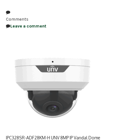
NDAA COMPLIANT PRODUCTS
Comments
RECORDING
Leave a comment
ALARM PRODUCTS
ACCESSORIES
ACCESS CONTROL
CLEARANCE
IPC328SR-ADF28KM-H UNV 8MP IP Vandal Dome