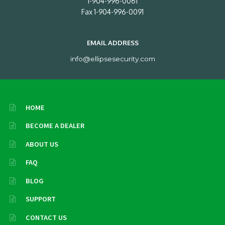
1-904-996-0061
Fax 1-904-996-0091
EMAIL ADDRESS
info@ellipsesecurity.com
HOME
BECOME A DEALER
ABOUT US
FAQ
BLOG
SUPPORT
CONTACT US