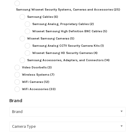
Samsung Wisenet Security Systems, Cameras and Accessories
(25)
Samsung Cables
(6)
Samsung Analog, Proprietary Cables
(2)
Wisenet Samsung High Definition BNC Cables
(5)
Wisenet Samsung Cameras
(5)
Samsung Analog CCTV Security Camera Kits
(1)
Wisenet Samsung HD Security Cameras
(4)
Samsung Accessories, Adapters, and Connectors
(14)
Video Doorbells
(3)
Wireless Systems
(7)
WiFi Cameras
(12)
WiFi Accessories
(33)
Brand
Brand
Camera Type