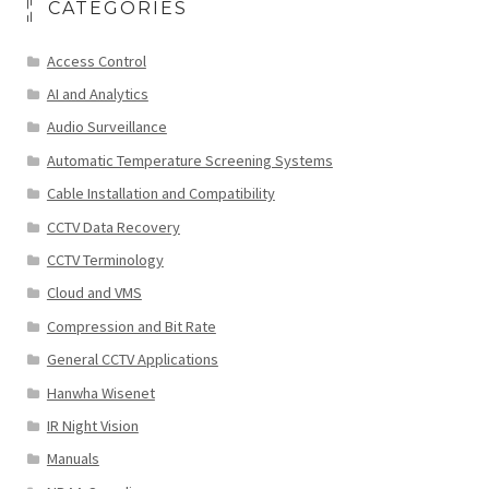
CATEGORIES
Access Control
AI and Analytics
Audio Surveillance
Automatic Temperature Screening Systems
Cable Installation and Compatibility
CCTV Data Recovery
CCTV Terminology
Cloud and VMS
Compression and Bit Rate
General CCTV Applications
Hanwha Wisenet
IR Night Vision
Manuals