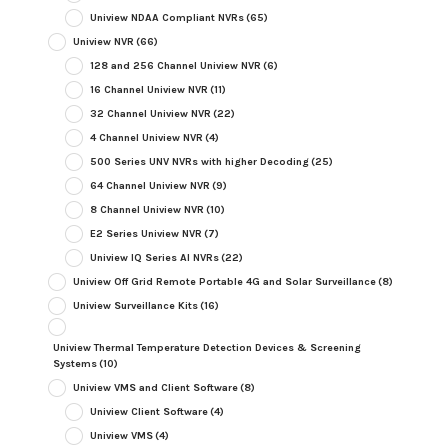
Uniview NDAA Compliant NVRs
(65)
Uniview NVR
(66)
128 and 256 Channel Uniview NVR
(6)
16 Channel Uniview NVR
(11)
32 Channel Uniview NVR
(22)
4 Channel Uniview NVR
(4)
500 Series UNV NVRs with higher Decoding
(25)
64 Channel Uniview NVR
(9)
8 Channel Uniview NVR
(10)
E2 Series Uniview NVR
(7)
Uniview IQ Series AI NVRs
(22)
Uniview Off Grid Remote Portable 4G and Solar Surveillance
(8)
Uniview Surveillance Kits
(16)
Uniview Thermal Temperature Detection Devices & Screening
Systems
(10)
Uniview VMS and Client Software
(8)
Uniview Client Software
(4)
Uniview VMS
(4)