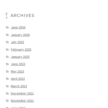
ARCHIVES
June 2026
January 2026
July 2025
February 2025
January 2025
June 2023
May 2023
April 2023
March 2023
December 2022
November 2022
June 2022