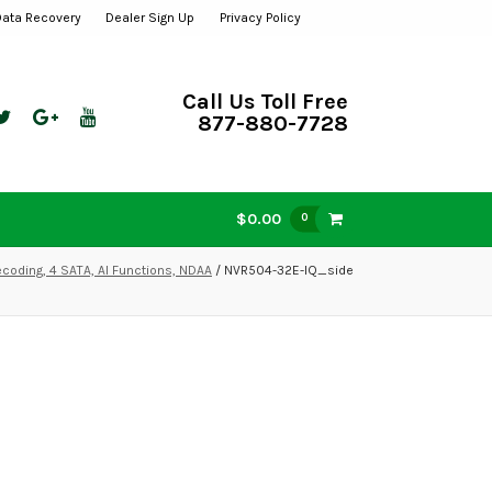
Data Recovery
Dealer Sign Up
Privacy Policy
Call Us Toll Free
877-880-7728
$0.00
0
coding, 4 SATA, AI Functions, NDAA
/ NVR504-32E-IQ_side