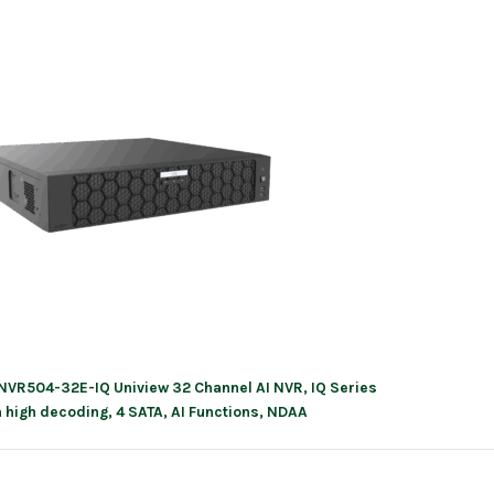
NVR504-32E-IQ Uniview 32 Channel AI NVR, IQ Series
ation
h high decoding, 4 SATA, AI Functions, NDAA