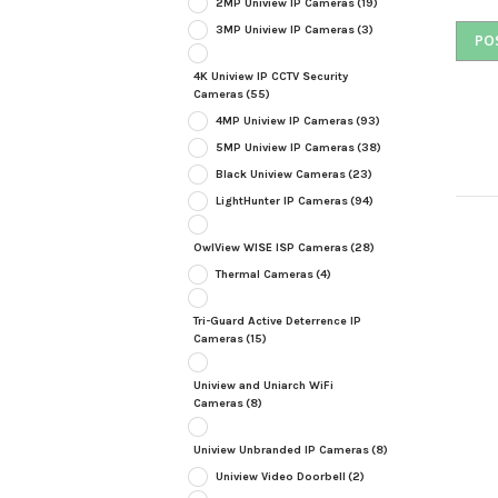
2MP Uniview IP Cameras
(19)
3MP Uniview IP Cameras
(3)
4K Uniview IP CCTV Security
Cameras
(55)
4MP Uniview IP Cameras
(93)
5MP Uniview IP Cameras
(38)
Black Uniview Cameras
(23)
LightHunter IP Cameras
(94)
OwlView WISE ISP Cameras
(28)
Thermal Cameras
(4)
Tri-Guard Active Deterrence IP
Cameras
(15)
Uniview and Uniarch WiFi
Cameras
(8)
Uniview Unbranded IP Cameras
(8)
Uniview Video Doorbell
(2)