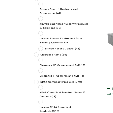
Access Control Hardware and
Accessories
(44)
Akuvox Smart Door Security Products
& Solutions
(28)
Uniview Access Control and Door
Security Systems
(33)
ZKTeco Access Control
(42)
Clearance Items
(29)
Clearance HD Cameras and DVR
(15)
Clearance IP Cameras and NVR
(14)
NDAA Compliant Products
(370)
Post
navig
NDAA-Compliant Freedom Series IP
wit
Cameras
(18)
Uniview NDAA Compliant
Products
(352)