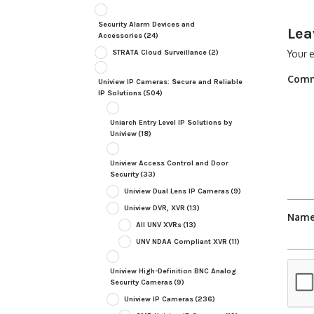
Security Alarm Devices and
Lea
Accessories
(24)
STRATA Cloud Surveillance
(2)
Your e
Com
Uniview IP Cameras: Secure and Reliable
IP Solutions
(504)
Uniarch Entry Level IP Solutions by
Uniview
(18)
Uniview Access Control and Door
Security
(33)
Uniview Dual Lens IP Cameras
(9)
Uniview DVR, XVR
(13)
Nam
All UNV XVRs
(13)
UNV NDAA Compliant XVR
(11)
Uniview High-Definition BNC Analog
Security Cameras
(9)
Uniview IP Cameras
(236)