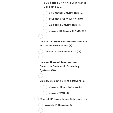
500 Series UNV NVRs with higher
Decoding
(25)
64 Channel Uniview NVR
(9)
8 Channel Uniview NVR
(10)
E2 Series Uniview NVR
(7)
Uniview IQ Series AI NVRs
(22)
Uniview Off Grid Remote Portable 4G
and Solar Surveillance
(8)
Uniview Surveillance Kits
(16)
Uniview Thermal Temperature
Detection Devices & Screening
Systems
(10)
Uniview VMS and Client Software
(8)
Uniview Client Software
(4)
Uniview VMS
(4)
Vivotek IP Surveillance Solutions
(57)
Vivotek IP Cameras
(7)