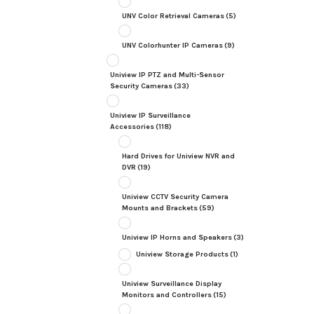
UNV Color Retrieval Cameras
(5)
UNV Colorhunter IP Cameras
(9)
Uniview IP PTZ and Multi-Sensor
Security Cameras
(33)
Uniview IP Surveillance
Accessories
(118)
Hard Drives for Uniview NVR and
DVR
(19)
Uniview CCTV Security Camera
Mounts and Brackets
(59)
Uniview IP Horns and Speakers
(3)
Uniview Storage Products
(1)
Uniview Surveillance Display
Monitors and Controllers
(15)