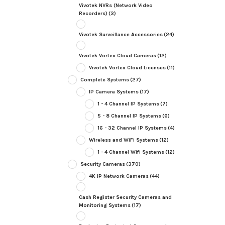
Vivotek NVRs (Network Video
Recorders)
(3)
Vivotek Surveillance Accessories
(24)
Vivotek Vortex Cloud Cameras
(12)
Vivotek Vortex Cloud Licenses
(11)
Complete Systems
(27)
IP Camera Systems
(17)
1 - 4 Channel IP Systems
(7)
5 - 8 Channel IP Systems
(6)
16 - 32 Channel IP Systems
(4)
Wireless and WiFi Systems
(12)
1 - 4 Channel Wifi Systems
(12)
Security Cameras
(370)
4K IP Network Cameras
(44)
Cash Register Security Cameras and
Monitoring Systems
(17)