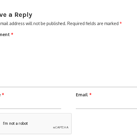
ve a Reply
mail address will not be published.
Required fields are marked
*
ment
*
e
*
Email
*