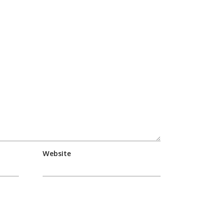
Website