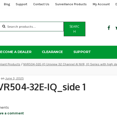
Blog
Support
Contact Us
Surveillance Products
My Account
Search
SEARC
for:
H
BECOME A DEALER
CLEARANCE
SUPPORT
iant Products
/
NVR504-32E-IQ Uniview 32 Channel AI NVR, IQ Series with high de
d on
June 3, 2025
R504-32E-IQ_side 1
ents
ve a comment