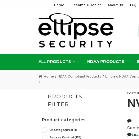
Home
Become A Dealer
About Us
FAQ
Skip
Skip
to
to
navigation
content
ALL PRODUCTS
NDAA PRODUCTS
Home
/
NDAA Compliant Products
/
Uniview NDAA Compl
1
Poste
PRODUCTS
NV
FILTER
Product categories
Comm
Uncategorized
(1)
Lea
Access Control
(119)