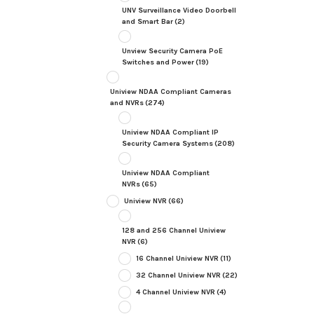
UNV Surveillance Video Doorbell
and Smart Bar
(2)
Unview Security Camera PoE
Switches and Power
(19)
Uniview NDAA Compliant Cameras
and NVRs
(274)
Uniview NDAA Compliant IP
Security Camera Systems
(208)
Uniview NDAA Compliant
NVRs
(65)
Uniview NVR
(66)
128 and 256 Channel Uniview
NVR
(6)
16 Channel Uniview NVR
(11)
32 Channel Uniview NVR
(22)
4 Channel Uniview NVR
(4)