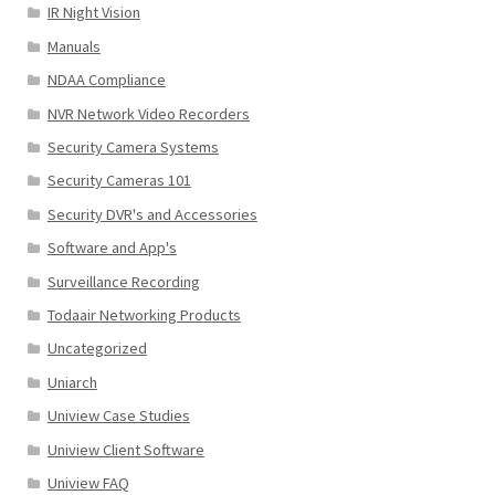
IR Night Vision
Manuals
NDAA Compliance
NVR Network Video Recorders
Security Camera Systems
Security Cameras 101
Security DVR's and Accessories
Software and App's
Surveillance Recording
Todaair Networking Products
Uncategorized
Uniarch
Uniview Case Studies
Uniview Client Software
Uniview FAQ