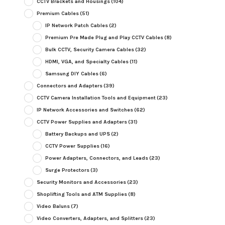
CCTV Brackets and Housings
(104)
Premium Cables
(51)
IP Network Patch Cables
(2)
Premium Pre Made Plug and Play CCTV Cables
(8)
Bulk CCTV, Security Camera Cables
(32)
HDMI, VGA, and Specialty Cables
(11)
Samsung DIY Cables
(6)
Connectors and Adapters
(39)
CCTV Camera Installation Tools and Equipment
(23)
IP Network Accessories and Switches
(62)
CCTV Power Supplies and Adapters
(31)
Battery Backups and UPS
(2)
CCTV Power Supplies
(16)
Power Adapters, Connectors, and Leads
(23)
Surge Protectors
(3)
Security Monitors and Accessories
(23)
Shoplifting Tools and ATM Supplies
(8)
Video Baluns
(7)
Video Converters, Adapters, and Splitters
(23)