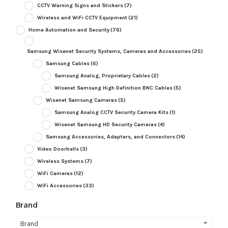
CCTV Warning Signs and Stickers
(7)
Wireless and WiFi CCTV Equipment
(21)
Home Automation and Security
(76)
Samsung Wisenet Security Systems, Cameras and Accessories
(25)
Samsung Cables
(6)
Samsung Analog, Proprietary Cables
(2)
Wisenet Samsung High Definition BNC Cables
(5)
Wisenet Samsung Cameras
(5)
Samsung Analog CCTV Security Camera Kits
(1)
Wisenet Samsung HD Security Cameras
(4)
Samsung Accessories, Adapters, and Connectors
(14)
Video Doorbells
(3)
Wireless Systems
(7)
WiFi Cameras
(12)
WiFi Accessories
(33)
Brand
Brand