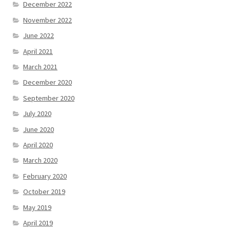
December 2022
November 2022
June 2022
April 2021
March 2021
December 2020
September 2020
July 2020
June 2020
April 2020
March 2020
February 2020
October 2019
May 2019
April 2019