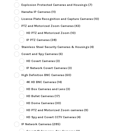
Explosion Protected Cameras and Housings
(7)
Hanwha IP Cameras
(11)
License Plate Recognition and Capture Cameras
(10)
PTZ and Motorized Zoom Cameras
(43)
HD PTZ and Motorized Zoom
(10)
IP PTZ Cameras
(38)
Stainless Steel Security Cameras & Housings
(4)
Covert and Spy Cameras
(6)
HD Covert Cameras
(3)
IP Network Covert Cameras
(3)
High Definition BNC Cameras
(60)
4K HD BNC Cameras
(14)
HD Box Cameras and Lens
(3)
HD Bullet Cameras
(17)
HD Dome Cameras
(30)
HD PTZ and Motorized Zoom cameras
(9)
HD Spy and Covert CCTV Cameras
(4)
IP Network Cameras
(285)