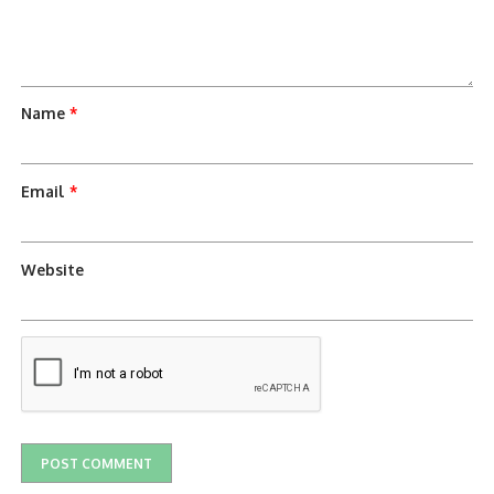
Name
*
Email
*
Website