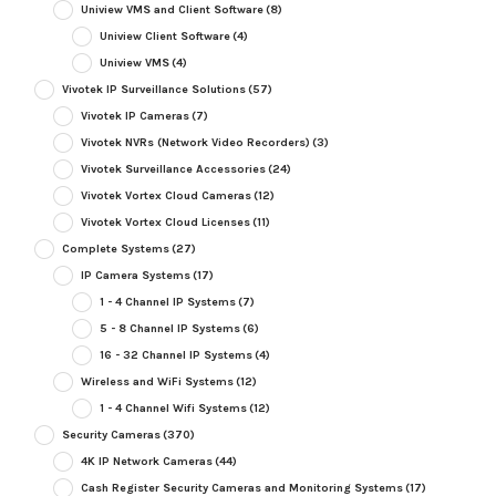
Uniview VMS and Client Software
(8)
Uniview Client Software
(4)
Uniview VMS
(4)
Vivotek IP Surveillance Solutions
(57)
Vivotek IP Cameras
(7)
Vivotek NVRs (Network Video Recorders)
(3)
Vivotek Surveillance Accessories
(24)
Vivotek Vortex Cloud Cameras
(12)
Vivotek Vortex Cloud Licenses
(11)
Complete Systems
(27)
IP Camera Systems
(17)
1 - 4 Channel IP Systems
(7)
5 - 8 Channel IP Systems
(6)
16 - 32 Channel IP Systems
(4)
Wireless and WiFi Systems
(12)
1 - 4 Channel Wifi Systems
(12)
Security Cameras
(370)
4K IP Network Cameras
(44)
Cash Register Security Cameras and Monitoring Systems
(17)