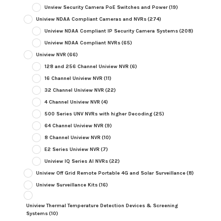
Unview Security Camera PoE Switches and Power
(19)
Uniview NDAA Compliant Cameras and NVRs
(274)
Uniview NDAA Compliant IP Security Camera Systems
(208)
Uniview NDAA Compliant NVRs
(65)
Uniview NVR
(66)
128 and 256 Channel Uniview NVR
(6)
16 Channel Uniview NVR
(11)
32 Channel Uniview NVR
(22)
4 Channel Uniview NVR
(4)
500 Series UNV NVRs with higher Decoding
(25)
64 Channel Uniview NVR
(9)
8 Channel Uniview NVR
(10)
E2 Series Uniview NVR
(7)
Uniview IQ Series AI NVRs
(22)
Uniview Off Grid Remote Portable 4G and Solar Surveillance
(8)
Uniview Surveillance Kits
(16)
Uniview Thermal Temperature Detection Devices & Screening
Systems
(10)