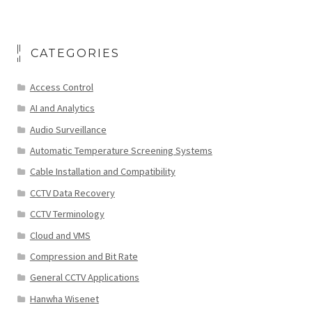
CATEGORIES
Access Control
AI and Analytics
Audio Surveillance
Automatic Temperature Screening Systems
Cable Installation and Compatibility
CCTV Data Recovery
CCTV Terminology
Cloud and VMS
Compression and Bit Rate
General CCTV Applications
Hanwha Wisenet