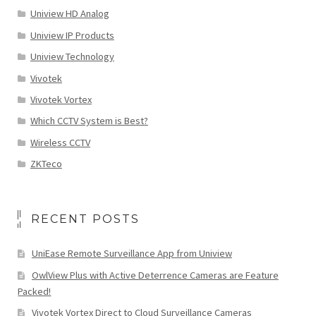
Uniview HD Analog
Uniview IP Products
Uniview Technology
Vivotek
Vivotek Vortex
Which CCTV System is Best?
Wireless CCTV
ZKTeco
RECENT POSTS
UniEase Remote Surveillance App from Uniview
OwlView Plus with Active Deterrence Cameras are Feature
Packed!
Vivotek Vortex Direct to Cloud Surveillance Cameras