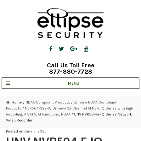
Skip
Skip
to
to
navigation
content
Call Us Toll Free
877-880-7728
MENU
UNV IP SOLUTIONS
Home
/
NDAA Compliant Products
/
Uniview NDAA Compliant
Products
/
NVR504-32E-IQ Uniview 32 Channel AI NVR, IQ Series with high
STRATA CLOUD
decoding, 4 SATA, AI Functions, NDAA
/ UNV NVR504-E-IQ Series Network
Video Recorder
COMPLETE SYSTEMS
Posted on
June 3, 2025
SECURITY CAMERAS