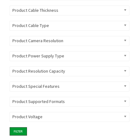
Product Cable Thickness
Product Cable Type
Product Camera Resolution
Product Power Supply Type
Product Resolution Capacity
Product Special Features
Product Supported Formats
Product Voltage
FILTER