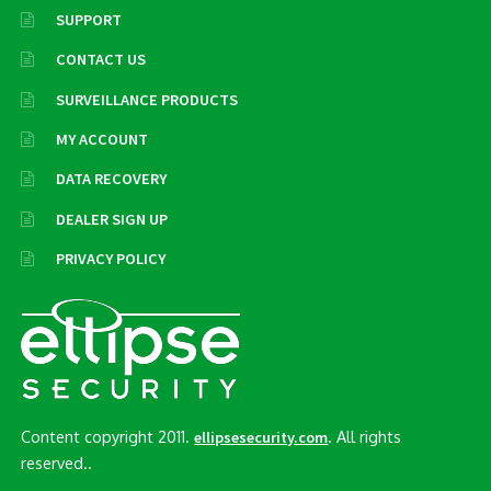
SUPPORT
CONTACT US
SURVEILLANCE PRODUCTS
MY ACCOUNT
DATA RECOVERY
DEALER SIGN UP
PRIVACY POLICY
Content copyright 2011.
. All rights
ellipsesecurity.com
reserved..