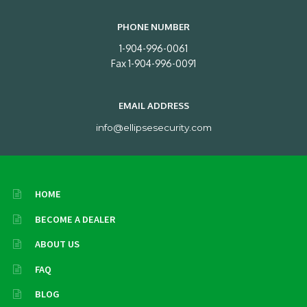
PHONE NUMBER
1-904-996-0061
Fax 1-904-996-0091
EMAIL ADDRESS
info@ellipsesecurity.com
HOME
BECOME A DEALER
ABOUT US
FAQ
BLOG