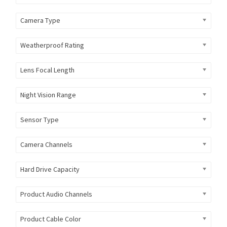
Camera Type
Weatherproof Rating
Lens Focal Length
Night Vision Range
Sensor Type
Camera Channels
Hard Drive Capacity
Product Audio Channels
Product Cable Color