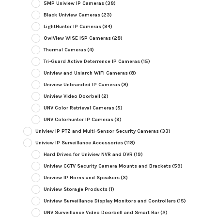
5MP Uniview IP Cameras
(38)
Black Uniview Cameras
(23)
LightHunter IP Cameras
(94)
OwlView WISE ISP Cameras
(28)
Thermal Cameras
(4)
Tri-Guard Active Deterrence IP Cameras
(15)
Uniview and Uniarch WiFi Cameras
(8)
Uniview Unbranded IP Cameras
(8)
Uniview Video Doorbell
(2)
UNV Color Retrieval Cameras
(5)
UNV Colorhunter IP Cameras
(9)
Uniview IP PTZ and Multi-Sensor Security Cameras
(33)
Uniview IP Surveillance Accessories
(118)
Hard Drives for Uniview NVR and DVR
(19)
Uniview CCTV Security Camera Mounts and Brackets
(59)
Uniview IP Horns and Speakers
(3)
Uniview Storage Products
(1)
Uniview Surveillance Display Monitors and Controllers
(15)
UNV Surveillance Video Doorbell and Smart Bar
(2)