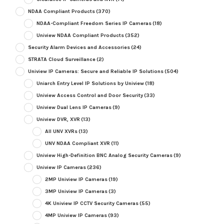
NDAA Compliant Products
(370)
NDAA-Compliant Freedom Series IP Cameras
(18)
Uniview NDAA Compliant Products
(352)
Security Alarm Devices and Accessories
(24)
STRATA Cloud Surveillance
(2)
Uniview IP Cameras: Secure and Reliable IP Solutions
(504)
Uniarch Entry Level IP Solutions by Uniview
(18)
Uniview Access Control and Door Security
(33)
Uniview Dual Lens IP Cameras
(9)
Uniview DVR, XVR
(13)
All UNV XVRs
(13)
UNV NDAA Compliant XVR
(11)
Uniview High-Definition BNC Analog Security Cameras
(9)
Uniview IP Cameras
(236)
2MP Uniview IP Cameras
(19)
3MP Uniview IP Cameras
(3)
4K Uniview IP CCTV Security Cameras
(55)
4MP Uniview IP Cameras
(93)