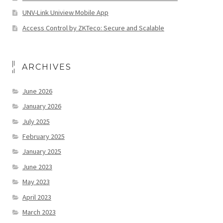
UNV-Link Uniview Mobile App
Access Control by ZKTeco: Secure and Scalable
ARCHIVES
June 2026
January 2026
July 2025
February 2025
January 2025
June 2023
May 2023
April 2023
March 2023