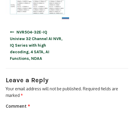
Post
NVR504-32E-IQ
navigation
Uniview 32 Channel AI NVR,
IQ Series with high
decoding, 4 SATA, AI
Functions, NDAA
Leave a Reply
Your email address will not be published.
Required fields are
marked
*
Comment
*