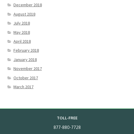
December 2018
August 2018
July 2018
May 2018
April 2018
February 2018
January 2018
November 2017
October 2017
March 2017
TOLL-FREE
877-880-7728