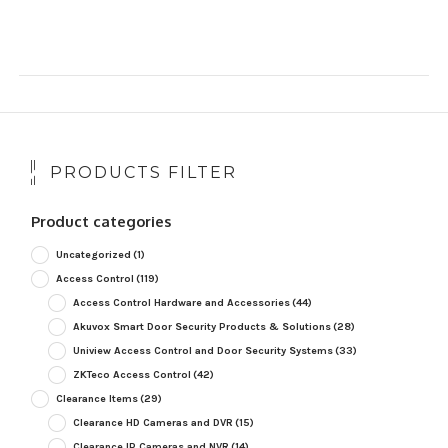
PRODUCTS FILTER
Product categories
Uncategorized
(1)
Access Control
(119)
Access Control Hardware and Accessories
(44)
Akuvox Smart Door Security Products & Solutions
(28)
Uniview Access Control and Door Security Systems
(33)
ZKTeco Access Control
(42)
Clearance Items
(29)
Clearance HD Cameras and DVR
(15)
Clearance IP Cameras and NVR
(14)