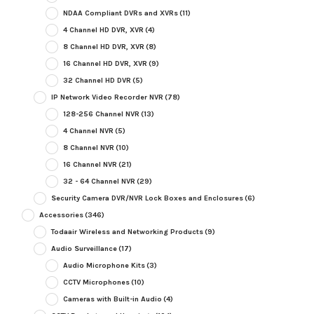
NDAA Compliant DVRs and XVRs
(11)
4 Channel HD DVR, XVR
(4)
8 Channel HD DVR, XVR
(8)
16 Channel HD DVR, XVR
(9)
32 Channel HD DVR
(5)
IP Network Video Recorder NVR
(78)
128-256 Channel NVR
(13)
4 Channel NVR
(5)
8 Channel NVR
(10)
16 Channel NVR
(21)
32 - 64 Channel NVR
(29)
Security Camera DVR/NVR Lock Boxes and Enclosures
(6)
Accessories
(346)
Todaair Wireless and Networking Products
(9)
Audio Surveillance
(17)
Audio Microphone Kits
(3)
CCTV Microphones
(10)
Cameras with Built-in Audio
(4)