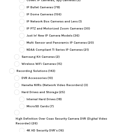
Covert IP Cameras, Spy Cameras
(3)
IP Bullet Cameras
(78)
IP Dome Cameras
(156)
IP Network Box Cameras and Lens
(1)
IP PTZ and Motorized Zoom Cameras
(30)
Just In! New IP Camera Models
(36)
Multi Sensor and Panoramic IP Cameras
(20)
NDAA Compliant TI Series IP Cameras
(21)
Samsung Kit Cameras
(2)
Wireless WiFi Cameras
(15)
Recording Solutions
(143)
DVR Accessories
(10)
Hanwha NVRs (Network Video Recorders)
(3)
Hard Drives and Storage
(25)
Internal Hard Drives
(18)
MicroSD Cards
(7)
High Definition Over Coax Security Camera DVR (Digital Video
Recorder)
(26)
4K HD Security DVR's
(16)