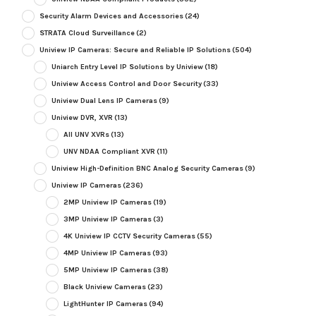
Security Alarm Devices and Accessories
(24)
STRATA Cloud Surveillance
(2)
Uniview IP Cameras: Secure and Reliable IP Solutions
(504)
Uniarch Entry Level IP Solutions by Uniview
(18)
Uniview Access Control and Door Security
(33)
Uniview Dual Lens IP Cameras
(9)
Uniview DVR, XVR
(13)
All UNV XVRs
(13)
UNV NDAA Compliant XVR
(11)
Uniview High-Definition BNC Analog Security Cameras
(9)
Uniview IP Cameras
(236)
2MP Uniview IP Cameras
(19)
3MP Uniview IP Cameras
(3)
4K Uniview IP CCTV Security Cameras
(55)
4MP Uniview IP Cameras
(93)
5MP Uniview IP Cameras
(38)
Black Uniview Cameras
(23)
LightHunter IP Cameras
(94)