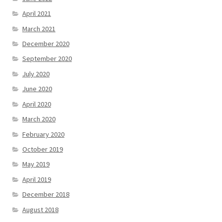
April 2021
March 2021
December 2020
September 2020
July 2020
June 2020
April 2020
March 2020
February 2020
October 2019
May 2019
April 2019
December 2018
August 2018