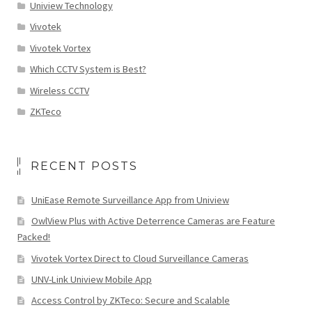
Uniview Technology
Vivotek
Vivotek Vortex
Which CCTV System is Best?
Wireless CCTV
ZKTeco
RECENT POSTS
UniEase Remote Surveillance App from Uniview
OwlView Plus with Active Deterrence Cameras are Feature
Packed!
Vivotek Vortex Direct to Cloud Surveillance Cameras
UNV-Link Uniview Mobile App
Access Control by ZKTeco: Secure and Scalable