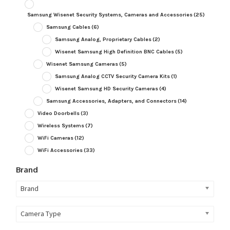
Samsung Wisenet Security Systems, Cameras and Accessories
(25)
Samsung Cables
(6)
Samsung Analog, Proprietary Cables
(2)
Wisenet Samsung High Definition BNC Cables
(5)
Wisenet Samsung Cameras
(5)
Samsung Analog CCTV Security Camera Kits
(1)
Wisenet Samsung HD Security Cameras
(4)
Samsung Accessories, Adapters, and Connectors
(14)
Video Doorbells
(3)
Wireless Systems
(7)
WiFi Cameras
(12)
WiFi Accessories
(33)
Brand
Brand
Camera Type