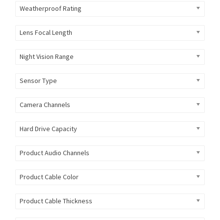
Weatherproof Rating
Lens Focal Length
Night Vision Range
Sensor Type
Camera Channels
Hard Drive Capacity
Product Audio Channels
Product Cable Color
Product Cable Thickness