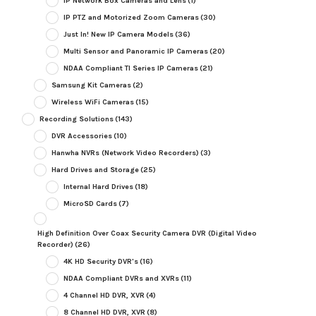
IP Network Box Cameras and Lens
(1)
IP PTZ and Motorized Zoom Cameras
(30)
Just In! New IP Camera Models
(36)
Multi Sensor and Panoramic IP Cameras
(20)
NDAA Compliant TI Series IP Cameras
(21)
Samsung Kit Cameras
(2)
Wireless WiFi Cameras
(15)
Recording Solutions
(143)
DVR Accessories
(10)
Hanwha NVRs (Network Video Recorders)
(3)
Hard Drives and Storage
(25)
Internal Hard Drives
(18)
MicroSD Cards
(7)
High Definition Over Coax Security Camera DVR (Digital Video
Recorder)
(26)
4K HD Security DVR's
(16)
NDAA Compliant DVRs and XVRs
(11)
4 Channel HD DVR, XVR
(4)
8 Channel HD DVR, XVR
(8)