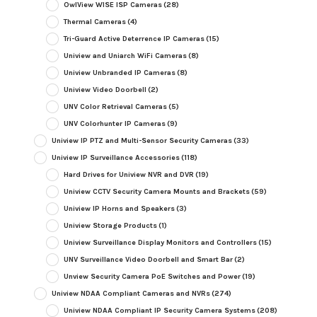
OwlView WISE ISP Cameras
(28)
Thermal Cameras
(4)
Tri-Guard Active Deterrence IP Cameras
(15)
Uniview and Uniarch WiFi Cameras
(8)
Uniview Unbranded IP Cameras
(8)
Uniview Video Doorbell
(2)
UNV Color Retrieval Cameras
(5)
UNV Colorhunter IP Cameras
(9)
Uniview IP PTZ and Multi-Sensor Security Cameras
(33)
Uniview IP Surveillance Accessories
(118)
Hard Drives for Uniview NVR and DVR
(19)
Uniview CCTV Security Camera Mounts and Brackets
(59)
Uniview IP Horns and Speakers
(3)
Uniview Storage Products
(1)
Uniview Surveillance Display Monitors and Controllers
(15)
UNV Surveillance Video Doorbell and Smart Bar
(2)
Unview Security Camera PoE Switches and Power
(19)
Uniview NDAA Compliant Cameras and NVRs
(274)
Uniview NDAA Compliant IP Security Camera Systems
(208)