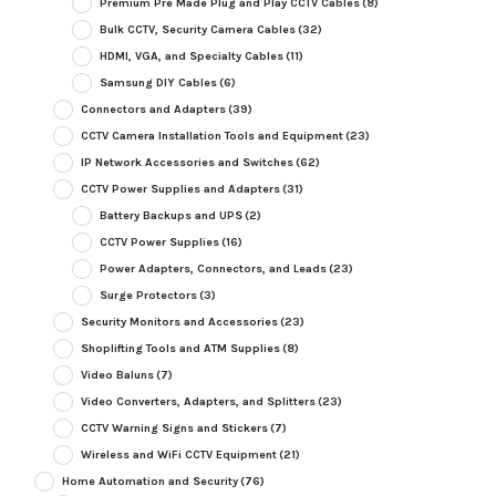
Premium Pre Made Plug and Play CCTV Cables
(8)
Bulk CCTV, Security Camera Cables
(32)
HDMI, VGA, and Specialty Cables
(11)
Samsung DIY Cables
(6)
Connectors and Adapters
(39)
CCTV Camera Installation Tools and Equipment
(23)
IP Network Accessories and Switches
(62)
CCTV Power Supplies and Adapters
(31)
Battery Backups and UPS
(2)
CCTV Power Supplies
(16)
Power Adapters, Connectors, and Leads
(23)
Surge Protectors
(3)
Security Monitors and Accessories
(23)
Shoplifting Tools and ATM Supplies
(8)
Video Baluns
(7)
Video Converters, Adapters, and Splitters
(23)
CCTV Warning Signs and Stickers
(7)
Wireless and WiFi CCTV Equipment
(21)
Home Automation and Security
(76)