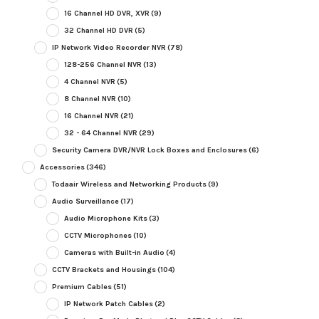
16 Channel HD DVR, XVR
(9)
32 Channel HD DVR
(5)
IP Network Video Recorder NVR
(78)
128-256 Channel NVR
(13)
4 Channel NVR
(5)
8 Channel NVR
(10)
16 Channel NVR
(21)
32 - 64 Channel NVR
(29)
Security Camera DVR/NVR Lock Boxes and Enclosures
(6)
Accessories
(346)
Todaair Wireless and Networking Products
(9)
Audio Surveillance
(17)
Audio Microphone Kits
(3)
CCTV Microphones
(10)
Cameras with Built-in Audio
(4)
CCTV Brackets and Housings
(104)
Premium Cables
(51)
IP Network Patch Cables
(2)