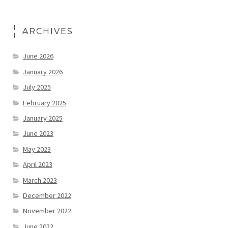
ARCHIVES
June 2026
January 2026
July 2025
February 2025
January 2025
June 2023
May 2023
April 2023
March 2023
December 2022
November 2022
June 2022