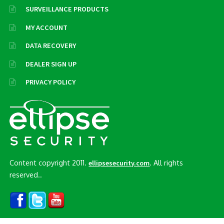
SURVEILLANCE PRODUCTS
MY ACCOUNT
DATA RECOVERY
DEALER SIGN UP
PRIVACY POLICY
Content copyright 2011.
. All rights
ellipsesecurity.com
reserved..