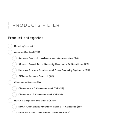
PRODUCTS FILTER
Product categories
Uncategorized
(1)
Access Control
(119)
Access Control Hardware and Accessories
(44)
Akuvox Smart Door Security Products & Solutions
(28)
Uniview Access Control and Door Security Systems
(33)
ZKTeco Access Control
(42)
Clearance Items
(29)
Clearance HD Cameras and DVR
(15)
Clearance IP Cameras and NVR
(14)
NDAA Compliant Products
(370)
NDAA-Compliant Freedom Series IP Cameras
(18)
Uniview NDAA Compliant Products
(352)