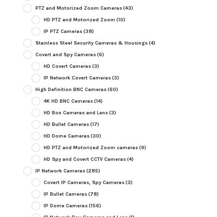
PTZ and Motorized Zoom Cameras
(43)
HD PTZ and Motorized Zoom
(10)
IP PTZ Cameras
(38)
Stainless Steel Security Cameras & Housings
(4)
Covert and Spy Cameras
(6)
HD Covert Cameras
(3)
IP Network Covert Cameras
(3)
High Definition BNC Cameras
(60)
4K HD BNC Cameras
(14)
HD Box Cameras and Lens
(3)
HD Bullet Cameras
(17)
HD Dome Cameras
(30)
HD PTZ and Motorized Zoom cameras
(9)
HD Spy and Covert CCTV Cameras
(4)
IP Network Cameras
(285)
Covert IP Cameras, Spy Cameras
(3)
IP Bullet Cameras
(78)
IP Dome Cameras
(156)