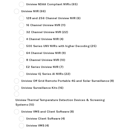
Uniview NDAA Compliant NVRs
(65)
Uniview NVR
(66)
128 and 256 Channel Uniview NVR
(6)
16 Channel Uniview NVR
(11)
32 Channel Uniview NVR
(22)
4 Channel Uniview NVR
(4)
500 Series UNV NVRs with higher Decoding
(25)
64 Channel Uniview NVR
(9)
8 Channel Uniview NVR
(10)
E2 Series Uniview NVR
(7)
Uniview IQ Series AI NVRs
(22)
Uniview Off Grid Remote Portable 4G and Solar Surveillance
(8)
Uniview Surveillance Kits
(16)
Uniview Thermal Temperature Detection Devices & Screening
Systems
(10)
Uniview VMS and Client Software
(8)
Uniview Client Software
(4)
Uniview VMS
(4)