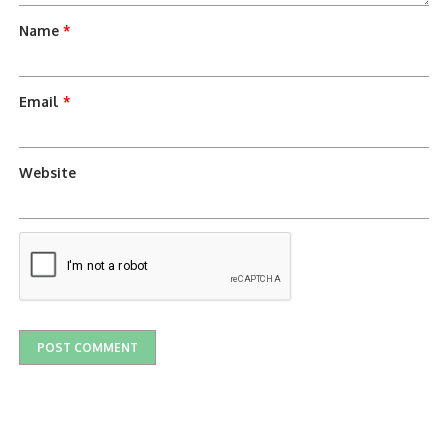
Name
*
Email
*
Website