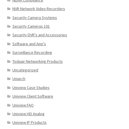
NVR Network Video Recorders
Security Camera Systems
Security Cameras 101
Security DVR's and Accessories
Software and App's
Surveillance Recording
Todaair Networking Products
Uncategorized
Uniarch
Uniview Case Studies
Uniview Client Software
Uniview FAQ
Uniview HD Analog
Uniview IP Products