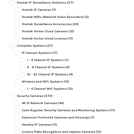
Vivotek IP Surveillance Solutions
(57)
Vivotek IP Cameras
(7)
Vivotek NVRs (Network Video Recorders)
(3)
Vivotek Surveillance Accessories
(24)
Vivotek Vortex Cloud Cameras
(12)
Vivotek Vortex Cloud Licenses
(11)
Complete Systems
(27)
IP Camera Systems
(17)
1 - 4 Channel IP Systems
(7)
5 - 8 Channel IP Systems
(6)
16 - 32 Channel IP Systems
(4)
Wireless and WiFi Systems
(12)
1 - 4 Channel Wifi Systems
(12)
Security Cameras
(370)
4K IP Network Cameras
(44)
Cash Register Security Cameras and Monitoring Systems
(17)
Explosion Protected Cameras and Housings
(7)
Hanwha IP Cameras
(11)
License Plate Recognition and Capture Cameras
(10)