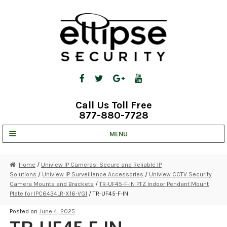
Skip
Skip
to
to
navigation
content
Call Us Toll Free
877-880-7728
MENU
UNV IP SOLUTIONS
Home
/
Uniview IP Cameras: Secure and Reliable IP
Solutions
/
Uniview IP Surveillance Accessories
/
Uniview CCTV Security
STRATA CLOUD
Camera Mounts and Brackets
/
TR-UF45-F-IN PTZ Indoor Pendant Mount
Plate for IPC6434LR-X16-VG1
/ TR-UF45-F-IN
COMPLETE SYSTEMS
Posted on
June 4, 2025
SECURITY CAMERAS