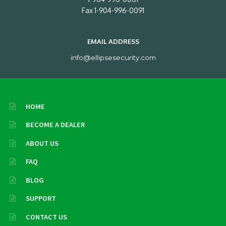
Fax 1-904-996-0091
EMAIL ADDRESS
info@ellipsesecurity.com
HOME
BECOME A DEALER
ABOUT US
FAQ
BLOG
SUPPORT
CONTACT US