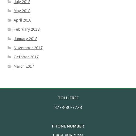
July 2018
May 2018
April 2018
February 2018
January 2018
November 2017
October 2017
March 2017
TOLL-FREE
877-880-7728
PHONE NUMBER
1-904-996-0061