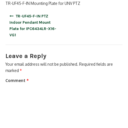
TR-UF45-F-IN Mounting Plate for UNV PTZ
Post
TR-UF45-F-IN PTZ
navigation
Indoor Pendant Mount
Plate for IPC6434LR-X16-
VG1
Leave a Reply
Your email address will not be published.
Required fields are
marked
*
Comment
*