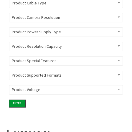
Product Cable Type
Product Camera Resolution
Product Power Supply Type
Product Resolution Capacity
Product Special Features
Product Supported Formats
Product Voltage
FILTER