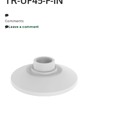
TR-UF45-F-IN
NDAA COMPLIANT PRODUCTS
RECORDING
Comments
Leave a comment
ALARM PRODUCTS
ACCESSORIES
ACCESS CONTROL
CLEARANCE