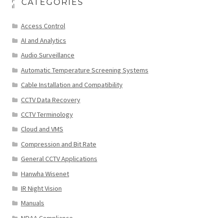
CATEGORIES
Access Control
AI and Analytics
Audio Surveillance
Automatic Temperature Screening Systems
Cable Installation and Compatibility
CCTV Data Recovery
CCTV Terminology
Cloud and VMS
Compression and Bit Rate
General CCTV Applications
Hanwha Wisenet
IR Night Vision
Manuals
NDAA Compliance