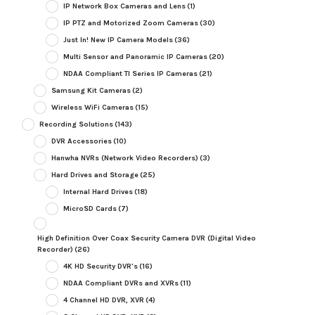
IP Network Box Cameras and Lens
(1)
IP PTZ and Motorized Zoom Cameras
(30)
Just In! New IP Camera Models
(36)
Multi Sensor and Panoramic IP Cameras
(20)
NDAA Compliant TI Series IP Cameras
(21)
Samsung Kit Cameras
(2)
Wireless WiFi Cameras
(15)
Recording Solutions
(143)
DVR Accessories
(10)
Hanwha NVRs (Network Video Recorders)
(3)
Hard Drives and Storage
(25)
Internal Hard Drives
(18)
MicroSD Cards
(7)
High Definition Over Coax Security Camera DVR (Digital Video
Recorder)
(26)
4K HD Security DVR's
(16)
NDAA Compliant DVRs and XVRs
(11)
4 Channel HD DVR, XVR
(4)