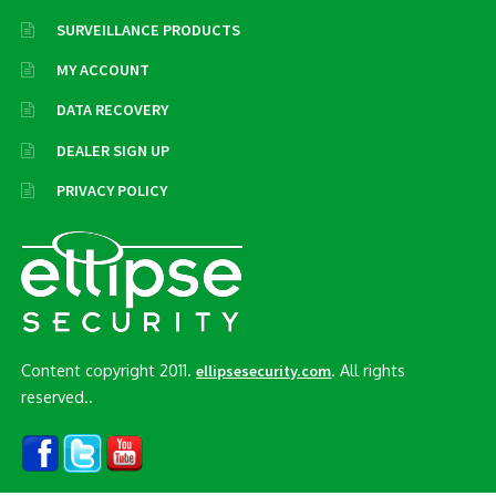
SURVEILLANCE PRODUCTS
MY ACCOUNT
DATA RECOVERY
DEALER SIGN UP
PRIVACY POLICY
Content copyright 2011.
. All rights
ellipsesecurity.com
reserved..