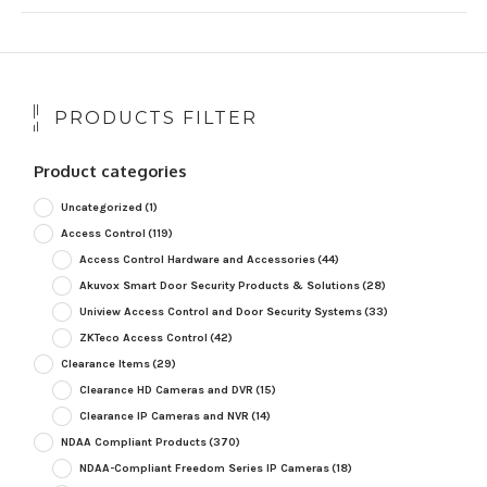
PRODUCTS FILTER
Product categories
Uncategorized
(1)
Access Control
(119)
Access Control Hardware and Accessories
(44)
Akuvox Smart Door Security Products & Solutions
(28)
Uniview Access Control and Door Security Systems
(33)
ZKTeco Access Control
(42)
Clearance Items
(29)
Clearance HD Cameras and DVR
(15)
Clearance IP Cameras and NVR
(14)
NDAA Compliant Products
(370)
NDAA-Compliant Freedom Series IP Cameras
(18)