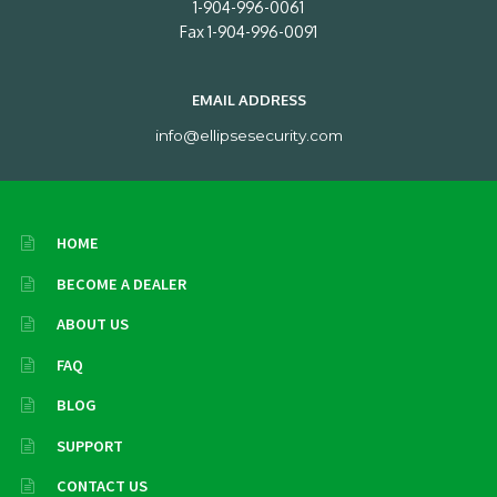
1-904-996-0061
Fax 1-904-996-0091
EMAIL ADDRESS
info@ellipsesecurity.com
HOME
BECOME A DEALER
ABOUT US
FAQ
BLOG
SUPPORT
CONTACT US