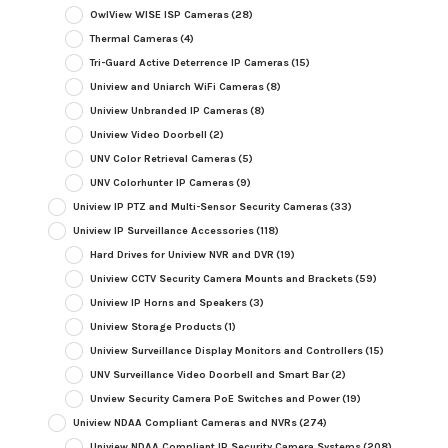
OwlView WISE ISP Cameras
(28)
Thermal Cameras
(4)
Tri-Guard Active Deterrence IP Cameras
(15)
Uniview and Uniarch WiFi Cameras
(8)
Uniview Unbranded IP Cameras
(8)
Uniview Video Doorbell
(2)
UNV Color Retrieval Cameras
(5)
UNV Colorhunter IP Cameras
(9)
Uniview IP PTZ and Multi-Sensor Security Cameras
(33)
Uniview IP Surveillance Accessories
(118)
Hard Drives for Uniview NVR and DVR
(19)
Uniview CCTV Security Camera Mounts and Brackets
(59)
Uniview IP Horns and Speakers
(3)
Uniview Storage Products
(1)
Uniview Surveillance Display Monitors and Controllers
(15)
UNV Surveillance Video Doorbell and Smart Bar
(2)
Unview Security Camera PoE Switches and Power
(19)
Uniview NDAA Compliant Cameras and NVRs
(274)
Uniview NDAA Compliant IP Security Camera Systems
(208)