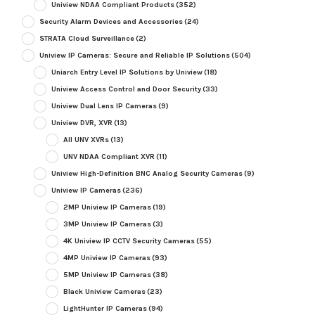
Uniview NDAA Compliant Products
(352)
Security Alarm Devices and Accessories
(24)
STRATA Cloud Surveillance
(2)
Uniview IP Cameras: Secure and Reliable IP Solutions
(504)
Uniarch Entry Level IP Solutions by Uniview
(18)
Uniview Access Control and Door Security
(33)
Uniview Dual Lens IP Cameras
(9)
Uniview DVR, XVR
(13)
All UNV XVRs
(13)
UNV NDAA Compliant XVR
(11)
Uniview High-Definition BNC Analog Security Cameras
(9)
Uniview IP Cameras
(236)
2MP Uniview IP Cameras
(19)
3MP Uniview IP Cameras
(3)
4K Uniview IP CCTV Security Cameras
(55)
4MP Uniview IP Cameras
(93)
5MP Uniview IP Cameras
(38)
Black Uniview Cameras
(23)
LightHunter IP Cameras
(94)