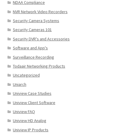
NDAA Compliance
NVR Network Video Recorders
Security Camera Systems
Security Cameras 101
Security DVR's and Accessories
Software and App's
Surveillance Recording
Todaair Networking Products
Uncategorized
Uniarch
Uniview Case Studies
Uniview Client Software
Uniview FAQ
Uniview HD Analog
Uniview IP Products