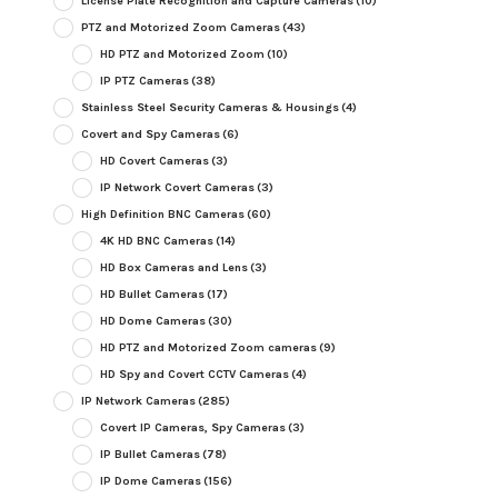
License Plate Recognition and Capture Cameras
(10)
PTZ and Motorized Zoom Cameras
(43)
HD PTZ and Motorized Zoom
(10)
IP PTZ Cameras
(38)
Stainless Steel Security Cameras & Housings
(4)
Covert and Spy Cameras
(6)
HD Covert Cameras
(3)
IP Network Covert Cameras
(3)
High Definition BNC Cameras
(60)
4K HD BNC Cameras
(14)
HD Box Cameras and Lens
(3)
HD Bullet Cameras
(17)
HD Dome Cameras
(30)
HD PTZ and Motorized Zoom cameras
(9)
HD Spy and Covert CCTV Cameras
(4)
IP Network Cameras
(285)
Covert IP Cameras, Spy Cameras
(3)
IP Bullet Cameras
(78)
IP Dome Cameras
(156)