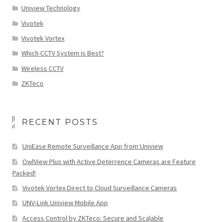
Uniview Technology
Vivotek
Vivotek Vortex
Which CCTV System is Best?
Wireless CCTV
ZKTeco
RECENT POSTS
UniEase Remote Surveillance App from Uniview
OwlView Plus with Active Deterrence Cameras are Feature
Packed!
Vivotek Vortex Direct to Cloud Surveillance Cameras
UNV-Link Uniview Mobile App
Access Control by ZKTeco: Secure and Scalable