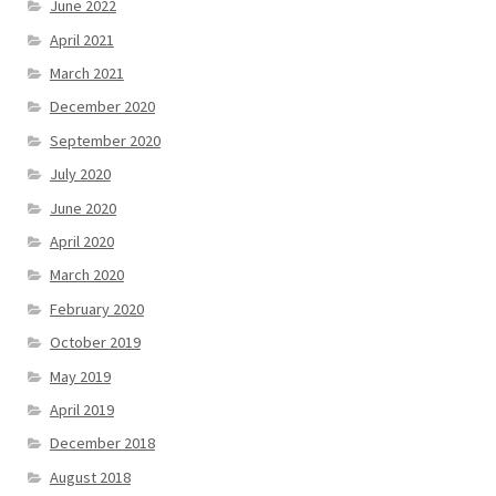
June 2022
April 2021
March 2021
December 2020
September 2020
July 2020
June 2020
April 2020
March 2020
February 2020
October 2019
May 2019
April 2019
December 2018
August 2018