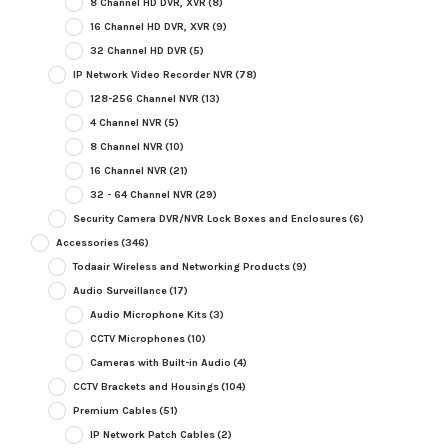
8 Channel HD DVR, XVR
(8)
16 Channel HD DVR, XVR
(9)
32 Channel HD DVR
(5)
IP Network Video Recorder NVR
(78)
128-256 Channel NVR
(13)
4 Channel NVR
(5)
8 Channel NVR
(10)
16 Channel NVR
(21)
32 - 64 Channel NVR
(29)
Security Camera DVR/NVR Lock Boxes and Enclosures
(6)
Accessories
(346)
Todaair Wireless and Networking Products
(9)
Audio Surveillance
(17)
Audio Microphone Kits
(3)
CCTV Microphones
(10)
Cameras with Built-in Audio
(4)
CCTV Brackets and Housings
(104)
Premium Cables
(51)
IP Network Patch Cables
(2)