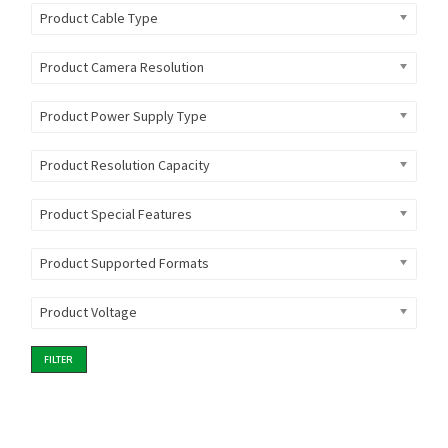
Product Cable Type
Product Camera Resolution
Product Power Supply Type
Product Resolution Capacity
Product Special Features
Product Supported Formats
Product Voltage
FILTER