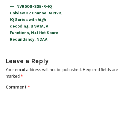
Post
NVR508-32E-R-IQ
navigation
Uniview 32 Channel AI NVR,
IQ Series with high
decoding, 8 SATA, AI
Functions, N+1 Hot Spare
Redundancy, NDAA
Leave a Reply
Your email address will not be published.
Required fields are
marked
*
Comment
*