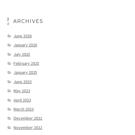
ARCHIVES
June 2026
January 2026
July 2025
February 2025
January 2025
June 2023
May 2023
April 2023
March 2023
December 2022
November 2022