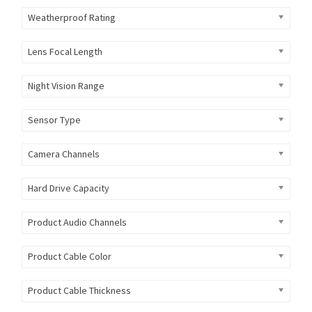
Weatherproof Rating
Lens Focal Length
Night Vision Range
Sensor Type
Camera Channels
Hard Drive Capacity
Product Audio Channels
Product Cable Color
Product Cable Thickness