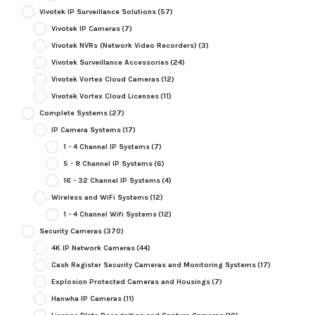
Vivotek IP Surveillance Solutions
(57)
Vivotek IP Cameras
(7)
Vivotek NVRs (Network Video Recorders)
(3)
Vivotek Surveillance Accessories
(24)
Vivotek Vortex Cloud Cameras
(12)
Vivotek Vortex Cloud Licenses
(11)
Complete Systems
(27)
IP Camera Systems
(17)
1 - 4 Channel IP Systems
(7)
5 - 8 Channel IP Systems
(6)
16 - 32 Channel IP Systems
(4)
Wireless and WiFi Systems
(12)
1 - 4 Channel Wifi Systems
(12)
Security Cameras
(370)
4K IP Network Cameras
(44)
Cash Register Security Cameras and Monitoring Systems
(17)
Explosion Protected Cameras and Housings
(7)
Hanwha IP Cameras
(11)