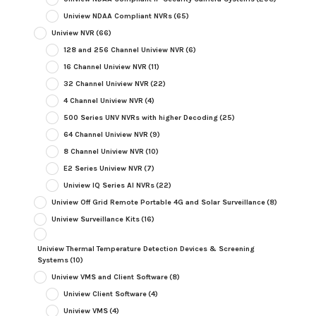
Uniview NDAA Compliant NVRs
(65)
Uniview NVR
(66)
128 and 256 Channel Uniview NVR
(6)
16 Channel Uniview NVR
(11)
32 Channel Uniview NVR
(22)
4 Channel Uniview NVR
(4)
500 Series UNV NVRs with higher Decoding
(25)
64 Channel Uniview NVR
(9)
8 Channel Uniview NVR
(10)
E2 Series Uniview NVR
(7)
Uniview IQ Series AI NVRs
(22)
Uniview Off Grid Remote Portable 4G and Solar Surveillance
(8)
Uniview Surveillance Kits
(16)
Uniview Thermal Temperature Detection Devices & Screening
Systems
(10)
Uniview VMS and Client Software
(8)
Uniview Client Software
(4)
Uniview VMS
(4)