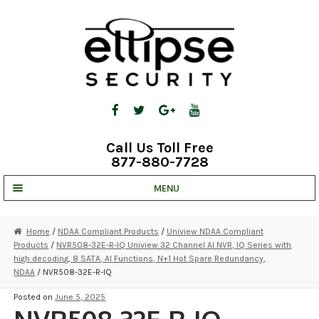
Skip
Skip
to
to
navigation
content
Call Us Toll Free
877-880-7728
MENU
UNV IP SOLUTIONS
Home
/
NDAA Compliant Products
/
Uniview NDAA Compliant
Products
/
NVR508-32E-R-IQ Uniview 32 Channel AI NVR, IQ Series with
STRATA CLOUD
high decoding, 8 SATA, AI Functions, N+1 Hot Spare Redundancy,
NDAA
/ NVR508-32E-R-IQ
COMPLETE SYSTEMS
Posted on
June 5, 2025
SECURITY CAMERAS