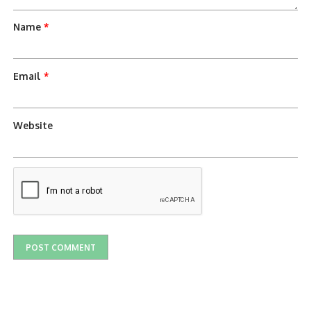
Name
*
Email
*
Website