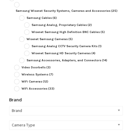
Samsung Wisenet Security Systems, Cameras and Accessories
(25)
Samsung Cables
(6)
Samsung Analog, Proprietary Cables
(2)
Wisenet Samsung High Definition BNC Cables
(5)
Wisenet Samsung Cameras
(5)
Samsung Analog CCTV Security Camera Kits
(1)
Wisenet Samsung HD Security Cameras
(4)
Samsung Accessories, Adapters, and Connectors
(14)
Video Doorbells
(3)
Wireless Systems
(7)
WiFi Cameras
(12)
WiFi Accessories
(33)
Brand
Brand
Camera Type