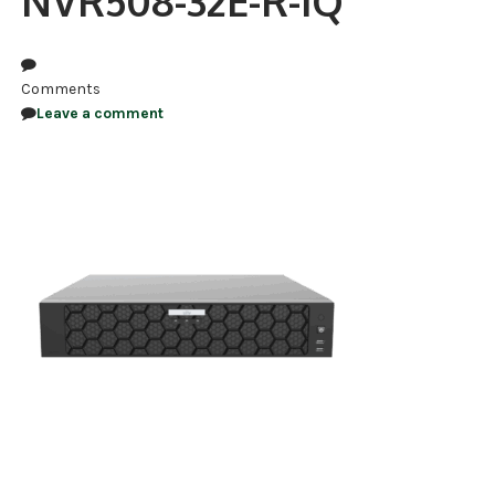
NVR508-32E-R-IQ
NDAA COMPLIANT PRODUCTS
RECORDING
Comments
Leave a comment
ALARM PRODUCTS
ACCESSORIES
ACCESS CONTROL
CLEARANCE