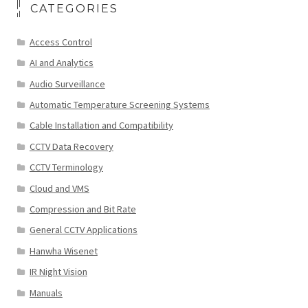
CATEGORIES
Access Control
AI and Analytics
Audio Surveillance
Automatic Temperature Screening Systems
Cable Installation and Compatibility
CCTV Data Recovery
CCTV Terminology
Cloud and VMS
Compression and Bit Rate
General CCTV Applications
Hanwha Wisenet
IR Night Vision
Manuals