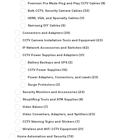
Premium Pre Made Plug and Play CCTV Cables
(8)
Bulk CCTV, Security Camera Cables
(32)
HDMI, VGA, and Specialty Cables
(11)
Samsung DIY Cables
(6)
Connectors and Adapters
(39)
CCTV Camera Installation Tools and Equipment
(23)
IP Network Accessories and Switches
(62)
CCTV Power Supplies and Adapters
(31)
Battery Backups and UPS
(2)
CCTV Power Supplies
(16)
Power Adapters, Connectors, and Leads
(23)
Surge Protectors
(3)
Security Monitors and Accessories
(23)
Shoplifting Tools and ATM Supplies
(8)
Video Baluns
(7)
Video Converters, Adapters, and Splitters
(23)
CCTV Warning Signs and Stickers
(7)
Wireless and WiFi CCTV Equipment
(21)
Home Automation and Security
(76)