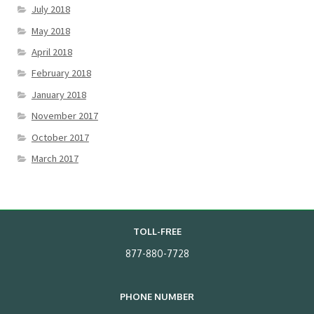
July 2018
May 2018
April 2018
February 2018
January 2018
November 2017
October 2017
March 2017
TOLL-FREE
877-880-7728
PHONE NUMBER