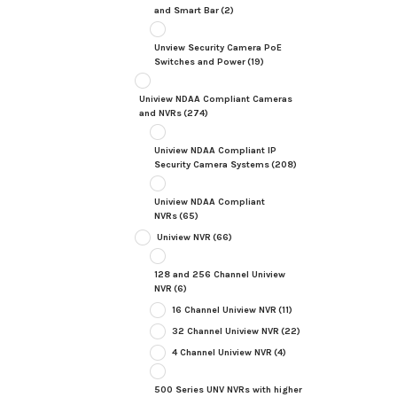
and Smart Bar
(2)
Unview Security Camera PoE
Switches and Power
(19)
Uniview NDAA Compliant Cameras
and NVRs
(274)
Uniview NDAA Compliant IP
Security Camera Systems
(208)
Uniview NDAA Compliant
NVRs
(65)
Uniview NVR
(66)
128 and 256 Channel Uniview
NVR
(6)
16 Channel Uniview NVR
(11)
32 Channel Uniview NVR
(22)
4 Channel Uniview NVR
(4)
500 Series UNV NVRs with higher