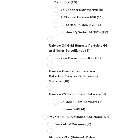
Decoding
(25)
64 Channel Uniview NVR
(9)
8 Channel Uniview NVR
(10)
E2 Series Uniview NVR
(7)
Uniview IQ Series AI NVRs
(22)
Uniview Off Grid Remote Portable 4G
and Solar Surveillance
(8)
Uniview Surveillance Kits
(16)
Uniview Thermal Temperature
Detection Devices & Screening
Systems
(10)
Uniview VMS and Client Software
(8)
Uniview Client Software
(4)
Uniview VMS
(4)
Vivotek IP Surveillance Solutions
(57)
Vivotek IP Cameras
(7)
Vivotek NVRs (Network Video