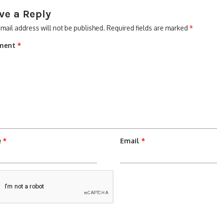
ve a Reply
mail address will not be published.
Required fields are marked
*
ment
*
e
*
Email
*