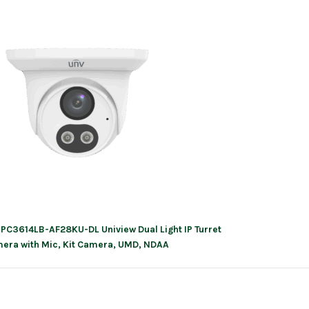
IPC3614LB-AF28KU-DL Uniview Dual Light IP Turret
ation
era with Mic, Kit Camera, UMD, NDAA