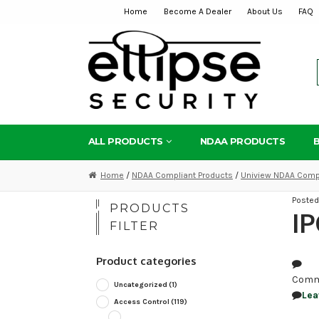
Home
Become A Dealer
About Us
FAQ
Skip
Skip
to
to
navigation
content
ALL PRODUCTS
NDAA PRODUCTS
Home
/
NDAA Compliant Products
/
Uniview NDAA Compl
Poste
PRODUCTS
IP
FILTER
Product categories
Comm
Uncategorized
(1)
Lea
Access Control
(119)