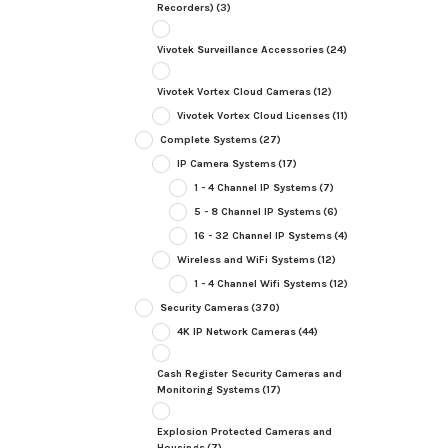
Recorders)
(3)
Vivotek Surveillance Accessories
(24)
Vivotek Vortex Cloud Cameras
(12)
Vivotek Vortex Cloud Licenses
(11)
Complete Systems
(27)
IP Camera Systems
(17)
1 - 4 Channel IP Systems
(7)
5 - 8 Channel IP Systems
(6)
16 - 32 Channel IP Systems
(4)
Wireless and WiFi Systems
(12)
1 - 4 Channel Wifi Systems
(12)
Security Cameras
(370)
4K IP Network Cameras
(44)
Cash Register Security Cameras and
Monitoring Systems
(17)
Explosion Protected Cameras and
Housings
(7)