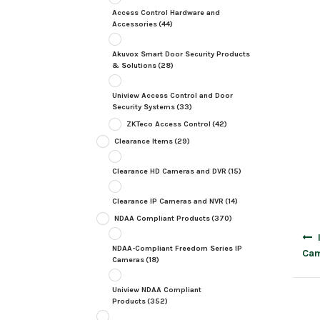
Access Control Hardware and
Accessories
(44)
Akuvox Smart Door Security Products
& Solutions
(28)
Uniview Access Control and Door
Security Systems
(33)
ZKTeco Access Control
(42)
Clearance Items
(29)
Clearance HD Cameras and DVR
(15)
Clearance IP Cameras and NVR
(14)
NDAA Compliant Products
(370)
Post
navig
NDAA-Compliant Freedom Series IP
Cam
Cameras
(18)
Uniview NDAA Compliant
Products
(352)