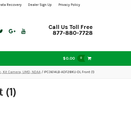
Data Recovery
Dealer Sign Up
Privacy Policy
Call Us Toll Free
877-880-7728
$0.00
0
ic, Kit Camera, UMD, NDAA
/ IPC3614LB-ADF28KU-DL Front (1)
 (1)