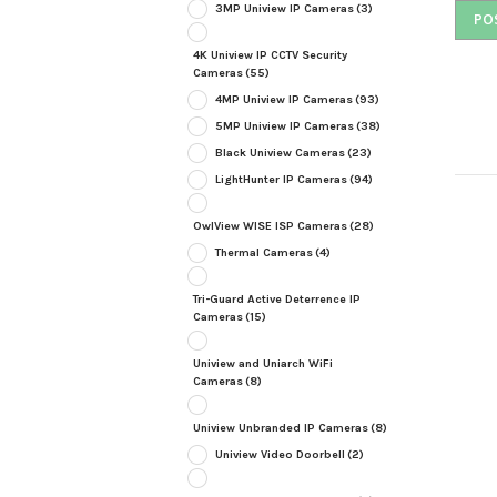
3MP Uniview IP Cameras
(3)
4K Uniview IP CCTV Security
Cameras
(55)
4MP Uniview IP Cameras
(93)
5MP Uniview IP Cameras
(38)
Black Uniview Cameras
(23)
LightHunter IP Cameras
(94)
OwlView WISE ISP Cameras
(28)
Thermal Cameras
(4)
Tri-Guard Active Deterrence IP
Cameras
(15)
Uniview and Uniarch WiFi
Cameras
(8)
Uniview Unbranded IP Cameras
(8)
Uniview Video Doorbell
(2)