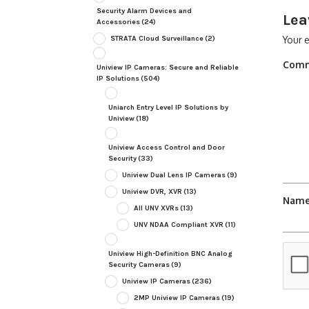
Security Alarm Devices and
Lea
Accessories
(24)
STRATA Cloud Surveillance
(2)
Your e
Com
Uniview IP Cameras: Secure and Reliable
IP Solutions
(504)
Uniarch Entry Level IP Solutions by
Uniview
(18)
Uniview Access Control and Door
Security
(33)
Uniview Dual Lens IP Cameras
(9)
Uniview DVR, XVR
(13)
Nam
All UNV XVRs
(13)
UNV NDAA Compliant XVR
(11)
Uniview High-Definition BNC Analog
Security Cameras
(9)
Uniview IP Cameras
(236)
2MP Uniview IP Cameras
(19)