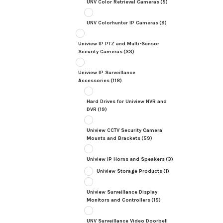
UNV Color Retrieval Cameras
(5)
UNV Colorhunter IP Cameras
(9)
Uniview IP PTZ and Multi-Sensor
Security Cameras
(33)
Uniview IP Surveillance
Accessories
(118)
Hard Drives for Uniview NVR and
DVR
(19)
Uniview CCTV Security Camera
Mounts and Brackets
(59)
Uniview IP Horns and Speakers
(3)
Uniview Storage Products
(1)
Uniview Surveillance Display
Monitors and Controllers
(15)
UNV Surveillance Video Doorbell