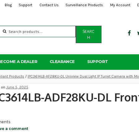
Blog
Support
Contact Us
Surveillance Products
My Account
Search
SEARC
for:
H
BECOME A DEALER
CLEARANCE
SUPPORT
iant Products
/
IPC3614LB-AF28KU-DL Uniview Dual Light IP Turret Camera with M
d on
June 5, 2025
C3614LB-ADF28KU-DL Front
ents
ve a comment