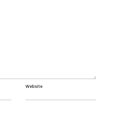
Website