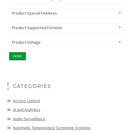
Product Special Features
Product Supported Formats
Product Voltage
FILTER
CATEGORIES
Access Control
AI and Analytics
Audio Surveillance
Automatic Temperature Screening Systems