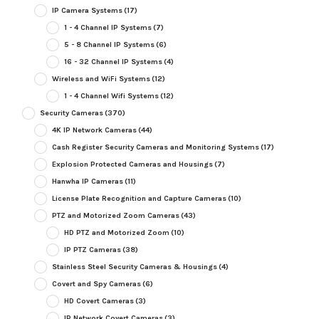
IP Camera Systems
(17)
1 - 4 Channel IP Systems
(7)
5 - 8 Channel IP Systems
(6)
16 - 32 Channel IP Systems
(4)
Wireless and WiFi Systems
(12)
1 - 4 Channel Wifi Systems
(12)
Security Cameras
(370)
4K IP Network Cameras
(44)
Cash Register Security Cameras and Monitoring Systems
(17)
Explosion Protected Cameras and Housings
(7)
Hanwha IP Cameras
(11)
License Plate Recognition and Capture Cameras
(10)
PTZ and Motorized Zoom Cameras
(43)
HD PTZ and Motorized Zoom
(10)
IP PTZ Cameras
(38)
Stainless Steel Security Cameras & Housings
(4)
Covert and Spy Cameras
(6)
HD Covert Cameras
(3)
IP Network Covert Cameras
(3)