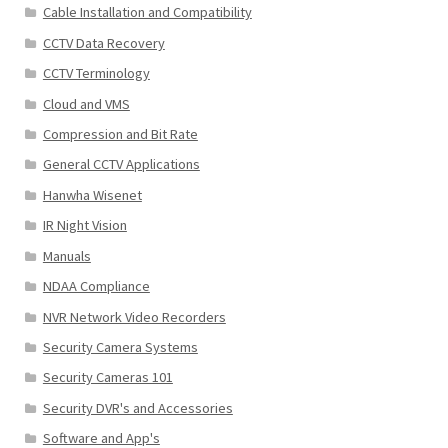
Cable Installation and Compatibility
CCTV Data Recovery
CCTV Terminology
Cloud and VMS
Compression and Bit Rate
General CCTV Applications
Hanwha Wisenet
IR Night Vision
Manuals
NDAA Compliance
NVR Network Video Recorders
Security Camera Systems
Security Cameras 101
Security DVR's and Accessories
Software and App's