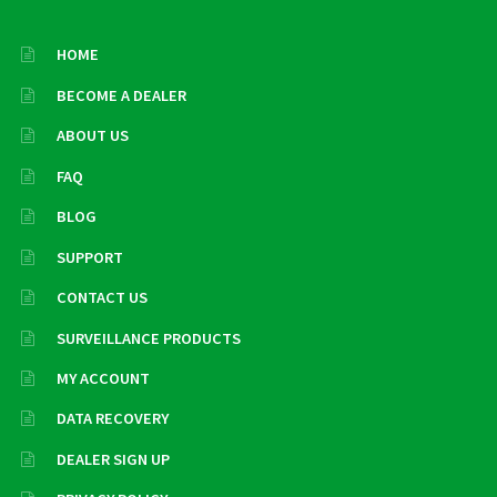
HOME
BECOME A DEALER
ABOUT US
FAQ
BLOG
SUPPORT
CONTACT US
SURVEILLANCE PRODUCTS
MY ACCOUNT
DATA RECOVERY
DEALER SIGN UP