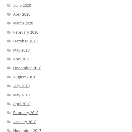
June 2020
April 2020
March 2020
February 2020
October 2019
May 2019
April 2019
December 2018
August 2018
July 2018
May 2018
April 2018
February 2018
January 2018
November 2017