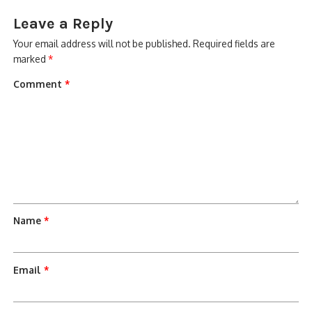
Leave a Reply
Your email address will not be published.
Required fields are
marked
*
Comment
*
Name
*
Email
*