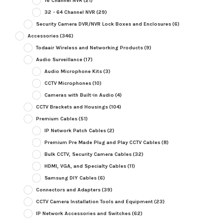
16 Channel NVR
(21)
32 - 64 Channel NVR
(29)
Security Camera DVR/NVR Lock Boxes and Enclosures
(6)
Accessories
(346)
Todaair Wireless and Networking Products
(9)
Audio Surveillance
(17)
Audio Microphone Kits
(3)
CCTV Microphones
(10)
Cameras with Built-in Audio
(4)
CCTV Brackets and Housings
(104)
Premium Cables
(51)
IP Network Patch Cables
(2)
Premium Pre Made Plug and Play CCTV Cables
(8)
Bulk CCTV, Security Camera Cables
(32)
HDMI, VGA, and Specialty Cables
(11)
Samsung DIY Cables
(6)
Connectors and Adapters
(39)
CCTV Camera Installation Tools and Equipment
(23)
IP Network Accessories and Switches
(62)