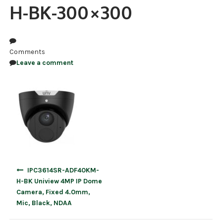
H-BK-300×300
NDAA COMPLIANT PRODUCTS
RECORDING
Comments
ALARM PRODUCTS
Leave a comment
ACCESSORIES
ACCESS CONTROL
CLEARANCE
Post
IPC3614SR-ADF40KM-
navigation
H-BK Uniview 4MP IP Dome
Camera, Fixed 4.0mm,
Mic, Black, NDAA