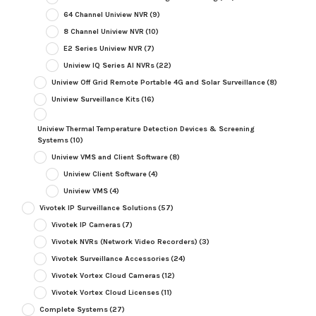
64 Channel Uniview NVR
(9)
8 Channel Uniview NVR
(10)
E2 Series Uniview NVR
(7)
Uniview IQ Series AI NVRs
(22)
Uniview Off Grid Remote Portable 4G and Solar Surveillance
(8)
Uniview Surveillance Kits
(16)
Uniview Thermal Temperature Detection Devices & Screening
Systems
(10)
Uniview VMS and Client Software
(8)
Uniview Client Software
(4)
Uniview VMS
(4)
Vivotek IP Surveillance Solutions
(57)
Vivotek IP Cameras
(7)
Vivotek NVRs (Network Video Recorders)
(3)
Vivotek Surveillance Accessories
(24)
Vivotek Vortex Cloud Cameras
(12)
Vivotek Vortex Cloud Licenses
(11)
Complete Systems
(27)