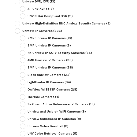
Uniview DVR, XVR
(13)
All UNV XVRs
(13)
UNV NDAA Compliant XVR
(11)
Uniview High-Definition BNC Analog Security Cameras
(9)
Uniview IP Cameras
(236)
2MP Uniview IP Cameras
(19)
3MP Uniview IP Cameras
(3)
4K Uniview IP CCTV Security Cameras
(55)
4MP Uniview IP Cameras
(93)
5MP Uniview IP Cameras
(38)
Black Uniview Cameras
(23)
LightHunter IP Cameras
(94)
OwlView WISE ISP Cameras
(28)
Thermal Cameras
(4)
Tri-Guard Active Deterrence IP Cameras
(15)
Uniview and Uniarch WiFi Cameras
(8)
Uniview Unbranded IP Cameras
(8)
Uniview Video Doorbell
(2)
UNV Color Retrieval Cameras
(5)