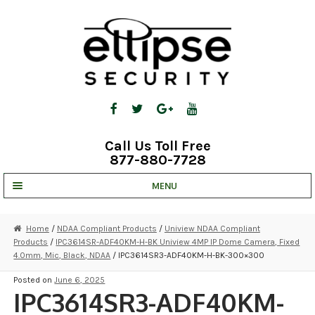
Skip
Skip
to
to
navigation
content
Call Us Toll Free
877-880-7728
MENU
UNV IP SOLUTIONS
Home
/
NDAA Compliant Products
/
Uniview NDAA Compliant
Products
/
IPC3614SR-ADF40KM-H-BK Uniview 4MP IP Dome Camera, Fixed
STRATA CLOUD
4.0mm, Mic, Black, NDAA
/ IPC3614SR3-ADF40KM-H-BK-300×300
COMPLETE SYSTEMS
Posted on
June 6, 2025
IPC3614SR3-ADF40KM-
SECURITY CAMERAS