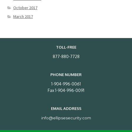
October 2017
March 2017
TOLL-FREE
877-880-7728
PHONE NUMBER
1-904-996-0061
Fax 1-904-996-0091
EMAIL ADDRESS
info@ellipsesecurity.com