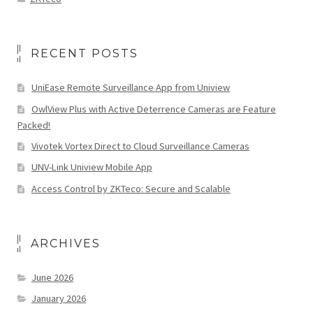
RECENT POSTS
UniEase Remote Surveillance App from Uniview
OwlView Plus with Active Deterrence Cameras are Feature
Packed!
Vivotek Vortex Direct to Cloud Surveillance Cameras
UNV-Link Uniview Mobile App
Access Control by ZKTeco: Secure and Scalable
ARCHIVES
June 2026
January 2026