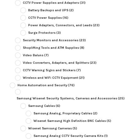
CCTV Power Supplies and Adapters
(31)
Battery Backups and UPS
(2)
CCTV Power Supplies
(16)
Power Adapters, Connectors, and Leads
(23)
Surge Protectors
(3)
Security Monitors and Accessories
(23)
Shoplifting Tools and ATM Supplies
(8)
Video Baluns
(7)
Video Converters, Adapters, and Splitters
(23)
CCTV Warning Signs and Stickers
(7)
Wireless and WiFi CCTV Equipment
(21)
Home Automation and Security
(76)
Samsung Wisenet Security Systems, Cameras and Accessories
(25)
Samsung Cables
(6)
Samsung Analog, Proprietary Cables
(2)
Wisenet Samsung High Definition BNC Cables
(5)
Wisenet Samsung Cameras
(5)
Samsung Analog CCTV Security Camera Kits
(1)