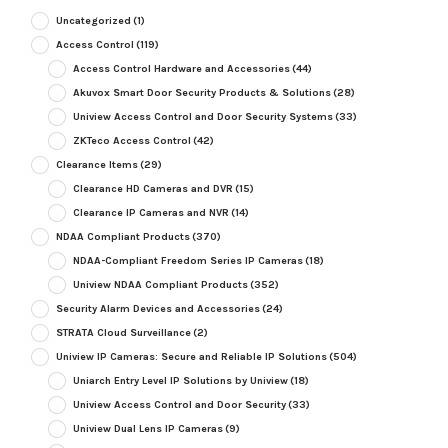
Uncategorized
(1)
Access Control
(119)
Access Control Hardware and Accessories
(44)
Akuvox Smart Door Security Products & Solutions
(28)
Uniview Access Control and Door Security Systems
(33)
ZKTeco Access Control
(42)
Clearance Items
(29)
Clearance HD Cameras and DVR
(15)
Clearance IP Cameras and NVR
(14)
NDAA Compliant Products
(370)
NDAA-Compliant Freedom Series IP Cameras
(18)
Uniview NDAA Compliant Products
(352)
Security Alarm Devices and Accessories
(24)
STRATA Cloud Surveillance
(2)
Uniview IP Cameras: Secure and Reliable IP Solutions
(504)
Uniarch Entry Level IP Solutions by Uniview
(18)
Uniview Access Control and Door Security
(33)
Uniview Dual Lens IP Cameras
(9)