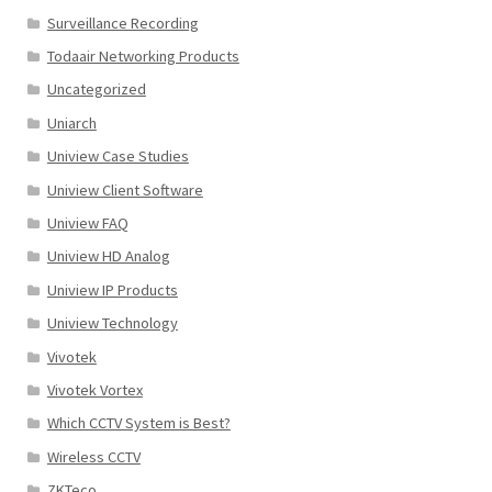
Surveillance Recording
Todaair Networking Products
Uncategorized
Uniarch
Uniview Case Studies
Uniview Client Software
Uniview FAQ
Uniview HD Analog
Uniview IP Products
Uniview Technology
Vivotek
Vivotek Vortex
Which CCTV System is Best?
Wireless CCTV
ZKTeco