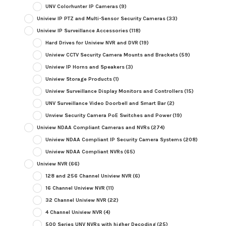
UNV Colorhunter IP Cameras
(9)
Uniview IP PTZ and Multi-Sensor Security Cameras
(33)
Uniview IP Surveillance Accessories
(118)
Hard Drives for Uniview NVR and DVR
(19)
Uniview CCTV Security Camera Mounts and Brackets
(59)
Uniview IP Horns and Speakers
(3)
Uniview Storage Products
(1)
Uniview Surveillance Display Monitors and Controllers
(15)
UNV Surveillance Video Doorbell and Smart Bar
(2)
Unview Security Camera PoE Switches and Power
(19)
Uniview NDAA Compliant Cameras and NVRs
(274)
Uniview NDAA Compliant IP Security Camera Systems
(208)
Uniview NDAA Compliant NVRs
(65)
Uniview NVR
(66)
128 and 256 Channel Uniview NVR
(6)
16 Channel Uniview NVR
(11)
32 Channel Uniview NVR
(22)
4 Channel Uniview NVR
(4)
500 Series UNV NVRs with higher Decoding
(25)