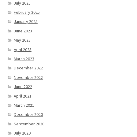
July 2025
February 2025
January 2025
June 2023
May 2023
April 2023
March 2023
December 2022
November 2022
June 2022
April 2021
March 2021
December 2020
September 2020
July 2020