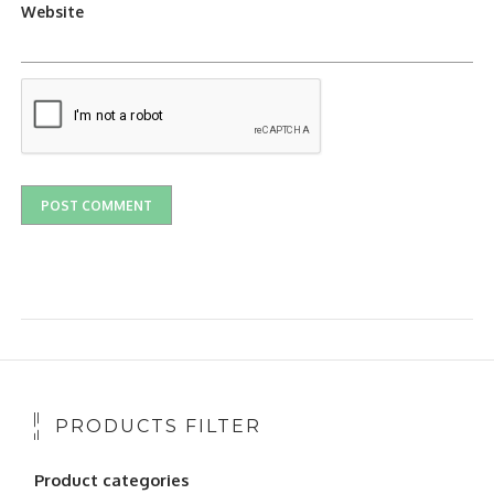
Website
PRODUCTS FILTER
Product categories