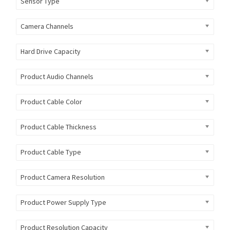
Sensor Type
Camera Channels
Hard Drive Capacity
Product Audio Channels
Product Cable Color
Product Cable Thickness
Product Cable Type
Product Camera Resolution
Product Power Supply Type
Product Resolution Capacity