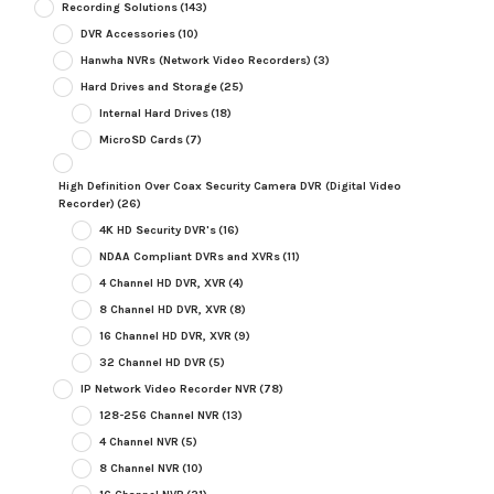
Recording Solutions
(143)
DVR Accessories
(10)
Hanwha NVRs (Network Video Recorders)
(3)
Hard Drives and Storage
(25)
Internal Hard Drives
(18)
MicroSD Cards
(7)
High Definition Over Coax Security Camera DVR (Digital Video
Recorder)
(26)
4K HD Security DVR's
(16)
NDAA Compliant DVRs and XVRs
(11)
4 Channel HD DVR, XVR
(4)
8 Channel HD DVR, XVR
(8)
16 Channel HD DVR, XVR
(9)
32 Channel HD DVR
(5)
IP Network Video Recorder NVR
(78)
128-256 Channel NVR
(13)
4 Channel NVR
(5)
8 Channel NVR
(10)