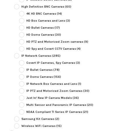
High Definition BNC Cameras
(60)
4K HD BNC Cameras
(14)
HD Box Cameras and Lens
(3)
HD Bullet Cameras
(17)
HD Dome Cameras
(30)
HD PTZ and Motorized Zoom cameras
(9)
HD Spy and Covert CCTV Cameras
(4)
IP Network Cameras
(285)
Covert IP Cameras, Spy Cameras
(3)
IP Bullet Cameras
(78)
IP Dome Cameras
(156)
IP Network Box Cameras and Lens
(1)
IP PTZ and Motorized Zoom Cameras
(30)
Just In! New IP Camera Models
(36)
Multi Sensor and Panoramic IP Cameras
(20)
NDAA Compliant TI Series IP Cameras
(21)
Samsung Kit Cameras
(2)
Wireless WiFi Cameras
(15)