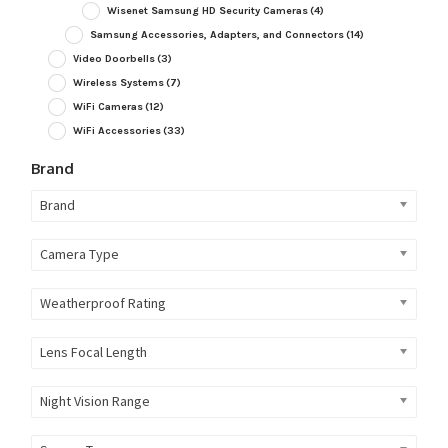
Wisenet Samsung HD Security Cameras
(4)
Samsung Accessories, Adapters, and Connectors
(14)
Video Doorbells
(3)
Wireless Systems
(7)
WiFi Cameras
(12)
WiFi Accessories
(33)
Brand
Brand
Camera Type
Weatherproof Rating
Lens Focal Length
Night Vision Range