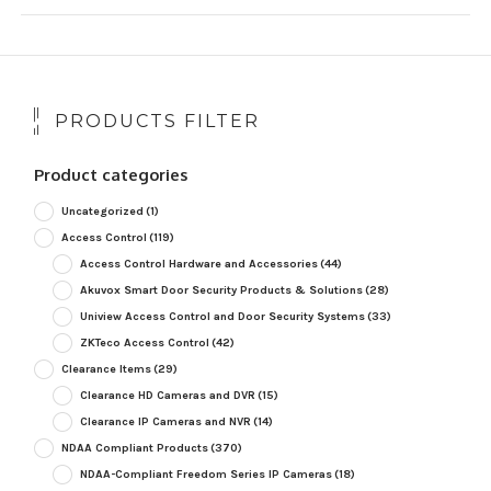
PRODUCTS FILTER
Product categories
Uncategorized
(1)
Access Control
(119)
Access Control Hardware and Accessories
(44)
Akuvox Smart Door Security Products & Solutions
(28)
Uniview Access Control and Door Security Systems
(33)
ZKTeco Access Control
(42)
Clearance Items
(29)
Clearance HD Cameras and DVR
(15)
Clearance IP Cameras and NVR
(14)
NDAA Compliant Products
(370)
NDAA-Compliant Freedom Series IP Cameras
(18)