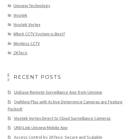
Uniview Technology
Vivotek
Vivotek Vortex
Which CCTV System is Best?
Wireless CCTV
ZKTeco
RECENT POSTS
UniEase Remote Surveillance App from Uniview
OwlView Plus with Active Deterrence Cameras are Feature
Packed!
Vivotek Vortex Direct to Cloud Surveillance Cameras
UNV-Link Uniview Mobile App
Access Control by ZKTeco: Secure and Scalable