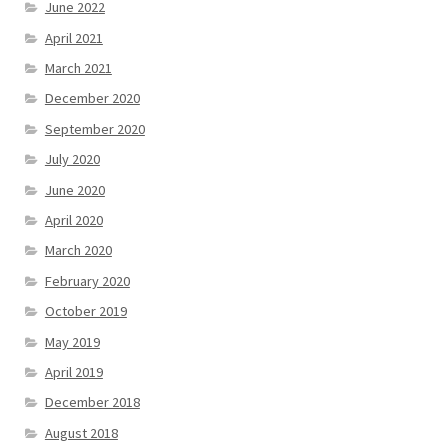
June 2022
April 2021
March 2021
December 2020
September 2020
July 2020
June 2020
April 2020
March 2020
February 2020
October 2019
May 2019
April 2019
December 2018
August 2018