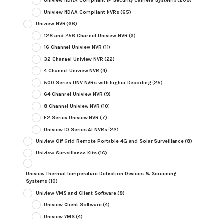
Uniview NDAA Compliant IP Security Camera Systems
(208)
Uniview NDAA Compliant NVRs
(65)
Uniview NVR
(66)
128 and 256 Channel Uniview NVR
(6)
16 Channel Uniview NVR
(11)
32 Channel Uniview NVR
(22)
4 Channel Uniview NVR
(4)
500 Series UNV NVRs with higher Decoding
(25)
64 Channel Uniview NVR
(9)
8 Channel Uniview NVR
(10)
E2 Series Uniview NVR
(7)
Uniview IQ Series AI NVRs
(22)
Uniview Off Grid Remote Portable 4G and Solar Surveillance
(8)
Uniview Surveillance Kits
(16)
Uniview Thermal Temperature Detection Devices & Screening
Systems
(10)
Uniview VMS and Client Software
(8)
Uniview Client Software
(4)
Uniview VMS
(4)