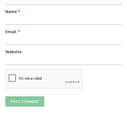
Name
*
Email
*
Website