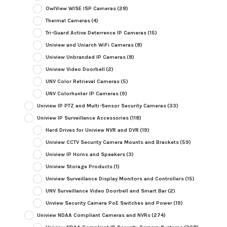
OwlView WISE ISP Cameras
(28)
Thermal Cameras
(4)
Tri-Guard Active Deterrence IP Cameras
(15)
Uniview and Uniarch WiFi Cameras
(8)
Uniview Unbranded IP Cameras
(8)
Uniview Video Doorbell
(2)
UNV Color Retrieval Cameras
(5)
UNV Colorhunter IP Cameras
(9)
Uniview IP PTZ and Multi-Sensor Security Cameras
(33)
Uniview IP Surveillance Accessories
(118)
Hard Drives for Uniview NVR and DVR
(19)
Uniview CCTV Security Camera Mounts and Brackets
(59)
Uniview IP Horns and Speakers
(3)
Uniview Storage Products
(1)
Uniview Surveillance Display Monitors and Controllers
(15)
UNV Surveillance Video Doorbell and Smart Bar
(2)
Unview Security Camera PoE Switches and Power
(19)
Uniview NDAA Compliant Cameras and NVRs
(274)