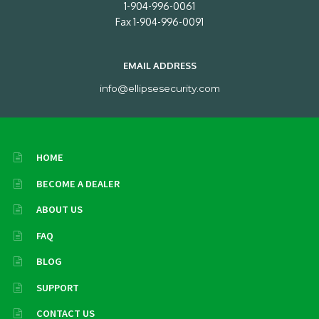
1-904-996-0061
Fax 1-904-996-0091
EMAIL ADDRESS
info@ellipsesecurity.com
HOME
BECOME A DEALER
ABOUT US
FAQ
BLOG
SUPPORT
CONTACT US