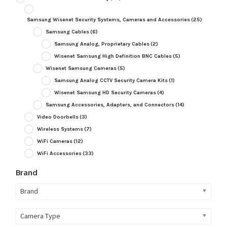
Samsung Wisenet Security Systems, Cameras and Accessories
(25)
Samsung Cables
(6)
Samsung Analog, Proprietary Cables
(2)
Wisenet Samsung High Definition BNC Cables
(5)
Wisenet Samsung Cameras
(5)
Samsung Analog CCTV Security Camera Kits
(1)
Wisenet Samsung HD Security Cameras
(4)
Samsung Accessories, Adapters, and Connectors
(14)
Video Doorbells
(3)
Wireless Systems
(7)
WiFi Cameras
(12)
WiFi Accessories
(33)
Brand
Brand
Camera Type