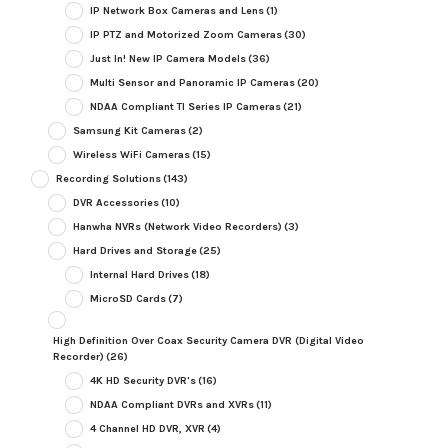
IP Network Box Cameras and Lens
(1)
IP PTZ and Motorized Zoom Cameras
(30)
Just In! New IP Camera Models
(36)
Multi Sensor and Panoramic IP Cameras
(20)
NDAA Compliant TI Series IP Cameras
(21)
Samsung Kit Cameras
(2)
Wireless WiFi Cameras
(15)
Recording Solutions
(143)
DVR Accessories
(10)
Hanwha NVRs (Network Video Recorders)
(3)
Hard Drives and Storage
(25)
Internal Hard Drives
(18)
MicroSD Cards
(7)
High Definition Over Coax Security Camera DVR (Digital Video
Recorder)
(26)
4K HD Security DVR's
(16)
NDAA Compliant DVRs and XVRs
(11)
4 Channel HD DVR, XVR
(4)