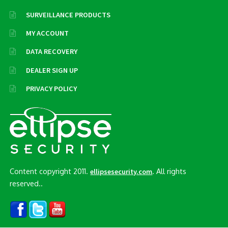
SURVEILLANCE PRODUCTS
MY ACCOUNT
DATA RECOVERY
DEALER SIGN UP
PRIVACY POLICY
Content copyright 2011.
. All rights
ellipsesecurity.com
reserved..