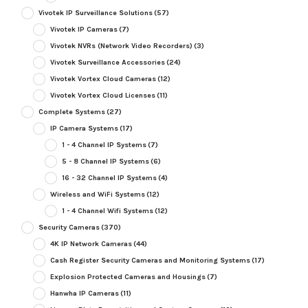
Vivotek IP Surveillance Solutions
(57)
Vivotek IP Cameras
(7)
Vivotek NVRs (Network Video Recorders)
(3)
Vivotek Surveillance Accessories
(24)
Vivotek Vortex Cloud Cameras
(12)
Vivotek Vortex Cloud Licenses
(11)
Complete Systems
(27)
IP Camera Systems
(17)
1 - 4 Channel IP Systems
(7)
5 - 8 Channel IP Systems
(6)
16 - 32 Channel IP Systems
(4)
Wireless and WiFi Systems
(12)
1 - 4 Channel Wifi Systems
(12)
Security Cameras
(370)
4K IP Network Cameras
(44)
Cash Register Security Cameras and Monitoring Systems
(17)
Explosion Protected Cameras and Housings
(7)
Hanwha IP Cameras
(11)