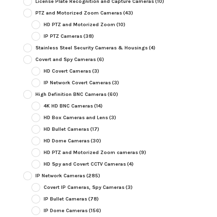
License Plate Recognition and Capture Cameras
(10)
PTZ and Motorized Zoom Cameras
(43)
HD PTZ and Motorized Zoom
(10)
IP PTZ Cameras
(38)
Stainless Steel Security Cameras & Housings
(4)
Covert and Spy Cameras
(6)
HD Covert Cameras
(3)
IP Network Covert Cameras
(3)
High Definition BNC Cameras
(60)
4K HD BNC Cameras
(14)
HD Box Cameras and Lens
(3)
HD Bullet Cameras
(17)
HD Dome Cameras
(30)
HD PTZ and Motorized Zoom cameras
(9)
HD Spy and Covert CCTV Cameras
(4)
IP Network Cameras
(285)
Covert IP Cameras, Spy Cameras
(3)
IP Bullet Cameras
(78)
IP Dome Cameras
(156)