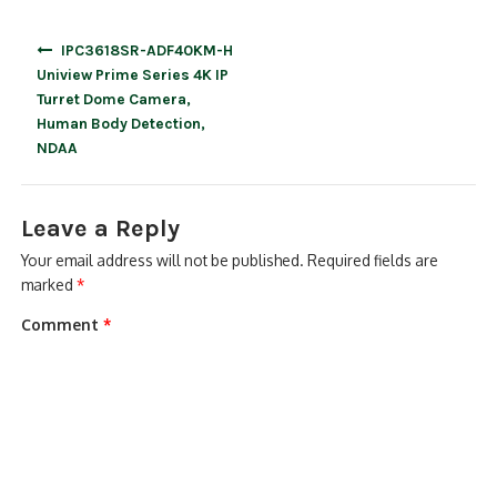
Post
IPC3618SR-ADF40KM-H
navigation
Uniview Prime Series 4K IP
Turret Dome Camera,
Human Body Detection,
NDAA
Leave a Reply
Your email address will not be published.
Required fields are
marked
*
Comment
*