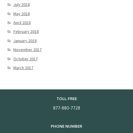
July 2018
May 2018
April 2018
February 2018
January 2018
November 2017
October 2017
March 2017
TOLL-FREE
877-880-7728
PHONE NUMBER