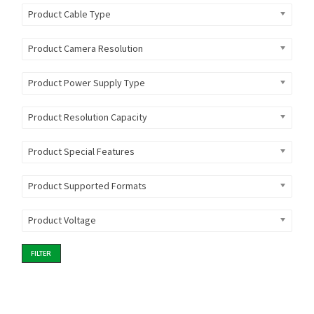
Product Cable Type
Product Camera Resolution
Product Power Supply Type
Product Resolution Capacity
Product Special Features
Product Supported Formats
Product Voltage
FILTER