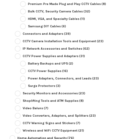
Premium Pre Made Plug and Play CCTV Cables
(8)
Bulk CCTV, Security Camera Cables
(32)
HDMI, VGA, and Specialty Cables
(11)
Samsung DIY Cables
(6)
Connectors and Adapters
(39)
CCTV Camera Installation Tools and Equipment
(23)
IP Network Accessories and Switches
(62)
CCTV Power Supplies and Adapters
(31)
Battery Backups and UPS
(2)
CCTV Power Supplies
(16)
Power Adapters, Connectors, and Leads
(23)
Surge Protectors
(3)
Security Monitors and Accessories
(23)
Shoplifting Tools and ATM Supplies
(8)
Video Baluns
(7)
Video Converters, Adapters, and Splitters
(23)
CCTV Warning Signs and Stickers
(7)
Wireless and WiFi CCTV Equipment
(21)
Home Automation and Security
(76)