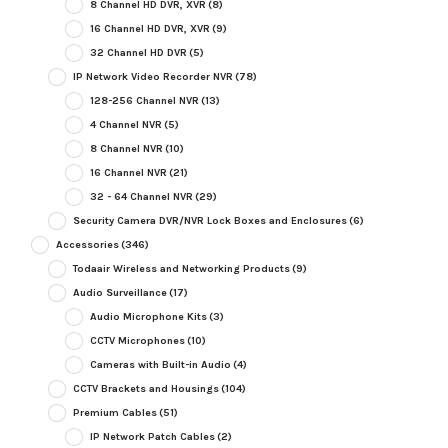
8 Channel HD DVR, XVR
(8)
16 Channel HD DVR, XVR
(9)
32 Channel HD DVR
(5)
IP Network Video Recorder NVR
(78)
128-256 Channel NVR
(13)
4 Channel NVR
(5)
8 Channel NVR
(10)
16 Channel NVR
(21)
32 - 64 Channel NVR
(29)
Security Camera DVR/NVR Lock Boxes and Enclosures
(6)
Accessories
(346)
Todaair Wireless and Networking Products
(9)
Audio Surveillance
(17)
Audio Microphone Kits
(3)
CCTV Microphones
(10)
Cameras with Built-in Audio
(4)
CCTV Brackets and Housings
(104)
Premium Cables
(51)
IP Network Patch Cables
(2)