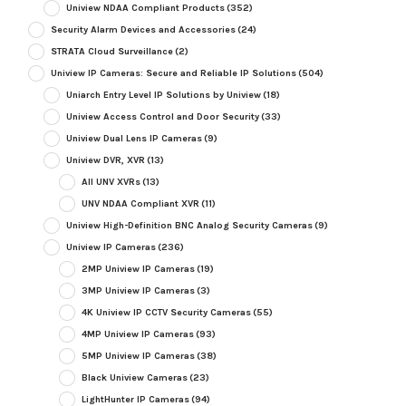
Uniview NDAA Compliant Products
(352)
Security Alarm Devices and Accessories
(24)
STRATA Cloud Surveillance
(2)
Uniview IP Cameras: Secure and Reliable IP Solutions
(504)
Uniarch Entry Level IP Solutions by Uniview
(18)
Uniview Access Control and Door Security
(33)
Uniview Dual Lens IP Cameras
(9)
Uniview DVR, XVR
(13)
All UNV XVRs
(13)
UNV NDAA Compliant XVR
(11)
Uniview High-Definition BNC Analog Security Cameras
(9)
Uniview IP Cameras
(236)
2MP Uniview IP Cameras
(19)
3MP Uniview IP Cameras
(3)
4K Uniview IP CCTV Security Cameras
(55)
4MP Uniview IP Cameras
(93)
5MP Uniview IP Cameras
(38)
Black Uniview Cameras
(23)
LightHunter IP Cameras
(94)