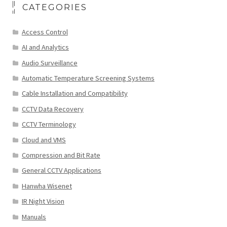
CATEGORIES
Access Control
AI and Analytics
Audio Surveillance
Automatic Temperature Screening Systems
Cable Installation and Compatibility
CCTV Data Recovery
CCTV Terminology
Cloud and VMS
Compression and Bit Rate
General CCTV Applications
Hanwha Wisenet
IR Night Vision
Manuals