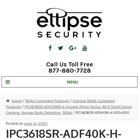
Skip
Skip
to
to
navigation
content
Call Us Toll Free
877-880-7728
MENU
UNV IP SOLUTIONS
Home
/
NDAA Compliant Products
/
Uniview NDAA Compliant
Products
/
IPC3618SR-ADF40KM-H Uniview Prime Series 4K IP Turret Dome
STRATA CLOUD
Camera, Human Body Detection, NDAA
/ IPC3618SR-ADF40K-H-300×300
COMPLETE SYSTEMS
Posted on
June 10, 2025
IPC3618SR-ADF40K-H-
SECURITY CAMERAS