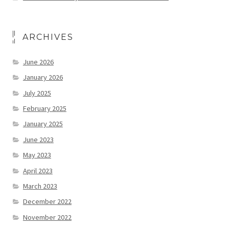
ARCHIVES
June 2026
January 2026
July 2025
February 2025
January 2025
June 2023
May 2023
April 2023
March 2023
December 2022
November 2022