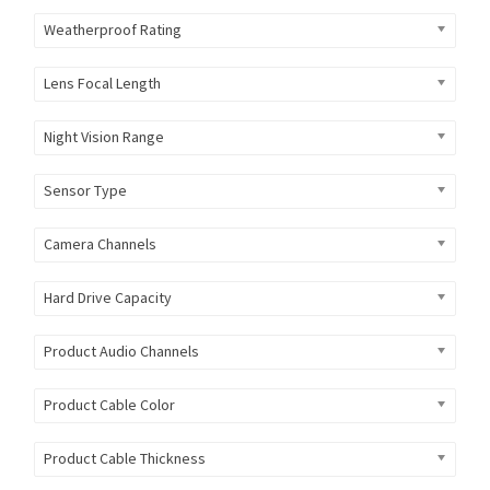
Weatherproof Rating
Lens Focal Length
Night Vision Range
Sensor Type
Camera Channels
Hard Drive Capacity
Product Audio Channels
Product Cable Color
Product Cable Thickness