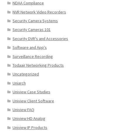
NDAA Compliance
NVR Network Video Recorders
Security Camera Systems
Security Cameras 101
Security DVR's and Accessories
Software and App's
Surveillance Recording
Todaair Networking Products
Uncategorized
Uniarch
Uniview Case Studies
Uniview Client Software
Uniview FAQ
Uniview HD Analog
Uniview IP Products