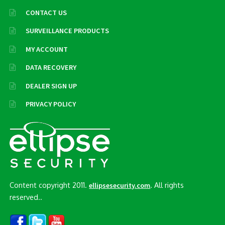
CONTACT US
SURVEILLANCE PRODUCTS
MY ACCOUNT
DATA RECOVERY
DEALER SIGN UP
PRIVACY POLICY
Content copyright 2011.
. All rights
ellipsesecurity.com
reserved..