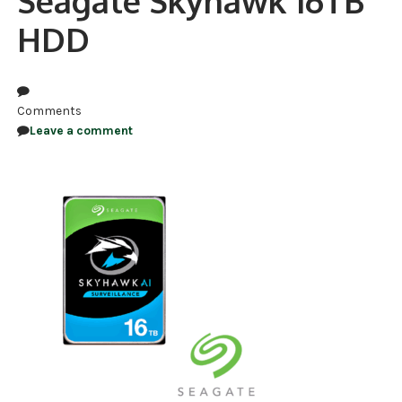
Seagate Skyhawk 16TB
HDD
NDAA COMPLIANT PRODUCTS
RECORDING
ALARM PRODUCTS
Comments
Leave a comment
ACCESSORIES
ACCESS CONTROL
CLEARANCE