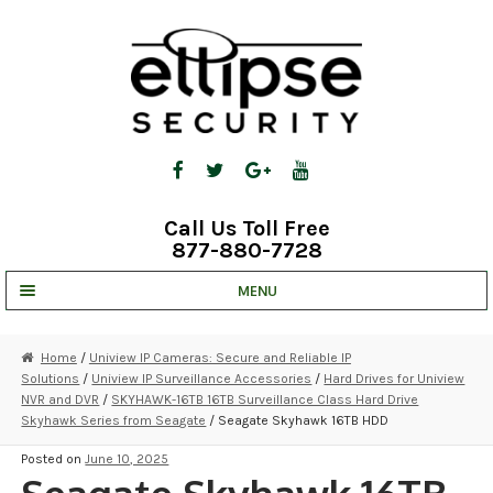
Skip
Skip
to
to
navigation
content
Call Us Toll Free
877-880-7728
MENU
UNV IP SOLUTIONS
Home
/
Uniview IP Cameras: Secure and Reliable IP
Solutions
/
Uniview IP Surveillance Accessories
/
Hard Drives for Uniview
STRATA CLOUD
NVR and DVR
/
SKYHAWK-16TB 16TB Surveillance Class Hard Drive
Skyhawk Series from Seagate
/ Seagate Skyhawk 16TB HDD
COMPLETE SYSTEMS
Posted on
June 10, 2025
SECURITY CAMERAS