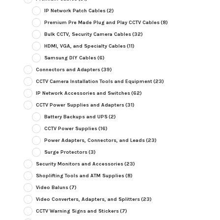
IP Network Patch Cables
(2)
Premium Pre Made Plug and Play CCTV Cables
(8)
Bulk CCTV, Security Camera Cables
(32)
HDMI, VGA, and Specialty Cables
(11)
Samsung DIY Cables
(6)
Connectors and Adapters
(39)
CCTV Camera Installation Tools and Equipment
(23)
IP Network Accessories and Switches
(62)
CCTV Power Supplies and Adapters
(31)
Battery Backups and UPS
(2)
CCTV Power Supplies
(16)
Power Adapters, Connectors, and Leads
(23)
Surge Protectors
(3)
Security Monitors and Accessories
(23)
Shoplifting Tools and ATM Supplies
(8)
Video Baluns
(7)
Video Converters, Adapters, and Splitters
(23)
CCTV Warning Signs and Stickers
(7)