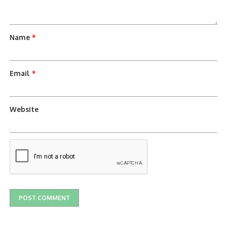
Name
*
Email
*
Website