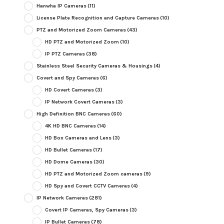
Hanwha IP Cameras
(11)
License Plate Recognition and Capture Cameras
(10)
PTZ and Motorized Zoom Cameras
(43)
HD PTZ and Motorized Zoom
(10)
IP PTZ Cameras
(38)
Stainless Steel Security Cameras & Housings
(4)
Covert and Spy Cameras
(6)
HD Covert Cameras
(3)
IP Network Covert Cameras
(3)
High Definition BNC Cameras
(60)
4K HD BNC Cameras
(14)
HD Box Cameras and Lens
(3)
HD Bullet Cameras
(17)
HD Dome Cameras
(30)
HD PTZ and Motorized Zoom cameras
(9)
HD Spy and Covert CCTV Cameras
(4)
IP Network Cameras
(281)
Covert IP Cameras, Spy Cameras
(3)
IP Bullet Cameras
(78)