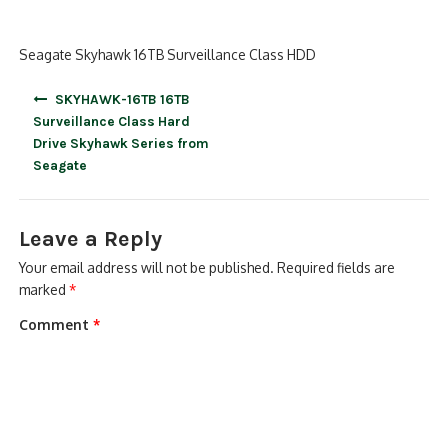
Seagate Skyhawk 16TB Surveillance Class HDD
Post
SKYHAWK-16TB 16TB
navigation
Surveillance Class Hard
Drive Skyhawk Series from
Seagate
Leave a Reply
Your email address will not be published.
Required fields are
marked
*
Comment
*