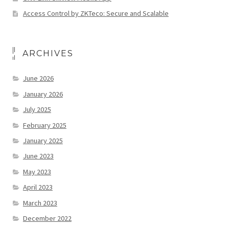
Access Control by ZKTeco: Secure and Scalable
ARCHIVES
June 2026
January 2026
July 2025
February 2025
January 2025
June 2023
May 2023
April 2023
March 2023
December 2022