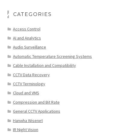
CATEGORIES
Access Control
AI and Analytics
Audio Surveillance
Automatic Temperature Screening Systems
Cable Installation and Compatibility
CCTV Data Recovery
CCTV Terminology
Cloud and VMS
Compression and Bit Rate
General CCTV Applications
Hanwha Wisenet
IR Night Vision