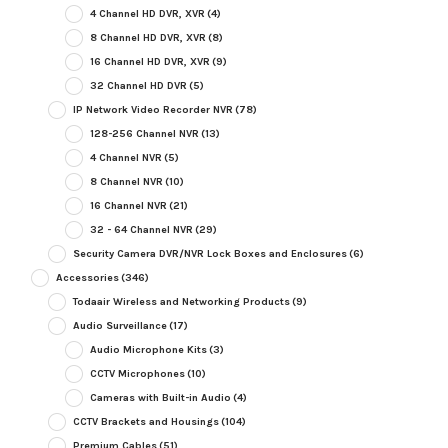
4 Channel HD DVR, XVR
(4)
8 Channel HD DVR, XVR
(8)
16 Channel HD DVR, XVR
(9)
32 Channel HD DVR
(5)
IP Network Video Recorder NVR
(78)
128-256 Channel NVR
(13)
4 Channel NVR
(5)
8 Channel NVR
(10)
16 Channel NVR
(21)
32 - 64 Channel NVR
(29)
Security Camera DVR/NVR Lock Boxes and Enclosures
(6)
Accessories
(346)
Todaair Wireless and Networking Products
(9)
Audio Surveillance
(17)
Audio Microphone Kits
(3)
CCTV Microphones
(10)
Cameras with Built-in Audio
(4)
CCTV Brackets and Housings
(104)
Premium Cables
(51)