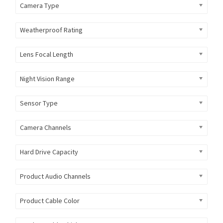
Camera Type
Weatherproof Rating
Lens Focal Length
Night Vision Range
Sensor Type
Camera Channels
Hard Drive Capacity
Product Audio Channels
Product Cable Color