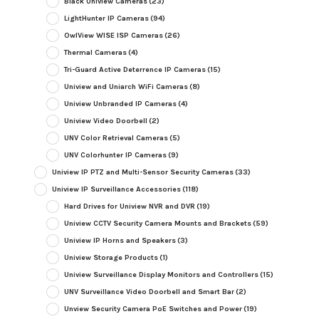
Black Uniview Cameras
(23)
LightHunter IP Cameras
(94)
OwlView WISE ISP Cameras
(26)
Thermal Cameras
(4)
Tri-Guard Active Deterrence IP Cameras
(15)
Uniview and Uniarch WiFi Cameras
(8)
Uniview Unbranded IP Cameras
(4)
Uniview Video Doorbell
(2)
UNV Color Retrieval Cameras
(5)
UNV Colorhunter IP Cameras
(9)
Uniview IP PTZ and Multi-Sensor Security Cameras
(33)
Uniview IP Surveillance Accessories
(118)
Hard Drives for Uniview NVR and DVR
(19)
Uniview CCTV Security Camera Mounts and Brackets
(59)
Uniview IP Horns and Speakers
(3)
Uniview Storage Products
(1)
Uniview Surveillance Display Monitors and Controllers
(15)
UNV Surveillance Video Doorbell and Smart Bar
(2)
Unview Security Camera PoE Switches and Power
(19)