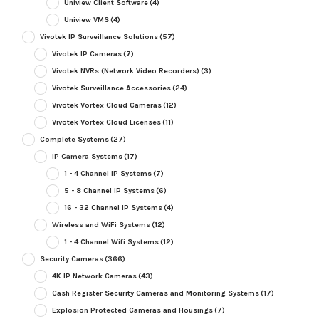
Uniview Client Software
(4)
Uniview VMS
(4)
Vivotek IP Surveillance Solutions
(57)
Vivotek IP Cameras
(7)
Vivotek NVRs (Network Video Recorders)
(3)
Vivotek Surveillance Accessories
(24)
Vivotek Vortex Cloud Cameras
(12)
Vivotek Vortex Cloud Licenses
(11)
Complete Systems
(27)
IP Camera Systems
(17)
1 - 4 Channel IP Systems
(7)
5 - 8 Channel IP Systems
(6)
16 - 32 Channel IP Systems
(4)
Wireless and WiFi Systems
(12)
1 - 4 Channel Wifi Systems
(12)
Security Cameras
(366)
4K IP Network Cameras
(43)
Cash Register Security Cameras and Monitoring Systems
(17)
Explosion Protected Cameras and Housings
(7)