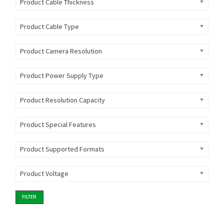
Product Cable Thickness
Product Cable Type
Product Camera Resolution
Product Power Supply Type
Product Resolution Capacity
Product Special Features
Product Supported Formats
Product Voltage
FILTER