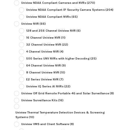
Uniview NDAA Compliant Cameras and NVRs
(270)
Uniview NDAA Compliant IP Security Camera Systems
(204)
Uniview NDAA Compliant NVRs
(65)
Uniview NVR
(66)
128 and 256 Channel Uniview NVR
(6)
16 Channel Uniview NVR
(11)
32 Channel Uniview NVR
(22)
4 Channel Uniview NVR
(4)
500 Series UNV NVRs with higher Decoding
(25)
64 Channel Uniview NVR
(9)
8 Channel Uniview NVR
(10)
E2 Series Uniview NVR
(7)
Uniview IQ Series AI NVRs
(22)
Uniview Off Grid Remote Portable 4G and Solar Surveillance
(8)
Uniview Surveillance Kits
(16)
Uniview Thermal Temperature Detection Devices & Screening
Systems
(10)
Uniview VMS and Client Software
(8)