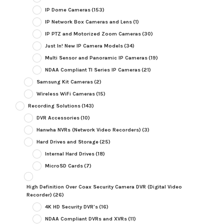
IP Dome Cameras
(153)
IP Network Box Cameras and Lens
(1)
IP PTZ and Motorized Zoom Cameras
(30)
Just In! New IP Camera Models
(34)
Multi Sensor and Panoramic IP Cameras
(19)
NDAA Compliant TI Series IP Cameras
(21)
Samsung Kit Cameras
(2)
Wireless WiFi Cameras
(15)
Recording Solutions
(143)
DVR Accessories
(10)
Hanwha NVRs (Network Video Recorders)
(3)
Hard Drives and Storage
(25)
Internal Hard Drives
(18)
MicroSD Cards
(7)
High Definition Over Coax Security Camera DVR (Digital Video
Recorder)
(26)
4K HD Security DVR's
(16)
NDAA Compliant DVRs and XVRs
(11)