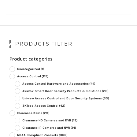
PRODUCTS FILTER
Product categories
Uncategorized
(1)
Access Control
(119)
Access Control Hardware and Accessories
(44)
Akuvox Smart Door Security Products & Solutions
(28)
Uniview Access Control and Door Security Systems
(33)
ZKTeco Access Control
(42)
Clearance Items
(29)
Clearance HD Cameras and DVR
(15)
Clearance IP Cameras and NVR
(14)
NDAA Compliant Products
(366)