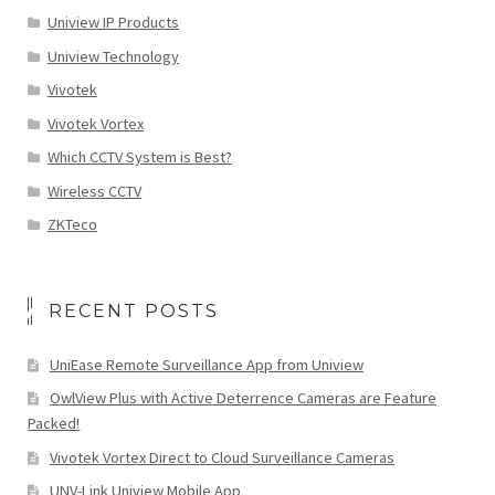
Uniview IP Products
Uniview Technology
Vivotek
Vivotek Vortex
Which CCTV System is Best?
Wireless CCTV
ZKTeco
RECENT POSTS
UniEase Remote Surveillance App from Uniview
OwlView Plus with Active Deterrence Cameras are Feature
Packed!
Vivotek Vortex Direct to Cloud Surveillance Cameras
UNV-Link Uniview Mobile App