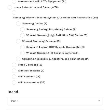
Wireless and WiFi CCTV Equipment
(21)
Home Automation and Security
(76)
Samsung Wisenet Security Systems, Cameras and Accessories
(25)
Samsung Cables
(6)
Samsung Analog, Proprietary Cables
(2)
Wisenet Samsung High Definition BNC Cables
(5)
Wisenet Samsung Cameras
(5)
Samsung Analog CCTV Security Camera Kits
(1)
Wisenet Samsung HD Security Cameras
(4)
Samsung Accessories, Adapters, and Connectors
(14)
Video Doorbells
(3)
Wireless Systems
(7)
WiFi Cameras
(12)
WiFi Accessories
(33)
Brand
Brand