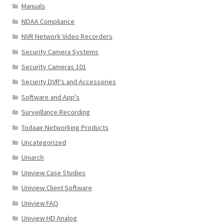
Manuals
NDAA Compliance
NVR Network Video Recorders
Security Camera Systems
Security Cameras 101
Security DVR's and Accessories
Software and App's
Surveillance Recording
Todaair Networking Products
Uncategorized
Uniarch
Uniview Case Studies
Uniview Client Software
Uniview FAQ
Uniview HD Analog