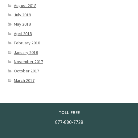
August 2018
July 2018
May 2018
April 2018
February 2018
January 2018
November 2017
October 2017
March 2017
TOLL-FREE
877-880-7728