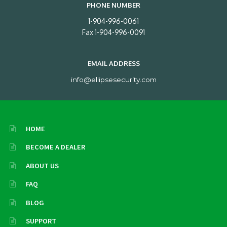
PHONE NUMBER
1-904-996-0061
Fax 1-904-996-0091
EMAIL ADDRESS
info@ellipsesecurity.com
HOME
BECOME A DEALER
ABOUT US
FAQ
BLOG
SUPPORT