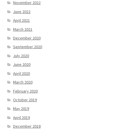
November 2022
June 2022
April 2021
March 2021
December 2020
September 2020
July 2020
June 2020
April 2020
March 2020
February 2020
October 2019
May 2019
April 2019
December 2018