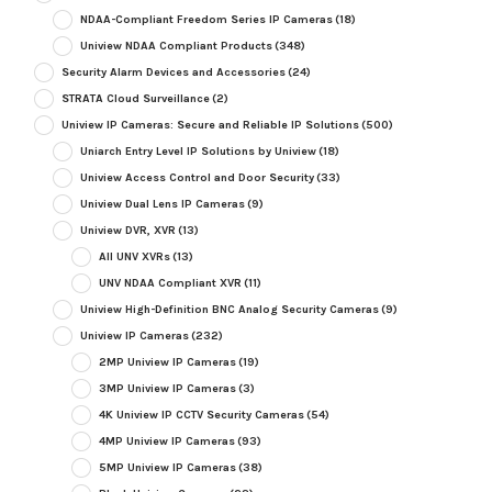
NDAA-Compliant Freedom Series IP Cameras
(18)
Uniview NDAA Compliant Products
(348)
Security Alarm Devices and Accessories
(24)
STRATA Cloud Surveillance
(2)
Uniview IP Cameras: Secure and Reliable IP Solutions
(500)
Uniarch Entry Level IP Solutions by Uniview
(18)
Uniview Access Control and Door Security
(33)
Uniview Dual Lens IP Cameras
(9)
Uniview DVR, XVR
(13)
All UNV XVRs
(13)
UNV NDAA Compliant XVR
(11)
Uniview High-Definition BNC Analog Security Cameras
(9)
Uniview IP Cameras
(232)
2MP Uniview IP Cameras
(19)
3MP Uniview IP Cameras
(3)
4K Uniview IP CCTV Security Cameras
(54)
4MP Uniview IP Cameras
(93)
5MP Uniview IP Cameras
(38)