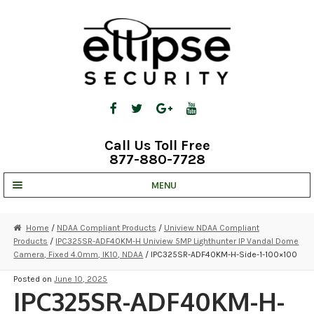
Skip
Skip
to
to
navigation
content
Call Us Toll Free
877-880-7728
MENU
UNV IP SOLUTIONS
Home
/
NDAA Compliant Products
/
Uniview NDAA Compliant
Products
/
IPC325SR-ADF40KM-H Uniview 5MP Lighthunter IP Vandal Dome
STRATA CLOUD
Camera, Fixed 4.0mm, IK10, NDAA
/ IPC325SR-ADF40KM-H-Side-1-100×100
COMPLETE SYSTEMS
Posted on
June 10, 2025
IPC325SR-ADF40KM-H-
SECURITY CAMERAS