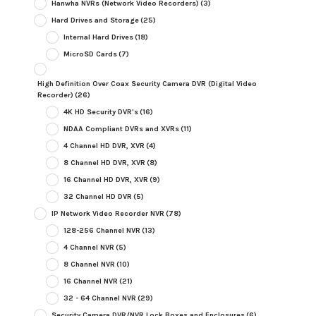
Hanwha NVRs (Network Video Recorders)
(3)
Hard Drives and Storage
(25)
Internal Hard Drives
(18)
MicroSD Cards
(7)
High Definition Over Coax Security Camera DVR (Digital Video
Recorder)
(26)
4K HD Security DVR's
(16)
NDAA Compliant DVRs and XVRs
(11)
4 Channel HD DVR, XVR
(4)
8 Channel HD DVR, XVR
(8)
16 Channel HD DVR, XVR
(9)
32 Channel HD DVR
(5)
IP Network Video Recorder NVR
(78)
128-256 Channel NVR
(13)
4 Channel NVR
(5)
8 Channel NVR
(10)
16 Channel NVR
(21)
32 - 64 Channel NVR
(29)
Security Camera DVR/NVR Lock Boxes and Enclosures
(6)