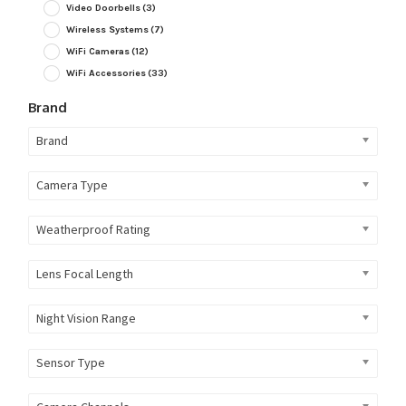
Video Doorbells
(3)
Wireless Systems
(7)
WiFi Cameras
(12)
WiFi Accessories
(33)
Brand
Brand
Camera Type
Weatherproof Rating
Lens Focal Length
Night Vision Range
Sensor Type