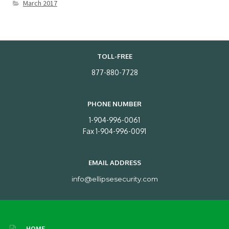
March 2017
TOLL-FREE
877-880-7728
PHONE NUMBER
1-904-996-0061
Fax 1-904-996-0091
EMAIL ADDRESS
info@ellipsesecurity.com
HOME