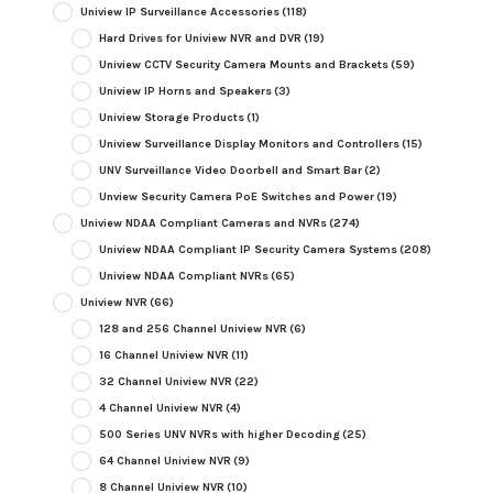
Uniview IP Surveillance Accessories
(118)
Hard Drives for Uniview NVR and DVR
(19)
Uniview CCTV Security Camera Mounts and Brackets
(59)
Uniview IP Horns and Speakers
(3)
Uniview Storage Products
(1)
Uniview Surveillance Display Monitors and Controllers
(15)
UNV Surveillance Video Doorbell and Smart Bar
(2)
Unview Security Camera PoE Switches and Power
(19)
Uniview NDAA Compliant Cameras and NVRs
(274)
Uniview NDAA Compliant IP Security Camera Systems
(208)
Uniview NDAA Compliant NVRs
(65)
Uniview NVR
(66)
128 and 256 Channel Uniview NVR
(6)
16 Channel Uniview NVR
(11)
32 Channel Uniview NVR
(22)
4 Channel Uniview NVR
(4)
500 Series UNV NVRs with higher Decoding
(25)
64 Channel Uniview NVR
(9)
8 Channel Uniview NVR
(10)