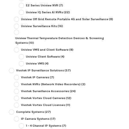
E2 Series Uniview NVR
(7)
Uniview IQ Series AI NVRs
(22)
Uniview Off Grid Remote Portable 4G and Solar Surveillance
(8)
Uniview Surveillance Kits
(16)
Uniview Thermal Temperature Detection Devices & Screening
Systems
(10)
Uniview VMS and Client Software
(8)
Uniview Client Software
(4)
Uniview VMS
(4)
Vivotek IP Surveillance Solutions
(57)
Vivotek IP Cameras
(7)
Vivotek NVRs (Network Video Recorders)
(3)
Vivotek Surveillance Accessories
(24)
Vivotek Vortex Cloud Cameras
(12)
Vivotek Vortex Cloud Licenses
(11)
Complete Systems
(27)
IP Camera Systems
(17)
1 - 4 Channel IP Systems
(7)