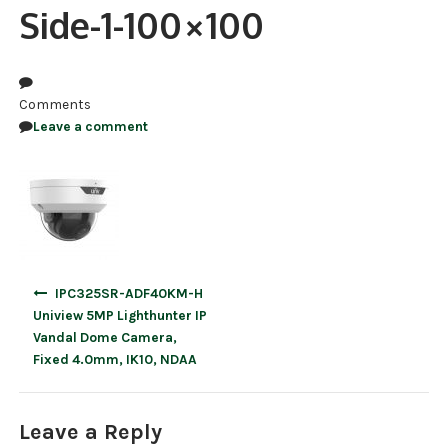
Side-1-100×100
NDAA COMPLIANT PRODUCTS
RECORDING
Comments
ALARM PRODUCTS
Leave a comment
ACCESSORIES
ACCESS CONTROL
CLEARANCE
Post
IPC325SR-ADF40KM-H
navigation
Uniview 5MP Lighthunter IP
Vandal Dome Camera,
Fixed 4.0mm, IK10, NDAA
Leave a Reply