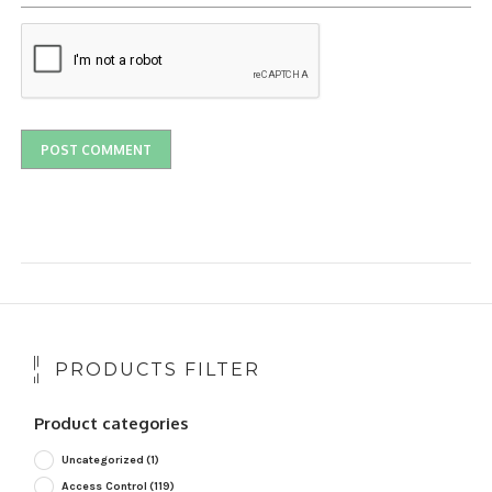
PRODUCTS FILTER
Product categories
Uncategorized
(1)
Access Control
(119)