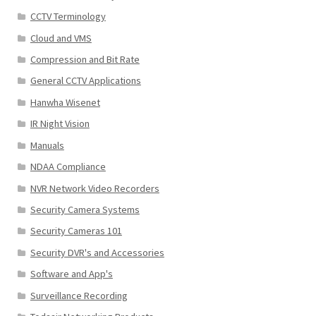
CCTV Terminology
Cloud and VMS
Compression and Bit Rate
General CCTV Applications
Hanwha Wisenet
IR Night Vision
Manuals
NDAA Compliance
NVR Network Video Recorders
Security Camera Systems
Security Cameras 101
Security DVR's and Accessories
Software and App's
Surveillance Recording