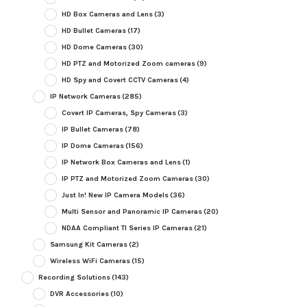
HD Box Cameras and Lens
(3)
HD Bullet Cameras
(17)
HD Dome Cameras
(30)
HD PTZ and Motorized Zoom cameras
(9)
HD Spy and Covert CCTV Cameras
(4)
IP Network Cameras
(285)
Covert IP Cameras, Spy Cameras
(3)
IP Bullet Cameras
(78)
IP Dome Cameras
(156)
IP Network Box Cameras and Lens
(1)
IP PTZ and Motorized Zoom Cameras
(30)
Just In! New IP Camera Models
(36)
Multi Sensor and Panoramic IP Cameras
(20)
NDAA Compliant TI Series IP Cameras
(21)
Samsung Kit Cameras
(2)
Wireless WiFi Cameras
(15)
Recording Solutions
(143)
DVR Accessories
(10)