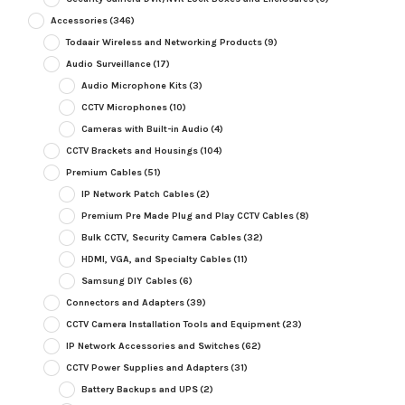
Accessories
(346)
Todaair Wireless and Networking Products
(9)
Audio Surveillance
(17)
Audio Microphone Kits
(3)
CCTV Microphones
(10)
Cameras with Built-in Audio
(4)
CCTV Brackets and Housings
(104)
Premium Cables
(51)
IP Network Patch Cables
(2)
Premium Pre Made Plug and Play CCTV Cables
(8)
Bulk CCTV, Security Camera Cables
(32)
HDMI, VGA, and Specialty Cables
(11)
Samsung DIY Cables
(6)
Connectors and Adapters
(39)
CCTV Camera Installation Tools and Equipment
(23)
IP Network Accessories and Switches
(62)
CCTV Power Supplies and Adapters
(31)
Battery Backups and UPS
(2)