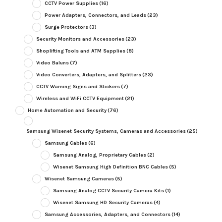
CCTV Power Supplies
(16)
Power Adapters, Connectors, and Leads
(23)
Surge Protectors
(3)
Security Monitors and Accessories
(23)
Shoplifting Tools and ATM Supplies
(8)
Video Baluns
(7)
Video Converters, Adapters, and Splitters
(23)
CCTV Warning Signs and Stickers
(7)
Wireless and WiFi CCTV Equipment
(21)
Home Automation and Security
(76)
Samsung Wisenet Security Systems, Cameras and Accessories
(25)
Samsung Cables
(6)
Samsung Analog, Proprietary Cables
(2)
Wisenet Samsung High Definition BNC Cables
(5)
Wisenet Samsung Cameras
(5)
Samsung Analog CCTV Security Camera Kits
(1)
Wisenet Samsung HD Security Cameras
(4)
Samsung Accessories, Adapters, and Connectors
(14)