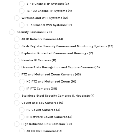
5 - 8 Channel IP Systems
(6)
16 - 32 Channel IP Systems
(4)
Wireless and WiFi Systems
(12)
1 - 4 Channel Wifi Systems
(12)
Security Cameras
(370)
4K IP Network Cameras
(44)
Cash Register Security Cameras and Monitoring Systems
(17)
Explosion Protected Cameras and Housings
(7)
Hanwha IP Cameras
(11)
License Plate Recognition and Capture Cameras
(10)
PTZ and Motorized Zoom Cameras
(43)
HD PTZ and Motorized Zoom
(10)
IP PTZ Cameras
(38)
Stainless Steel Security Cameras & Housings
(4)
Covert and Spy Cameras
(6)
HD Covert Cameras
(3)
IP Network Covert Cameras
(3)
High Definition BNC Cameras
(60)
4K HD BNC Cameras
(14)