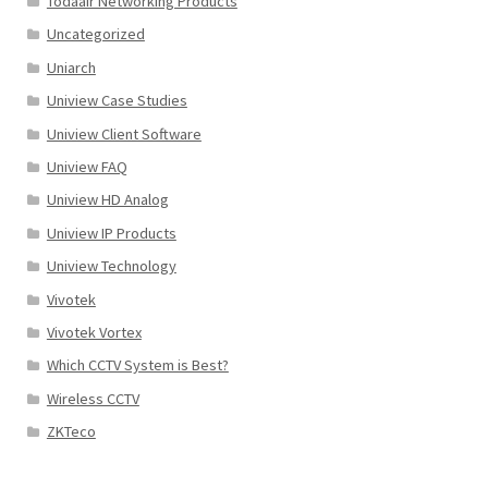
Todaair Networking Products
Uncategorized
Uniarch
Uniview Case Studies
Uniview Client Software
Uniview FAQ
Uniview HD Analog
Uniview IP Products
Uniview Technology
Vivotek
Vivotek Vortex
Which CCTV System is Best?
Wireless CCTV
ZKTeco