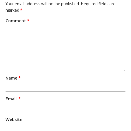
Your email address will not be published.
Required fields are
marked
*
Comment
*
Name
*
Email
*
Website