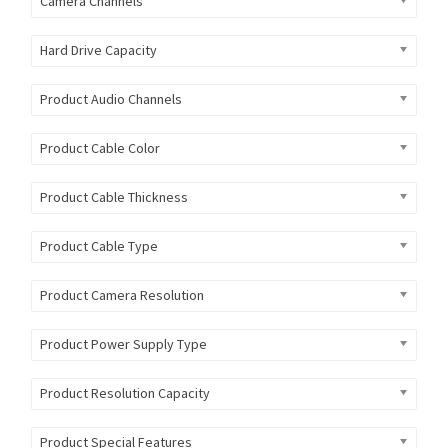
Camera Channels
Hard Drive Capacity
Product Audio Channels
Product Cable Color
Product Cable Thickness
Product Cable Type
Product Camera Resolution
Product Power Supply Type
Product Resolution Capacity
Product Special Features