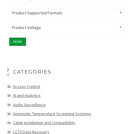
Product Supported Formats
Product Voltage
FILTER
CATEGORIES
Access Control
AI and Analytics
Audio Surveillance
Automatic Temperature Screening Systems
Cable Installation and Compatibility
CCTV Data Recovery