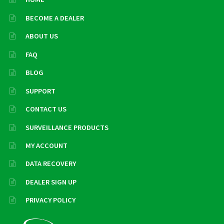
BECOME A DEALER
ABOUT US
FAQ
BLOG
SUPPORT
CONTACT US
SURVEILLANCE PRODUCTS
MY ACCOUNT
DATA RECOVERY
DEALER SIGN UP
PRIVACY POLICY