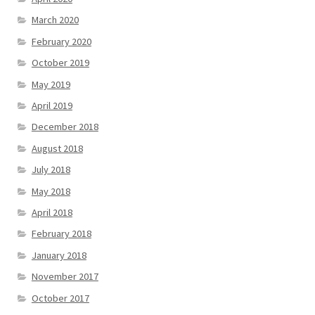
March 2020
February 2020
October 2019
May 2019
April 2019
December 2018
August 2018
July 2018
May 2018
April 2018
February 2018
January 2018
November 2017
October 2017