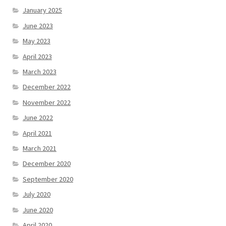
January 2025
June 2023
May 2023
April 2023
March 2023
December 2022
November 2022
June 2022
April 2021
March 2021
December 2020
September 2020
July 2020
June 2020
April 2020