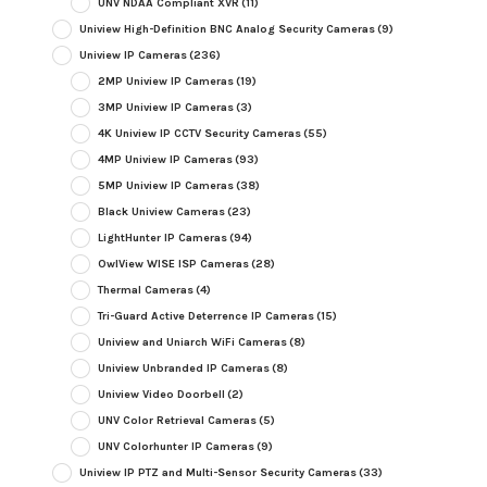
UNV NDAA Compliant XVR
(11)
Uniview High-Definition BNC Analog Security Cameras
(9)
Uniview IP Cameras
(236)
2MP Uniview IP Cameras
(19)
3MP Uniview IP Cameras
(3)
4K Uniview IP CCTV Security Cameras
(55)
4MP Uniview IP Cameras
(93)
5MP Uniview IP Cameras
(38)
Black Uniview Cameras
(23)
LightHunter IP Cameras
(94)
OwlView WISE ISP Cameras
(28)
Thermal Cameras
(4)
Tri-Guard Active Deterrence IP Cameras
(15)
Uniview and Uniarch WiFi Cameras
(8)
Uniview Unbranded IP Cameras
(8)
Uniview Video Doorbell
(2)
UNV Color Retrieval Cameras
(5)
UNV Colorhunter IP Cameras
(9)
Uniview IP PTZ and Multi-Sensor Security Cameras
(33)