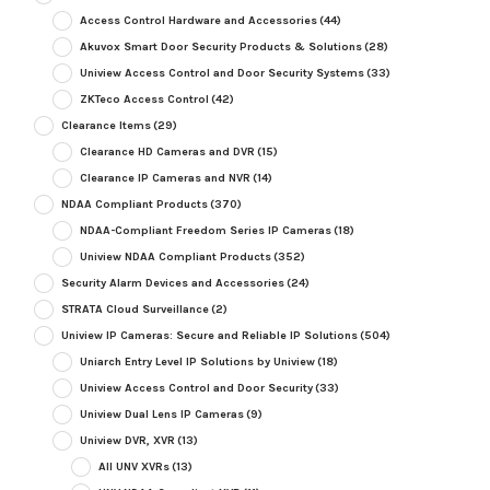
Access Control Hardware and Accessories
(44)
Akuvox Smart Door Security Products & Solutions
(28)
Uniview Access Control and Door Security Systems
(33)
ZKTeco Access Control
(42)
Clearance Items
(29)
Clearance HD Cameras and DVR
(15)
Clearance IP Cameras and NVR
(14)
NDAA Compliant Products
(370)
NDAA-Compliant Freedom Series IP Cameras
(18)
Uniview NDAA Compliant Products
(352)
Security Alarm Devices and Accessories
(24)
STRATA Cloud Surveillance
(2)
Uniview IP Cameras: Secure and Reliable IP Solutions
(504)
Uniarch Entry Level IP Solutions by Uniview
(18)
Uniview Access Control and Door Security
(33)
Uniview Dual Lens IP Cameras
(9)
Uniview DVR, XVR
(13)
All UNV XVRs
(13)