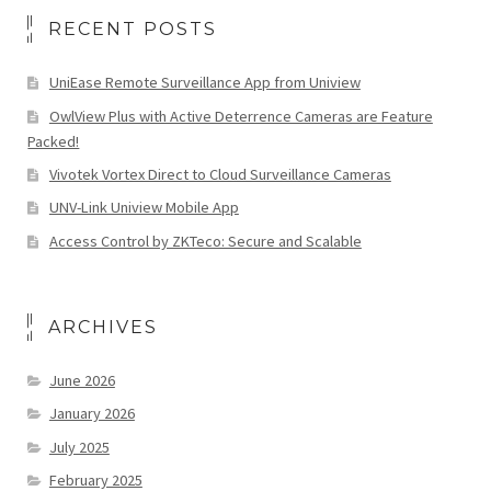
RECENT POSTS
UniEase Remote Surveillance App from Uniview
OwlView Plus with Active Deterrence Cameras are Feature
Packed!
Vivotek Vortex Direct to Cloud Surveillance Cameras
UNV-Link Uniview Mobile App
Access Control by ZKTeco: Secure and Scalable
ARCHIVES
June 2026
January 2026
July 2025
February 2025