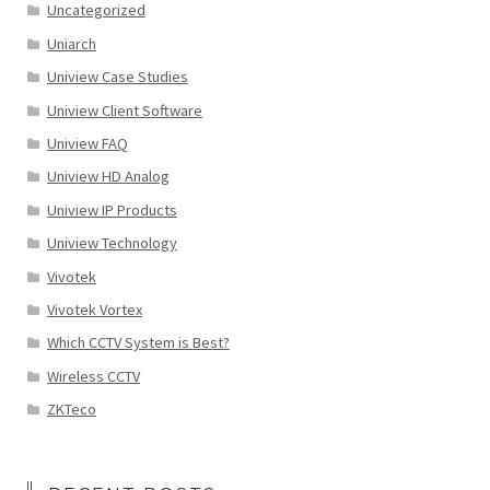
Uncategorized
Uniarch
Uniview Case Studies
Uniview Client Software
Uniview FAQ
Uniview HD Analog
Uniview IP Products
Uniview Technology
Vivotek
Vivotek Vortex
Which CCTV System is Best?
Wireless CCTV
ZKTeco