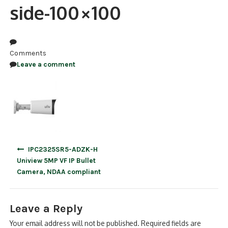
side-100×100
NDAA COMPLIANT PRODUCTS
RECORDING
Comments
ALARM PRODUCTS
Leave a comment
ACCESSORIES
ACCESS CONTROL
CLEARANCE
Post
IPC2325SR5-ADZK-H
navigation
Uniview 5MP VF IP Bullet
Camera, NDAA compliant
Leave a Reply
Your email address will not be published.
Required fields are