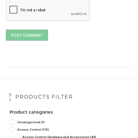
PRODUCTS FILTER
Product categories
Uncategorized
(1)
Access Control
(119)
Access Control Hardware and Accessories
(44)