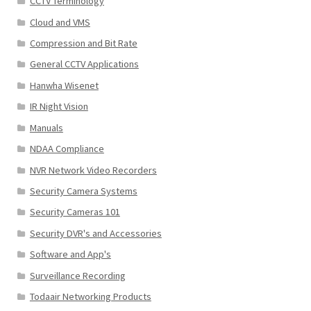
CCTV Terminology
Cloud and VMS
Compression and Bit Rate
General CCTV Applications
Hanwha Wisenet
IR Night Vision
Manuals
NDAA Compliance
NVR Network Video Recorders
Security Camera Systems
Security Cameras 101
Security DVR's and Accessories
Software and App's
Surveillance Recording
Todaair Networking Products