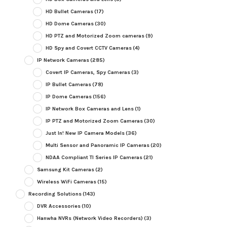
HD Bullet Cameras
(17)
HD Dome Cameras
(30)
HD PTZ and Motorized Zoom cameras
(9)
HD Spy and Covert CCTV Cameras
(4)
IP Network Cameras
(285)
Covert IP Cameras, Spy Cameras
(3)
IP Bullet Cameras
(78)
IP Dome Cameras
(156)
IP Network Box Cameras and Lens
(1)
IP PTZ and Motorized Zoom Cameras
(30)
Just In! New IP Camera Models
(36)
Multi Sensor and Panoramic IP Cameras
(20)
NDAA Compliant TI Series IP Cameras
(21)
Samsung Kit Cameras
(2)
Wireless WiFi Cameras
(15)
Recording Solutions
(143)
DVR Accessories
(10)
Hanwha NVRs (Network Video Recorders)
(3)