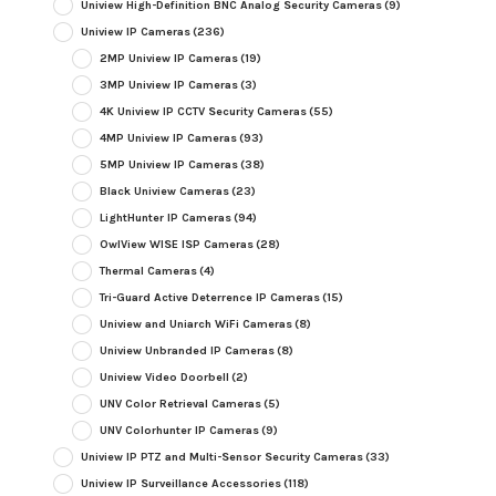
Uniview High-Definition BNC Analog Security Cameras
(9)
Uniview IP Cameras
(236)
2MP Uniview IP Cameras
(19)
3MP Uniview IP Cameras
(3)
4K Uniview IP CCTV Security Cameras
(55)
4MP Uniview IP Cameras
(93)
5MP Uniview IP Cameras
(38)
Black Uniview Cameras
(23)
LightHunter IP Cameras
(94)
OwlView WISE ISP Cameras
(28)
Thermal Cameras
(4)
Tri-Guard Active Deterrence IP Cameras
(15)
Uniview and Uniarch WiFi Cameras
(8)
Uniview Unbranded IP Cameras
(8)
Uniview Video Doorbell
(2)
UNV Color Retrieval Cameras
(5)
UNV Colorhunter IP Cameras
(9)
Uniview IP PTZ and Multi-Sensor Security Cameras
(33)
Uniview IP Surveillance Accessories
(118)