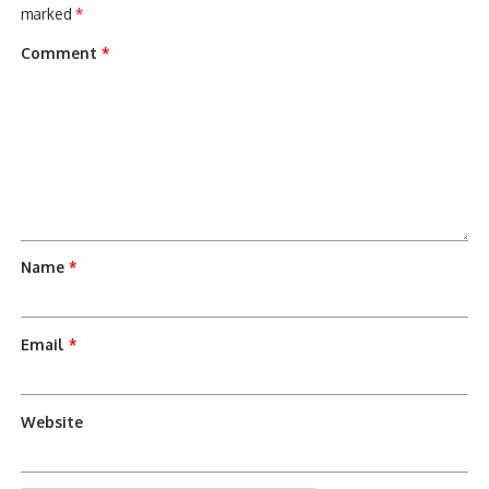
marked
*
Comment
*
Name
*
Email
*
Website