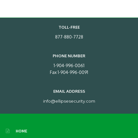
TOLL-FREE
877-880-7728
PHONE NUMBER
1-904-996-0061
Fax 1-904-996-0091
EMAIL ADDRESS
info@ellipsesecurity.com
HOME