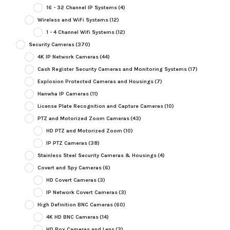
16 - 32 Channel IP Systems
(4)
Wireless and WiFi Systems
(12)
1 - 4 Channel Wifi Systems
(12)
Security Cameras
(370)
4K IP Network Cameras
(44)
Cash Register Security Cameras and Monitoring Systems
(17)
Explosion Protected Cameras and Housings
(7)
Hanwha IP Cameras
(11)
License Plate Recognition and Capture Cameras
(10)
PTZ and Motorized Zoom Cameras
(43)
HD PTZ and Motorized Zoom
(10)
IP PTZ Cameras
(38)
Stainless Steel Security Cameras & Housings
(4)
Covert and Spy Cameras
(6)
HD Covert Cameras
(3)
IP Network Covert Cameras
(3)
High Definition BNC Cameras
(60)
4K HD BNC Cameras
(14)
HD Box Cameras and Lens
(3)