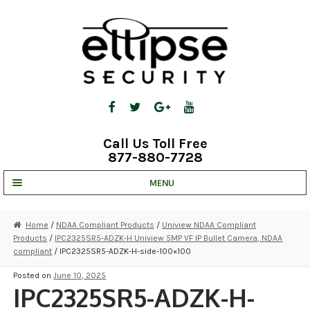
Skip
Skip
to
to
navigation
content
Call Us Toll Free
877-880-7728
MENU
UNV IP SOLUTIONS
Home
/
NDAA Compliant Products
/
Uniview NDAA Compliant
Products
/
IPC2325SR5-ADZK-H Uniview 5MP VF IP Bullet Camera, NDAA
STRATA CLOUD
compliant
/ IPC2325SR5-ADZK-H-side-100×100
COMPLETE SYSTEMS
Posted on
June 10, 2025
IPC2325SR5-ADZK-H-
SECURITY CAMERAS