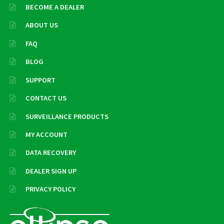
BECOME A DEALER
ABOUT US
FAQ
BLOG
SUPPORT
CONTACT US
SURVEILLANCE PRODUCTS
MY ACCOUNT
DATA RECOVERY
DEALER SIGN UP
PRIVACY POLICY