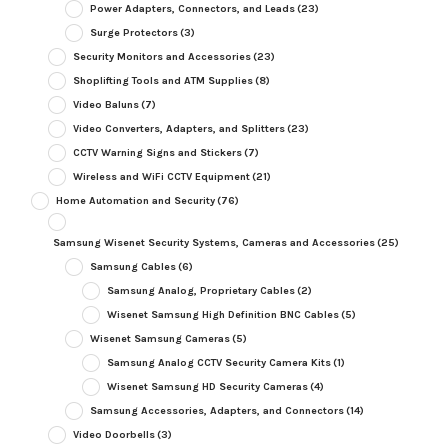
Power Adapters, Connectors, and Leads
(23)
Surge Protectors
(3)
Security Monitors and Accessories
(23)
Shoplifting Tools and ATM Supplies
(8)
Video Baluns
(7)
Video Converters, Adapters, and Splitters
(23)
CCTV Warning Signs and Stickers
(7)
Wireless and WiFi CCTV Equipment
(21)
Home Automation and Security
(76)
Samsung Wisenet Security Systems, Cameras and Accessories
(25)
Samsung Cables
(6)
Samsung Analog, Proprietary Cables
(2)
Wisenet Samsung High Definition BNC Cables
(5)
Wisenet Samsung Cameras
(5)
Samsung Analog CCTV Security Camera Kits
(1)
Wisenet Samsung HD Security Cameras
(4)
Samsung Accessories, Adapters, and Connectors
(14)
Video Doorbells
(3)