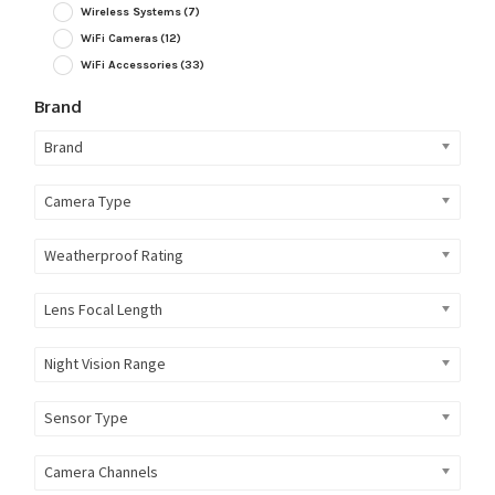
Wireless Systems
(7)
WiFi Cameras
(12)
WiFi Accessories
(33)
Brand
Brand
Camera Type
Weatherproof Rating
Lens Focal Length
Night Vision Range
Sensor Type
Camera Channels