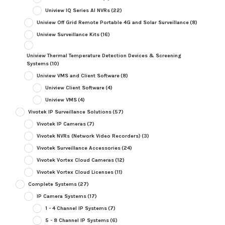
Uniview IQ Series AI NVRs
(22)
Uniview Off Grid Remote Portable 4G and Solar Surveillance
(8)
Uniview Surveillance Kits
(16)
Uniview Thermal Temperature Detection Devices & Screening
Systems
(10)
Uniview VMS and Client Software
(8)
Uniview Client Software
(4)
Uniview VMS
(4)
Vivotek IP Surveillance Solutions
(57)
Vivotek IP Cameras
(7)
Vivotek NVRs (Network Video Recorders)
(3)
Vivotek Surveillance Accessories
(24)
Vivotek Vortex Cloud Cameras
(12)
Vivotek Vortex Cloud Licenses
(11)
Complete Systems
(27)
IP Camera Systems
(17)
1 - 4 Channel IP Systems
(7)
5 - 8 Channel IP Systems
(6)