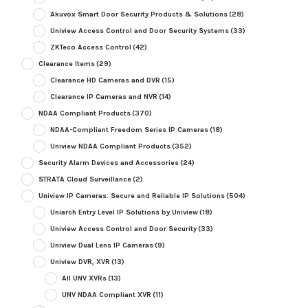
Akuvox Smart Door Security Products & Solutions
(28)
Uniview Access Control and Door Security Systems
(33)
ZKTeco Access Control
(42)
Clearance Items
(29)
Clearance HD Cameras and DVR
(15)
Clearance IP Cameras and NVR
(14)
NDAA Compliant Products
(370)
NDAA-Compliant Freedom Series IP Cameras
(18)
Uniview NDAA Compliant Products
(352)
Security Alarm Devices and Accessories
(24)
STRATA Cloud Surveillance
(2)
Uniview IP Cameras: Secure and Reliable IP Solutions
(504)
Uniarch Entry Level IP Solutions by Uniview
(18)
Uniview Access Control and Door Security
(33)
Uniview Dual Lens IP Cameras
(9)
Uniview DVR, XVR
(13)
All UNV XVRs
(13)
UNV NDAA Compliant XVR
(11)