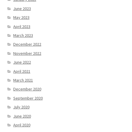
June 2023
May 2023
April 2023
March 2023
December 2022
November 2022
June 2022
April 2021
March 2021
December 2020
September 2020
July 2020
June 2020
April 2020