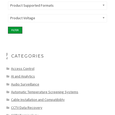
Product Supported Formats
Product Voltage
FILTER
CATEGORIES
Access Control
AI and Analytics
Audio Surveillance
Automatic Temperature Screening Systems
Cable Installation and Compatibility
CCTV Data Recovery