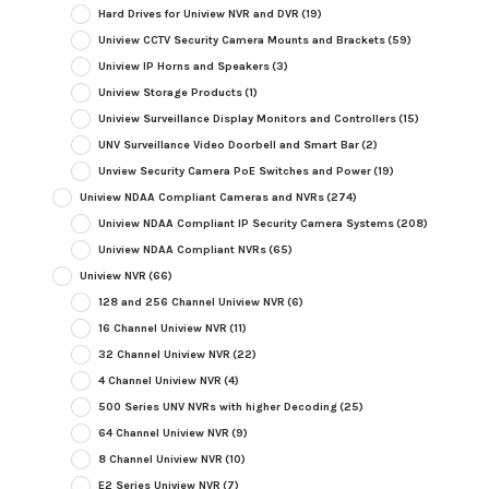
Hard Drives for Uniview NVR and DVR
(19)
Uniview CCTV Security Camera Mounts and Brackets
(59)
Uniview IP Horns and Speakers
(3)
Uniview Storage Products
(1)
Uniview Surveillance Display Monitors and Controllers
(15)
UNV Surveillance Video Doorbell and Smart Bar
(2)
Unview Security Camera PoE Switches and Power
(19)
Uniview NDAA Compliant Cameras and NVRs
(274)
Uniview NDAA Compliant IP Security Camera Systems
(208)
Uniview NDAA Compliant NVRs
(65)
Uniview NVR
(66)
128 and 256 Channel Uniview NVR
(6)
16 Channel Uniview NVR
(11)
32 Channel Uniview NVR
(22)
4 Channel Uniview NVR
(4)
500 Series UNV NVRs with higher Decoding
(25)
64 Channel Uniview NVR
(9)
8 Channel Uniview NVR
(10)
E2 Series Uniview NVR
(7)