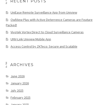
RECENT POSTS
UniEase Remote Surveillance App from Uniview
OwlView Plus with Active Deterrence Cameras are Feature
Packed!
Vivotek Vortex Direct to Cloud Surveillance Cameras
UNV-Link Uniview Mobile App
Access Control by ZKTeco: Secure and Scalable
ARCHIVES
June 2026
January 2026
July 2025
February 2025
January 2025