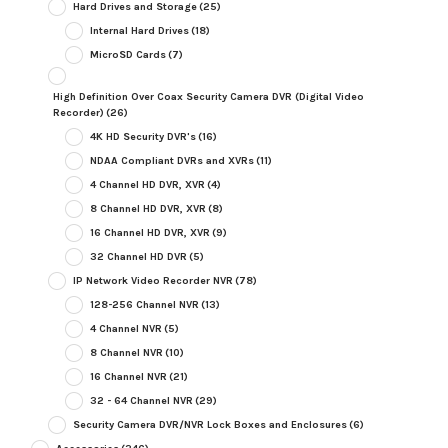
Hard Drives and Storage
(25)
Internal Hard Drives
(18)
MicroSD Cards
(7)
High Definition Over Coax Security Camera DVR (Digital Video
Recorder)
(26)
4K HD Security DVR's
(16)
NDAA Compliant DVRs and XVRs
(11)
4 Channel HD DVR, XVR
(4)
8 Channel HD DVR, XVR
(8)
16 Channel HD DVR, XVR
(9)
32 Channel HD DVR
(5)
IP Network Video Recorder NVR
(78)
128-256 Channel NVR
(13)
4 Channel NVR
(5)
8 Channel NVR
(10)
16 Channel NVR
(21)
32 - 64 Channel NVR
(29)
Security Camera DVR/NVR Lock Boxes and Enclosures
(6)