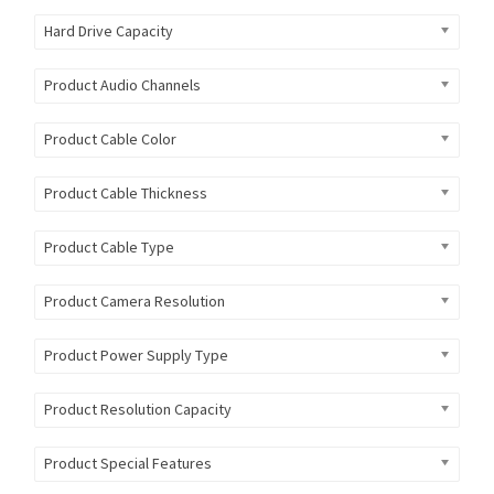
Hard Drive Capacity
Product Audio Channels
Product Cable Color
Product Cable Thickness
Product Cable Type
Product Camera Resolution
Product Power Supply Type
Product Resolution Capacity
Product Special Features