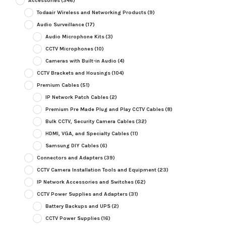
Accessories
(346)
Todaair Wireless and Networking Products
(9)
Audio Surveillance
(17)
Audio Microphone Kits
(3)
CCTV Microphones
(10)
Cameras with Built-in Audio
(4)
CCTV Brackets and Housings
(104)
Premium Cables
(51)
IP Network Patch Cables
(2)
Premium Pre Made Plug and Play CCTV Cables
(8)
Bulk CCTV, Security Camera Cables
(32)
HDMI, VGA, and Specialty Cables
(11)
Samsung DIY Cables
(6)
Connectors and Adapters
(39)
CCTV Camera Installation Tools and Equipment
(23)
IP Network Accessories and Switches
(62)
CCTV Power Supplies and Adapters
(31)
Battery Backups and UPS
(2)
CCTV Power Supplies
(16)