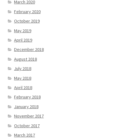
March 2020
February 2020
October 2019
May 2019
April 2019
December 2018
August 2018
July 2018
May 2018
April 2018
February 2018
January 2018
November 2017
October 2017
March 2017