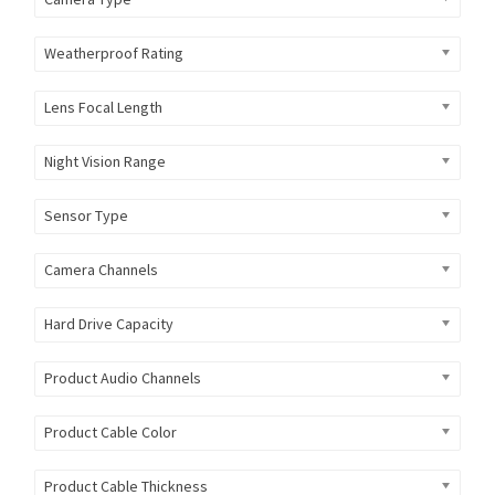
Weatherproof Rating
Lens Focal Length
Night Vision Range
Sensor Type
Camera Channels
Hard Drive Capacity
Product Audio Channels
Product Cable Color
Product Cable Thickness