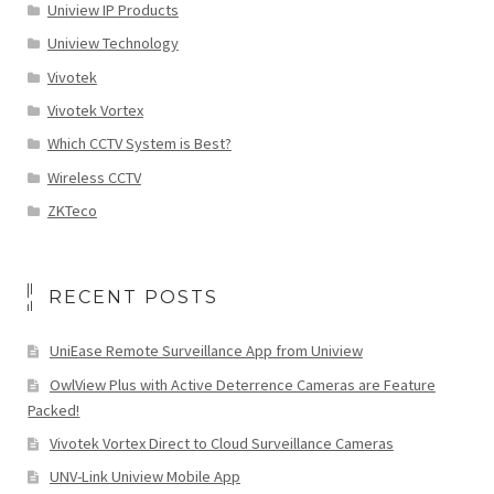
Uniview IP Products
Uniview Technology
Vivotek
Vivotek Vortex
Which CCTV System is Best?
Wireless CCTV
ZKTeco
RECENT POSTS
UniEase Remote Surveillance App from Uniview
OwlView Plus with Active Deterrence Cameras are Feature
Packed!
Vivotek Vortex Direct to Cloud Surveillance Cameras
UNV-Link Uniview Mobile App