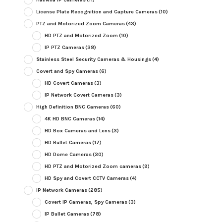
License Plate Recognition and Capture Cameras
(10)
PTZ and Motorized Zoom Cameras
(43)
HD PTZ and Motorized Zoom
(10)
IP PTZ Cameras
(38)
Stainless Steel Security Cameras & Housings
(4)
Covert and Spy Cameras
(6)
HD Covert Cameras
(3)
IP Network Covert Cameras
(3)
High Definition BNC Cameras
(60)
4K HD BNC Cameras
(14)
HD Box Cameras and Lens
(3)
HD Bullet Cameras
(17)
HD Dome Cameras
(30)
HD PTZ and Motorized Zoom cameras
(9)
HD Spy and Covert CCTV Cameras
(4)
IP Network Cameras
(285)
Covert IP Cameras, Spy Cameras
(3)
IP Bullet Cameras
(78)