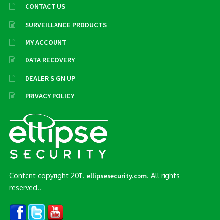
CONTACT US
SURVEILLANCE PRODUCTS
MY ACCOUNT
DATA RECOVERY
DEALER SIGN UP
PRIVACY POLICY
Content copyright 2011.
. All rights
ellipsesecurity.com
reserved..