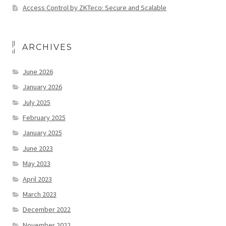
Access Control by ZKTeco: Secure and Scalable
ARCHIVES
June 2026
January 2026
July 2025
February 2025
January 2025
June 2023
May 2023
April 2023
March 2023
December 2022
November 2022