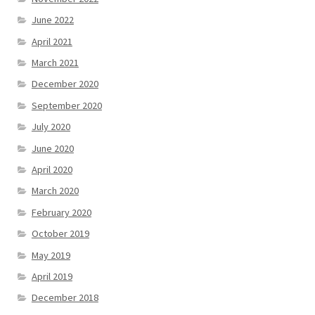
June 2022
April 2021
March 2021
December 2020
September 2020
July 2020
June 2020
April 2020
March 2020
February 2020
October 2019
May 2019
April 2019
December 2018