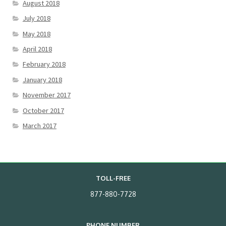
August 2018
July 2018
May 2018
April 2018
February 2018
January 2018
November 2017
October 2017
March 2017
TOLL-FREE
877-880-7728
PHONE NUMBER