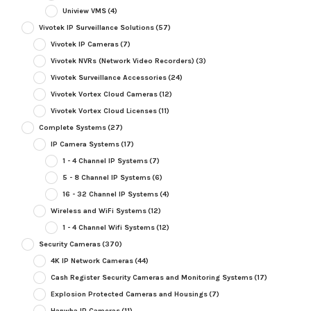
Uniview VMS
(4)
Vivotek IP Surveillance Solutions
(57)
Vivotek IP Cameras
(7)
Vivotek NVRs (Network Video Recorders)
(3)
Vivotek Surveillance Accessories
(24)
Vivotek Vortex Cloud Cameras
(12)
Vivotek Vortex Cloud Licenses
(11)
Complete Systems
(27)
IP Camera Systems
(17)
1 - 4 Channel IP Systems
(7)
5 - 8 Channel IP Systems
(6)
16 - 32 Channel IP Systems
(4)
Wireless and WiFi Systems
(12)
1 - 4 Channel Wifi Systems
(12)
Security Cameras
(370)
4K IP Network Cameras
(44)
Cash Register Security Cameras and Monitoring Systems
(17)
Explosion Protected Cameras and Housings
(7)
Hanwha IP Cameras
(11)