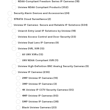
NDAA-Compliant Freedom Series IP Cameras
(18)
Uniview NDAA Compliant Products
(352)
Security Alarm Devices and Accessories
(24)
STRATA Cloud Surveillance
(2)
Uniview IP Cameras: Secure and Reliable IP Solutions
(504)
Uniarch Entry Level IP Solutions by Uniview
(18)
Uniview Access Control and Door Security
(33)
Uniview Dual Lens IP Cameras
(9)
Uniview DVR, XVR
(13)
All UNV XVRs
(13)
UNV NDAA Compliant XVR
(11)
Uniview High-Definition BNC Analog Security Cameras
(9)
Uniview IP Cameras
(236)
2MP Uniview IP Cameras
(19)
3MP Uniview IP Cameras
(3)
4K Uniview IP CCTV Security Cameras
(55)
4MP Uniview IP Cameras
(93)
5MP Uniview IP Cameras
(38)
Black Uniview Cameras
(23)