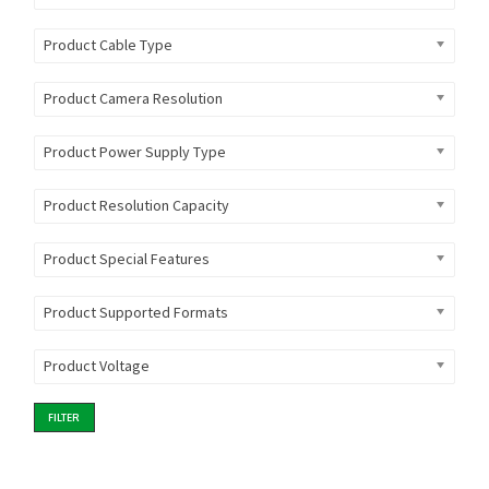
Product Cable Type
Product Camera Resolution
Product Power Supply Type
Product Resolution Capacity
Product Special Features
Product Supported Formats
Product Voltage
FILTER