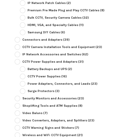
IP Network Patch Cables
(2)
Premium Pre Made Plug and Play CCTV Cables
(8)
Bulk CCTV, Security Camera Cables
(32)
HDMI, VGA, and Specialty Cables
(11)
Samsung DIY Cables
(6)
Connectors and Adapters
(39)
CCTV Camera Installation Tools and Equipment
(23)
IP Network Accessories and Switches
(62)
CCTV Power Supplies and Adapters
(31)
Battery Backups and UPS
(2)
CCTV Power Supplies
(16)
Power Adapters, Connectors, and Leads
(23)
Surge Protectors
(3)
Security Monitors and Accessories
(23)
Shoplifting Tools and ATM Supplies
(8)
Video Baluns
(7)
Video Converters, Adapters, and Splitters
(23)
CCTV Warning Signs and Stickers
(7)
Wireless and WiFi CCTV Equipment
(21)