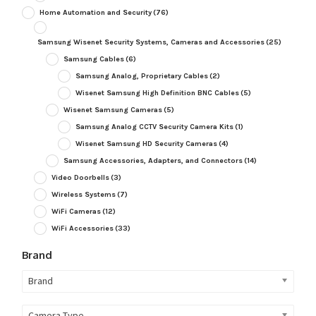
Home Automation and Security
(76)
Samsung Wisenet Security Systems, Cameras and Accessories
(25)
Samsung Cables
(6)
Samsung Analog, Proprietary Cables
(2)
Wisenet Samsung High Definition BNC Cables
(5)
Wisenet Samsung Cameras
(5)
Samsung Analog CCTV Security Camera Kits
(1)
Wisenet Samsung HD Security Cameras
(4)
Samsung Accessories, Adapters, and Connectors
(14)
Video Doorbells
(3)
Wireless Systems
(7)
WiFi Cameras
(12)
WiFi Accessories
(33)
Brand
Brand
Camera Type