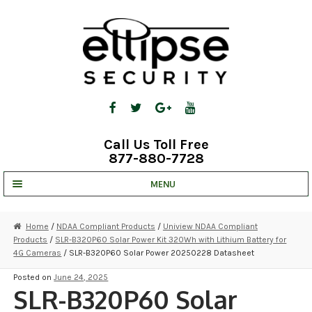
Skip
Skip
to
to
navigation
content
Call Us Toll Free
877-880-7728
MENU
UNV IP SOLUTIONS
Home
/
NDAA Compliant Products
/
Uniview NDAA Compliant
Products
/
SLR-B320P60 Solar Power Kit 320Wh with Lithium Battery for
STRATA CLOUD
4G Cameras
/ SLR-B320P60 Solar Power 20250228 Datasheet
COMPLETE SYSTEMS
Posted on
June 24, 2025
SLR-B320P60 Solar
SECURITY CAMERAS