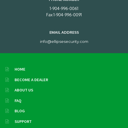
1-904-996-0061
Fax 1-904-996-0091
EMAIL ADDRESS
info@ellipsesecurity.com
HOME
BECOME A DEALER
ABOUT US
FAQ
BLOG
SUPPORT