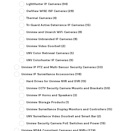
LightHunter IP Cameras
(94)
OwlView WISE ISP Cameras
(28)
Thermal Cameras
(4)
Tri-Guard Active Deterrence IP Cameras
(15)
Uniview and Uniarch WiFi Cameras
(8)
Uniview Unbranded IP Cameras
(8)
Uniview Video Doorbell
(2)
UNV Color Retrieval Cameras
(5)
UNV Colorhunter IP Cameras
(9)
Uniview IP PTZ and Multi-Sensor Security Cameras
(33)
Uniview IP Surveillance Accessories
(118)
Hard Drives for Uniview NVR and DVR
(19)
Uniview CCTV Security Camera Mounts and Brackets
(59)
Uniview IP Horns and Speakers
(3)
Uniview Storage Products
(1)
Uniview Surveillance Display Monitors and Controllers
(15)
UNV Surveillance Video Doorbell and Smart Bar
(2)
Unview Security Camera PoE Switches and Power
(19)
Uniview NDAA Compliant Cameras and NVRs
(274)