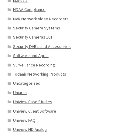
Manuals
NDAA Compliance
NVR Network Video Recorders
Security Camera Systems
Security Cameras 101
Security DVR's and Accessories
Software and App's
Surveillance Recording
Todaair Networking Products
Uncategorized
Uniarch
Uniview Case Studies
Uniview Client Software
Uniview FAQ
Uniview HD Analog