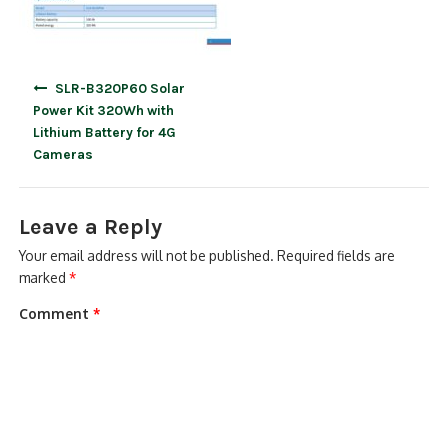
Post
SLR-B320P60 Solar
navigation
Power Kit 320Wh with
Lithium Battery for 4G
Cameras
Leave a Reply
Your email address will not be published.
Required fields are
marked
*
Comment
*