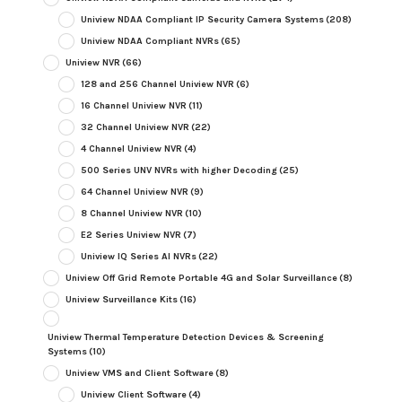
Uniview NDAA Compliant IP Security Camera Systems
(208)
Uniview NDAA Compliant NVRs
(65)
Uniview NVR
(66)
128 and 256 Channel Uniview NVR
(6)
16 Channel Uniview NVR
(11)
32 Channel Uniview NVR
(22)
4 Channel Uniview NVR
(4)
500 Series UNV NVRs with higher Decoding
(25)
64 Channel Uniview NVR
(9)
8 Channel Uniview NVR
(10)
E2 Series Uniview NVR
(7)
Uniview IQ Series AI NVRs
(22)
Uniview Off Grid Remote Portable 4G and Solar Surveillance
(8)
Uniview Surveillance Kits
(16)
Uniview Thermal Temperature Detection Devices & Screening
Systems
(10)
Uniview VMS and Client Software
(8)
Uniview Client Software
(4)