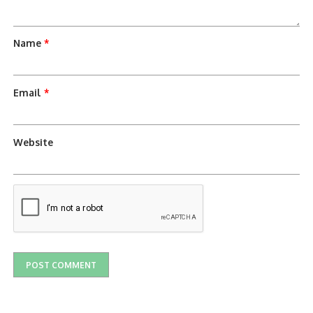
Name
*
Email
*
Website