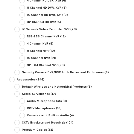
4 Channel HD DVR, XVR
(4)
8 Channel HD DVR, XVR
(8)
16 Channel HD DVR, XVR
(9)
32 Channel HD DVR
(5)
IP Network Video Recorder NVR
(78)
128-256 Channel NVR
(13)
4 Channel NVR
(5)
8 Channel NVR
(10)
16 Channel NVR
(21)
32 - 64 Channel NVR
(29)
Security Camera DVR/NVR Lock Boxes and Enclosures
(6)
Accessories
(346)
Todaair Wireless and Networking Products
(9)
Audio Surveillance
(17)
Audio Microphone Kits
(3)
CCTV Microphones
(10)
Cameras with Built-in Audio
(4)
CCTV Brackets and Housings
(104)
Premium Cables
(51)