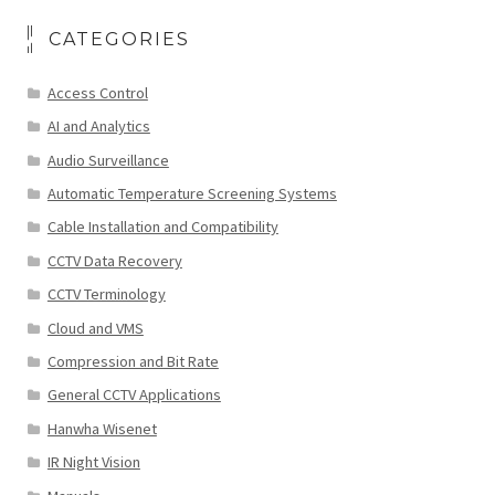
CATEGORIES
Access Control
AI and Analytics
Audio Surveillance
Automatic Temperature Screening Systems
Cable Installation and Compatibility
CCTV Data Recovery
CCTV Terminology
Cloud and VMS
Compression and Bit Rate
General CCTV Applications
Hanwha Wisenet
IR Night Vision