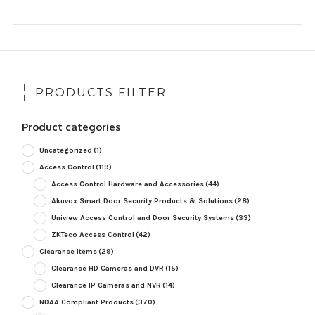
PRODUCTS FILTER
Product categories
Uncategorized
(1)
Access Control
(119)
Access Control Hardware and Accessories
(44)
Akuvox Smart Door Security Products & Solutions
(28)
Uniview Access Control and Door Security Systems
(33)
ZKTeco Access Control
(42)
Clearance Items
(29)
Clearance HD Cameras and DVR
(15)
Clearance IP Cameras and NVR
(14)
NDAA Compliant Products
(370)