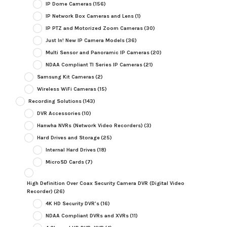
IP Dome Cameras
(156)
IP Network Box Cameras and Lens
(1)
IP PTZ and Motorized Zoom Cameras
(30)
Just In! New IP Camera Models
(36)
Multi Sensor and Panoramic IP Cameras
(20)
NDAA Compliant TI Series IP Cameras
(21)
Samsung Kit Cameras
(2)
Wireless WiFi Cameras
(15)
Recording Solutions
(143)
DVR Accessories
(10)
Hanwha NVRs (Network Video Recorders)
(3)
Hard Drives and Storage
(25)
Internal Hard Drives
(18)
MicroSD Cards
(7)
High Definition Over Coax Security Camera DVR (Digital Video
Recorder)
(26)
4K HD Security DVR's
(16)
NDAA Compliant DVRs and XVRs
(11)